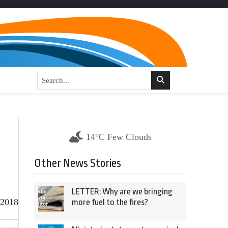
14°C Few Clouds
Other News Stories
LETTER: Why are we bringing
 2018
more fuel to the fires?