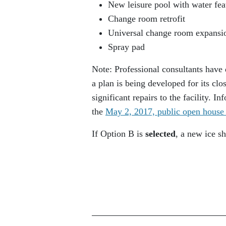
New leisure pool with water feat
Change room retrofit
Universal change room expansi
Spray pad
Note: Professional consultants have 
a plan is being developed for its cl
significant repairs to the facility. 
the
May 2, 2017, public open house 
If Option B is
selected
, a new ice s