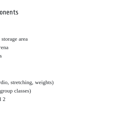
onents
storage area
rena
s
io, stretching, weights)
(group classes)
l 2