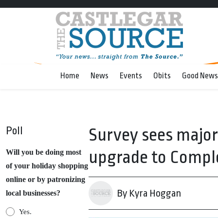
Home
News
Events
Obits
Good News
Poll
Survey sees major
upgrade to Compl
Will you be doing most
of your holiday shopping
online or by patronizing
By Kyra Hoggan
local businesses?
Yes.