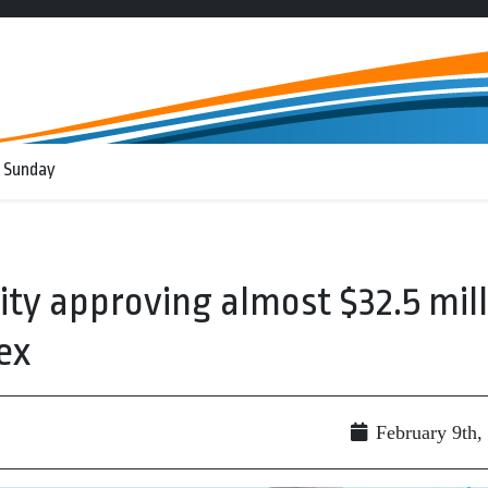
 Sunday
ity approving almost $32.5 mill
ex
February 9th,