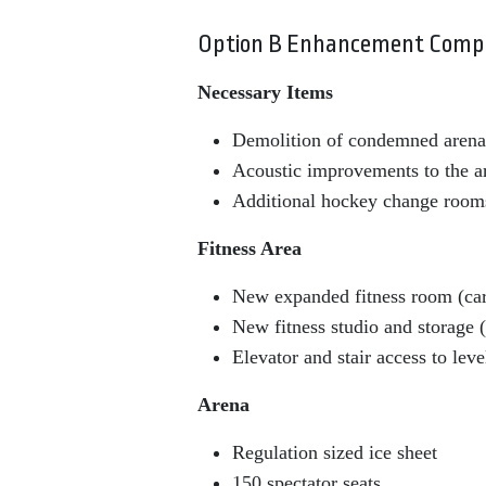
Option B Enhancement Comp
Necessary Items
Demolition of condemned arena 
Acoustic improvements to the a
Additional hockey change room
Fitness Area
New expanded fitness room (card
New fitness studio and storage 
Elevator and stair access to leve
Arena
Regulation sized ice sheet
150 spectator seats