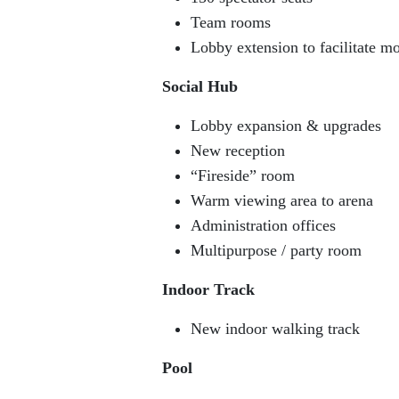
Team rooms
Lobby extension to facilitate mor
Social Hub
Lobby expansion & upgrades
New reception
“Fireside” room
Warm viewing area to arena
Administration offices
Multipurpose / party room
Indoor Track
New indoor walking track
Pool