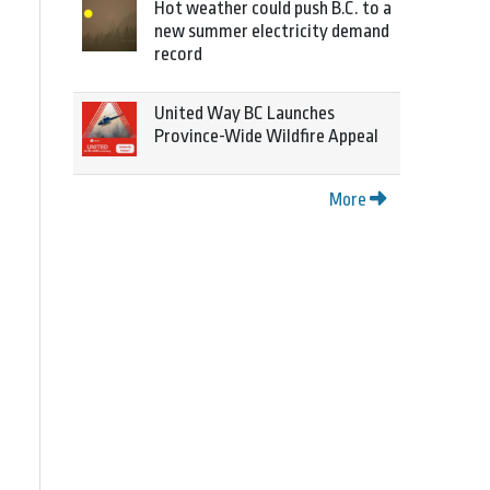
Hot weather could push B.C. to a
new summer electricity demand
record
United Way BC Launches
Province-Wide Wildfire Appeal
More