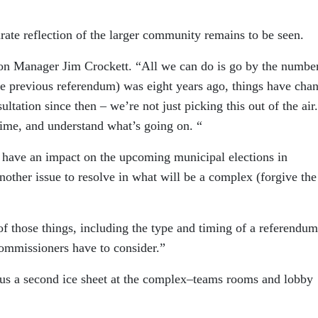
urate reflection of the larger community remains to be seen.
ation Manager Jim Crockett. “All we can do is go by the number
the previous referendum) was eight years ago, things have cha
ation since then – we’re not just picking this out of the air.
time, and understand what’s going on. “
 have an impact on the upcoming municipal elections in
nother issue to resolve in what will be a complex (forgive the
f those things, including the type and timing of a referendum
 commissioners have to consider.”
lus a second ice sheet at the complex–teams rooms and lobby