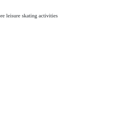
e leisure skating activities