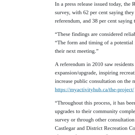
In a press release issued today, th
survey, with 62 per cent saying they
referendum, and 38 per cent saying 
“These findings are considered reliab
“The form and timing of a potential
their next meeting.”
A referendum in 2010 saw residents 
expansion/upgrade, inspiring recreat
increase public consultation on the m
https://myactivityhub.ca/the-project/
“Throughout this process, it has bee
upgrades to their community complex.
survey or through other consultation
Castlegar and District Recreation C