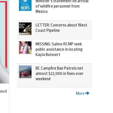
Minister’s statement on arrival
of wildfire personnel from
Mexico
LETTER: Concerns about West
Coast Pipeline
MISSING: Salmo RCMP seek
public assistance in locating
Kayla Boisvert
BC Campfire Ban Patrols net
almost $22,000 in fines over
weekend
ated
More