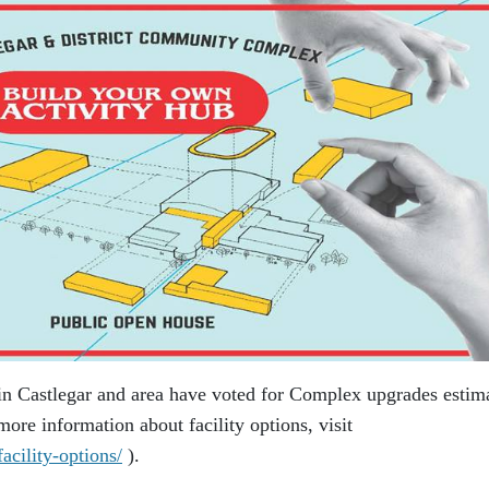
in Castlegar and area have voted for Complex upgrades estim
ore information about facility options, visit
acility-options/
).