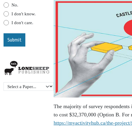
No.
I don't know.
I don't care.
The majority of survey respondents 
to cost $32,370,000 (Option B. For m
https://myactivityhub.ca/the-project/f