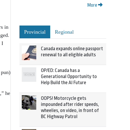
More
s in
Provincial
Regional
nged.
 I
Canada expands online passport
renewal to all eligible adults
OP/ED: Canada has a
 pun)
Generational Opportunity to
Help Build the AI Future
,” he
OOPS! Motorcycle gets
impounded after rider speeds,
wheelies, on video, in front of
BC Highway Patrol