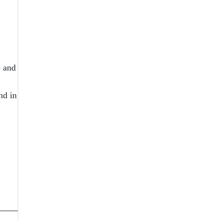
e and
nd in