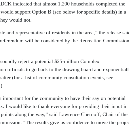
e RDCK indicated that almost 1,200 households completed the
 would support Option B (see below for specific details) in a
they would not.
le and representative of residents in the area,” the release sai
 referendum will be considered by the Recreation Commission
soundly reject a potential $25-million Complex
ion officials to go back to the drawing board and exponential
atter (for a list of community consultation events, see
).
n important for the community to have their say on potential
 I would like to thank everyone for providing their input in 
 points along the way,” said Lawrence Chernoff, Chair of the
ommission. “The results give us confidence to move the proje