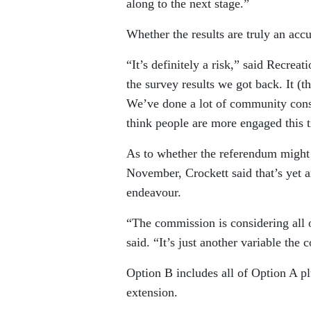
along to the next stage.”
Whether the results are truly an acc
“It’s definitely a risk,” said Recre
the survey results we got back. It (
We’ve done a lot of community consult
think people are more engaged this 
As to whether the referendum might
November, Crockett said that’s yet a
endeavour.
“The commission is considering all o
said. “It’s just another variable the
Option B includes all of Option A p
extension.