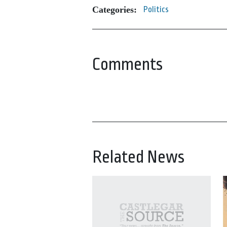
Categories:
Politics
Comments
Related News