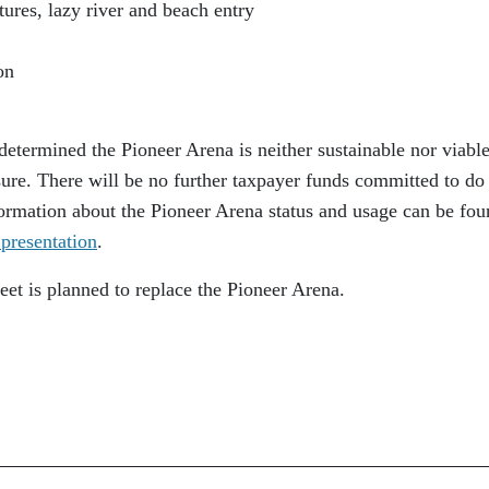
ures, lazy river and beach entry
on
determined the Pioneer Arena is neither sustainable nor viabl
osure. There will be no further taxpayer funds committed to do
Information about the Pioneer Arena status and usage can be fou
presentation
.
heet is planned to replace the Pioneer Arena.