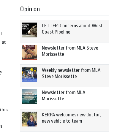
Opinion
LETTER: Concerns about West
Coast Pipeline
d.
 at
Newsletter from MLA Steve
Morissette
Weekly newsletter from MLA
ly
Steve Morissette
Newsletter from MLA
Morissette
this
KERPA welcomes new doctor,
new vehicle to team
ct