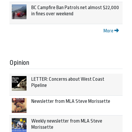
BC Campfire Ban Patrols net almost $22,000
in fines over weekend
More
Opinion
LETTER: Concerns about West Coast
Pipeline
Newsletter from MLA Steve Morissette
Weekly newsletter from MLA Steve
Morissette