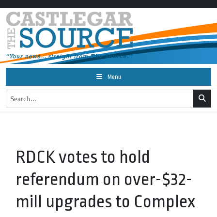
Menu
RDCK votes to hold
referendum on over-$32-
mill upgrades to Complex