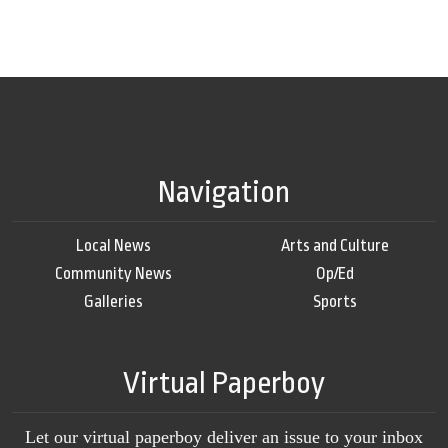
Navigation
Local News
Arts and Culture
Community News
Op/Ed
Galleries
Sports
Virtual Paperboy
Let our virtual paperboy deliver an issue to your inbox