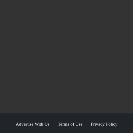
Advertise With Us
Terms of Use
Privacy Policy