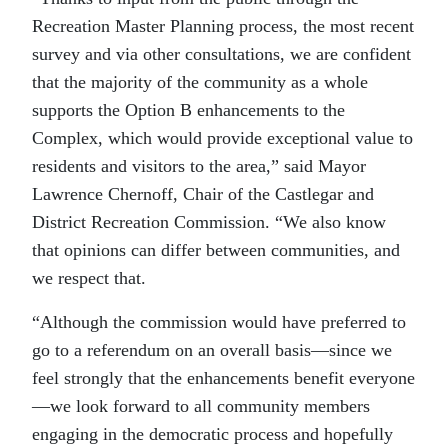
Recreation Master Planning process, the most recent
survey and via other consultations, we are confident
that the majority of the community as a whole
supports the Option B enhancements to the
Complex, which would provide exceptional value to
residents and visitors to the area,” said Mayor
Lawrence Chernoff, Chair of the Castlegar and
District Recreation Commission. “We also know
that opinions can differ between communities, and
we respect that.
“
Although the commission would have preferred to
go to a referendum on an overall basis—since we
feel strongly that the enhancements benefit everyone
—we look forward to all community members
engaging in the democratic process and hopefully