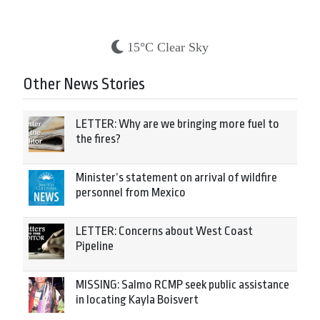
15°C Clear Sky
Other News Stories
LETTER: Why are we bringing more fuel to
the fires?
Minister’s statement on arrival of wildfire
personnel from Mexico
LETTER: Concerns about West Coast
Pipeline
MISSING: Salmo RCMP seek public assistance
in locating Kayla Boisvert