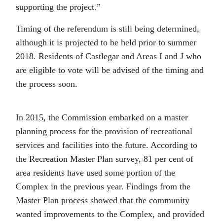
supporting the project.”
Timing of the referendum is still being determined,
although it is projected to be held prior to summer
2018. Residents of Castlegar and Areas I and J who
are eligible to vote will be advised of the timing and
the process soon.
In 2015, the Commission embarked on a mast
er
planning process for the provision of recreational
services and facilities into the future. According to
the Recreation Master Plan survey, 81 per cent of
area residents have used some portion of the
Complex in the previous year. Findings from the
Master Plan process showed that the community
wanted improvements to the Complex, and provided