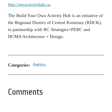
http://myactivityhub.ca
.
The Build Your Own Activity Hub is an initiative of
the Regional District of Central Kootenay (RDCK),
in partnership with RC Strategies+PERC and
HCMA Architecture + Design.
Categories:
Politics
Comments