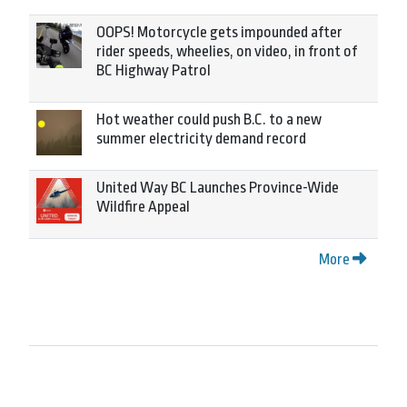
OOPS! Motorcycle gets impounded after
rider speeds, wheelies, on video, in front of
BC Highway Patrol
Hot weather could push B.C. to a new
summer electricity demand record
United Way BC Launches Province-Wide
Wildfire Appeal
More