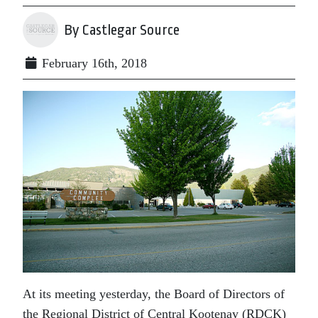
By Castlegar Source
February 16th, 2018
At its meeting yesterday, the Board of Directors of
the Regional District of Central Kootenay (RDCK)