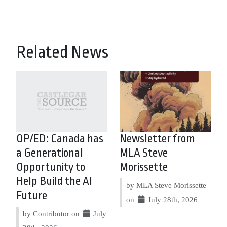
Related News
OP/ED: Canada has
Newsletter from
a Generational
MLA Steve
Opportunity to
Morissette
Help Build the AI
by MLA Steve Morissette
Future
on
July 28th, 2026
by Contributor on
July