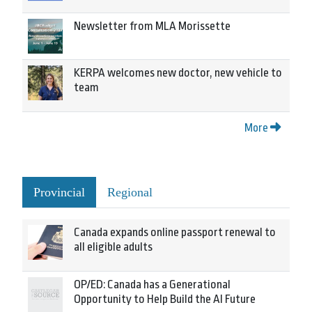
Newsletter from MLA Morissette
KERPA welcomes new doctor, new vehicle to
team
More
Provincial
Regional
Canada expands online passport renewal to
all eligible adults
OP/ED: Canada has a Generational
Opportunity to Help Build the AI Future