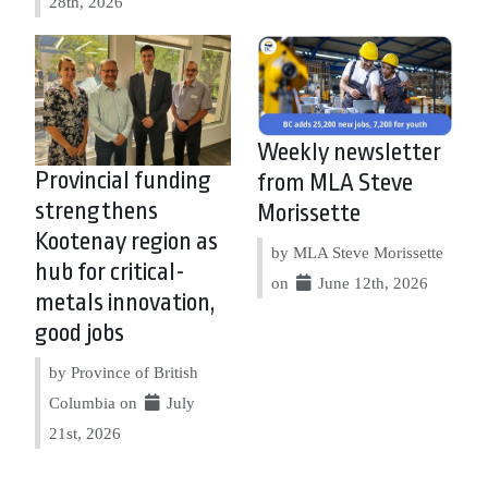
28th, 2026
Weekly newsletter
Provincial funding
from MLA Steve
strengthens
Morissette
Kootenay region as
by MLA Steve Morissette
hub for critical-
on
June 12th, 2026
metals innovation,
good jobs
by Province of British
Columbia on
July
21st, 2026