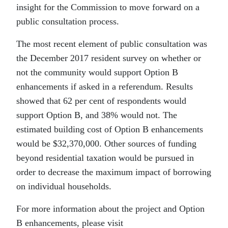
insight for the Commission to move forward on a
public consultation process.
The most recent element of public consultation was
the December 2017 resident survey on whether or
not the community would support Option B
enhancements if asked in a referendum. Results
showed that 62 per cent of respondents would
support Option B, and 38% would not. The
estimated building cost of Option B enhancements
would be $32,370,000. Other sources of funding
beyond residential taxation would be pursued in
order to decrease the maximum impact of borrowing
on individual households.
For more information about the project and Option
B enhancements, please visit