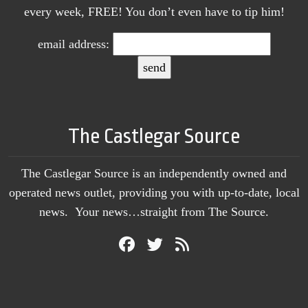
every week, FREE! You don’t even have to tip him!
email address:
The Castlegar Source
The Castlegar Source is an independently owned and
operated news outlet, providing you with up-to-date, local
news. Your news…straight from The Source.