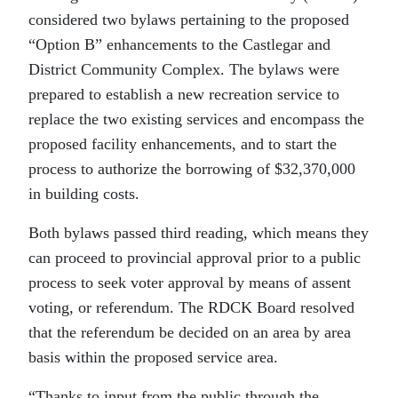
considered two bylaws pertaining to the proposed
“Option B” enhancements to the Castlegar and
District Community Complex. The bylaws were
prepared to establish a new recreation service to
replace the two existing services and encompass the
proposed facility enhancements, and to start the
process to authorize the borrowing of $32,370,000
in building costs.
Both bylaws passed third reading, which means they
can proceed to provincial approval prior to a public
process to seek voter approval by means of assent
voting, or referendum. The RDCK Board resolved
that the referendum be decided on an area by area
basis within the proposed service area.
“
Thanks to input from the public through the