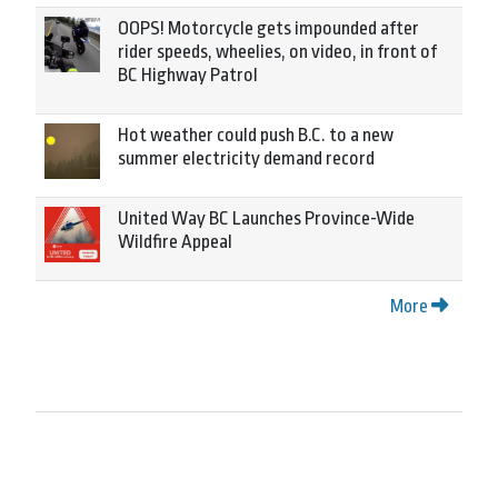
OOPS! Motorcycle gets impounded after
rider speeds, wheelies, on video, in front of
BC Highway Patrol
Hot weather could push B.C. to a new
summer electricity demand record
United Way BC Launches Province-Wide
Wildfire Appeal
More