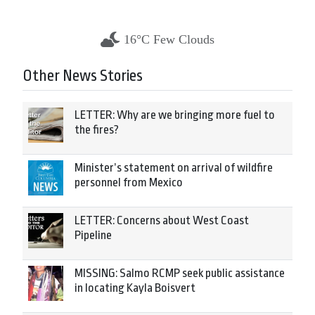
16°C Few Clouds
Other News Stories
LETTER: Why are we bringing more fuel to
the fires?
Minister’s statement on arrival of wildfire
personnel from Mexico
LETTER: Concerns about West Coast
Pipeline
MISSING: Salmo RCMP seek public assistance
in locating Kayla Boisvert