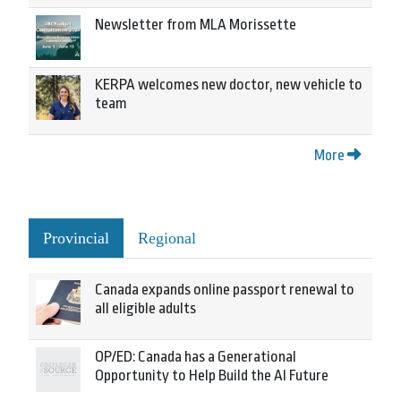
Newsletter from MLA Morissette
KERPA welcomes new doctor, new vehicle to
team
More
Provincial
Regional
Canada expands online passport renewal to
all eligible adults
OP/ED: Canada has a Generational
Opportunity to Help Build the AI Future