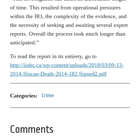
of time. This resulted from operational pressures
within the IIO, the complexity of the evidence, and
the necessity of seeking and awaiting several expert
reports. Overall the process took much longer than
anticipated.”
To read the report in its entirety, go to
http://iiobc.ca/wp-content/uploads/2018/03/09-13-
2014-Slocan-Death-2014-182-Signed2.pdf
Categories:
Crime
Comments