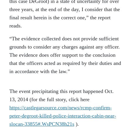
this case DeGroot) in a state of uncertainty for over
three years, at the end of the day, I consider that the
final result herein is the correct one,” the report
reads.
“The evidence collected does not provide sufficient
grounds to consider any charges against any officer.
The evidence does offer support to the conclusion
that the officers acted as required by their duties and
in accordance with the law.”
The event precipitating this report happened Oct.
13, 2014 (for the full story, click here
https://castlegarsource.com/news/rcmp-confirm-
peter-degroot-killed-police-interaction-cabin-near-
slocan-33855#.WsPCN38h21s
).