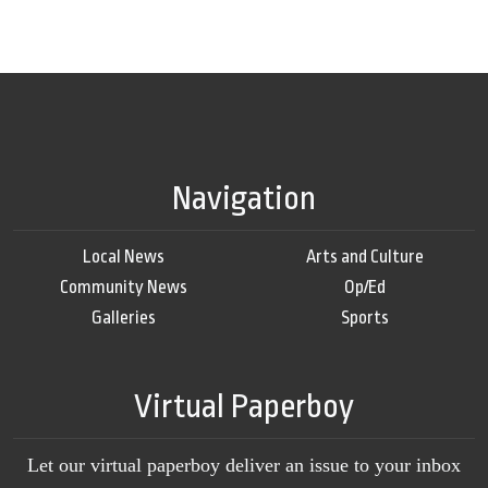
Navigation
Local News
Arts and Culture
Community News
Op/Ed
Galleries
Sports
Virtual Paperboy
Let our virtual paperboy deliver an issue to your inbox