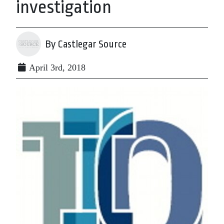
investigation
By Castlegar Source
April 3rd, 2018