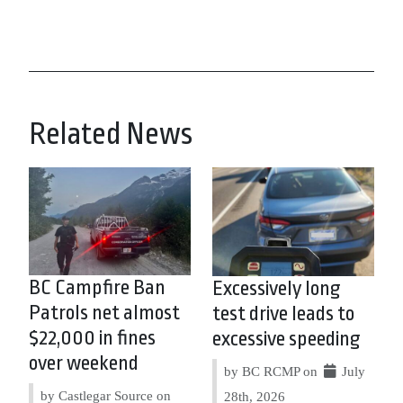
Related News
BC Campfire Ban
Excessively long
Patrols net almost
test drive leads to
$22,000 in fines
excessive speeding
over weekend
by BC RCMP on
July
by Castlegar Source on
28th, 2026