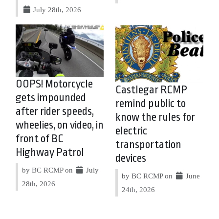
July 28th, 2026
OOPS! Motorcycle
Castlegar RCMP
gets impounded
remind public to
after rider speeds,
know the rules for
wheelies, on video, in
electric
front of BC
transportation
Highway Patrol
devices
by BC RCMP on
July
by BC RCMP on
June
28th, 2026
24th, 2026