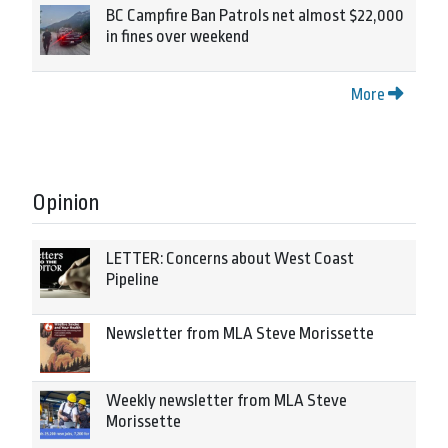
BC Campfire Ban Patrols net almost $22,000
in fines over weekend
More
Opinion
LETTER: Concerns about West Coast
Pipeline
Newsletter from MLA Steve Morissette
Weekly newsletter from MLA Steve
Morissette