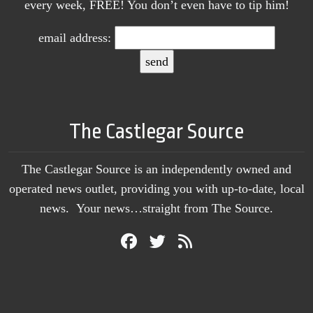
every week, FREE! You don’t even have to tip him!
email address:
The Castlegar Source
The Castlegar Source is an independently owned and
operated news outlet, providing you with up-to-date, local
news. Your news…straight from The Source.