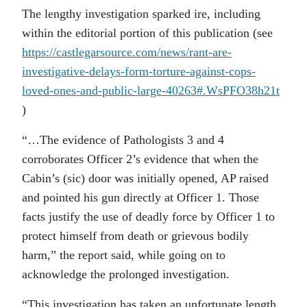
The lengthy investigation sparked ire, including
within the editorial portion of this publication (see
https://castlegarsource.com/news/rant-are-
investigative-delays-form-torture-against-cops-
loved-ones-and-public-large-40263#.WsPFO38h21t
)
“…The evidence of Pathologists 3 and 4
corroborates Officer 2’s evidence that when the
Cabin’s (sic) door was initially opened, AP raised
and pointed his gun directly at Officer 1. Those
facts justify the use of deadly force by Officer 1 to
protect himself from death or grievous bodily
harm,” the report said, while going on to
acknowledge the prolonged investigation.
“This investigation has taken an unfortunate length