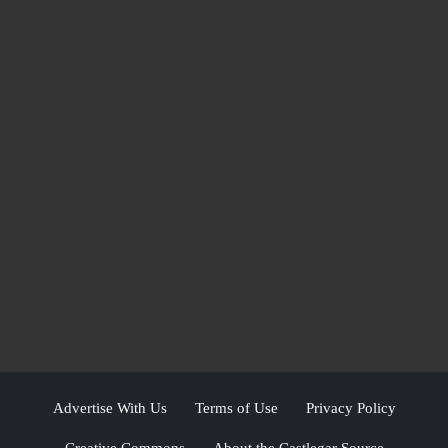
Advertise With Us
Terms of Use
Privacy Policy
Creative Commons
About the Castlegar Source