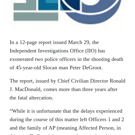
In a 12-page report issued March 29, the
Independent Investigations Office (IIO) has
exonerated two police officers in the shooting death
of 45-year-old Slocan man Peter DeGroot.
The report, issued by Chief Civilian Director Ronald
J. MacDonald, comes more than three years after
the fatal altercation.
“While it is unfortunate that the delays experienced
during the course of this matter left Officers 1 and 2
and the family of AP (meaning Affected Person, in