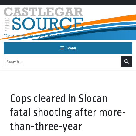
Menu
Cops cleared in Slocan
fatal shooting after more-
than-three-year