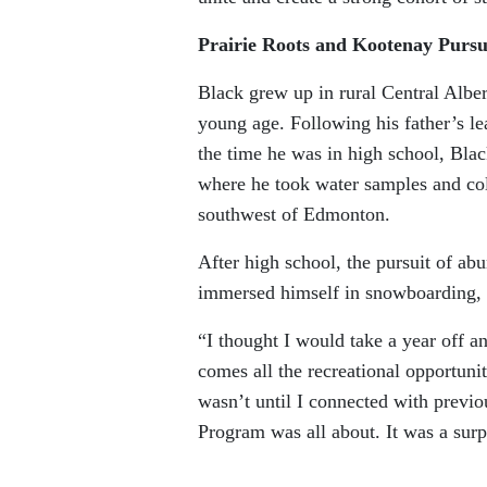
Prairie Roots and Kootenay Pursu
Black grew up in rural Central Albe
young age. Following his father’s le
the time he was in high school, Bla
where he took water samples and coll
southwest of Edmonton.
After high school, the pursuit of ab
immersed himself in snowboarding, 
“I thought I would take a year off a
comes all the recreational opportunit
wasn’t until I connected with previo
Program was all about. It was a surp