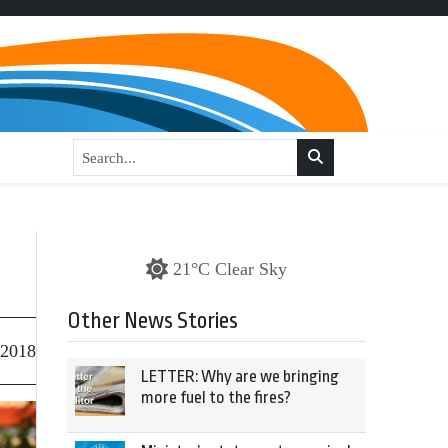
21°C Clear Sky
Other News Stories
 2018
LETTER: Why are we bringing
more fuel to the fires?