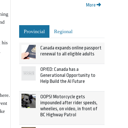
More
ining
and
Provincial
Regional
 his
Canada expands online passport
g
renewal to all eligible adults
OP/ED: Canada has a
Generational Opportunity to
Help Build the AI Future
here.
OOPS! Motorcycle gets
impounded after rider speeds,
went
wheelies, on video, in front of
ake
BC Highway Patrol