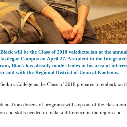
Black will be the Class of 2018 valedictorian at the annua
astlegar Campus on April 27. A student in the Integrated
m, Black has already made strides in his area of interes
er and with the Regional District of Central Kootenay.
 Selkirk College as the Class of 2018 prepares to embark on t
dents from dozens of programs will step out of the classroom
ion and skills needed to make a difference in the region and