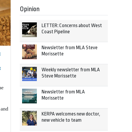
Opinion
LETTER: Concerns about West
Coast Pipeline
Newsletter from MLA Steve
l
Morissette
t
Weekly newsletter from MLA
Steve Morissette
he
Newsletter from MLA
Morissette
 and
KERPA welcomes new doctor,
new vehicle to team