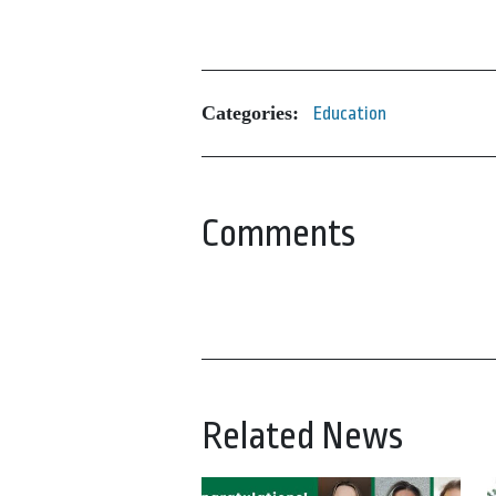
Categories:
Education
Comments
Related News