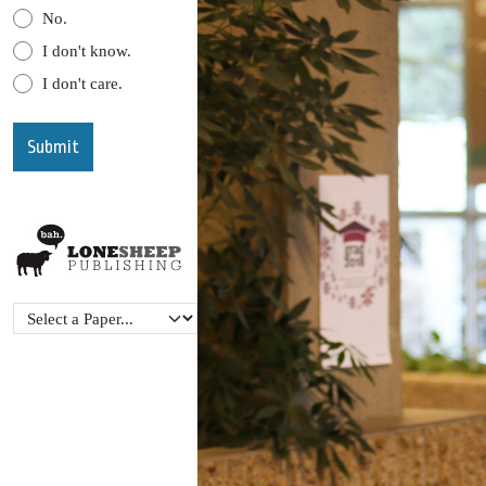
No.
I don't know.
I don't care.