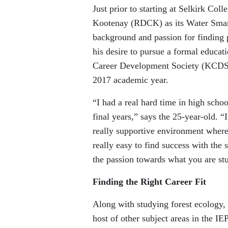
Just prior to starting at Selkirk Col
Kootenay (RDCK) as its Water Smart
background and passion for finding p
his desire to pursue a formal educat
Career Development Society (KCDS), 
2017 academic year.
“I had a real hard time in high schoo
final years,” says the 25-year-old. 
really supportive environment where
really easy to find success with the
the passion towards what you are st
Finding the Right Career Fit
Along with studying forest ecology
host of other subject areas in the 