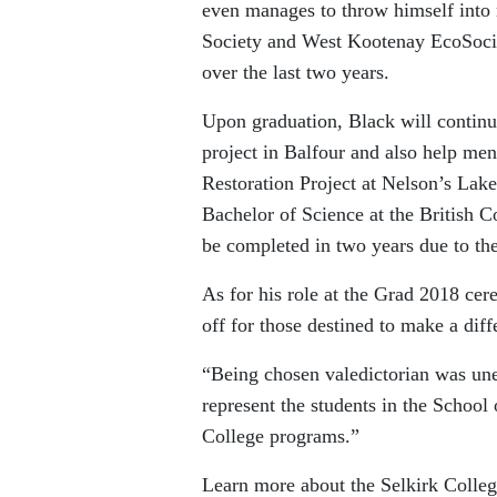
even manages to throw himself into
Society and West Kootenay EcoSociet
over the last two years.
Upon graduation, Black will continu
project in Balfour and also help men
Restoration Project at Nelson’s Lakes
Bachelor of Science at the British 
be completed in two years due to the 
As for his role at the Grad 2018 cer
off for those destined to make a diff
“Being chosen valedictorian was une
represent the students in the Schoo
College programs.”
Learn more about the Selkirk Colleg