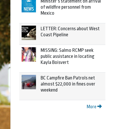
Minister’s statement on arrival
of wildfire personnel from
Mexico
LETTER: Concerns about West
Coast Pipeline
MISSING: Salmo RCMP seek
public assistance in locating
Kayla Boisvert
BC Campfire Ban Patrols net
almost $22,000 in fines over
weekend
More