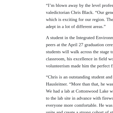
“I’m blown away by the level profes
valedictorian Chris Black. “Our gene
which is exciting for our region. Th
adept in a lot of different areas.”
A student in the Integrated Environ
peers at the April 27 graduation c
students will walk across the stage t
classroom, his excellence in field w
volunteerism made him the perfect fi
“Chris is an outstanding student an
Hausleitner. “More than that, he was
We had a lab at Cottonwood Lake wh
to the lab site in advance with fire
everyone more comfortable. He was he
unite and create a strong cohort of s