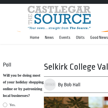
Home
News
Events
Obits
Good News
Poll
Selkirk College Va
Will you be doing most
of your holiday shopping
By Bob Hall
online or by patronizing
local businesses?
Yes.