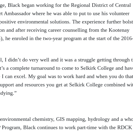
lege, Black began working for the Regional District of Central
 Ambassador where he was able to put to use his volunteer
ositive environmental solutions. The experience further bols
ion and after receiving career counselling from the Kootenay
he enroled in the two-year program at the start of the 2016
l, I didn’t do very well and it was a struggle getting through 
“It’s a complete turnaround to come to Selkirk College and hav
 I can excel. My goal was to work hard and when you do that,
 support and resources you get at Selkirk College combined wi
udying.”
, environmental chemistry, GIS mapping, hydrology and a who
IEP Program, Black continues to work part-time with the RDCK