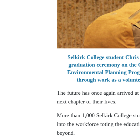
Selkirk College student Chris 
graduation ceremony on the C
Environmental Planning Progra
through work as a volunte
The future has once again arrived at
next chapter of their lives.
More than 1,000 Selkirk College stu
into the workforce toting the educat
beyond.