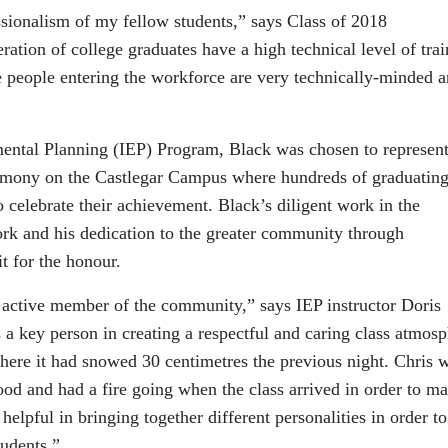
sionalism of my fellow students,” says Class of 2018
ration of college graduates have a high technical level of tra
e people entering the workforce are very technically-minded 
mental Planning (IEP) Program, Black was chosen to represent
eremony on the Castlegar Campus where hundreds of graduatin
o celebrate their achievement. Black’s diligent work in the
ork and his dedication to the greater community through
t for the honour.
d active member of the community,” says IEP instructor Doris
 a key person in creating a respectful and caring class atmosp
ere it had snowed 30 centimetres the previous night. Chris 
wood and had a fire going when the class arrived in order to m
lpful in bringing together different personalities in order to
tudents.”