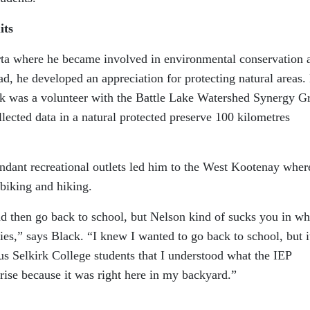
its
rta where he became involved in environmental conservation a
ad, he developed an appreciation for protecting natural areas.
ck was a volunteer with the Battle Lake Watershed Synergy G
ected data in a natural protected preserve 100 kilometres
undant recreational outlets led him to the West Kootenay wher
biking and hiking.
nd then go back to school, but Nelson kind of sucks you in wh
ies,” says Black. “I knew I wanted to go back to school, but i
us Selkirk College students that I understood what the IEP
rise because it was right here in my backyard.”