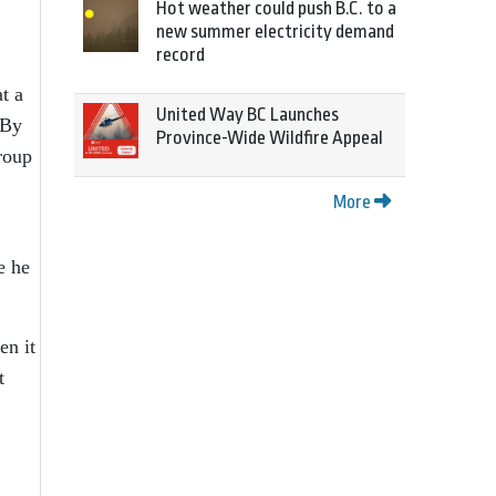
Hot weather could push B.C. to a
new summer electricity demand
record
t a
United Way BC Launches
 By
Province-Wide Wildfire Appeal
roup
More
e he
en it
t