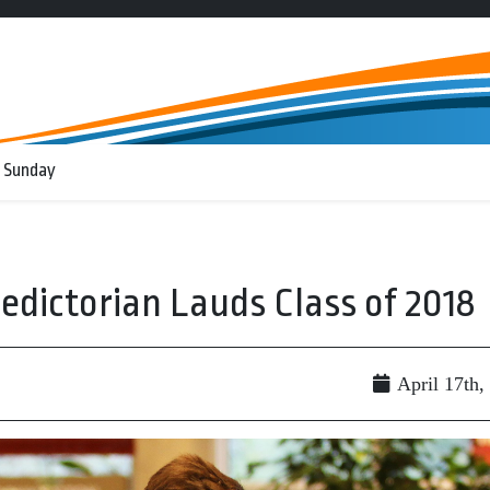
 Sunday
ledictorian Lauds Class of 2018
April 17th,