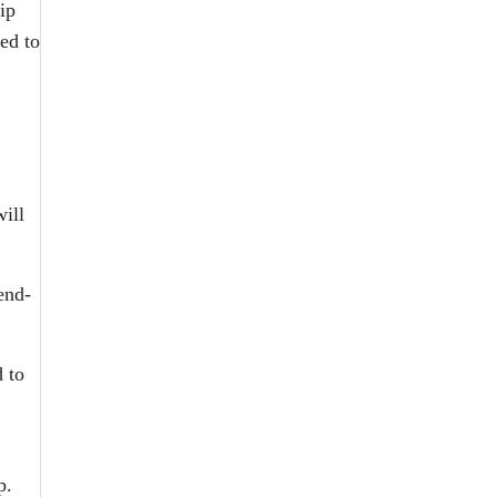
ip
ed to
ill
end-
 to
p.