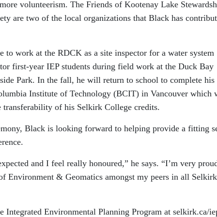
 more volunteerism. The Friends of Kootenay Lake Stewardsh
y are two of the local organizations that Black has contribut
e to work at the RDCK as a site inspector for a water system
tor first-year IEP students during field work at the Duck Bay
ide Park. In the fall, he will return to school to complete his
Columbia Institute of Technology (BCIT) in Vancouver which w
transferability of his Selkirk College credits.
emony, Black is looking forward to helping provide a fitting s
erence.
xpected and I feel really honoured,” he says. “I’m very proud
l of Environment & Geomatics amongst my peers in all Selkirk
e Integrated Environmental Planning Program at selkirk.ca/ie