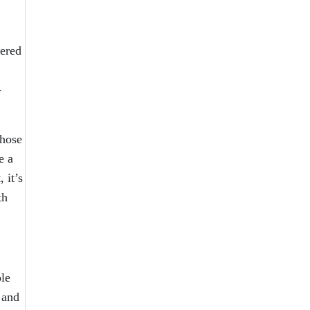
tered
-
those
e a
 it’s
th
le
 and