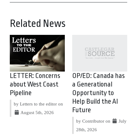
Related News
LETTER: Concerns
OP/ED: Canada has
about West Coast
a Generational
Pipeline
Opportunity to
Help Build the AI
by Letters to the editor on
Future
August 5th, 2026
by Contributor on
July
28th, 2026