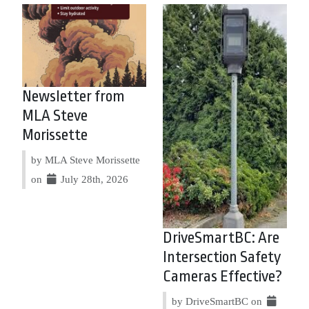
Newsletter from
MLA Steve
Morissette
by MLA Steve Morissette
on
July 28th, 2026
DriveSmartBC: Are
Intersection Safety
Cameras Effective?
by DriveSmartBC on