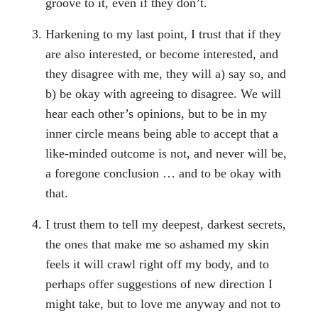
groove to it, even if they don’t.
Harkening to my last point, I trust that if they
are also interested, or become interested, and
they disagree with me, they will a) say so, and
b) be okay with agreeing to disagree. We will
hear each other’s opinions, but to be in my
inner circle means being able to accept that a
like-minded outcome is not, and never will be,
a foregone conclusion … and to be okay with
that.
I trust them to tell my deepest, darkest secrets,
the ones that make me so ashamed my skin
feels it will crawl right off my body, and to
perhaps offer suggestions of new direction I
might take, but to love me anyway and not to