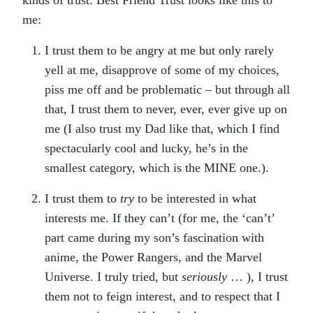
kinds of trust: Best Friend Trust looks like this to
me:
I trust them to be angry at me but only rarely
yell at me, disapprove of some of my choices,
piss me off and be problematic – but through all
that, I trust them to never, ever, ever give up on
me (I also trust my Dad like that, which I find
spectacularly cool and lucky, he’s in the
smallest category, which is the MINE one.).
I trust them to
try
to be interested in what
interests me. If they can’t (for me, the ‘can’t’
part came during my son’s fascination with
anime, the Power Rangers, and the Marvel
Universe. I truly tried, but
seriously
… ), I trust
them not to feign interest, and to respect that I