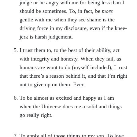
judge or be angry with me for being less than I
should be sometimes. To, in fact, be
more
gentle with me when they see shame is the
driving force in my disclosure, even if the knee-
jerk is harsh judgement.
I trust them to, to the best of their ability, act
with integrity and honesty. When they fail, as
humans are wont to do (myself included), I trust
that there’s a reason behind it, and that I’m right
not to give up on them. Ever.
To be almost as excited and happy as I am
when the Universe does me a solid and things
go really right.
To apply all of those things to my son. To love