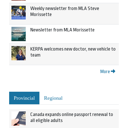
Weekly newsletter from MLA Steve
Morissette
Newsletter from MLA Morissette
KERPA welcomes new doctor, new vehicle to
team
More
Provincial
Regional
Canada expands online passport renewal to
all eligible adults