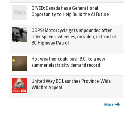
OP/ED: Canada has a Generational
Opportunity to Help Build the AI Future
OOPS! Motorcycle gets impounded after
rider speeds, wheelies, on video, in front of
BC Highway Patrol
Hot weather could push B.C. to a new
summer electricity demand record
United Way BC Launches Province-Wide
Wildfire Appeal
More