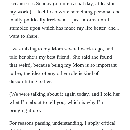
Because it’s Sunday (a more casual day, at least in
my world), I feel I can write something personal and
totally politically irrelevant – just information I
stumbled upon which has made my life better, and I
want to share.
I was talking to my Mom several weeks ago, and
told her she’s my best friend. She said she found
that weird, because being my Mom is so important
to her, the idea of any other role is kind of
discomfitting to her.
(We were talking about it again today, and I told her
what I’m about to tell you, which is why I’m
bringing it up).
For reasons passing understanding, I apply critical