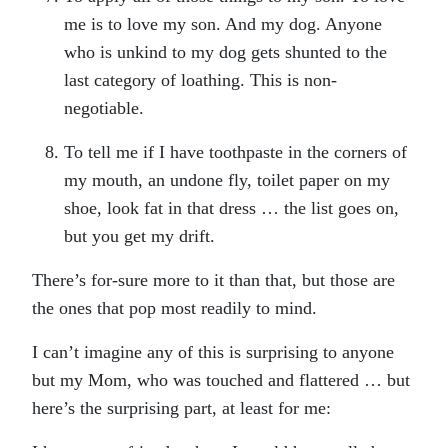
me is to love my son. And my dog. Anyone
who is unkind to my dog gets shunted to the
last category of loathing. This is non-
negotiable.
To tell me if I have toothpaste in the corners of
my mouth, an undone fly, toilet paper on my
shoe, look fat in that dress … the list goes on,
but you get my drift.
There’s for-sure more to it than that, but those are
the ones that pop most readily to mind.
I can’t imagine any of this is surprising to anyone
but my Mom, who was touched and flattered … but
here’s the surprising part, at least for me: