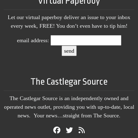
Virtual Paperboy
Let our virtual paperboy deliver an issue to your inbox
every week, FREE! You don’t even have to tip him!
email address:
The Castlegar Source
The Castlegar Source is an independently owned and
operated news outlet, providing you with up-to-date, local
news. Your news…straight from The Source.