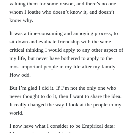
valuing them for some reason, and there’s no one
whom I loathe who doesn’t know it, and doesn’t
know why.
It was a time-consuming and annoying process, to
sit down and evaluate friendship with the same
critical thinking I would apply to any other aspect of
my life, but never have bothered to apply to the
most important people in my life after my family.
How odd.
But I’m glad I did it. If I’m not the only one who
never thought to do it, then I want to share the idea.
It really changed the way I look at the people in my
world.
I now have what I consider to be Empirical data: