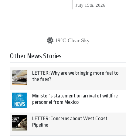
July 15th, 2026
19°C Clear Sky
Other News Stories
LETTER: Why are we bringing more fuel to
the fires?
Minister’s statement on arrival of wildfire
personnel from Mexico
LETTER: Concerns about West Coast
Pipeline