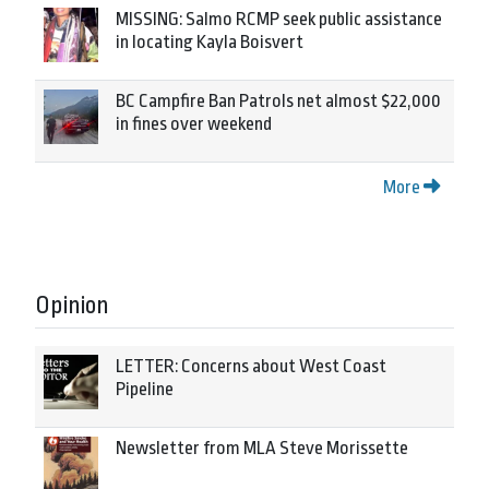
MISSING: Salmo RCMP seek public assistance
in locating Kayla Boisvert
BC Campfire Ban Patrols net almost $22,000
in fines over weekend
More
Opinion
LETTER: Concerns about West Coast
Pipeline
Newsletter from MLA Steve Morissette