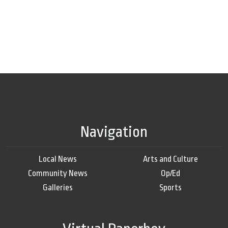
Navigation
Local News
Arts and Culture
Community News
Op/Ed
Galleries
Sports