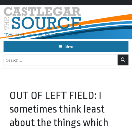
Menu
OUT OF LEFT FIELD: I
sometimes think least
about the things which