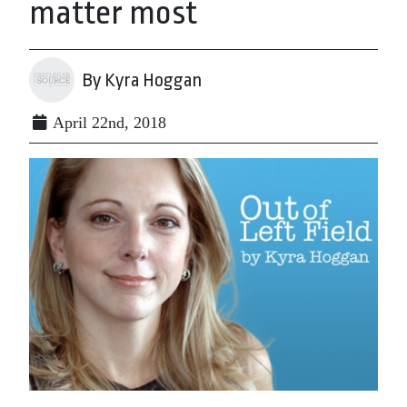
matter most
By Kyra Hoggan
April 22nd, 2018