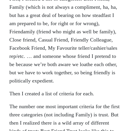
Family (which is not always a compliment, ha, ha,
but has a great deal of bearing on how steadfast I
am prepared to be, for right or for wrong),
Friendamily (friend who might as well be family),
Close friend, Casual Friend, Friendly Colleague,
Facebook Friend, My Favourite teller/cashier/sales
rep/etc. … and someone whose friend I pretend to
be because we’re both aware we loathe each other,
but we have to work together, so being friendly is
politically expedient.
Then I created a list of criteria for each.
The number one most important criteria for the first
three categories (not including Family) is trust. But
then I realized there is a wild array of different