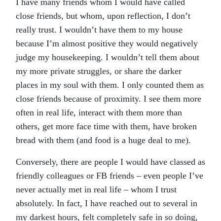
I have many friends whom I would have called
close friends, but whom, upon reflection, I don’t
really trust. I wouldn’t have them to my house
because I’m almost positive they would negatively
judge my housekeeping. I wouldn’t tell them about
my more private struggles, or share the darker
places in my soul with them. I only counted them as
close friends because of proximity. I see them more
often in real life, interact with them more than
others, get more face time with them, have broken
bread with them (and food is a huge deal to me).
Conversely, there are people I would have classed as
friendly colleagues or FB friends – even people I’ve
never actually met in real life – whom I trust
absolutely. In fact, I have reached out to several in
my darkest hours, felt completely safe in so doing,