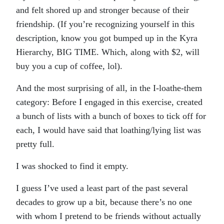
and felt shored up and stronger because of their
friendship. (If you’re recognizing yourself in this
description, know you got bumped up in the Kyra
Hierarchy, BIG TIME. Which, along with $2, will
buy you a cup of coffee, lol).
And the most surprising of all, in the I-loathe-them
category: Before I engaged in this exercise, created
a bunch of lists with a bunch of boxes to tick off for
each, I would have said that loathing/lying list was
pretty full.
I was shocked to find it empty.
I guess I’ve used a least part of the past several
decades to grow up a bit, because there’s no one
with whom I pretend to be friends without actually