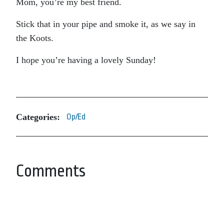
Mom, you’re my best friend.
Stick that in your pipe and smoke it, as we say in
the Koots.
I hope you’re having a lovely Sunday!
Categories:
Op/Ed
Comments