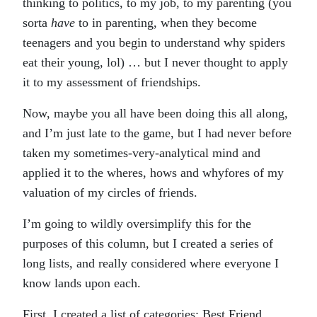
thinking to politics, to my job, to my parenting (you
sorta
have
to in parenting, when they become
teenagers and you begin to understand why spiders
eat their young, lol) … but I never thought to apply
it to my assessment of friendships.
Now, maybe you all have been doing this all along,
and I’m just late to the game, but I had never before
taken my sometimes-very-analytical mind and
applied it to the wheres, hows and whyfores of my
valuation of my circles of friends.
I’m going to wildly oversimplify this for the
purposes of this column, but I created a series of
long lists, and really considered where everyone I
know lands upon each.
First, I created a list of categories: Best Friend,