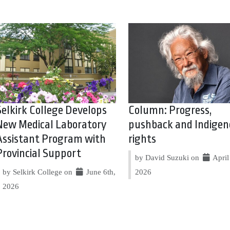
Selkirk College Develops
Column: Progress,
New Medical Laboratory
pushback and Indigen
Assistant Program with
rights
Provincial Support
by David Suzuki on
April 
by Selkirk College on
June 6th,
2026
2026