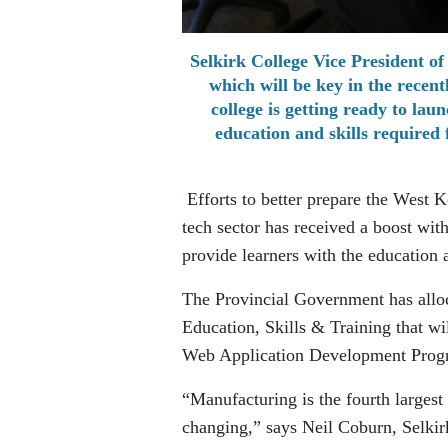
Selkirk College Vice President of
which will be key in the rece
college is getting ready to la
education and skills required 
Efforts to better prepare the West 
tech sector has received a boost wit
provide learners with the education 
The Provincial Government has allo
Education, Skills & Training that wi
Web Application Development Progr
“Manufacturing is the fourth largest
changing,” says Neil Coburn, Selkir