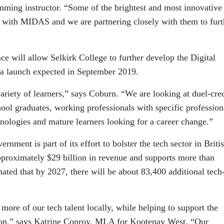
ming instructor. “Some of the brightest and most innovative
g with MIDAS and we are partnering closely with them to furt
ce will allow Selkirk College to further develop the Digital
a launch expected in September 2019.
riety of learners,” says Coburn. “We are looking at duel-cred
hool graduates, working professionals with specific profession
ologies and mature learners looking for a career change.”
nment is part of its effort to bolster the tech sector in Briti
pproximately $29 billion in revenue and supports more than
mated that by 2027, there will be about 83,400 additional tech
 more of our tech talent locally, while helping to support the
gion,” says Katrine Conroy, MLA for Kootenay West. “Our