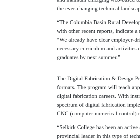
the ever-changing technical landsca
“The Columbia Basin Rural Develop
with other recent reports, indicate a
“We already have clear employer-dr
necessary curriculum and activities 
graduates by next summer.”
The Digital Fabrication & Design Pr
formats. The program will teach appli
digital fabrication careers. With inst
spectrum of digital fabrication impl
CNC (computer numerical control) m
“Selkirk College has been an active 
provincial leader in this type of tec