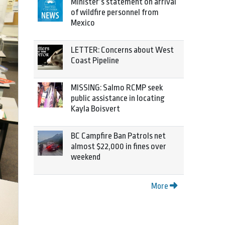
Minister’s statement on arrival
of wildfire personnel from
Mexico
LETTER: Concerns about West
Coast Pipeline
MISSING: Salmo RCMP seek
public assistance in locating
Kayla Boisvert
BC Campfire Ban Patrols net
almost $22,000 in fines over
weekend
More