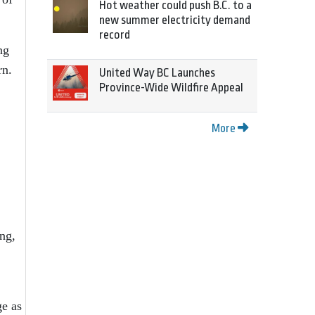
Hot weather could push B.C. to a
new summer electricity demand
record
ng
rn.
United Way BC Launches
Province-Wide Wildfire Appeal
More
ing,
ge as