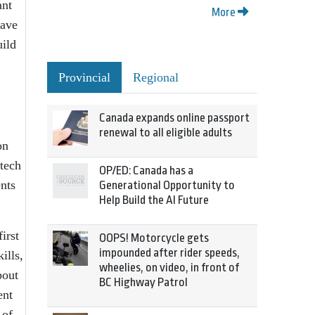
ant
More
have
uild
Provincial
Regional
Canada expands online passport
renewal to all eligible adults
on
tech
OP/ED: Canada has a
ents
Generational Opportunity to
Help Build the AI Future
irst
OOPS! Motorcycle gets
impounded after rider speeds,
ills,
wheelies, on video, in front of
bout
BC Highway Patrol
ent
 of