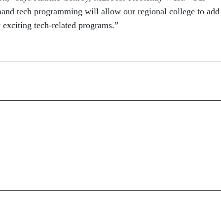
pand tech programming will allow our regional college to add
 exciting tech-related programs.”