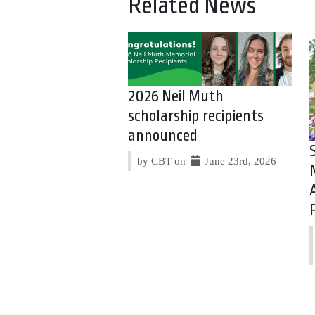
Related News
2026 Neil Muth
scholarship recipients
announced
by CBT on
June 23rd, 2026