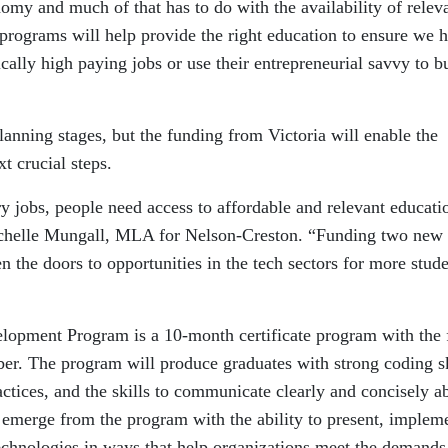
nomy and much of that has to do with the availability of relev
 programs will help provide the right education to ensure we 
cally high paying jobs or use their entrepreneurial savvy to b
lanning stages, but the funding from Victoria will enable the
t crucial steps.
y jobs, people need access to affordable and relevant educati
Michelle Mungall, MLA for Nelson-Creston. “Funding two new 
n the doors to opportunities in the tech sectors for more stud
opment Program is a 10-month certificate program with the f
er. The program will produce graduates with strong coding sk
actices, and the skills to communicate clearly and concisely a
l emerge from the program with the ability to present, implem
chnologies in ways that help organizations meet the demands