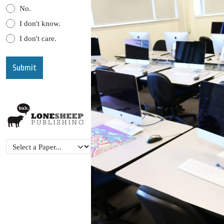
No.
I don't know.
I don't care.