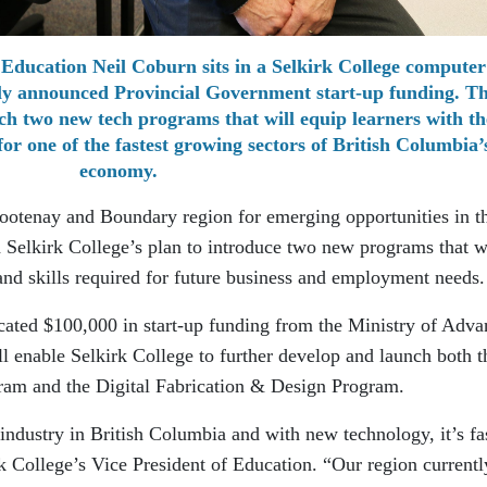
 Education Neil Coburn sits in a Selkirk College computer
ntly announced Provincial Government start-up funding. T
unch two new tech programs that will equip learners with th
for one of the fastest growing sectors of British Columbia’
economy.
Kootenay and Boundary region for emerging opportunities in t
h Selkirk College’s plan to introduce two new programs that w
and skills required for future business and employment needs.
cated $100,000 in start-up funding from the Ministry of Adv
ll enable Selkirk College to further develop and launch both t
am and the Digital Fabrication & Design Program.
 industry in British Columbia and with new technology, it’s fa
k College’s Vice President of Education. “Our region currentl