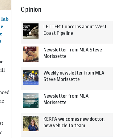
Opinion
 lab
he
LETTER: Concerns about West
Coast Pipeline
e
s
Newsletter from MLA Steve
Morissette
he
ill
Weekly newsletter from MLA
Steve Morissette
anced
Newsletter from MLA
he
Morissette
KERPA welcomes new doctor,
st
new vehicle to team
y