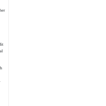
her
it
al
sh
-