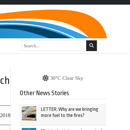
ech
30°C Clear Sky
Other News Stories
LETTER: Why are we bringing
 2018
more fuel to the fires?