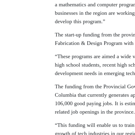
a mathematics and computer program
businesses in the region are workin
develop this program.”
The start-up funding from the provin
Fabrication & Design Program with 
“These programs are aimed a wide va
high school students, recent high sc
development needs in emerging techn
The funding from the Provincial Gover
Columbia that currently generates a
106,000 good paying jobs. It is esti
related job openings in the province.
“This funding will enable us to train
growth of tech industries in our re