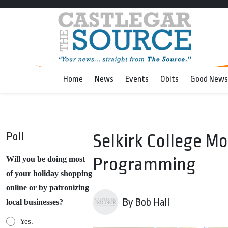
Home
News
Events
Obits
Good News
Poll
Selkirk College M
Programming
Will you be doing most
of your holiday shopping
online or by patronizing
By Bob Hall
local businesses?
Yes.