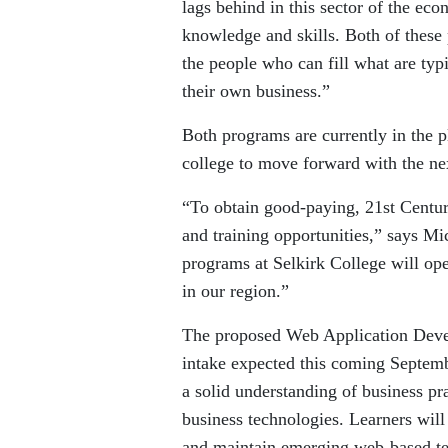
lags behind in this sector of the eco
knowledge and skills. Both of these
the people who can fill what are typi
their own business.”
Both programs are currently in the p
college to move forward with the nex
“To obtain good-paying, 21st Centur
and training opportunities,” says 
programs at Selkirk College will ope
in our region.”
The proposed Web Application Devel
intake expected this coming Septemb
a solid understanding of business pr
business technologies. Learners wil
and maintain emerging web-based te