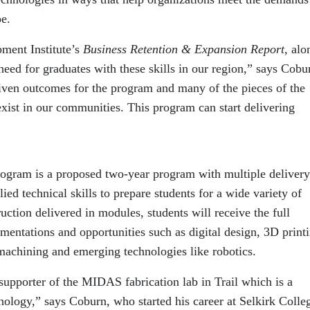
pe.
ment Institute’s
Business Retention & Expansion
Report
, alo
 need for graduates with these skills in our region,” says Cobu
iven outcomes for the program and many of the pieces of the
exist in our communities. This program can start delivering
ogram is a proposed two-year program with multiple delivery
ed technical skills to prepare students for a wide variety of
ruction delivered in modules, students will receive the full
ementations and opportunities such as digital design, 3D print
achining and emerging technologies like robotics.
supporter of the MIDAS fabrication lab in Trail which is a
hnology,” says Coburn, who started his career at Selkirk Colle