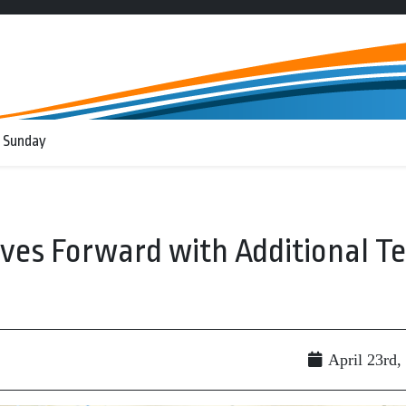
 Sunday
oves Forward with Additional T
April 23rd,