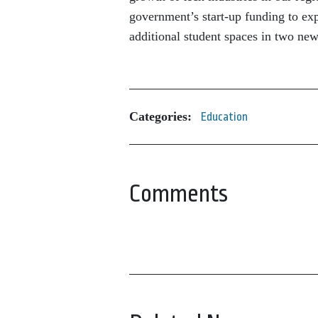
government’s start-up funding to ex
additional student spaces in two new
Categories:
Education
Comments