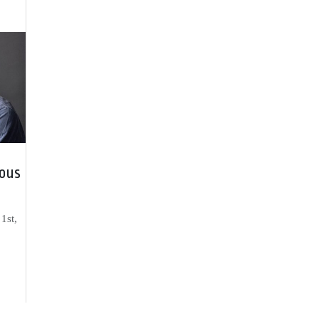
ous
1st,