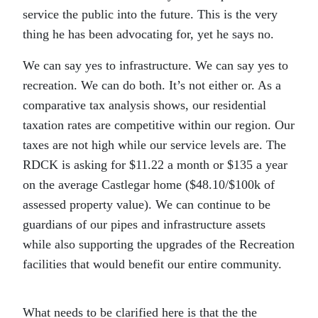
service the public into the future. This is the very
thing he has been advocating for, yet he says no.
We can say yes to infrastructure. We can say yes to
recreation. We can do both. It’s not either or. As a
comparative tax analysis shows, our residential
taxation rates are competitive within our region. Our
taxes are not high while our service levels are. The
RDCK is asking for $11.22 a month or $135 a year
on the average Castlegar home ($48.10/$100k of
assessed property value). We can continue to be
guardians of our pipes and infrastructure assets
while also supporting the upgrades of the Recreation
facilities that would benefit our entire community.
What needs to be clarified here is that the the