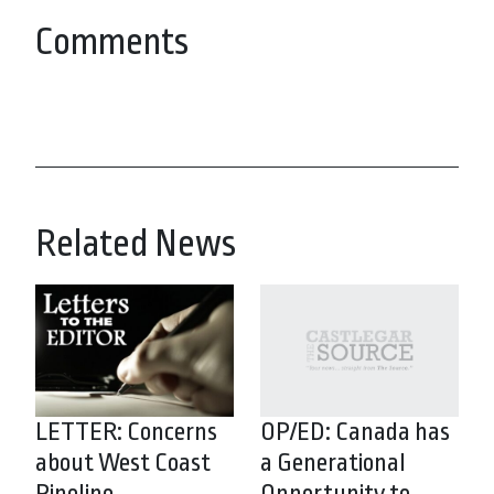
Comments
Related News
LETTER: Concerns
OP/ED: Canada has
about West Coast
a Generational