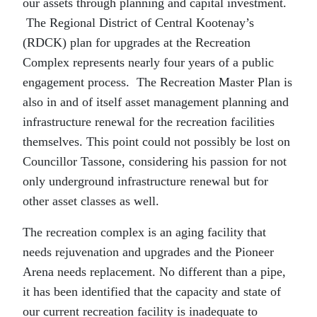
our assets through planning and capital investment.
The Regional District of Central Kootenay’s
(RDCK) plan for upgrades at the Recreation
Complex represents nearly four years of a public
engagement process. The Recreation Master Plan is
also in and of itself asset management planning and
infrastructure renewal for the recreation facilities
themselves. This point could not possibly be lost on
Councillor Tassone, considering his passion for not
only underground infrastructure renewal but for
other asset classes as well.
The recreation complex is an aging facility that
needs rejuvenation and upgrades and the Pioneer
Arena needs replacement. No different than a pipe,
it has been identified that the capacity and state of
our current recreation facility is inadequate to