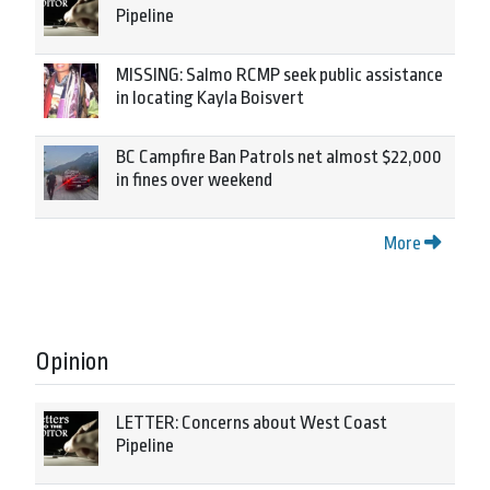
Pipeline
MISSING: Salmo RCMP seek public assistance
in locating Kayla Boisvert
BC Campfire Ban Patrols net almost $22,000
in fines over weekend
More
Opinion
LETTER: Concerns about West Coast
Pipeline