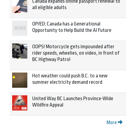
Canada expands online passport renewal to
all eligible adults
OP/ED: Canada has a Generational
Opportunity to Help Build the AI Future
OOPS! Motorcycle gets impounded after
rider speeds, wheelies, on video, in front of
BC Highway Patrol
Hot weather could push B.C. to a new
summer electricity demand record
United Way BC Launches Province-Wide
Wildfire Appeal
More