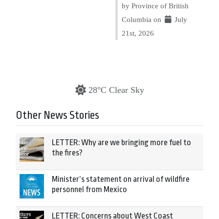
by Province of British
Columbia on
July
21st, 2026
28°C Clear Sky
Other News Stories
LETTER: Why are we bringing more fuel to
the fires?
Minister’s statement on arrival of wildfire
personnel from Mexico
LETTER: Concerns about West Coast