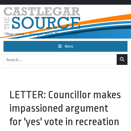
Menu
LETTER: Councillor makes
impassioned argument
for 'yes' vote in recreation