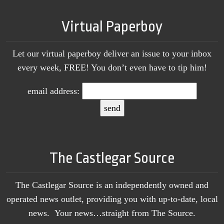
Virtual Paperboy
Let our virtual paperboy deliver an issue to your inbox
every week, FREE! You don’t even have to tip him!
email address:
The Castlegar Source
The Castlegar Source is an independently owned and
operated news outlet, providing you with up-to-date, local
news. Your news…straight from The Source.