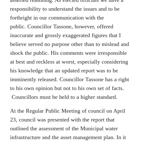
asserted reasoning. As elected officials we have a
responsibility to understand the issues and to be
forthright in our communication with the
public. Councillor Tassone, however, offered
inaccurate and grossly exaggerated figures that I
believe served no purpose other than to mislead and
shock the public. His comments were irresponsible
at best and reckless at worst, especially considering
his knowledge that an updated report was to be
imminently released. Councillor Tassone has a right
to his own opinion but not to his own set of facts.
Councillors must be held to a higher standard.
At the Regular Public Meeting of council on April
23, council was presented with the report that
outlined the assessment of the Municipal water
infrastructure and the asset management plan. In it