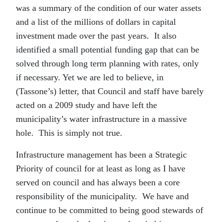
was a summary of the condition of our water assets
and a list of the millions of dollars in capital
investment made over the past years. It also
identified a small potential funding gap that can be
solved through long term planning with rates, only
if necessary. Yet we are led to believe, in
(Tassone’s) letter, that Council and staff have barely
acted on a 2009 study and have left the
municipality’s water infrastructure in a massive
hole. This is simply not true.
Infrastructure management has been a Strategic
Priority of council for at least as long as I have
served on council and has always been a core
responsibility of the municipality. We have and
continue to be committed to being good stewards of