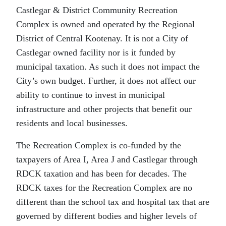
Castlegar & District Community Recreation
Complex is owned and operated by the Regional
District of Central Kootenay. It is not a City of
Castlegar owned facility nor is it funded by
municipal taxation. As such it does not impact the
City’s own budget. Further, it does not affect our
ability to continue to invest in municipal
infrastructure and other projects that benefit our
residents and local businesses.
The Recreation Complex is co-funded by the
taxpayers of Area I, Area J and Castlegar through
RDCK taxation and has been for decades. The
RDCK taxes for the Recreation Complex are no
different than the school tax and hospital tax that are
governed by different bodies and higher levels of