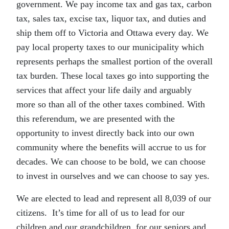
government. We pay income tax and gas tax, carbon
tax, sales tax, excise tax, liquor tax, and duties and
ship them off to Victoria and Ottawa every day. We
pay local property taxes to our municipality which
represents perhaps the smallest portion of the overall
tax burden. These local taxes go into supporting the
services that affect your life daily and arguably
more so than all of the other taxes combined. With
this referendum, we are presented with the
opportunity to invest directly back into our own
community where the benefits will accrue to us for
decades. We can choose to be bold, we can choose
to invest in ourselves and we can choose to say yes.
We are elected to lead and represent all 8,039 of our
citizens. It’s time for all of us to lead for our
children and our grandchildren, for our seniors and