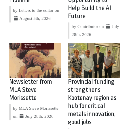
Pipeline
Opportunity to
Help Build the AI
by Letters to the editor on
Future
August 5th, 2026
by Contributor on
July
28th, 2026
Newsletter from
Provincial funding
MLA Steve
strengthens
Morissette
Kootenay region as
hub for critical-
by MLA Steve Morissette
metals innovation,
on
July 28th, 2026
good jobs