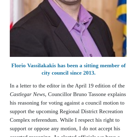
Florio Vassilakakis has been a sitting member of
city council since 2013.
In a letter to the editor in the April 19 edition of the
Castlegar News
, Councillor Bruno Tassone explains
his reasoning for voting against a council motion to
support the upcoming Regional District Recreation
Complex referendum. While I respect his right to
support or oppose any motion, I do not accept his