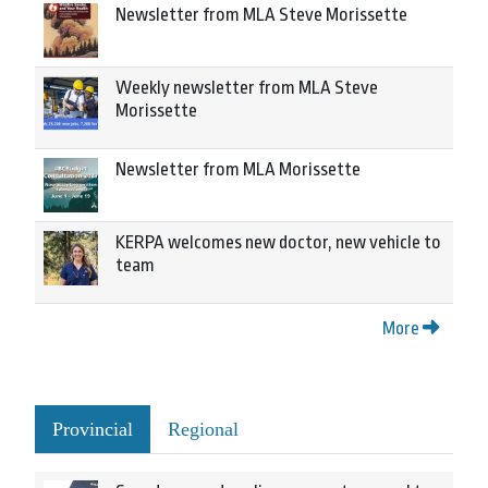
Newsletter from MLA Steve Morissette
Weekly newsletter from MLA Steve
Morissette
Newsletter from MLA Morissette
KERPA welcomes new doctor, new vehicle to
team
More
Provincial
Regional