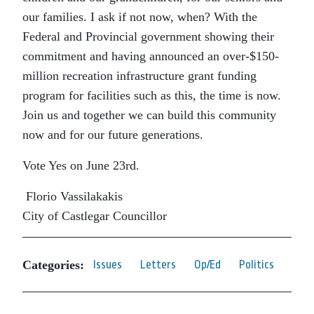
our families. I ask if not now, when? With the
Federal and Provincial government showing their
commitment and having announced an over-$150-
million recreation infrastructure grant funding
program for facilities such as this, the time is now.
Join us and together we can build this community
now and for our future generations.
Vote Yes on June 23rd.
Florio Vassilakakis
City of Castlegar Councillor
Categories:
Issues
Letters
Op/Ed
Politics