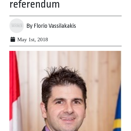
referendum
By Florio Vassilakakis
May 1st, 2018