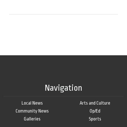
Navigation
Local News
Arts and Culture
Community News
Op/Ed
Galleries
Sports