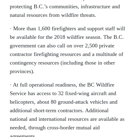
protecting B.C.’s communities, infrastructure and
natural resources from wildfire threats.
· More than 1,600 firefighters and support staff will
be available for the 2018 wildfire season. The B.C.
government can also call on over 2,500 private
contractor firefighting resources and a multitude of
contingency resources (including those in other
provinces).
· At full operational readiness, the BC Wildfire
Service has access to 32 fixed-wing aircraft and
helicopters, about 80 ground-attack vehicles and
additional short-term contractors. Additional
national and international resources are available as
needed, through cross-border mutual aid
agreements.