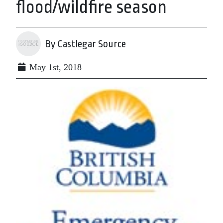
flood/wildfire season
By Castlegar Source
May 1st, 2018