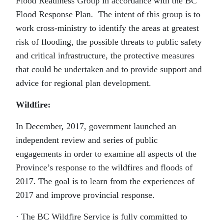
Flood Readiness Group in accordance with the BC
Flood Response Plan. The intent of this group is to
work cross-ministry to identify the areas at greatest
risk of flooding, the possible threats to public safety
and critical infrastructure, the protective measures
that could be undertaken and to provide support and
advice for regional plan development.
Wildfire:
In December, 2017, government launched an
independent review and series of public
engagements in order to examine all aspects of the
Province’s response to the wildfires and floods of
2017. The goal is to learn from the experiences of
2017 and improve provincial response.
· The BC Wildfire Service is fully committed to