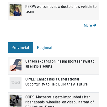
KERPA welcomes new doctor, new vehicle to
team
More
Provincial
Regional
Canada expands online passport renewal to
all eligible adults
OP/ED: Canada has a Generational
Opportunity to Help Build the AI Future
OOPS! Motorcycle gets impounded after
rider speeds, wheelies, on video, in front of