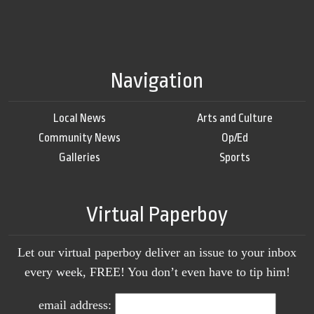
Navigation
Local News
Arts and Culture
Community News
Op/Ed
Galleries
Sports
Virtual Paperboy
Let our virtual paperboy deliver an issue to your inbox
every week, FREE! You don’t even have to tip him!
email address: