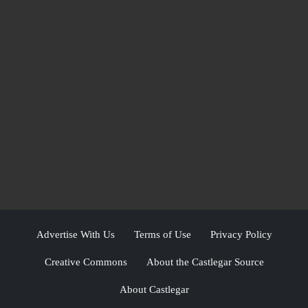
Advertise With Us
Terms of Use
Privacy Policy
Creative Commons
About the Castlegar Source
About Castlegar