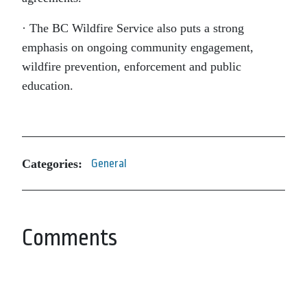
· The BC Wildfire Service also puts a strong
emphasis on ongoing community engagement,
wildfire prevention, enforcement and public
education.
Categories:
General
Comments