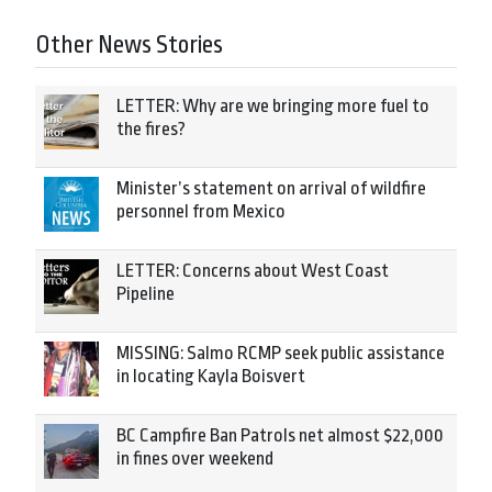
Other News Stories
LETTER: Why are we bringing more fuel to
the fires?
Minister’s statement on arrival of wildfire
personnel from Mexico
LETTER: Concerns about West Coast
Pipeline
MISSING: Salmo RCMP seek public assistance
in locating Kayla Boisvert
BC Campfire Ban Patrols net almost $22,000
in fines over weekend