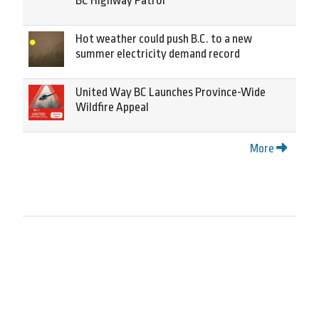
BC Highway Patrol
Hot weather could push B.C. to a new
summer electricity demand record
United Way BC Launches Province-Wide
Wildfire Appeal
More