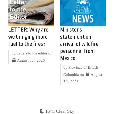
LETTER: Why are
Minister’s
we bringing more
statement on
fuel to the fires?
arrival of wildfire
personnel from
by Letters to the editor on
Mexico
August 5th, 2026
by Province of British
Columbia on
August
5th, 2026
15°C Clear Sky