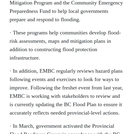
Mitigation Program and the Community Emergency
Preparedness Fund to help local governments
prepare and respond to flooding.
· These programs help communities develop flood-
risk assessments, maps and mitigation plans in
addition to constructing flood protection
infrastructure.
· In addition, EMBC regularly reviews hazard plans
following events and exercises to look for ways to
improve. Following the freshet event from last year,
EMBC is working with stakeholders to review and
is currently updating the BC Flood Plan to ensure it
accurately reflects needed provincial-level actions.
· In March, government activated the Provincial