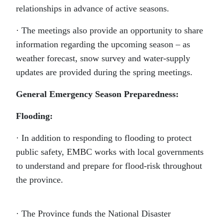
relationships in advance of active seasons.
· The meetings also provide an opportunity to share
information regarding the upcoming season – as
weather forecast, snow survey and water-supply
updates are provided during the spring meetings.
General Emergency Season Preparedness:
Flooding:
· In addition to responding to flooding to protect
public safety, EMBC works with local governments
to understand and prepare for flood-risk throughout
the province.
· The Province funds the National Disaster