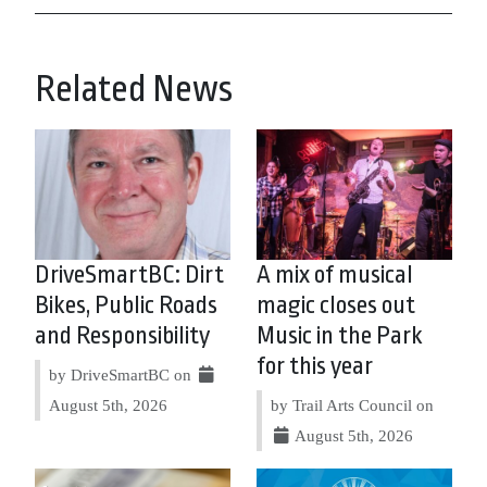
Related News
DriveSmartBC: Dirt
A mix of musical
Bikes, Public Roads
magic closes out
and Responsibility
Music in the Park
for this year
by DriveSmartBC on
August 5th, 2026
by Trail Arts Council on
August 5th, 2026