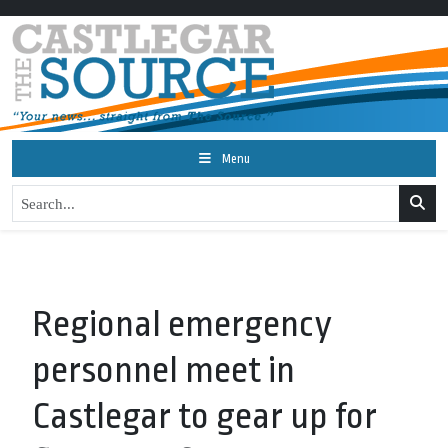
Menu
Regional emergency
personnel meet in
Castlegar to gear up for