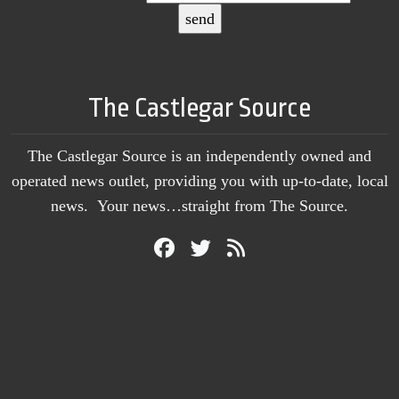
The Castlegar Source
The Castlegar Source is an independently owned and
operated news outlet, providing you with up-to-date, local
news. Your news…straight from The Source.