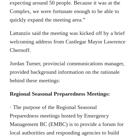
expecting around 50 people. Because it was at the
Complex, we were fortunate enough to be able to
quickly expand the meeting area.”
Lattanzio said the meeting was kicked off by a brief
welcoming address from Castlegar Mayor Lawrence
Chernoff.
Jordan Turner, provincial communications manager,
provided background information on the rationale
behind these meetings:
Regional Seasonal Preparedness Meetings:
· The purpose of the Regional Seasonal
Preparedness meetings hosted by Emergency
Management BC (EMBC) is to provide a forum for
local authorities and responding agencies to build