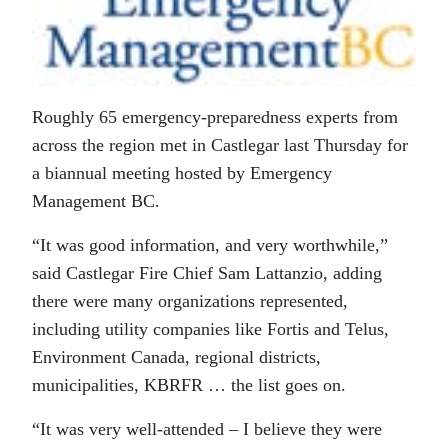
Roughly 65 emergency-preparedness experts from
across the region met in Castlegar last Thursday for
a biannual meeting hosted by Emergency
Management BC.
“It was good information, and very worthwhile,”
said Castlegar Fire Chief Sam Lattanzio, adding
there were many organizations represented,
including utility companies like Fortis and Telus,
Environment Canada, regional districts,
municipalities, KBRFR … the list goes on.
“It was very well-attended – I believe they were