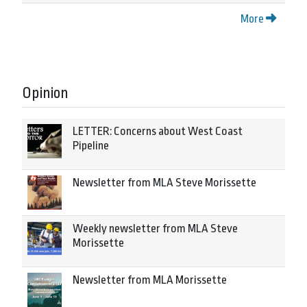
More
Opinion
LETTER: Concerns about West Coast
Pipeline
Newsletter from MLA Steve Morissette
Weekly newsletter from MLA Steve
Morissette
Newsletter from MLA Morissette