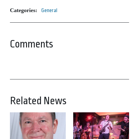
Categories:
General
Comments
Related News