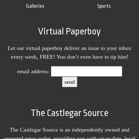
Galleries
Sports
Virtual Paperboy
Let our virtual paperboy deliver an issue to your inbox
every week, FREE! You don’t even have to tip him!
email address:
The Castlegar Source
The Castlegar Source is an independently owned and
operated news outlet, providing you with up-to-date, local