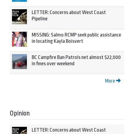
LETTER: Concerns about West Coast
Pipeline
MISSING: Salmo RCMP seek public assistance
in locating Kayla Boisvert
BC Campfire Ban Patrols net almost $22,000
in fines over weekend
More
Opinion
LETTER: Concerns about West Coast