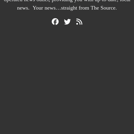
news. Your news…straight from The Source.