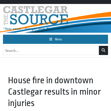
Menu
House fire in downtown
Castlegar results in minor
injuries