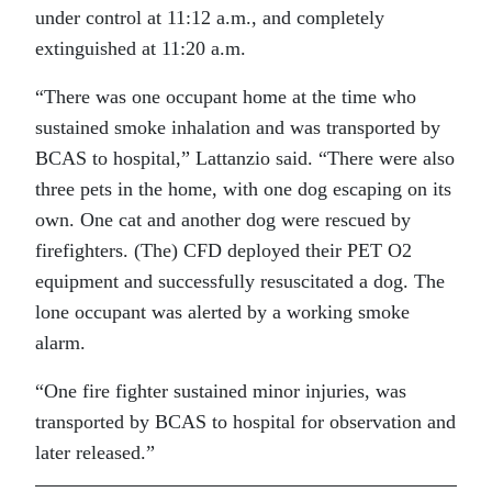
under control at 11:12 a.m., and completely
extinguished at 11:20 a.m.
“There was one occupant home at the time who
sustained smoke inhalation and was transported by
BCAS to hospital,” Lattanzio said. “There were also
three pets in the home, with one dog escaping on its
own. One cat and another dog were rescued by
firefighters. (The) CFD deployed their PET O2
equipment and successfully resuscitated a dog. The
lone occupant was alerted by a working smoke
alarm.
“One fire fighter sustained minor injuries, was
transported by BCAS to hospital for observation and
later released.”