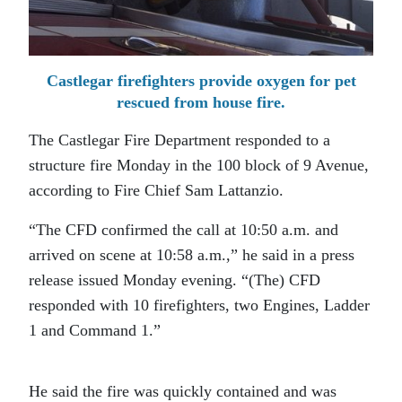
Castlegar firefighters provide oxygen for pet
rescued from house fire.
The Castlegar Fire Department responded to a
structure fire Monday in the 100 block of 9 Avenue,
according to Fire Chief Sam Lattanzio.
“The CFD confirmed the call at 10:50 a.m. and
arrived on scene at 10:58 a.m.,” he said in a press
release issued Monday evening. “(The) CFD
responded with 10 firefighters, two Engines, Ladder
1 and Command 1.”
He said the fire was quickly contained and was