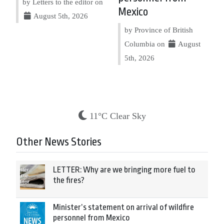
by Letters to the editor on
Mexico
August 5th, 2026
by Province of British
Columbia on
August
5th, 2026
11°C Clear Sky
Other News Stories
LETTER: Why are we bringing more fuel to
the fires?
Minister’s statement on arrival of wildfire
personnel from Mexico