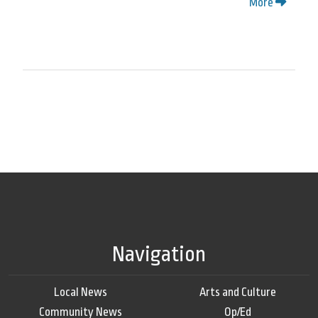
More
Navigation
Local News
Arts and Culture
Community News
Op/Ed