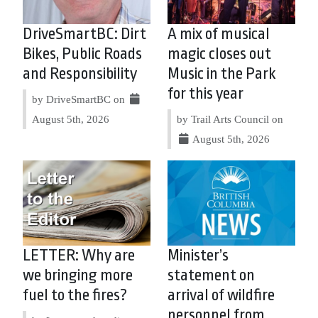
DriveSmartBC: Dirt
A mix of musical
Bikes, Public Roads
magic closes out
and Responsibility
Music in the Park
for this year
by DriveSmartBC on
August 5th, 2026
by Trail Arts Council on
August 5th, 2026
LETTER: Why are
Minister’s
we bringing more
statement on
fuel to the fires?
arrival of wildfire
personnel from