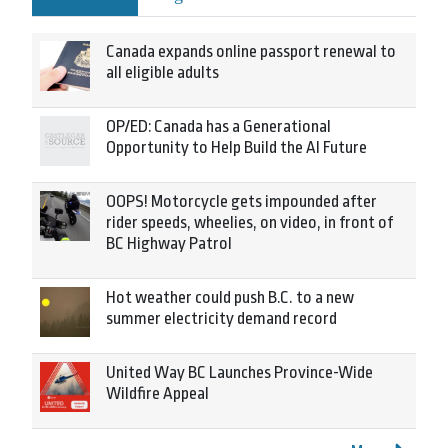
Canada expands online passport renewal to
all eligible adults
OP/ED: Canada has a Generational
Opportunity to Help Build the AI Future
OOPS! Motorcycle gets impounded after
rider speeds, wheelies, on video, in front of
BC Highway Patrol
Hot weather could push B.C. to a new
summer electricity demand record
United Way BC Launches Province-Wide
Wildfire Appeal