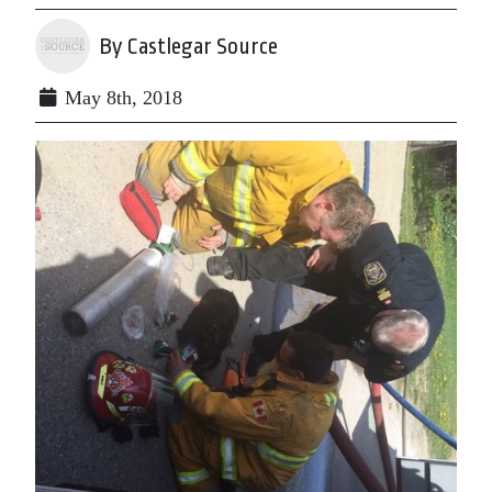
By Castlegar Source
May 8th, 2018