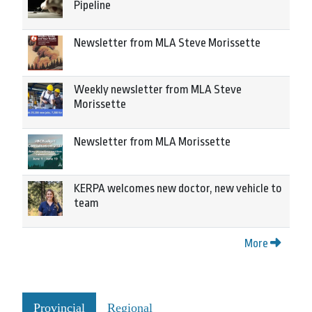
Pipeline
Newsletter from MLA Steve Morissette
Weekly newsletter from MLA Steve
Morissette
Newsletter from MLA Morissette
KERPA welcomes new doctor, new vehicle to
team
More
Provincial
Regional