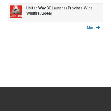
United Way BC Launches Province-Wide
Wildfire Appeal
More