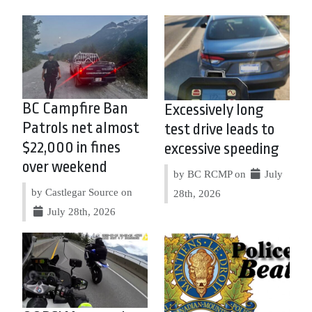
BC Campfire Ban
Excessively long
Patrols net almost
test drive leads to
$22,000 in fines
excessive speeding
over weekend
by BC RCMP on
July
by Castlegar Source on
28th, 2026
July 28th, 2026