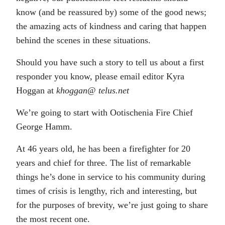
know (and be reassured by) some of the good news;
the amazing acts of kindness and caring that happen
behind the scenes in these situations.
Should you have such a story to tell us about a first
responder you know, please email editor Kyra
Hoggan at
khoggan@ telus.net
We’re going to start with Ootischenia Fire Chief
George Hamm.
At 46 years old, he has been a firefighter for 20
years and chief for three. The list of remarkable
things he’s done in service to his community during
times of crisis is lengthy, rich and interesting, but
for the purposes of brevity, we’re just going to share
the most recent one.