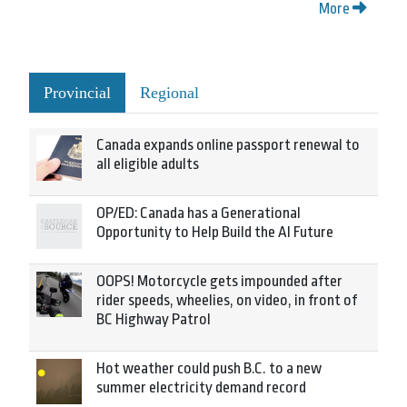
More
Provincial
Regional
Canada expands online passport renewal to
all eligible adults
OP/ED: Canada has a Generational
Opportunity to Help Build the AI Future
OOPS! Motorcycle gets impounded after
rider speeds, wheelies, on video, in front of
BC Highway Patrol
Hot weather could push B.C. to a new
summer electricity demand record