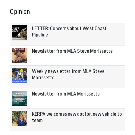
Opinion
LETTER: Concerns about West Coast
Pipeline
Newsletter from MLA Steve Morissette
Weekly newsletter from MLA Steve
Morissette
Newsletter from MLA Morissette
KERPA welcomes new doctor, new vehicle to
team