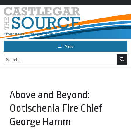
Menu
Above and Beyond:
Ootischenia Fire Chief
George Hamm