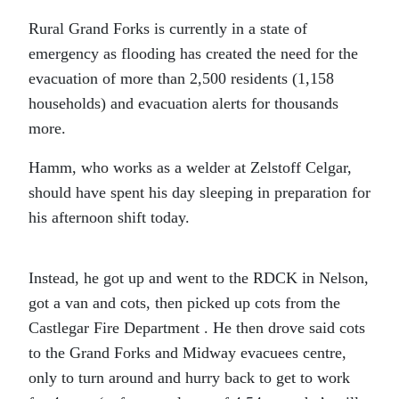
Rural Grand Forks is currently in a state of
emergency as flooding has created the need for the
evacuation of more than 2,500 residents (1,158
households) and evacuation alerts for thousands
more.
Hamm, who works as a welder at Zelstoff Celgar,
should have spent his day sleeping in preparation for
his afternoon shift today.
Instead, he got up and went to the RDCK in Nelson,
got a van and cots, then picked up cots from the
Castlegar Fire Department . He then drove said cots
to the Grand Forks and Midway evacuees centre,
only to turn around and hurry back to get to work