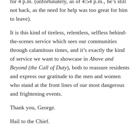
for 4 p.m. (unfortunately, as of 4:54 p.m., he’s still
not back, as the need for help was too great for him
to leave).
It is this kind of tireless, relentless, selfless behind-
the-scenes service which sees our communities
through calamitous times, and it’s exactly the kind
of service we want to showcase in
Above and
Beyond (the Call of Duty
), both to reassure residents
and express our gratitude to the men and women
who stand at the front lines of our most dangerous
and frightening events.
Thank you, George.
Hail to the Chief.