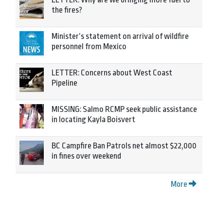
the fires?
Minister’s statement on arrival of wildfire
personnel from Mexico
LETTER: Concerns about West Coast
Pipeline
MISSING: Salmo RCMP seek public assistance
in locating Kayla Boisvert
BC Campfire Ban Patrols net almost $22,000
in fines over weekend
More