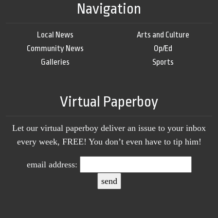
Navigation
Local News
Arts and Culture
Community News
Op/Ed
Galleries
Sports
Virtual Paperboy
Let our virtual paperboy deliver an issue to your inbox
every week, FREE! You don’t even have to tip him!
email address: