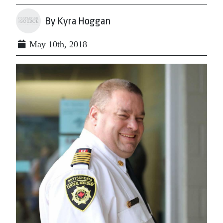
By Kyra Hoggan
May 10th, 2018