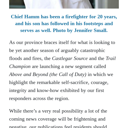
Chief Hamm has been a firefighter for 20 years,
and his son has followed in his footsteps and
serves as well. Photo by Jennifer Small.
As our province braces itself for what is looking to
be yet another season of arguably catastrophic
floods and fires, the
Castlegar Source
and the
Trail
Champion
are launching a new segment called
Above and Beyond (the Call of Duty)
in which we
highlight the remarkable self-sacrifice, courage,
integrity and know-how exhibited by our first
responders across the region.
While there’s a very real possibility a lot of the
coming news coverage will be frightening and
negative, our publications feel residents should