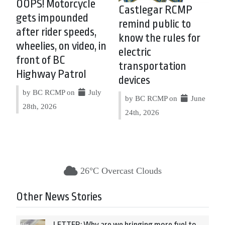
OOPS! Motorcycle
Castlegar RCMP
gets impounded
remind public to
after rider speeds,
know the rules for
wheelies, on video, in
electric
front of BC
transportation
Highway Patrol
devices
by BC RCMP on
July
by BC RCMP on
June
28th, 2026
24th, 2026
26°C Overcast Clouds
Other News Stories
LETTER: Why are we bringing more fuel to