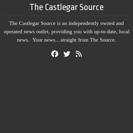
The Castlegar Source
The Castlegar Source is an independently owned and
operated news outlet, providing you with up-to-date, local
news. Your news…straight from The Source.