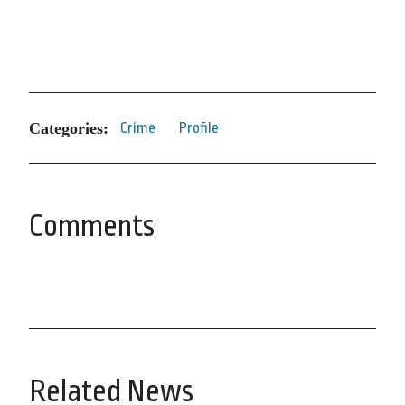
Categories:
Crime
Profile
Comments
Related News