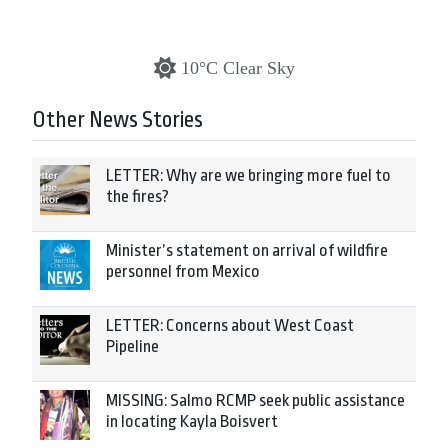
10°C Clear Sky
Other News Stories
LETTER: Why are we bringing more fuel to
the fires?
Minister’s statement on arrival of wildfire
personnel from Mexico
LETTER: Concerns about West Coast
Pipeline
MISSING: Salmo RCMP seek public assistance
in locating Kayla Boisvert