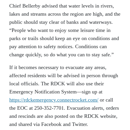
Chief Bellerby advised that water levels in rivers,
lakes and streams across the region are high, and the
public should stay clear of banks and waterways.
“People who want to enjoy some leisure time in
parks or trails should keep an eye on conditions and
pay attention to safety notices. Conditions can
change quickly, so do what you can to stay safe.”
If it becomes necessary to evacuate any areas,
affected residents will be advised in person through
local officials. The RDCK will also use their
Emergency Notification System—sign up at
https://rdckemergency.connectrocket.com/
or call
the EOC at 250-352-7701. Evacuation alerts, orders
and rescinds are also posted on the RDCK website,
and shared via Facebook and Twitter.