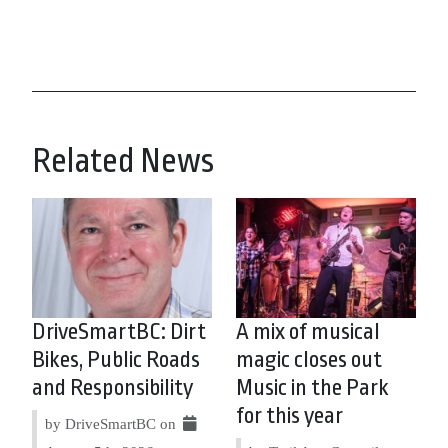
Related News
DriveSmartBC: Dirt
A mix of musical
Bikes, Public Roads
magic closes out
and Responsibility
Music in the Park
for this year
by DriveSmartBC on