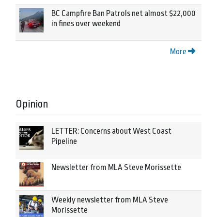
BC Campfire Ban Patrols net almost $22,000
in fines over weekend
More
Opinion
LETTER: Concerns about West Coast
Pipeline
Newsletter from MLA Steve Morissette
Weekly newsletter from MLA Steve
Morissette