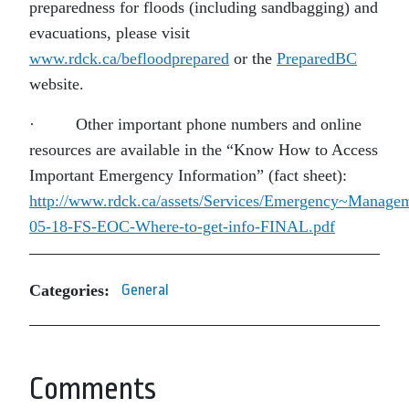
preparedness for floods (including sandbagging) and
evacuations, please visit
www.rdck.ca/befloodprepared
or the
PreparedBC
website.
· Other important phone numbers and online
resources are available in the “Know How to Access
Important Emergency Information” (fact sheet):
http://www.rdck.ca/assets/Services/Emergency~Manage
05-18-FS-EOC-Where-to-get-info-FINAL.pdf
Categories:
General
Comments