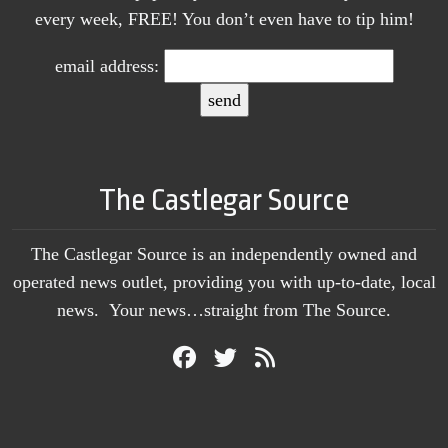
every week, FREE! You don’t even have to tip him!
email address:
The Castlegar Source
The Castlegar Source is an independently owned and
operated news outlet, providing you with up-to-date, local
news. Your news…straight from The Source.