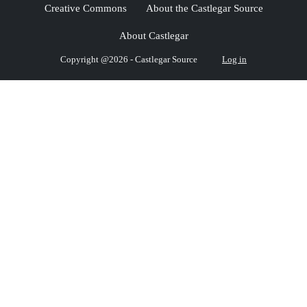
Creative Commons
About the Castlegar Source
About Castlegar
Copyright @2026 - Castlegar Source
Log in