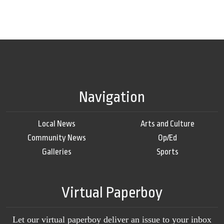
Navigation
Local News
Arts and Culture
Community News
Op/Ed
Galleries
Sports
Virtual Paperboy
Let our virtual paperboy deliver an issue to your inbox