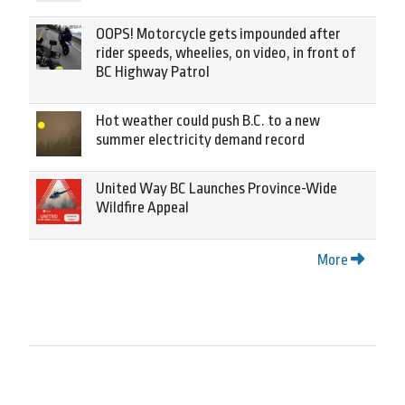
OOPS! Motorcycle gets impounded after
rider speeds, wheelies, on video, in front of
BC Highway Patrol
Hot weather could push B.C. to a new
summer electricity demand record
United Way BC Launches Province-Wide
Wildfire Appeal
More