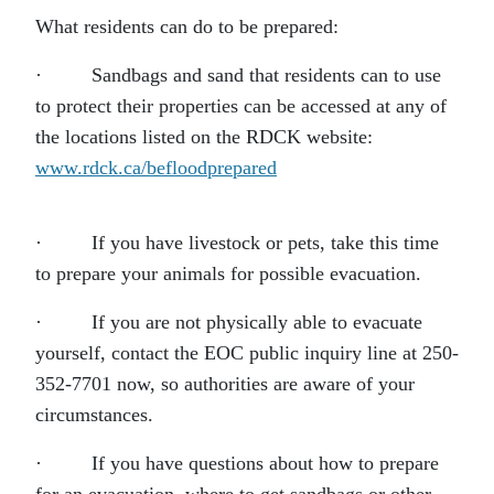
What residents can do to be prepared:
· Sandbags and sand that residents can to use
to protect their properties can be accessed at any of
the locations listed on the RDCK website:
www.rdck.ca/befloodprepared
· If you have livestock or pets, take this time
to prepare your animals for possible evacuation.
· If you are not physically able to evacuate
yourself, contact the EOC public inquiry line at 250-
352-7701 now, so authorities are aware of your
circumstances.
· If you have questions about how to prepare