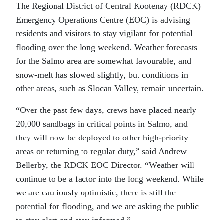
The Regional District of Central Kootenay (RDCK)
Emergency Operations Centre (EOC) is advising
residents and visitors to stay vigilant for potential
flooding over the long weekend. Weather forecasts
for the Salmo area are somewhat favourable, and
snow-melt has slowed slightly, but conditions in
other areas, such as Slocan Valley, remain uncertain.
“Over the past few days, crews have placed nearly
20,000 sandbags in critical points in Salmo, and
they will now be deployed to other high-priority
areas or returning to regular duty,” said Andrew
Bellerby, the RDCK EOC Director. “Weather will
continue to be a factor into the long weekend. While
we are cautiously optimistic, there is still the
potential for flooding, and we are asking the public