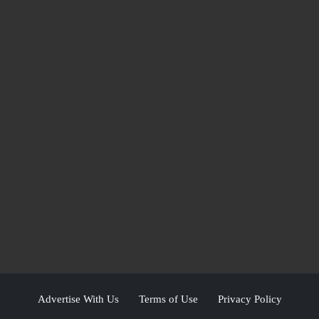
Advertise With Us
Terms of Use
Privacy Policy