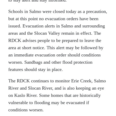
to stay alert and stay informed.”
Schools in Salmo were closed today as a precaution,
but at this point no evacuation orders have been
issued. Evacuation alerts in Salmo and surrounding
areas and the Slocan Valley remain in effect. The
RDCK advises people to be prepared to leave the
area at short notice. This alert may be followed by
an immediate evacuation order should conditions
worsen. Sandbags and other flood protection
features should stay in place.
The RDCK continues to monitor Erie Creek, Salmo
River and Slocan River, and is also keeping an eye
on Kaslo River. Some homes that are historically
vulnerable to flooding may be evacuated if
conditions worsen.