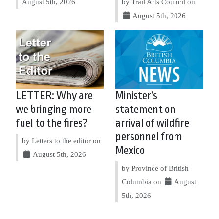
August 5th, 2026
by Trail Arts Council on
August 5th, 2026
LETTER: Why are
Minister’s
we bringing more
statement on
fuel to the fires?
arrival of wildfire
personnel from
by Letters to the editor on
Mexico
August 5th, 2026
by Province of British
Columbia on
August
5th, 2026