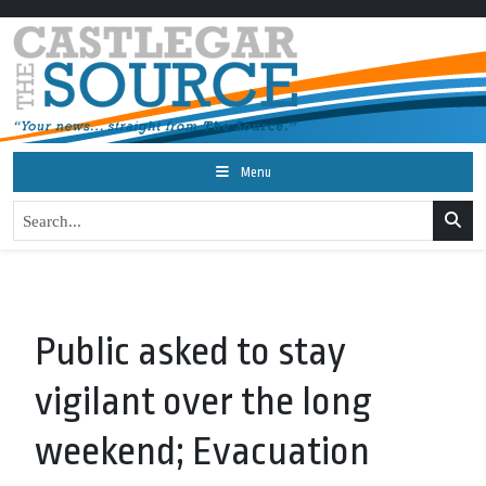
Menu
Public asked to stay
vigilant over the long
weekend; Evacuation