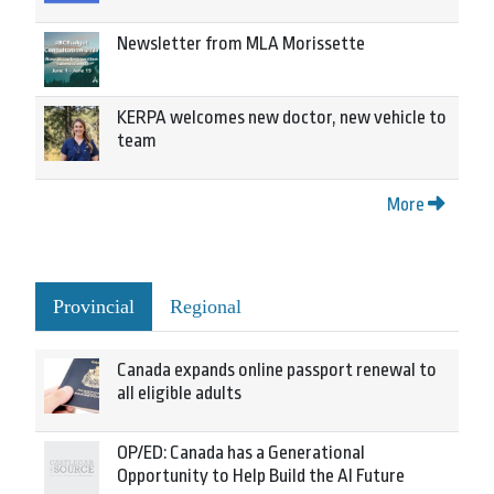
Newsletter from MLA Morissette
KERPA welcomes new doctor, new vehicle to
team
More
Provincial
Regional
Canada expands online passport renewal to
all eligible adults
OP/ED: Canada has a Generational
Opportunity to Help Build the AI Future