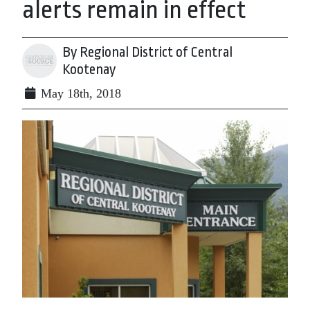
alerts remain in effect
By Regional District of Central
Kootenay
May 18th, 2018