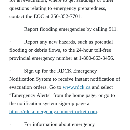
for an evacuation, where to get sandbags or other
questions relating to emergency preparedness,
contact the EOC at 250-352-7701.
· Report flooding emergencies by calling 911.
· Report any new hazards, such as potential
flooding or debris flows, to the 24-hour toll-free
provincial emergency number at 1-800-663-3456.
· Sign up for the RDCK Emergency
Notification System to receive instant notification of
evacuation orders. Go to
www.rdck.ca
and select
“Emergency Alerts” from the home page, or go to
the notification system sign-up page at
https://rdckemergency.connectrocket.com
.
· For information about emergency