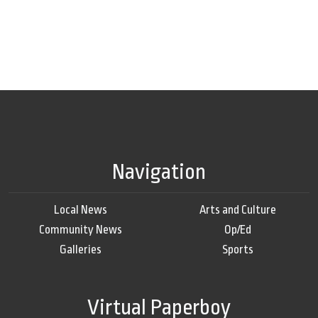
Navigation
Local News
Arts and Culture
Community News
Op/Ed
Galleries
Sports
Virtual Paperboy