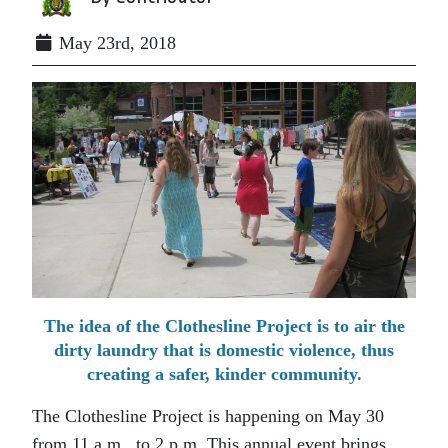
May 23rd, 2018
The idea of the Clothesline Project is to air the
dirty laundry that is domestic violence, thus
creating a safer, kinder community.
The Clothesline Project is happening on May 30
from 11 a.m. to 2 p.m. This annual event brings