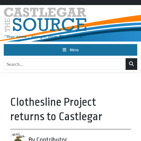
Menu
Clothesline Project
returns to Castlegar
By Contributor