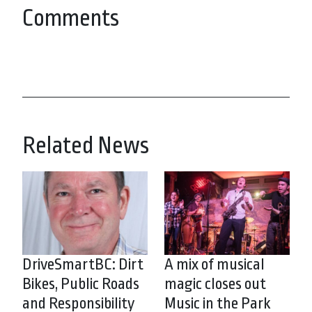
Comments
Related News
DriveSmartBC: Dirt
A mix of musical
Bikes, Public Roads
magic closes out
and Responsibility
Music in the Park