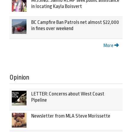
MISSING: Salmo RCMP seek public assistance
in locating Kayla Boisvert
BC Campfire Ban Patrols net almost $22,000
in fines over weekend
More
Opinion
LETTER: Concerns about West Coast
Pipeline
Newsletter from MLA Steve Morissette