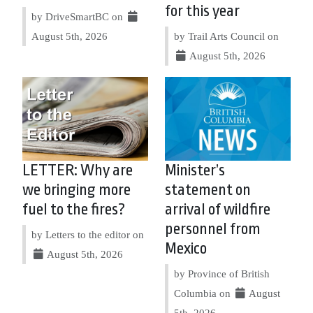
for this year
by DriveSmartBC on
August 5th, 2026
by Trail Arts Council on
August 5th, 2026
LETTER: Why are
Minister’s
we bringing more
statement on
fuel to the fires?
arrival of wildfire
personnel from
by Letters to the editor on
Mexico
August 5th, 2026
by Province of British
Columbia on
August
5th, 2026