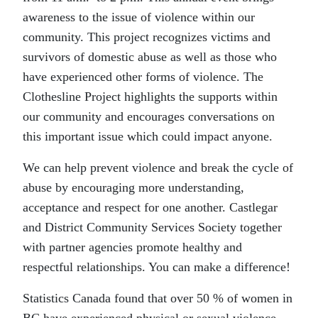
awareness to the issue of violence within our
community. This project recognizes victims and
survivors of domestic abuse as well as those who
have experienced other forms of violence. The
Clothesline Project highlights the supports within
our community and encourages conversations on
this important issue which could impact anyone.
We can help prevent violence and break the cycle of
abuse by encouraging more understanding,
acceptance and respect for one another. Castlegar
and District Community Services Society together
with partner agencies promote healthy and
respectful relationships. You can make a difference!
Statistics Canada found that over 50 % of women in