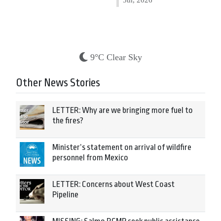
9°C Clear Sky
Other News Stories
LETTER: Why are we bringing more fuel to
the fires?
Minister’s statement on arrival of wildfire
personnel from Mexico
LETTER: Concerns about West Coast
Pipeline