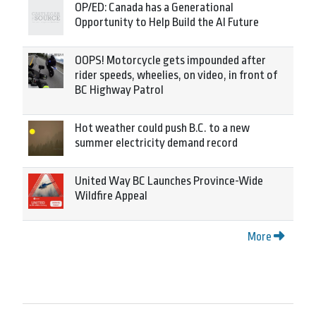
OP/ED: Canada has a Generational
Opportunity to Help Build the AI Future
OOPS! Motorcycle gets impounded after
rider speeds, wheelies, on video, in front of
BC Highway Patrol
Hot weather could push B.C. to a new
summer electricity demand record
United Way BC Launches Province-Wide
Wildfire Appeal
More