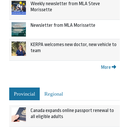
Weekly newsletter from MLA Steve
Morissette
Newsletter from MLA Morissette
KERPA welcomes new doctor, new vehicle to
team
More
Provincial
Regional
Canada expands online passport renewal to
all eligible adults