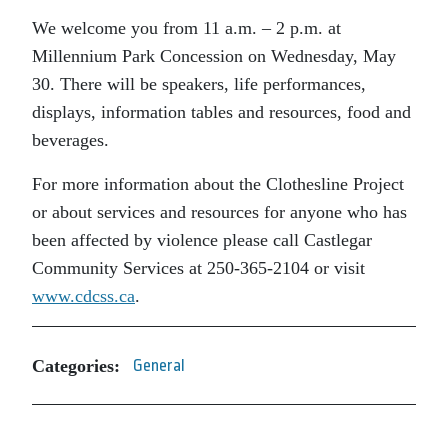
We welcome you from 11 a.m. – 2 p.m. at
Millennium Park Concession on Wednesday, May
30. There will be speakers, life performances,
displays, information tables and resources, food and
beverages.
For more information about the Clothesline Project
or about services and resources for anyone who has
been affected by violence please call Castlegar
Community Services at 250-365-2104 or visit
www.cdcss.ca
.
Categories:
General