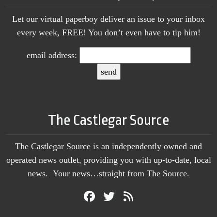
Let our virtual paperboy deliver an issue to your inbox
every week, FREE! You don’t even have to tip him!
email address:
The Castlegar Source
The Castlegar Source is an independently owned and
operated news outlet, providing you with up-to-date, local
news. Your news…straight from The Source.