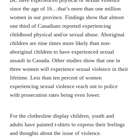
BC have experienced physical or sexual violence
since the age of 16…that’s more than one million
women in our province. Findings show that almost
one third of Canadians reported experiencing
childhood physical and/or sexual abuse. Aboriginal
children are nine times more likely than non-
aboriginal children to have experienced sexual
assault in Canada. Other studies show that one in
three women will experience sexual violence in their
lifetime. Less than ten percent of women
experiencing sexual violence reach out to police
with prosecution rates being even lower.
For the clothesline display children, youth and
adults have painted t-shirts to express their feelings
and thoughts about the issue of violence.