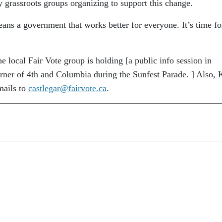
 grassroots groups organizing to support this change.
ns a government that works better for everyone. It’s time fo
e local Fair Vote group is holding [a public info session in
orner of 4th and Columbia during the Sunfest Parade. ] Also, 
mails to
castlegar@fairvote.ca
.