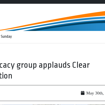
 Sunday
cacy group applauds Clear
tion
May 30th,