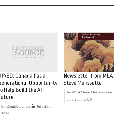
OP/ED: Canada has a
Newsletter from MLA
Generational Opportunity
Steve Morissette
to Help Build the AI
by MLA Steve Morissette on
Future
July 28th, 2026
by Contributor on
July 28th,
2026