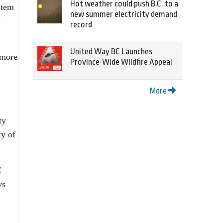
Hot weather could push B.C. to a
stem
new summer electricity demand
y
record
United Way BC Launches
 more
Province-Wide Wildfire Appeal
More
ty
ty of
C
ys