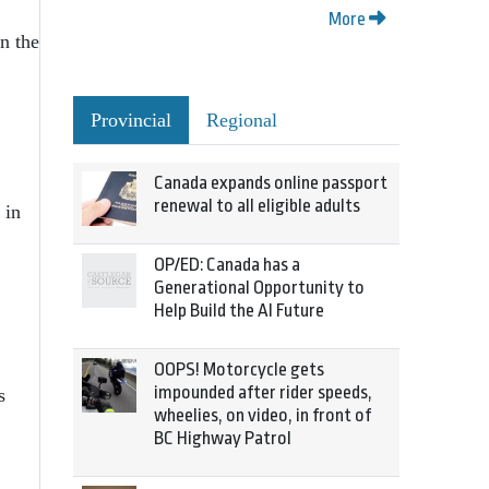
More
en the
Provincial
Regional
Canada expands online passport
renewal to all eligible adults
 in
OP/ED: Canada has a
Generational Opportunity to
Help Build the AI Future
OOPS! Motorcycle gets
impounded after rider speeds,
s
wheelies, on video, in front of
BC Highway Patrol