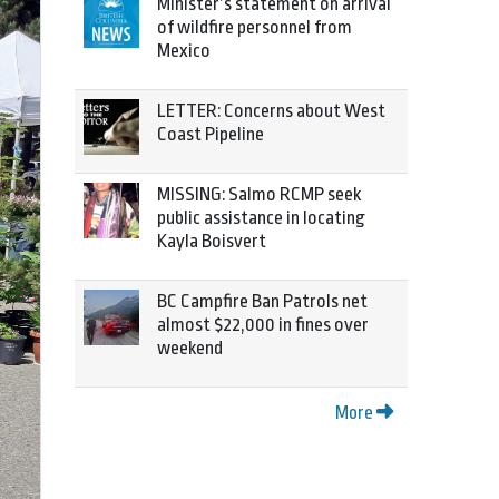
Minister’s statement on arrival
of wildfire personnel from
Mexico
LETTER: Concerns about West
Coast Pipeline
MISSING: Salmo RCMP seek
public assistance in locating
Kayla Boisvert
BC Campfire Ban Patrols net
almost $22,000 in fines over
weekend
More