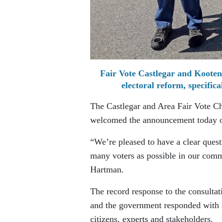
Fair Vote Castlegar and Kooten
electoral reform, specific
The Castlegar and Area Fair Vote Cha
welcomed the announcement today o
“We’re pleased to have a clear ques
many voters as possible in our comm
Hartman.
The record response to the consultat
and the government responded with a
citizens, experts and stakeholders.