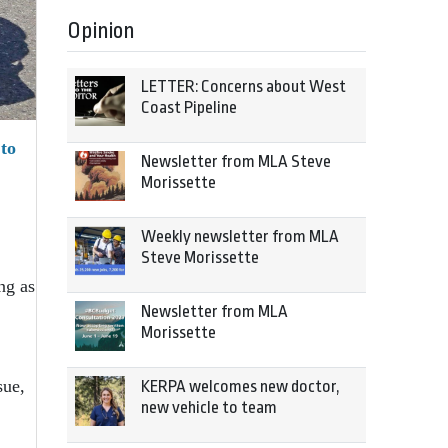
Opinion
LETTER: Concerns about West
Coast Pipeline
 to
Newsletter from MLA Steve
Morissette
Weekly newsletter from MLA
Steve Morissette
ng as
Newsletter from MLA
Morissette
sue,
KERPA welcomes new doctor,
new vehicle to team