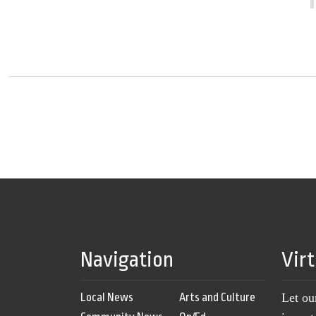
Navigation
Vir
Local News
Arts and Culture
Let ou