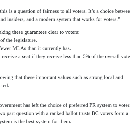
his is a question of fairness to all voters. It’s a choice betwe
and insiders, and a modern system that works for voters.”
ng these guarantees clear to voters:
of the legislature.
fewer MLAs than it currently has.
 receive a seat if they receive less than 5% of the overall vote
owing that these important values such as strong local and
cted.
government has left the choice of preferred PR system to voter
o part question with a ranked ballot trusts BC voters form a
ystem is the best system for them.