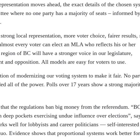
representation moves ahead, the exact details of the chosen sy
ittee where no one party has a majority of seats – informed b
.
 strong local representation, more voter choice, fairer results,
 almost every voter can elect an MLA who reflects his or her
region of BC will have a stronger voice in our legislature,
and opposition. All models are easy for voters to use.
tion of modernizing our voting system to make it fair. No par
d all of the power. Polls over 17 years show a strong majori
d that the regulations ban big money from the referendum. “B
th deep pockets exercising undue influence over elections”, sa
s well for lobbyists and career politicians — self-interested
quo. Evidence shows that proportional systems work better for