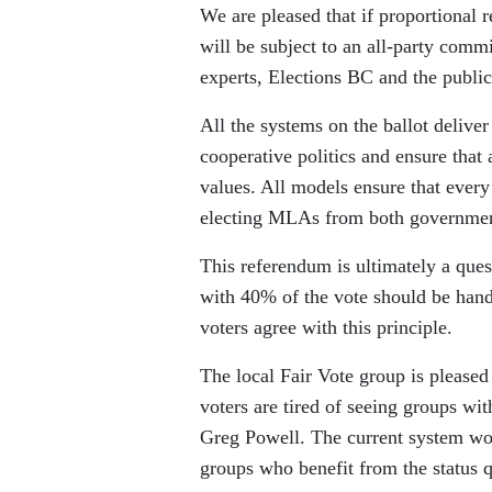
We are pleased that if proportional 
will be subject to an all-party comm
experts, Elections BC and the public
All the systems on the ballot deliver
cooperative politics and ensure that
values. All models ensure that every 
electing MLAs from both government 
This referendum is ultimately a ques
with 40% of the vote should be hande
voters agree with this principle.
The local Fair Vote group is please
voters are tired of seeing groups wi
Greg Powell. The current system work
groups who benefit from the status 