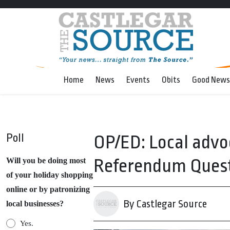
Home
News
Events
Obits
Good News
Poll
OP/ED: Local advo
Referendum Ques
Will you be doing most
of your holiday shopping
online or by patronizing
By Castlegar Source
local businesses?
Yes.