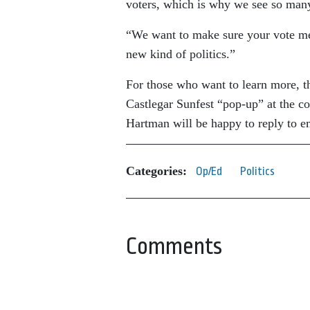
voters, which is why we see so many
“We want to make sure your vote mea
new kind of politics.”
For those who want to learn more, th
Castlegar Sunfest “pop-up” at the c
Hartman will be happy to reply to e
Categories:
Op/Ed
Politics
Comments