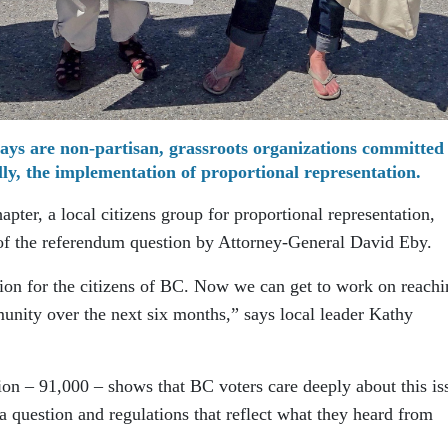
ays are non-partisan, grassroots organizations committed
ally, the implementation of proportional representation.
pter, a local citizens group for proportional representation,
f the referendum question by Attorney-General David Eby.
tion for the citizens of BC. Now we can get to work on reachi
unity over the next six months,” says local leader Kathy
ion – 91,000 – shows that BC voters care deeply about this is
 question and regulations that reflect what they heard from