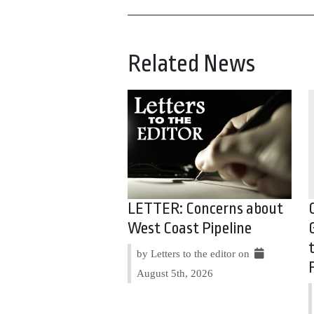
Related News
LETTER: Concerns about
West Coast Pipeline
by Letters to the editor on
August 5th, 2026