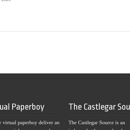
tual Paperboy
The Castlegar So
r virtual paperboy deliver an
The Castlegar Source is an