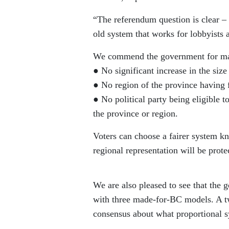
“The referendum question is clear – t
old system that works for lobbyists 
We commend the government for maki
● No significant increase in the size 
● No region of the province having 
● No political party being eligible to
the province or region.
Voters can choose a fairer system kn
regional representation will be prote
We are also pleased to see that the 
with three made-for-BC models. A tw
consensus about what proportional s