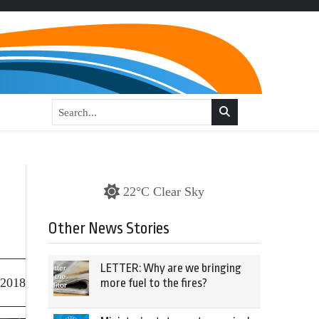
22°C Clear Sky
Other News Stories
LETTER: Why are we bringing
 2018
more fuel to the fires?