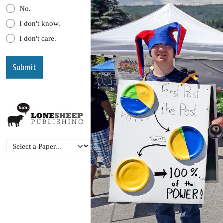
No.
I don't know.
I don't care.