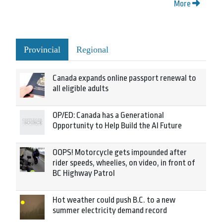
More
Provincial
Regional
Canada expands online passport renewal to
all eligible adults
OP/ED: Canada has a Generational
Opportunity to Help Build the AI Future
OOPS! Motorcycle gets impounded after
rider speeds, wheelies, on video, in front of
BC Highway Patrol
Hot weather could push B.C. to a new
summer electricity demand record