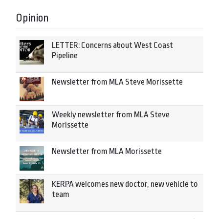
Opinion
LETTER: Concerns about West Coast
Pipeline
Newsletter from MLA Steve Morissette
Weekly newsletter from MLA Steve
Morissette
Newsletter from MLA Morissette
KERPA welcomes new doctor, new vehicle to
team