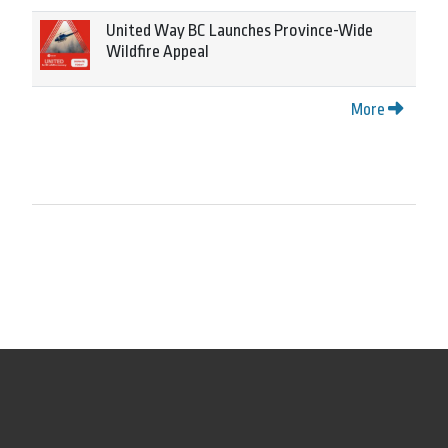
United Way BC Launches Province-Wide
Wildfire Appeal
More