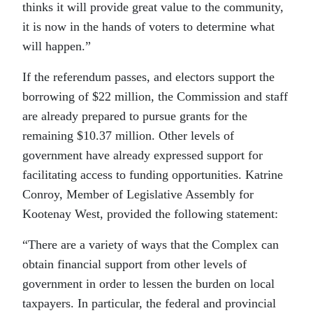
thinks it will provide great value to the community,
it is now in the hands of voters to determine what
will happen.”
If the referendum passes, and electors support the
borrowing of $22 million, the Commission and staff
are already prepared to pursue grants for the
remaining $10.37 million. Other levels of
government have already expressed support for
facilitating access to funding opportunities. Katrine
Conroy, Member of Legislative Assembly for
Kootenay West, provided the following statement:
“There are a variety of ways that the Complex can
obtain financial support from other levels of
government in order to lessen the burden on local
taxpayers. In particular, the federal and provincial