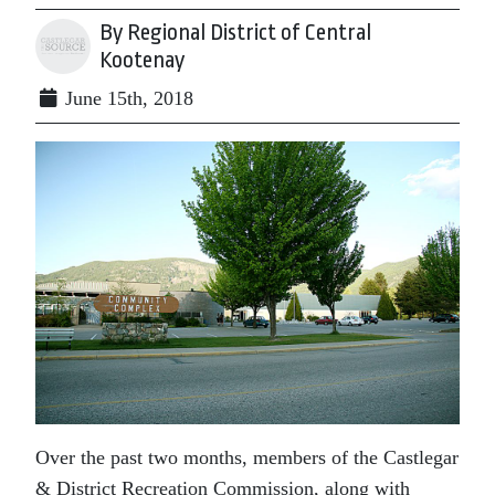
By Regional District of Central
Kootenay
June 15th, 2018
Over the past two months, members of the Castlegar
& District Recreation Commission, along with