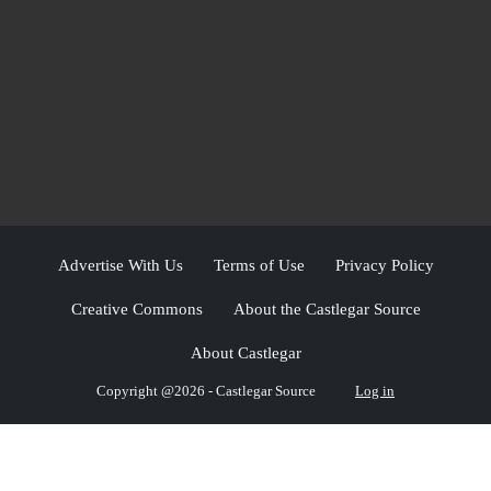
Advertise With Us
Terms of Use
Privacy Policy
Creative Commons
About the Castlegar Source
About Castlegar
Copyright @2026 - Castlegar Source
Log in