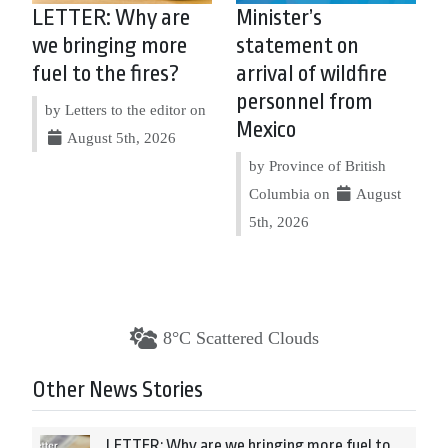
LETTER: Why are
Minister’s
we bringing more
statement on
fuel to the fires?
arrival of wildfire
personnel from
by Letters to the editor on
Mexico
August 5th, 2026
by Province of British
Columbia on
August
5th, 2026
8°C Scattered Clouds
Other News Stories
LETTER: Why are we bringing more fuel to