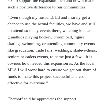
80s to support the expansion then and how it made
such a positive difference to our communities.
“Even though my husband, Ed and I rarely get a
chance to use the actual facilities, we have and still
do attend so many events there, watching kids and
grandkids playing hockey, broom ball, figure
skating, swimming, or attending community events
like graduation, trade fairs, weddings, skate-a-thons,
seniors or cadets events, to name just a few—it is
obvious how needed this expansion is. As the local
MLA I will work hard to ensure we get our share of
funds to make this project successful and cost
effective for everyone.”
Chernoff said he appreciates the support.