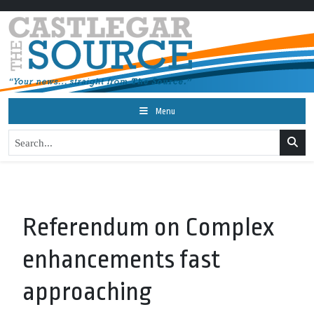
Menu
Referendum on Complex
enhancements fast
approaching