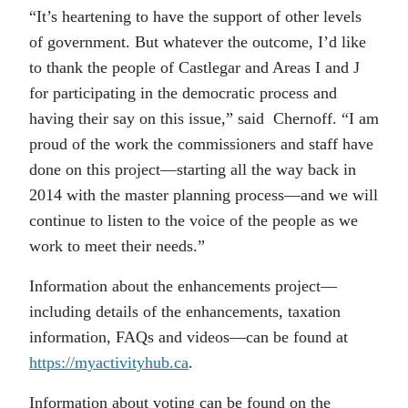
“It’s heartening to have the support of other levels
of government. But whatever the outcome, I’d like
to thank the people of Castlegar and Areas I and J
for participating in the democratic process and
having their say on this issue,” said Chernoff. “I am
proud of the work the commissioners and staff have
done on this project—starting all the way back in
2014 with the master planning process—and we will
continue to listen to the voice of the people as we
work to meet their needs.”
Information about the enhancements project—
including details of the enhancements, taxation
information, FAQs and videos—can be found at
https://myactivityhub.ca
.
Information about voting can be found on the