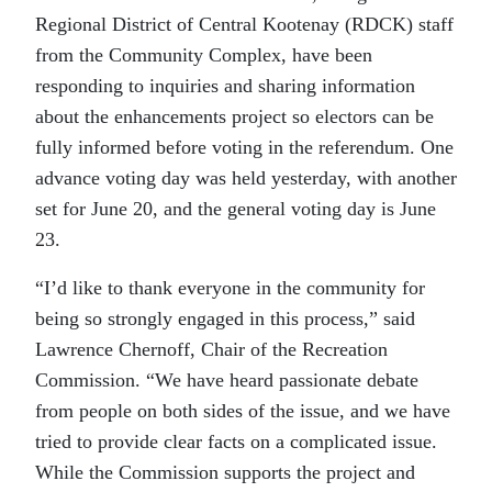
Regional District of Central Kootenay (RDCK) staff
from the Community Complex, have been
responding to inquiries and sharing information
about the enhancements project so electors can be
fully informed before voting in the referendum. One
advance voting day was held yesterday, with another
set for June 20, and the general voting day is June
23.
“I’d like to thank everyone in the community for
being so strongly engaged in this process,” said
Lawrence Chernoff, Chair of the Recreation
Commission. “We have heard passionate debate
from people on both sides of the issue, and we have
tried to provide clear facts on a complicated issue.
While the Commission supports the project and