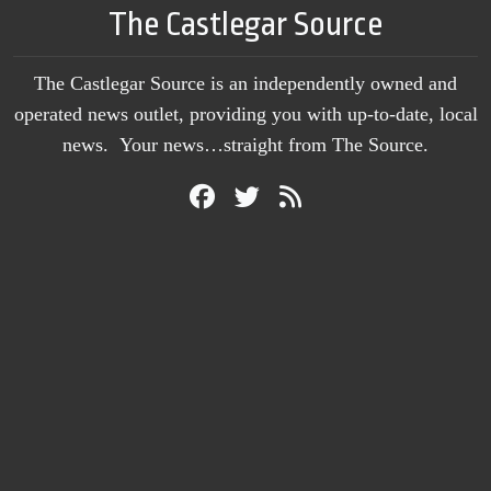
The Castlegar Source
The Castlegar Source is an independently owned and
operated news outlet, providing you with up-to-date, local
news. Your news…straight from The Source.