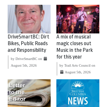
DriveSmartBC: Dirt
A mix of musical
Bikes, Public Roads
magic closes out
and Responsibility
Music in the Park
for this year
by DriveSmartBC on
August 5th, 2026
by Trail Arts Council on
August 5th, 2026