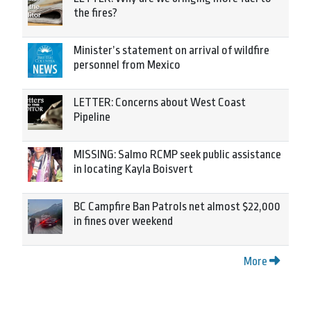
the fires?
Minister’s statement on arrival of wildfire
personnel from Mexico
LETTER: Concerns about West Coast
Pipeline
MISSING: Salmo RCMP seek public assistance
in locating Kayla Boisvert
BC Campfire Ban Patrols net almost $22,000
in fines over weekend
More