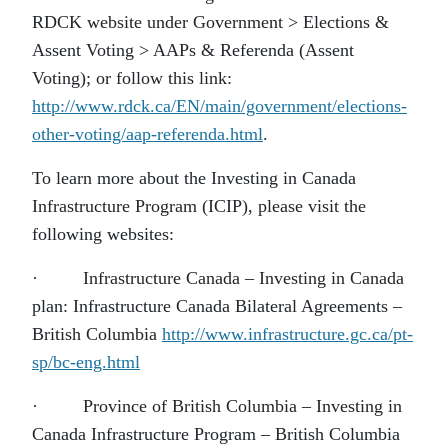
RDCK website under Government > Elections &
Assent Voting > AAPs & Referenda (Assent
Voting); or follow this link:
http://www.rdck.ca/EN/main/government/elections-
other-voting/aap-referenda.html
.
To learn more about the Investing in Canada
Infrastructure Program (ICIP), please visit the
following websites:
· Infrastructure Canada – Investing in Canada
plan: Infrastructure Canada Bilateral Agreements –
British Columbia
http://www.infrastructure.gc.ca/pt-
sp/bc-eng.html
· Province of British Columbia – Investing in
Canada Infrastructure Program – British Columbia