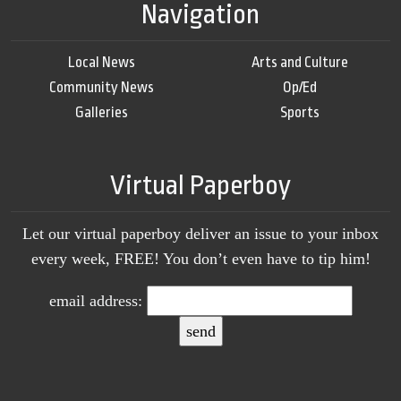
Navigation
Local News
Arts and Culture
Community News
Op/Ed
Galleries
Sports
Virtual Paperboy
Let our virtual paperboy deliver an issue to your inbox
every week, FREE! You don’t even have to tip him!
email address: