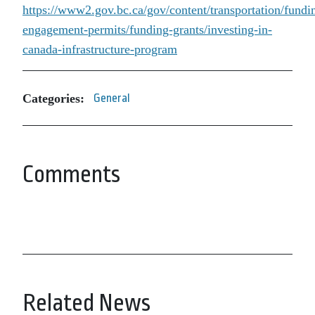
https://www2.gov.bc.ca/gov/content/transportation/fundi
engagement-permits/funding-grants/investing-in-
canada-infrastructure-program
Categories:
General
Comments
Related News