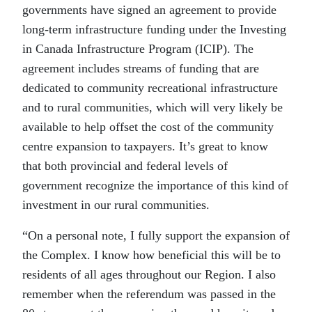
governments have signed an agreement to provide
long-term infrastructure funding under the Investing
in Canada Infrastructure Program (ICIP). The
agreement includes streams of funding that are
dedicated to community recreational infrastructure
and to rural communities, which will very likely be
available to help offset the cost of the community
centre expansion to taxpayers. It’s great to know
that both provincial and federal levels of
government recognize the importance of this kind of
investment in our rural communities.
“On a personal note, I fully support the expansion of
the Complex. I know how beneficial this will be to
residents of all ages throughout our Region. I also
remember when the referendum was passed in the