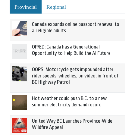
Provincial
Regional
Canada expands online passport renewal to
all eligible adults
OP/ED: Canada has a Generational
Opportunity to Help Build the AI Future
OOPS! Motorcycle gets impounded after
rider speeds, wheelies, on video, in front of
BC Highway Patrol
Hot weather could push B.C. to a new
summer electricity demand record
United Way BC Launches Province-Wide
Wildfire Appeal