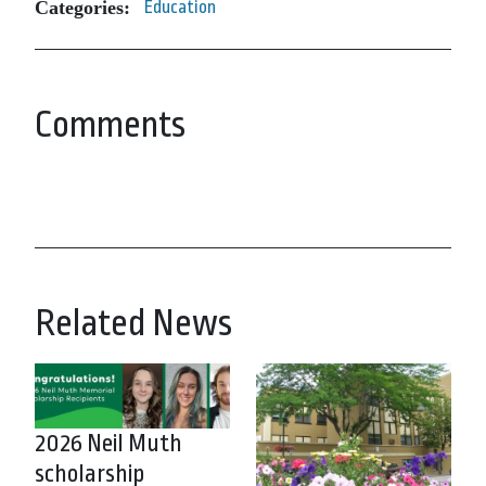
Categories:
Education
Comments
Related News
2026 Neil Muth
scholarship