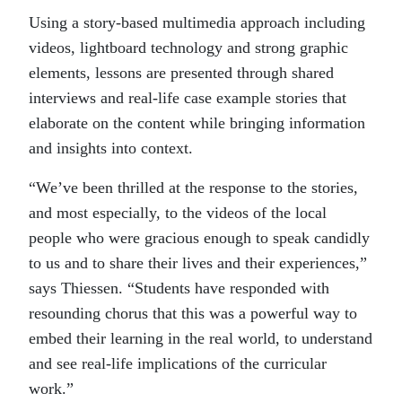
Using a story-based multimedia approach including
videos, lightboard technology and strong graphic
elements, lessons are presented through shared
interviews and real-life case example stories that
elaborate on the content while bringing information
and insights into context.
“We’ve been thrilled at the response to the stories,
and most especially, to the videos of the local
people who were gracious enough to speak candidly
to us and to share their lives and their experiences,”
says Thiessen. “Students have responded with
resounding chorus that this was a powerful way to
embed their learning in the real world, to understand
and see real-life implications of the curricular
work.”