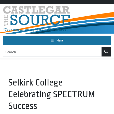
Menu
Selkirk College
Celebrating SPECTRUM
Success