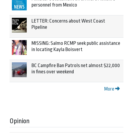
personnel from Mexico
LETTER: Concerns about West Coast
Pipeline
MISSING: Salmo RCMP seek public assistance
in locating Kayla Boisvert
BC Campfire Ban Patrols net almost $22,000
in fines over weekend
More
Opinion