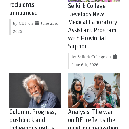
recipients
Selkirk College
announced
Develops New
Medical Laboratory
by CBT on
June 23rd,
Assistant Program
2026
with Provincial
Support
by Selkirk College on
June 6th, 2026
Column: Progress,
Analysis: The war
pushback and
on DEI reflects the
Indigenous rights
quiet normalization