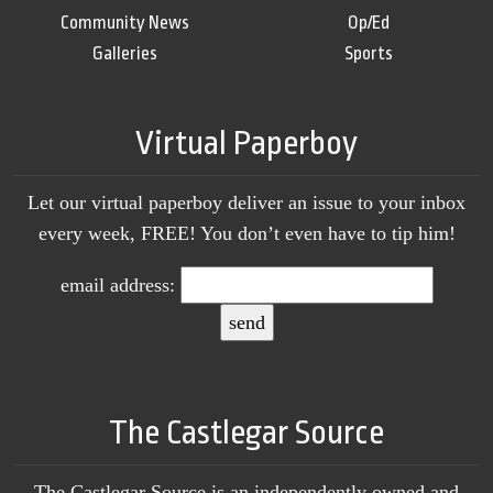
Community News
Op/Ed
Galleries
Sports
Virtual Paperboy
Let our virtual paperboy deliver an issue to your inbox
every week, FREE! You don’t even have to tip him!
email address:
The Castlegar Source
The Castlegar Source is an independently owned and