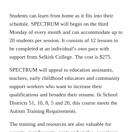
Students can learn from home as it fits into their
schedule. SPECTRUM will begin on the third
Monday of every month and can accommodate up to
20 students per session. It consists of 12 lessons to
be completed at an individual’s own pace with
support from Selkirk College. The cost is $275.
SPECTRUM will appeal to education assistants,
teachers, early childhood educators and community
support workers who want to increase their
qualifications and broaden their resume. In School
Districts 51, 10, 8, 5 and 20, this course meets the
Autism Training Requirements.
The training and resources are also valuable for