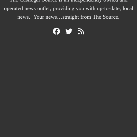
operated news outlet, providing you with up-to-date, local
news. Your news…straight from The Source.