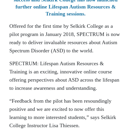
further online Lifespan Autism Resources &
Training sessions.
Offered for the first time by Selkirk College as a
pilot program in January 2018, SPECTRUM is now
ready to deliver invaluable resources about Autism
Spectrum Disorder (ASD) to the world.
SPECTRUM: Lifespan Autism Resources &
Training is an exciting, innovative online course
offering perspectives about ASD across the lifespan
to increase awareness and understanding.
“Feedback from the pilot has been resoundingly
positive and we are excited to now offer this
learning to more interested students,” says Selkirk
College Instructor Lisa Thiessen.