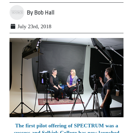
By Bob Hall
July 23rd, 2018
The first pilot offering of SPECTRUM was a
success and Selkirk College has now launched