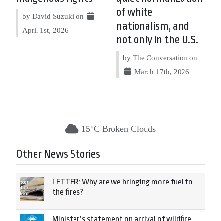
of white
by David Suzuki on
nationalism, and
April 1st, 2026
not only in the U.S.
by The Conversation on
March 17th, 2026
15°C Broken Clouds
Other News Stories
LETTER: Why are we bringing more fuel to
the fires?
Minister’s statement on arrival of wildfire