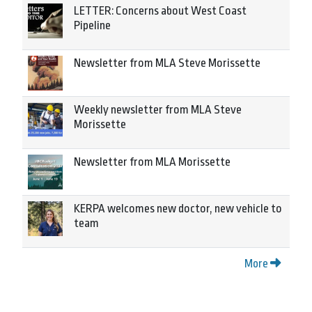
LETTER: Concerns about West Coast
Pipeline
Newsletter from MLA Steve Morissette
Weekly newsletter from MLA Steve
Morissette
Newsletter from MLA Morissette
KERPA welcomes new doctor, new vehicle to
team
More