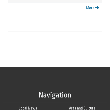
More
Navigation
Local News
Arts and Culture