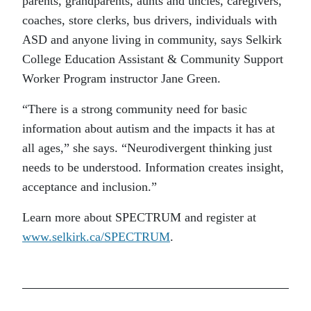
parents, grandparents, aunts and uncles, caregivers,
coaches, store clerks, bus drivers, individuals with
ASD and anyone living in community, says Selkirk
College Education Assistant & Community Support
Worker Program instructor Jane Green.
“There is a strong community need for basic
information about autism and the impacts it has at
all ages,” she says. “Neurodivergent thinking just
needs to be understood. Information creates insight,
acceptance and inclusion.”
Learn more about SPECTRUM and register at
www.selkirk.ca/SPECTRUM
.