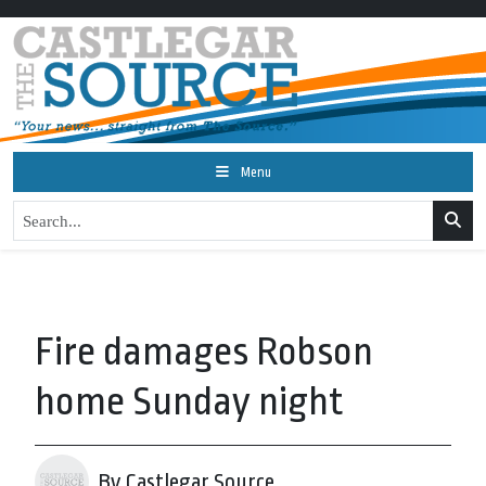
Menu
Fire damages Robson
home Sunday night
By Castlegar Source