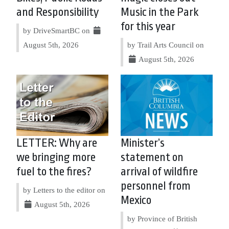
and Responsibility
Music in the Park
for this year
by DriveSmartBC on
August 5th, 2026
by Trail Arts Council on
August 5th, 2026
LETTER: Why are
Minister’s
we bringing more
statement on
fuel to the fires?
arrival of wildfire
personnel from
by Letters to the editor on
Mexico
August 5th, 2026
by Province of British