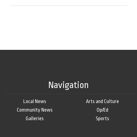
Navigation
Local News
Arts and Culture
Community News
Op/Ed
Galleries
Sports