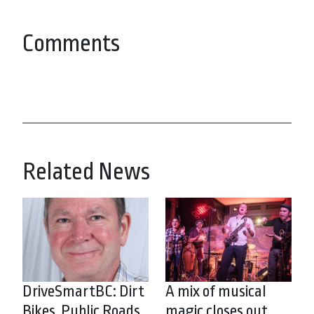
Comments
Related News
DriveSmartBC: Dirt
A mix of musical
Bikes, Public Roads
magic closes out