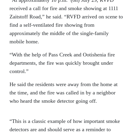
received a call for fire and smoke showing at 1111
Zaitstoff Road,” he said. “RVFD arrived on scene to
find a self-ventilated fire showing from
approximately the middle of the single-family
mobile home.
“With the help of Pass Creek and Ootishenia fire
departments, the fire was quickly brought under
control.”
He said the residents were away from the home at
the time, and the fire was called in by a neighbor
who heard the smoke detector going off.
“This is a classic example of how important smoke
detectors are and should serve as a reminder to