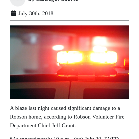
July 30th, 2018
A blaze last night caused significant damage to a
Robson home, according to Robson Volunteer Fire
Department Chief Jeff Grant.
“At approximately 10 p.m. (on) July 29, RVFD