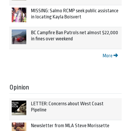
MISSING: Salmo RCMP seek public assistance
in locating Kayla Boisvert
BC Campfire Ban Patrols net almost $22,000
in fines over weekend
More
Opinion
LETTER: Concerns about West Coast
Pipeline
Newsletter from MLA Steve Morissette