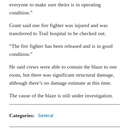
everyone to make sure theirs is in operating
condition.”
Grant said one fire fighter was injured and was
transferred to Trail hospital to be checked out.
“The fire fighter has been released and is in good
condition.”
He said crews were able to contain the blaze to one
room, but there was significant structural damage,
although there’s no damage estimate at this time.
The cause of the blaze is still under investigation.
Categories:
General