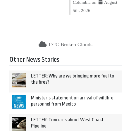
Columbia on
August
5th, 2026
17°C Broken Clouds
Other News Stories
LETTER: Why are we bringing more fuel to
the fires?
Minister’s statement on arrival of wildfire
personnel from Mexico
LETTER: Concerns about West Coast
Pipeline