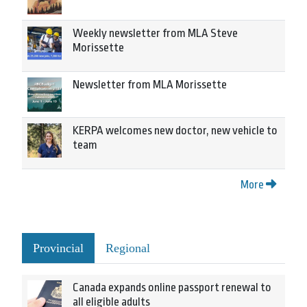
Weekly newsletter from MLA Steve
Morissette
Newsletter from MLA Morissette
KERPA welcomes new doctor, new vehicle to
team
More
Provincial
Regional
Canada expands online passport renewal to
all eligible adults