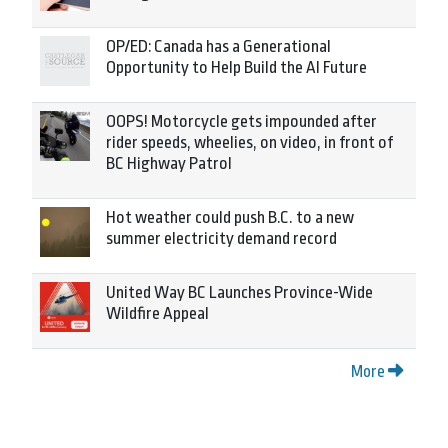
OP/ED: Canada has a Generational
Opportunity to Help Build the AI Future
OOPS! Motorcycle gets impounded after
rider speeds, wheelies, on video, in front of
BC Highway Patrol
Hot weather could push B.C. to a new
summer electricity demand record
United Way BC Launches Province-Wide
Wildfire Appeal
More