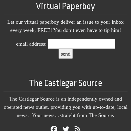
Virtual Paperboy
Let our virtual paperboy deliver an issue to your inbox
every week, FREE! You don’t even have to tip him!
email address:
The Castlegar Source
The Castlegar Source is an independently owned and
operated news outlet, providing you with up-to-date, local
news. Your news…straight from The Source.