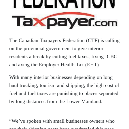
The Canadian Taxpayers Federation (CTF) is calling
on the provincial government to give interior
residents a break by cutting fuel taxes, fixing ICBC
and axing the Employer Health Tax (EHT).
With many interior businesses depending on long
haul trucking, tourism and shipping, the high cost of
fuel and fuel taxes are punishing to places separated
by long distances from the Lower Mainland.
“We’ve spoken with small businesses owners who