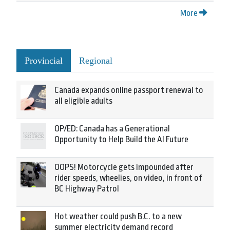
More
Provincial
Regional
Canada expands online passport renewal to
all eligible adults
OP/ED: Canada has a Generational
Opportunity to Help Build the AI Future
OOPS! Motorcycle gets impounded after
rider speeds, wheelies, on video, in front of
BC Highway Patrol
Hot weather could push B.C. to a new
summer electricity demand record