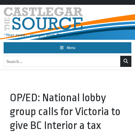
Menu
OP/ED: National lobby
group calls for Victoria to
give BC Interior a tax