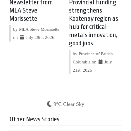
Newsletter from
Provincial funding
MLA Steve
strengthens
Morissette
Kootenay region as
hub for critical-
by MLA Steve Morissette
metals innovation,
on
July 28th, 2026
good jobs
by Province of British
Columbia on
July
21st, 2026
9°C Clear Sky
Other News Stories