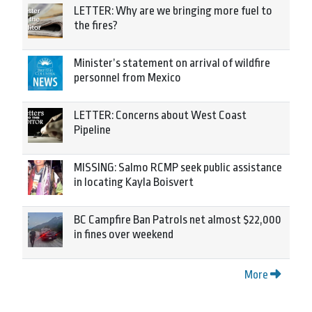
LETTER: Why are we bringing more fuel to
the fires?
Minister’s statement on arrival of wildfire
personnel from Mexico
LETTER: Concerns about West Coast
Pipeline
MISSING: Salmo RCMP seek public assistance
in locating Kayla Boisvert
BC Campfire Ban Patrols net almost $22,000
in fines over weekend
More