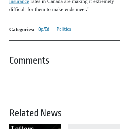
insurance
rates in Canada are making it extremely
difficult for them to make ends meet.”
Categories:
Op/Ed
Politics
Comments
Related News