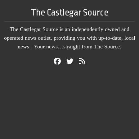
The Castlegar Source
The Castlegar Source is an independently owned and
operated news outlet, providing you with up-to-date, local
news. Your news…straight from The Source.