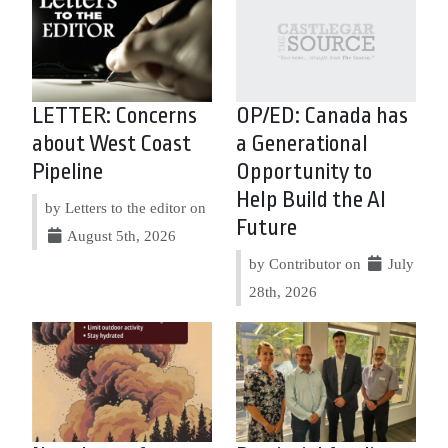
LETTER: Concerns
OP/ED: Canada has
about West Coast
a Generational
Pipeline
Opportunity to
Help Build the AI
by Letters to the editor on
Future
August 5th, 2026
by Contributor on
July
28th, 2026