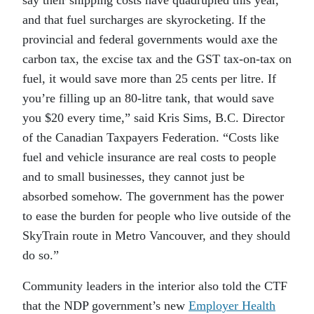
say their shipping costs have quadrupled this year,
and that fuel surcharges are skyrocketing. If the
provincial and federal governments would axe the
carbon tax, the excise tax and the GST tax-on-tax on
fuel, it would save more than 25 cents per litre. If
you’re filling up an 80-litre tank, that would save
you $20 every time,” said Kris Sims, B.C. Director
of the Canadian Taxpayers Federation. “Costs like
fuel and vehicle insurance are real costs to people
and to small businesses, they cannot just be
absorbed somehow. The government has the power
to ease the burden for people who live outside of the
SkyTrain route in Metro Vancouver, and they should
do so.”
Community leaders in the interior also told the CTF
that the NDP government’s new
Employer Health