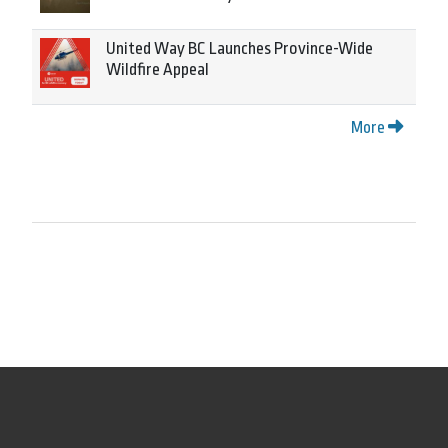
United Way BC Launches Province-Wide
Wildfire Appeal
More