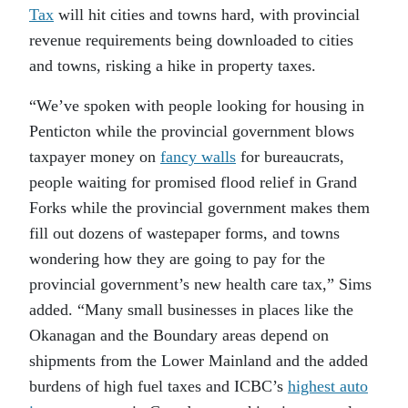
Tax
will hit cities and towns hard, with provincial
revenue requirements being downloaded to cities
and towns, risking a hike in property taxes.
“We’ve spoken with people looking for housing in
Penticton while the provincial government blows
taxpayer money on
fancy walls
for bureaucrats,
people waiting for promised flood relief in Grand
Forks while the provincial government makes them
fill out dozens of wastepaper forms, and towns
wondering how they are going to pay for the
provincial government’s new health care tax,” Sims
added. “Many small businesses in places like the
Okanagan and the Boundary areas depend on
shipments from the Lower Mainland and the added
burdens of high fuel taxes and ICBC’s
highest auto