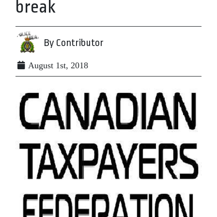
break
By Contributor
August 1st, 2018