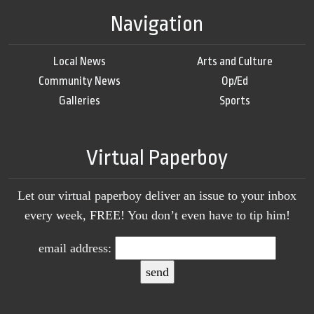
Navigation
Local News
Arts and Culture
Community News
Op/Ed
Galleries
Sports
Virtual Paperboy
Let our virtual paperboy deliver an issue to your inbox
every week, FREE! You don’t even have to tip him!
email address: