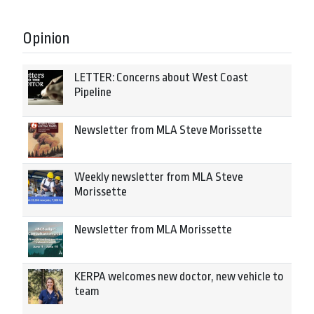
Opinion
LETTER: Concerns about West Coast
Pipeline
Newsletter from MLA Steve Morissette
Weekly newsletter from MLA Steve
Morissette
Newsletter from MLA Morissette
KERPA welcomes new doctor, new vehicle to
team