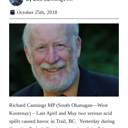
October 25th, 2018
Richard Cannings MP (South Okanagan—West
Kootenay) – Last April and May two serious acid
spills caused havoc in Trail, BC. Yesterday during