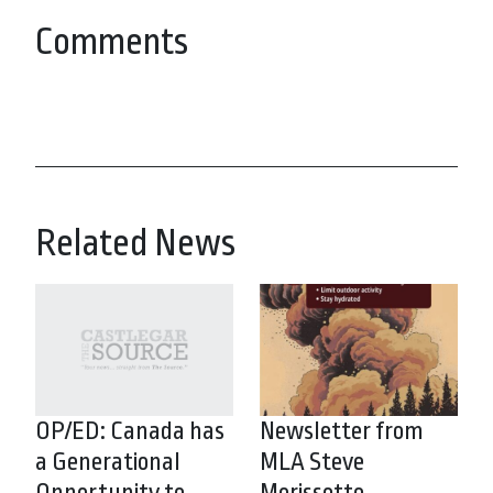
Comments
Related News
OP/ED: Canada has
Newsletter from
a Generational
MLA Steve