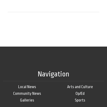
Navigation
Local News
Arts and Culture
Community News
Op/Ed
Galleries
Sports