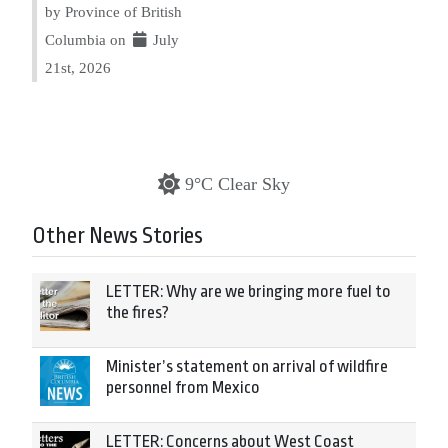
by Province of British
Columbia on
July
21st, 2026
9°C Clear Sky
Other News Stories
LETTER: Why are we bringing more fuel to
the fires?
Minister’s statement on arrival of wildfire
personnel from Mexico
LETTER: Concerns about West Coast