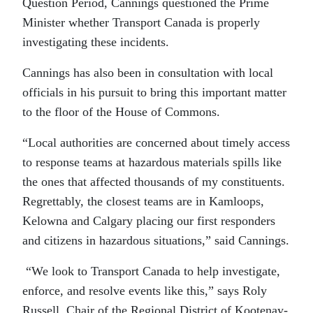
Question Period, Cannings questioned the Prime
Minister whether Transport Canada is properly
investigating these incidents.
Cannings has also been in consultation with local
officials in his pursuit to bring this important matter
to the floor of the House of Commons.
“Local authorities are concerned about timely access
to response teams at hazardous materials spills like
the ones that affected thousands of my constituents.
Regrettably, the closest teams are in Kamloops,
Kelowna and Calgary placing our first responders
and citizens in hazardous situations,” said Cannings.
“We look to Transport Canada to help investigate,
enforce, and resolve events like this,” says Roly
Russell, Chair of the Regional District of Kootenay-