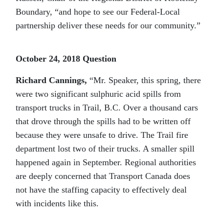
Boundary, “and hope to see our Federal-Local
partnership deliver these needs for our community.”
October 24, 2018 Question
Richard Cannings
,
“Mr. Speaker, this spring, there
were two significant sulphuric acid spills from
transport trucks in Trail, B.C. Over a thousand cars
that drove through the spills had to be written off
because they were unsafe to drive. The Trail fire
department lost two of their trucks. A smaller spill
happened again in September. Regional authorities
are deeply concerned that Transport Canada does
not have the staffing capacity to effectively deal
with incidents like this.