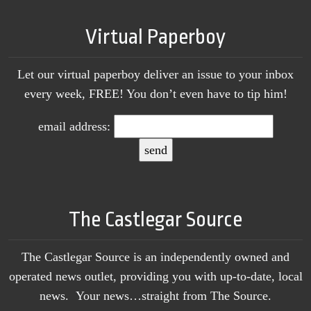
Virtual Paperboy
Let our virtual paperboy deliver an issue to your inbox
every week, FREE! You don’t even have to tip him!
email address:
The Castlegar Source
The Castlegar Source is an independently owned and
operated news outlet, providing you with up-to-date, local
news. Your news…straight from The Source.