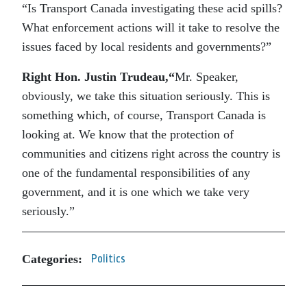
“Is Transport Canada investigating these acid spills?
What enforcement actions will it take to resolve the
issues faced by local residents and governments?”
Right Hon. Justin Trudeau
,
“
Mr. Speaker,
obviously, we take this situation seriously. This is
something which, of course, Transport Canada is
looking at. We know that the protection of
communities and citizens right across the country is
one of the fundamental responsibilities of any
government, and it is one which we take very
seriously.”
Categories:
Politics