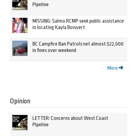
Pipeline
MISSING: Salmo RCMP seek public assistance
in locating Kayla Boisvert
BC Campfire Ban Patrols net almost $22,000
in fines over weekend
More
Opinion
LETTER: Concerns about West Coast
Pipeline