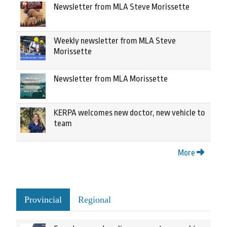
Newsletter from MLA Steve Morissette
Weekly newsletter from MLA Steve
Morissette
Newsletter from MLA Morissette
KERPA welcomes new doctor, new vehicle to
team
More
Provincial
Regional