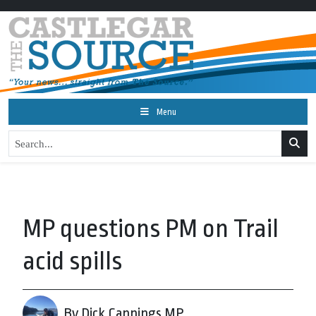
Menu
MP questions PM on Trail
acid spills
By Dick Cannings MP