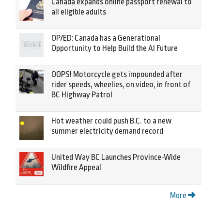
Canada expands online passport renewal to
all eligible adults
OP/ED: Canada has a Generational
Opportunity to Help Build the AI Future
OOPS! Motorcycle gets impounded after
rider speeds, wheelies, on video, in front of
BC Highway Patrol
Hot weather could push B.C. to a new
summer electricity demand record
United Way BC Launches Province-Wide
Wildfire Appeal
More