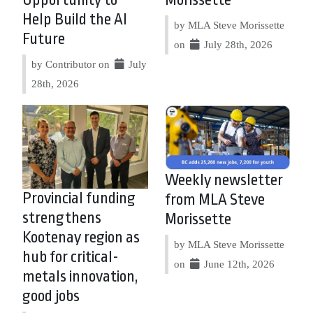
Opportunity to
Morissette
Help Build the AI
by MLA Steve Morissette
Future
on
July 28th, 2026
by Contributor on
July
28th, 2026
Weekly newsletter
Provincial funding
from MLA Steve
strengthens
Morissette
Kootenay region as
by MLA Steve Morissette
hub for critical-
on
June 12th, 2026
metals innovation,
good jobs