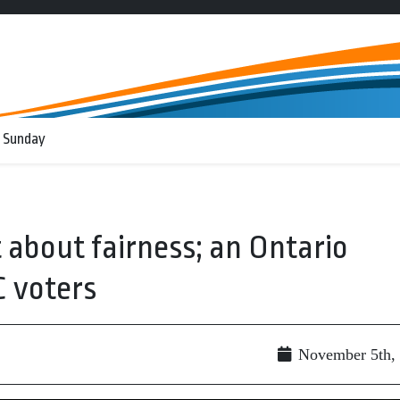
 Sunday
st about fairness; an Ontario
C voters
November 5th,