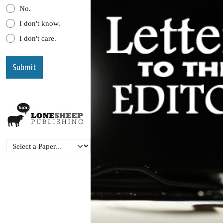
No.
I don't know.
I don't care.