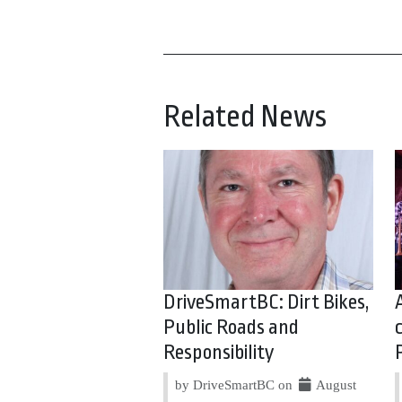
Related News
DriveSmartBC: Dirt Bikes,
Public Roads and
Responsibility
by DriveSmartBC on
August