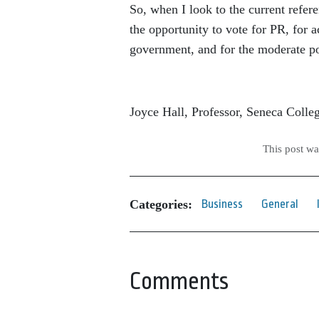
So, when I look to the current refe
the opportunity to vote for PR, for a
government, and for the moderate po
Joyce Hall, Professor, Seneca Colle
This post w
Categories:
Business
General
Comments