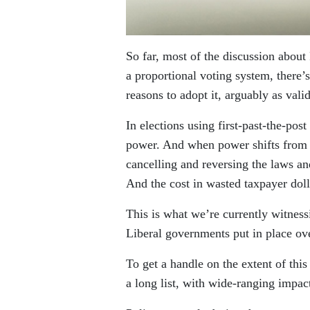
So far, most of the discussion about
a proportional voting system, there’
reasons to adopt it, arguably as valid
In elections using first-past-the-pos
power. And when power shifts from o
cancelling and reversing the laws an
And the cost in wasted taxpayer dol
This is what we’re currently witnes
Liberal governments put in place ove
To get a handle on the extent of thi
a long list, with wide-ranging impa