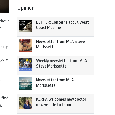
Opinion
thout
LETTER: Concerns about West
Coast Pipeline
r
Newsletter from MLA Steve
ority
Morissette
,
rch.”
Weekly newsletter from MLA
Steve Morissette
t
Newsletter from MLA
Morissette
 find
KERPA welcomes new doctor,
new vehicle to team
e.