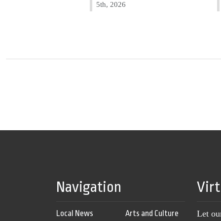
5th, 2026
Navigation
Vir
Local News
Arts and Culture
Let ou