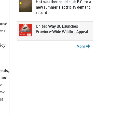
Hot weather could push B.C. to a
new summer electricity demand
record
ause
United Way BC Launches
ons
Province-Wide Wildfire Appeal
licy
More
rals,
 and
ke
now
et