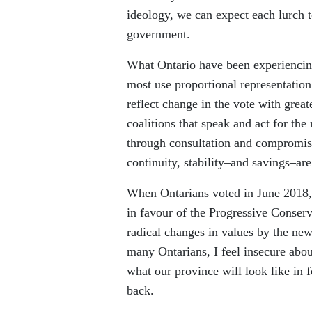
ideology, we can expect each lurch 
government.
What Ontario have been experiencin
most use proportional representation
reflect change in the vote with grea
coalitions that speak and act for th
through consultation and compromise,
continuity, stability–and savings–are
When Ontarians voted in June 2018, 
in favour of the Progressive Conser
radical changes in values by the ne
many Ontarians, I feel insecure abo
what our province will look like in f
back.