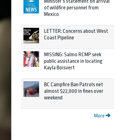
Minister’s statement on arrival
of wildfire personnel from
Mexico
LETTER: Concerns about West
Coast Pipeline
MISSING: Salmo RCMP seek
public assistance in locating
Kayla Boisvert
BC Campfire Ban Patrols net
almost $22,000 in fines over
weekend
More