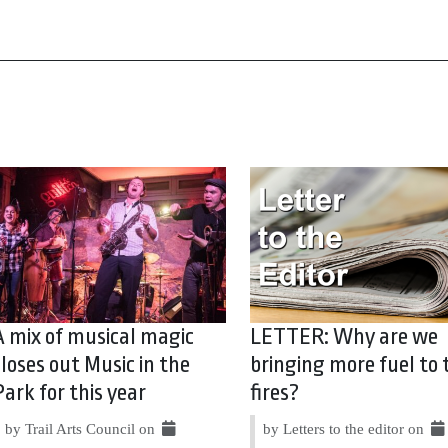
A mix of musical magic
LETTER: Why are we
closes out Music in the
bringing more fuel to 
Park for this year
fires?
by Trail Arts Council on
by Letters to the editor on