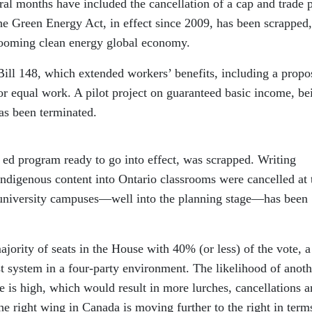
eral months have included the cancellation of a cap and trade 
he Green Energy Act, in effect since 2009, has been scrapped,
ooming clean energy global economy.
Bill 148, which extended workers’ benefits, including a propo
 equal work. A pilot project on guaranteed basic income, be
as been terminated.
 ed program ready to go into effect, was scrapped. Writing
indigenous content into Ontario classrooms were cancelled at 
e university campuses—well into the planning stage—has been
ority of seats in the House with 40% (or less) of the vote, a
st system in a four-party environment. The likelihood of anoth
me is high, which would result in more lurches, cancellations 
 the right wing in Canada is moving further to the right in term