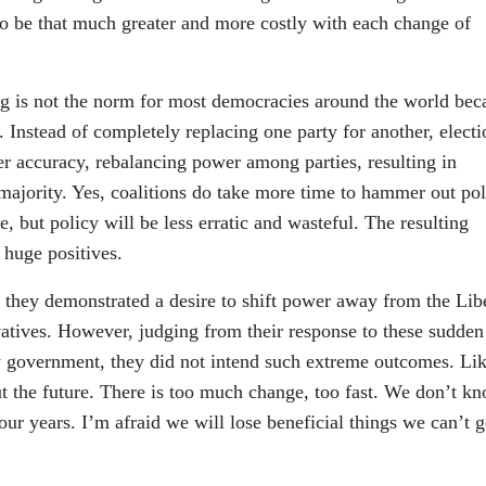
to be that much greater and more costly with each change of
g is not the norm for most democracies around the world bec
. Instead of completely replacing one party for another, electi
ter accuracy, rebalancing power among parties, resulting in
e majority. Yes, coalitions do take more time to hammer out po
 but policy will be less erratic and wasteful. The resulting
 huge positives.
they demonstrated a desire to shift power away from the Libe
vatives. However, judging from their response to these sudden
w government, they did not intend such extreme outcomes. Li
ut the future. There is too much change, too fast. We don’t k
our years. I’m afraid we will lose beneficial things we can’t g