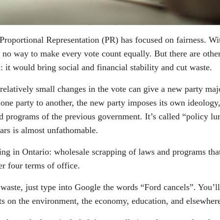
 Proportional Representation (PR) has focused on fairness. Wi
s no way to make every vote count equally. But there are othe
: it would bring social and financial stability and cut waste.
t relatively small changes in the vote can give a new party maj
ne party to another, the new party imposes its own ideology
d programs of the previous government. It’s called “policy lu
lars is almost unfathomable.
sing in Ontario: wholesale scrapping of laws and programs tha
r four terms of office.
s waste, just type into Google the words “Ford cancels”. You’ll
cts on the environment, the economy, education, and elsewher