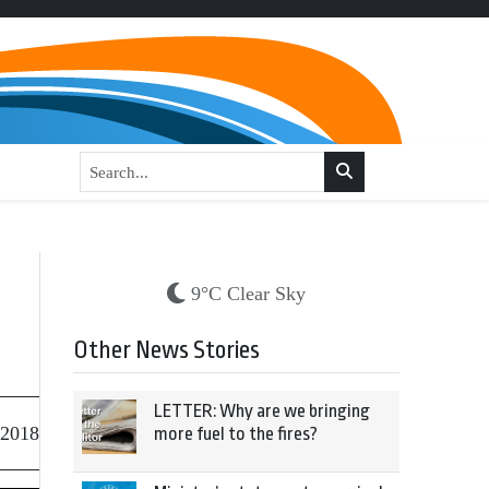
9°C Clear Sky
Other News Stories
LETTER: Why are we bringing
 2018
more fuel to the fires?