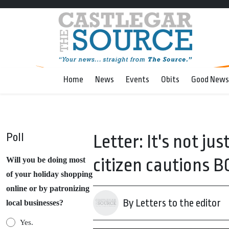
Home
News
Events
Obits
Good News
Poll
Letter: It's not ju
citizen cautions B
Will you be doing most
of your holiday shopping
online or by patronizing
By Letters to the editor
local businesses?
Yes.