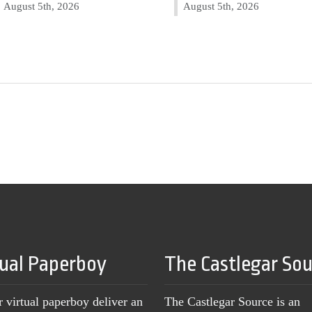
August 5th, 2026
August 5th, 2026
tual Paperboy
The Castlegar So
r virtual paperboy deliver an
The Castlegar Source is an