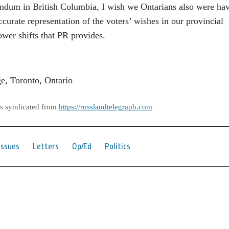
rendum in British Columbia, I wish we Ontarians also were ha
ccurate representation of the voters’ wishes in our provincial
wer shifts that PR provides.
ge, Toronto, Ontario
as syndicated from
https://rosslandtelegraph.com
Issues
Letters
Op/Ed
Politics