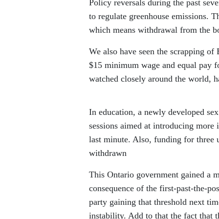
Policy reversals during the past sev
to regulate greenhouse emissions. T
which means withdrawal from the b
We also have seen the scrapping of 
$15 minimum wage and equal pay for
watched closely around the world, h
In education, a newly developed sex
sessions aimed at introducing more 
last minute. Also, funding for thre
withdrawn
This Ontario government gained a maj
consequence of the first-past-the-po
party gaining that threshold next ti
instability. Add to that the fact that