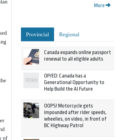
plan
More
sed
Provincial
Regional
ing
Canada expands online passport
renewal to all eligible adults
OP/ED: Canada has a
the
Generational Opportunity to
Help Build the AI Future
OOPS! Motorcycle gets
impounded after rider speeds,
wheelies, on video, in front of
er
BC Highway Patrol
and
s of