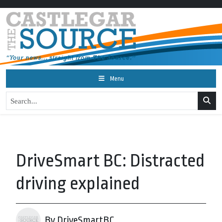
Menu
DriveSmart BC: Distracted
driving explained
By DriveSmartBC