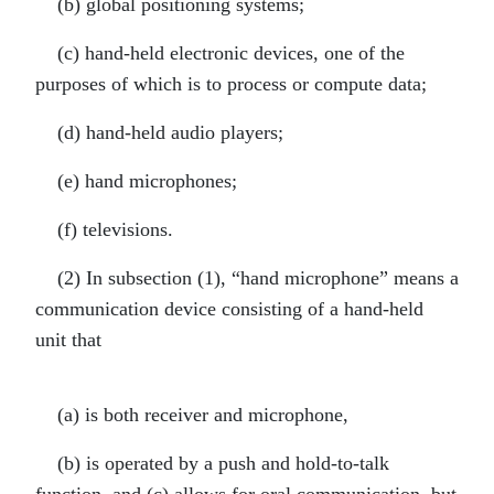
(b) global positioning systems;
(c) hand-held electronic devices, one of the
purposes of which is to process or compute data;
(d) hand-held audio players;
(e) hand microphones;
(f) televisions.
(2) In subsection (1), “hand microphone” means a
communication device consisting of a hand-held
unit that
(a) is both receiver and microphone,
(b) is operated by a push and hold-to-talk