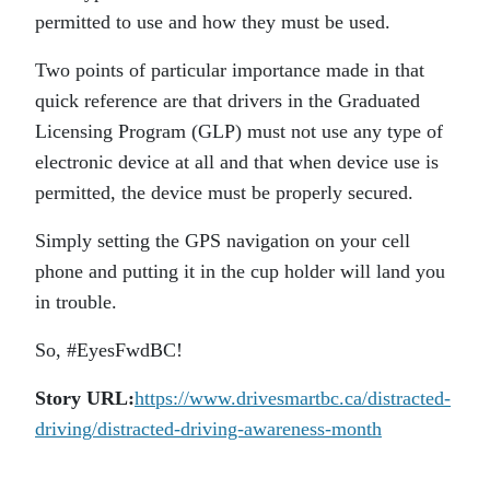
permitted to use and how they must be used.
Two points of particular importance made in that
quick reference are that drivers in the Graduated
Licensing Program (GLP) must not use any type of
electronic device at all and that when device use is
permitted, the device must be properly secured.
Simply setting the GPS navigation on your cell
phone and putting it in the cup holder will land you
in trouble.
So, #EyesFwdBC!
Story URL:
https://www.drivesmartbc.ca/distracted-
driving/distracted-driving-awareness-month