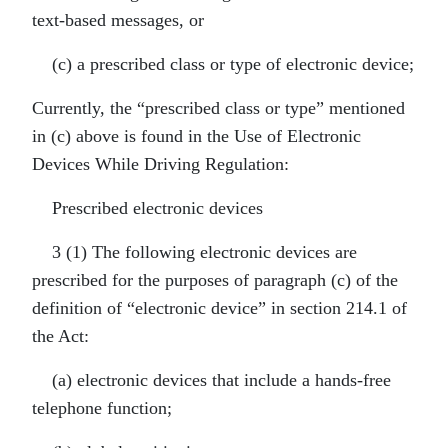
text-based messages, or
(c) a prescribed class or type of electronic device;
Currently, the “prescribed class or type” mentioned
in (c) above is found in the Use of Electronic
Devices While Driving Regulation:
Prescribed electronic devices
3 (1) The following electronic devices are
prescribed for the purposes of paragraph (c) of the
definition of “electronic device” in section 214.1 of
the Act:
(a) electronic devices that include a hands-free
telephone function;