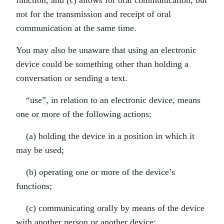
function, and (c) allows for oral communication, but
not for the transmission and receipt of oral
communication at the same time.
You may also be unaware that using an electronic
device could be something other than holding a
conversation or sending a text.
“use”, in relation to an electronic device, means
one or more of the following actions:
(a) holding the device in a position in which it
may be used;
(b) operating one or more of the device’s
functions;
(c) communicating orally by means of the device
with another person or another device;