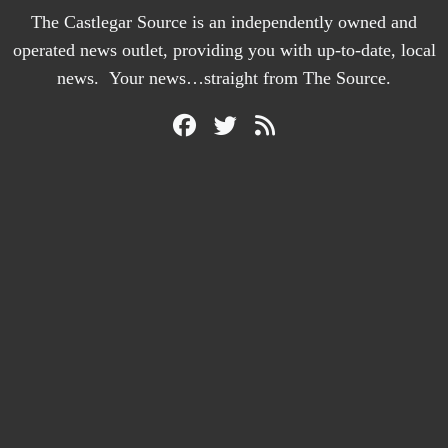
The Castlegar Source is an independently owned and
operated news outlet, providing you with up-to-date, local
news. Your news…straight from The Source.