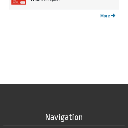
More
Navigation