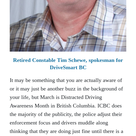
Retired Constable Tim Schewe, spokesman for
DriveSmart BC
It may be something that you are actually aware of
or it may just be another buzz in the background of
your life, but March is Distracted Driving
Awareness Month in British Columbia. ICBC does
the majority of the publicity, the police adjust their
enforcement focus and drivers muddle along
thinking that they are doing just fine until there is a