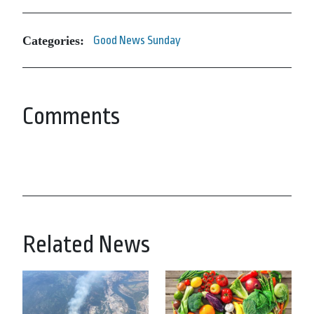
Categories:
Good News Sunday
Comments
Related News