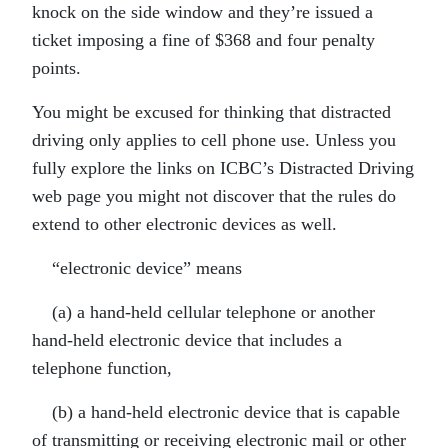
knock on the side window and they’re issued a
ticket imposing a fine of $368 and four penalty
points.
You might be excused for thinking that distracted
driving only applies to cell phone use. Unless you
fully explore the links on ICBC’s Distracted Driving
web page you might not discover that the rules do
extend to other electronic devices as well.
“electronic device” means
(a) a hand-held cellular telephone or another
hand-held electronic device that includes a
telephone function,
(b) a hand-held electronic device that is capable
of transmitting or receiving electronic mail or other