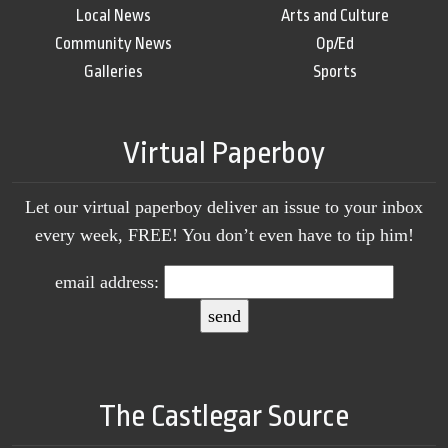
Local News
Arts and Culture
Community News
Op/Ed
Galleries
Sports
Virtual Paperboy
Let our virtual paperboy deliver an issue to your inbox
every week, FREE! You don’t even have to tip him!
email address:
The Castlegar Source