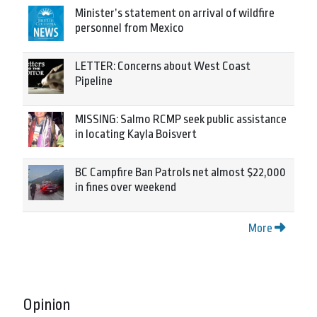
Minister’s statement on arrival of wildfire
personnel from Mexico
LETTER: Concerns about West Coast
Pipeline
MISSING: Salmo RCMP seek public assistance
in locating Kayla Boisvert
BC Campfire Ban Patrols net almost $22,000
in fines over weekend
More
Opinion