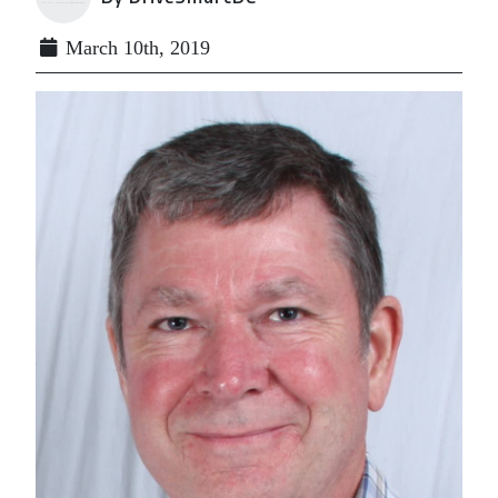
March 10th, 2019