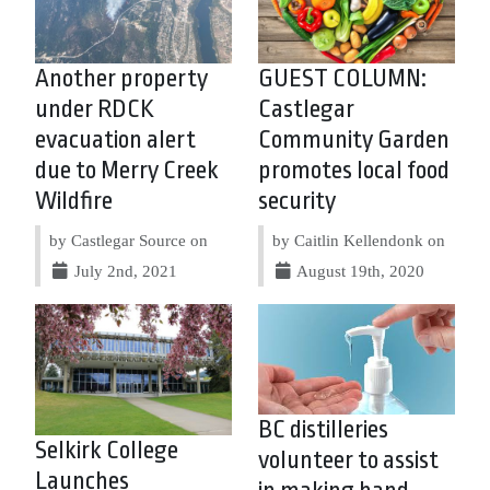
Another property
GUEST COLUMN:
under RDCK
Castlegar
evacuation alert
Community Garden
due to Merry Creek
promotes local food
Wildfire
security
by Castlegar Source on
by Caitlin Kellendonk on
July 2nd, 2021
August 19th, 2020
BC distilleries
Selkirk College
volunteer to assist
Launches