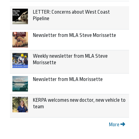
LETTER: Concerns about West Coast
Pipeline
Newsletter from MLA Steve Morissette
Weekly newsletter from MLA Steve
Morissette
Newsletter from MLA Morissette
KERPA welcomes new doctor, new vehicle to
team
More