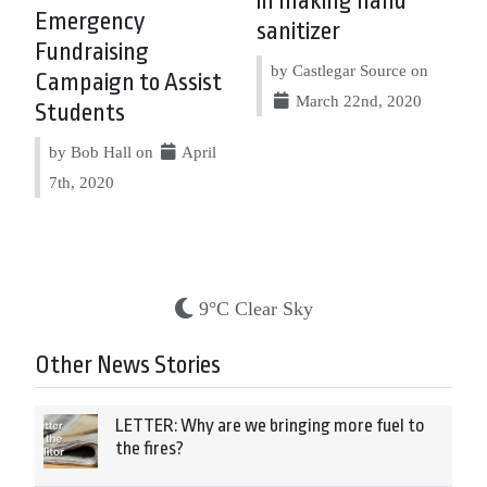
in making hand
Emergency
sanitizer
Fundraising
by Castlegar Source on
Campaign to Assist
March 22nd, 2020
Students
by Bob Hall on
April
7th, 2020
9°C Clear Sky
Other News Stories
LETTER: Why are we bringing more fuel to
the fires?