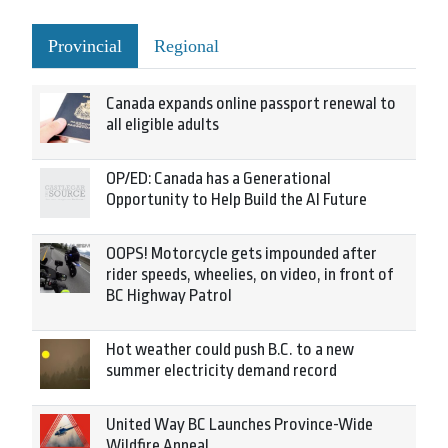
Provincial
Regional
Canada expands online passport renewal to
all eligible adults
OP/ED: Canada has a Generational
Opportunity to Help Build the AI Future
OOPS! Motorcycle gets impounded after
rider speeds, wheelies, on video, in front of
BC Highway Patrol
Hot weather could push B.C. to a new
summer electricity demand record
United Way BC Launches Province-Wide
Wildfire Appeal