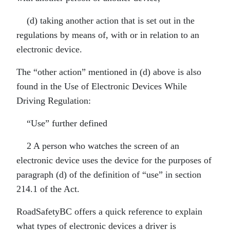
(d) taking another action that is set out in the
regulations by means of, with or in relation to an
electronic device.
The “other action” mentioned in (d) above is also
found in the Use of Electronic Devices While
Driving Regulation:
“Use” further defined
2 A person who watches the screen of an
electronic device uses the device for the purposes of
paragraph (d) of the definition of “use” in section
214.1 of the Act.
RoadSafetyBC offers a quick reference to explain
what types of electronic devices a driver is