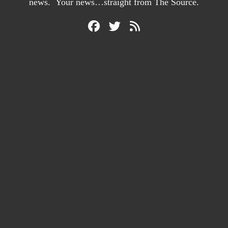
news. Your news…straight from The Source.