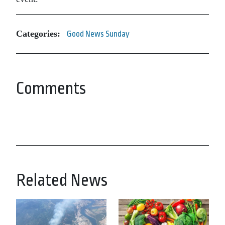
Categories:
Good News Sunday
Comments
Related News