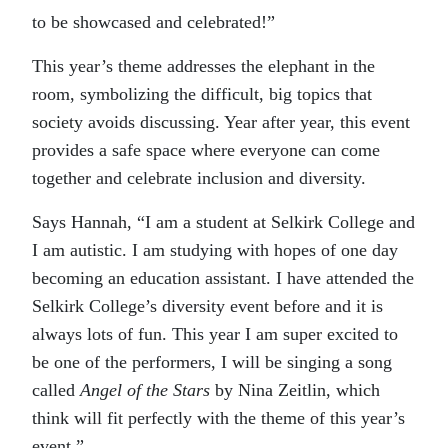
to be showcased and celebrated!”
This year’s theme addresses the elephant in the
room, symbolizing the difficult, big topics that
society avoids discussing. Year after year, this event
provides a safe space where everyone can come
together and celebrate inclusion and diversity.
Says Hannah, “I am a student at Selkirk College and
I am autistic. I am studying with hopes of one day
becoming an education assistant. I have attended the
Selkirk College’s diversity event before and it is
always lots of fun. This year I am super excited to
be one of the performers, I will be singing a song
called
Angel of the Stars
by Nina Zeitlin, which
think will fit perfectly with the theme of this year’s
event.”