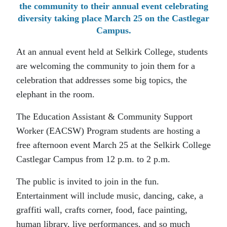
the community to their annual event celebrating
diversity taking place March 25 on the Castlegar
Campus.
At an annual event held at Selkirk College, students
are welcoming the community to join them for a
celebration that addresses some big topics, the
elephant in the room.
The Education Assistant & Community Support
Worker (EACSW) Program students are hosting a
free afternoon event March 25 at the Selkirk College
Castlegar Campus from 12 p.m. to 2 p.m.
The public is invited to join in the fun.
Entertainment will include music, dancing, cake, a
graffiti wall, crafts corner, food, face painting,
human library, live performances, and so much