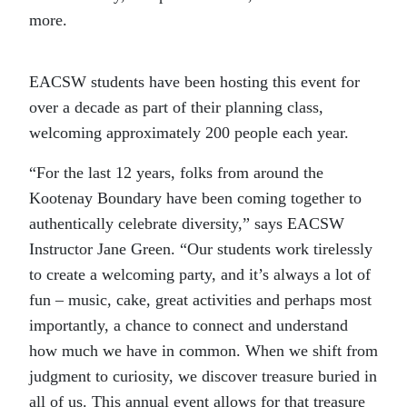
more.
EACSW students have been hosting this event for
over a decade as part of their planning class,
welcoming approximately 200 people each year.
“For the last 12 years, folks from around the
Kootenay Boundary have been coming together to
authentically celebrate diversity,” says EACSW
Instructor Jane Green. “Our students work tirelessly
to create a welcoming party, and it’s always a lot of
fun – music, cake, great activities and perhaps most
importantly, a chance to connect and understand
how much we have in common. When we shift from
judgment to curiosity, we discover treasure buried in
all of us. This annual event allows for that treasure