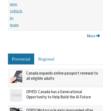
More
Provincial
Regional
Canada expands online passport renewal to
all eligible adults
OP/ED: Canada has a Generational
Opportunity to Help Build the AI Future
OOPS! Motorcycle gets impounded after