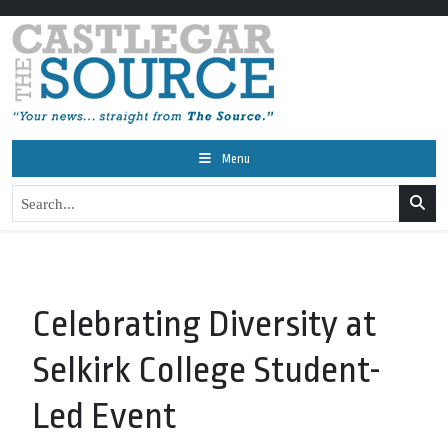
Menu
Celebrating Diversity at
Selkirk College Student-
Led Event