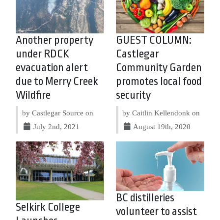
Another property
GUEST COLUMN:
under RDCK
Castlegar
evacuation alert
Community Garden
due to Merry Creek
promotes local food
Wildfire
security
by Castlegar Source on
by Caitlin Kellendonk on
July 2nd, 2021
August 19th, 2020
BC distilleries
Selkirk College
volunteer to assist