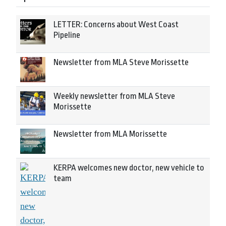
LETTER: Concerns about West Coast
Pipeline
Newsletter from MLA Steve Morissette
Weekly newsletter from MLA Steve
Morissette
Newsletter from MLA Morissette
KERPA welcomes new doctor, new vehicle to
team