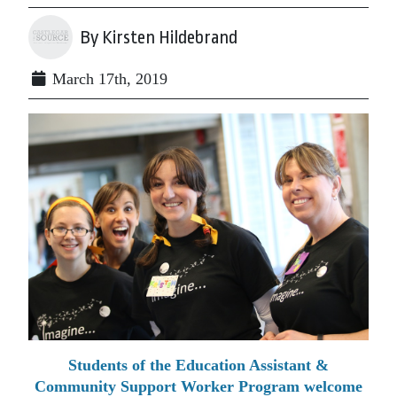
By Kirsten Hildebrand
March 17th, 2019
Students of the Education Assistant &
Community Support Worker Program welcome