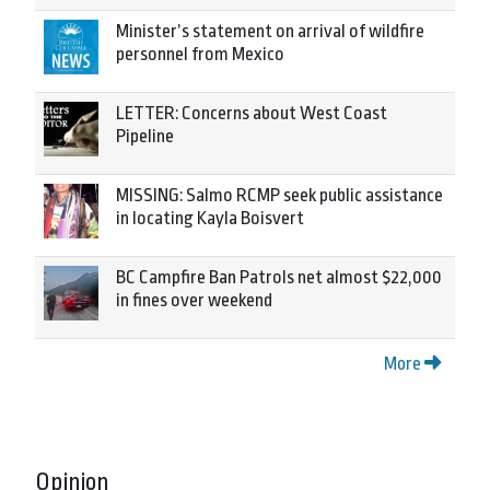
Minister’s statement on arrival of wildfire
personnel from Mexico
LETTER: Concerns about West Coast
Pipeline
MISSING: Salmo RCMP seek public assistance
in locating Kayla Boisvert
BC Campfire Ban Patrols net almost $22,000
in fines over weekend
More
Opinion