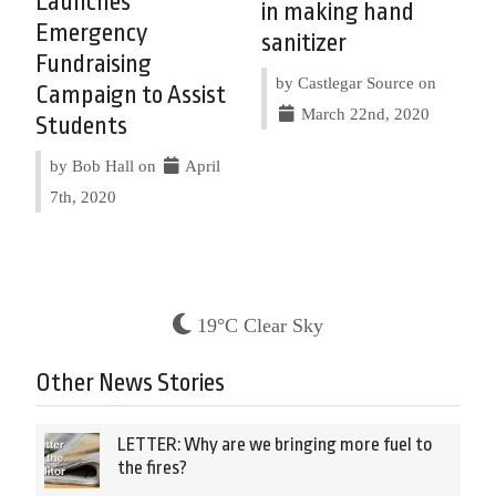
Launches
in making hand
Emergency
sanitizer
Fundraising
by Castlegar Source on
Campaign to Assist
March 22nd, 2020
Students
by Bob Hall on
April
7th, 2020
19°C Clear Sky
Other News Stories
LETTER: Why are we bringing more fuel to
the fires?