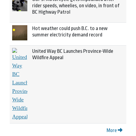
rider speeds, wheelies, on video, in front of
BC Highway Patrol
Hot weather could push B.C. to a new
summer electricity demand record
United Way BC Launches Province-Wide
Wildfire Appeal
More