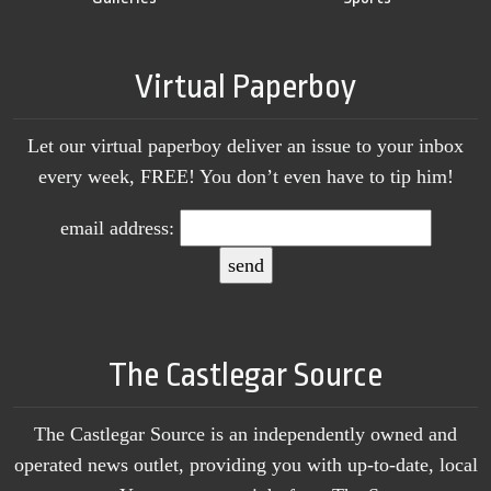
Virtual Paperboy
Let our virtual paperboy deliver an issue to your inbox
every week, FREE! You don’t even have to tip him!
email address:
The Castlegar Source
The Castlegar Source is an independently owned and
operated news outlet, providing you with up-to-date, local