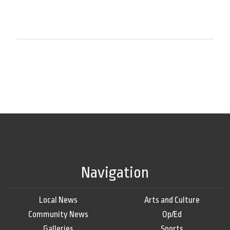
Navigation
Local News
Arts and Culture
Community News
Op/Ed
Galleries
Sports