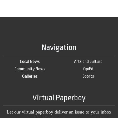
Navigation
Local News
Arts and Culture
Community News
Op/Ed
Galleries
Sports
Virtual Paperboy
Let our virtual paperboy deliver an issue to your inbox