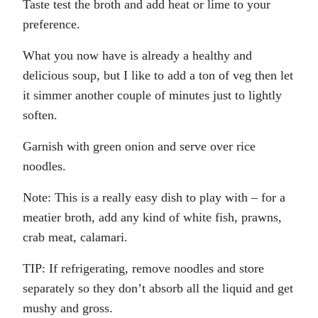
Taste test the broth and add heat or lime to your
preference.
What you now have is already a healthy and
delicious soup, but I like to add a ton of veg then let
it simmer another couple of minutes just to lightly
soften.
Garnish with green onion and serve over rice
noodles.
Note: This is a really easy dish to play with – for a
meatier broth, add any kind of white fish, prawns,
crab meat, calamari.
TIP: If refrigerating, remove noodles and store
separately so they don’t absorb all the liquid and get
mushy and gross.