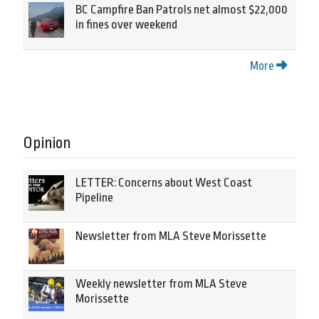
BC Campfire Ban Patrols net almost $22,000
in fines over weekend
More
Opinion
LETTER: Concerns about West Coast
Pipeline
Newsletter from MLA Steve Morissette
Weekly newsletter from MLA Steve
Morissette