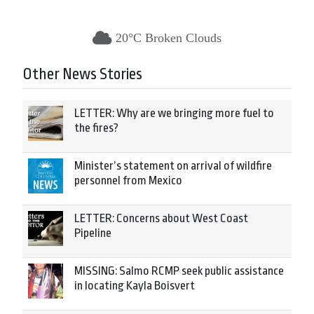
20°C Broken Clouds
Other News Stories
LETTER: Why are we bringing more fuel to
the fires?
Minister’s statement on arrival of wildfire
personnel from Mexico
LETTER: Concerns about West Coast
Pipeline
MISSING: Salmo RCMP seek public assistance
in locating Kayla Boisvert