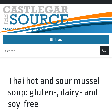
Menu
Thai hot and sour mussel
soup: gluten-, dairy- and
soy-free