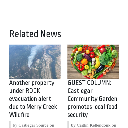
Related News
Another property
GUEST COLUMN:
under RDCK
Castlegar
evacuation alert
Community Garden
due to Merry Creek
promotes local food
Wildfire
security
by Castlegar Source on
by Caitlin Kellendonk on