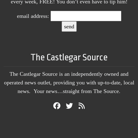
every week, FREE! You don’t even have to tip him!
email address:
The Castlegar Source
The Castlegar Source is an independently owned and
operated news outlet, providing you with up-to-date, local
news. Your news…straight from The Source.