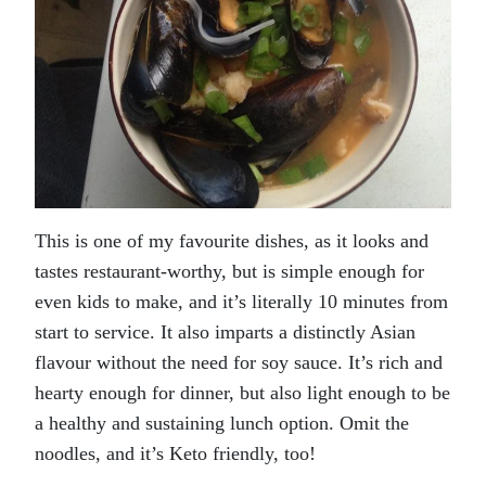
This is one of my favourite dishes, as it looks and
tastes restaurant-worthy, but is simple enough for
even kids to make, and it’s literally 10 minutes from
start to service. It also imparts a distinctly Asian
flavour without the need for soy sauce. It’s rich and
hearty enough for dinner, but also light enough to be
a healthy and sustaining lunch option. Omit the
noodles, and it’s Keto friendly, too!