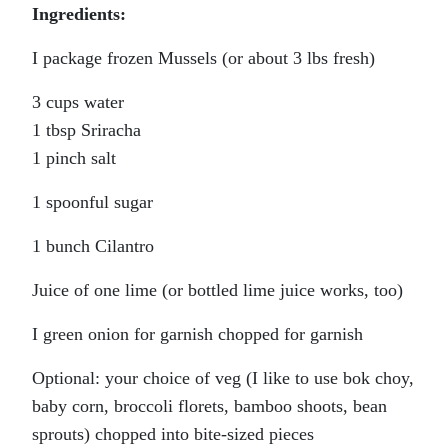
Ingredients:
I package frozen Mussels (or about 3 lbs fresh)
3 cups water
1 tbsp Sriracha
1 pinch salt
1 spoonful sugar
1 bunch Cilantro
Juice of one lime (or bottled lime juice works, too)
I green onion for garnish chopped for garnish
Optional: your choice of veg (I like to use bok choy,
baby corn, broccoli florets, bamboo shoots, bean
sprouts) chopped into bite-sized pieces