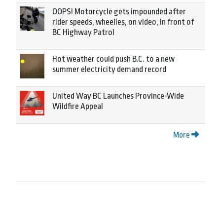
OOPS! Motorcycle gets impounded after
rider speeds, wheelies, on video, in front of
BC Highway Patrol
Hot weather could push B.C. to a new
summer electricity demand record
United Way BC Launches Province-Wide
Wildfire Appeal
More