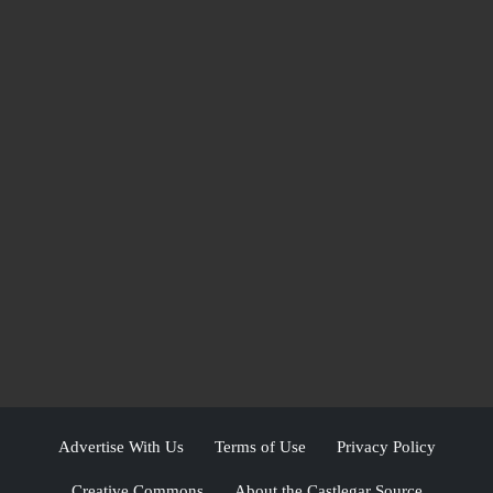
Advertise With Us
Terms of Use
Privacy Policy
Creative Commons
About the Castlegar Source