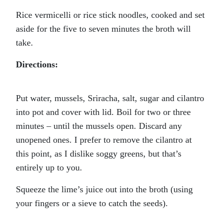
Rice vermicelli or rice stick noodles, cooked and set
aside for the five to seven minutes the broth will
take.
Directions:
Put water, mussels, Sriracha, salt, sugar and cilantro
into pot and cover with lid. Boil for two or three
minutes – until the mussels open. Discard any
unopened ones. I prefer to remove the cilantro at
this point, as I dislike soggy greens, but that’s
entirely up to you.
Squeeze the lime’s juice out into the broth (using
your fingers or a sieve to catch the seeds).