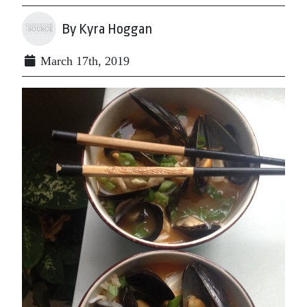
By Kyra Hoggan
March 17th, 2019