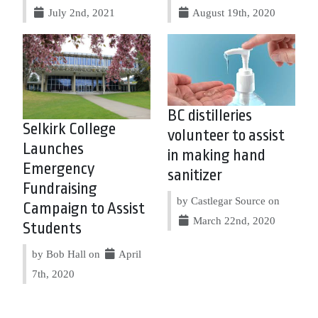
July 2nd, 2021
August 19th, 2020
BC distilleries
Selkirk College
volunteer to assist
Launches
in making hand
Emergency
sanitizer
Fundraising
by Castlegar Source on
Campaign to Assist
March 22nd, 2020
Students
by Bob Hall on
April
7th, 2020