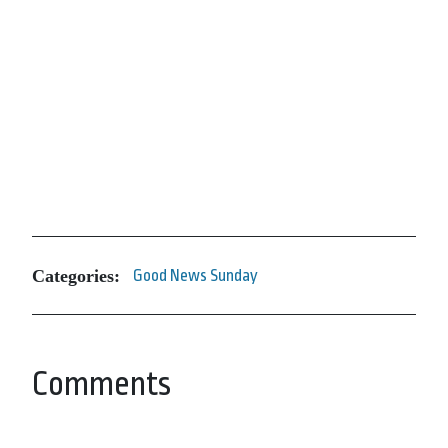
Categories:
Good News Sunday
Comments