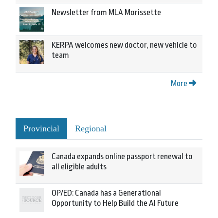
Newsletter from MLA Morissette
KERPA welcomes new doctor, new vehicle to
team
More
Provincial
Regional
Canada expands online passport renewal to
all eligible adults
OP/ED: Canada has a Generational
Opportunity to Help Build the AI Future