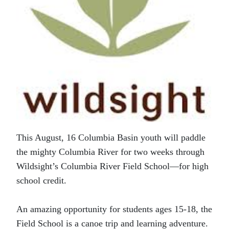
This August, 16 Columbia Basin youth will paddle
the mighty Columbia River for two weeks through
Wildsight’s Columbia River Field School—for high
school credit.
An amazing opportunity for students ages 15-18, the
Field School is a canoe trip and learning adventure.