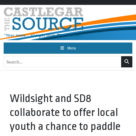
Menu
Wildsight and SD8
collaborate to offer local
youth a chance to paddle