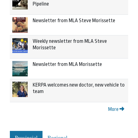
Pipeline
Newsletter from MLA Steve Morissette
Weekly newsletter from MLA Steve
Morissette
Newsletter from MLA Morissette
KERPA welcomes new doctor, new vehicle to
team
More
Provincial
Regional