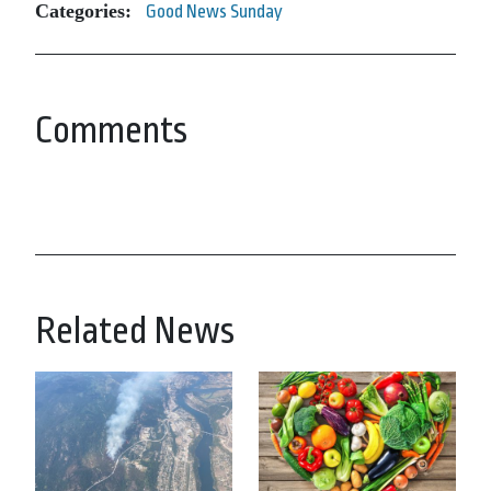
Categories:
Good News Sunday
Comments
Related News