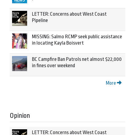
LETTER: Concerns about West Coast
Pipeline
MISSING: Salmo RCMP seek public assistance
in locating Kayla Boisvert
BC Campfire Ban Patrols net almost $22,000
in fines over weekend
More
Opinion
LETTER: Concerns about West Coast