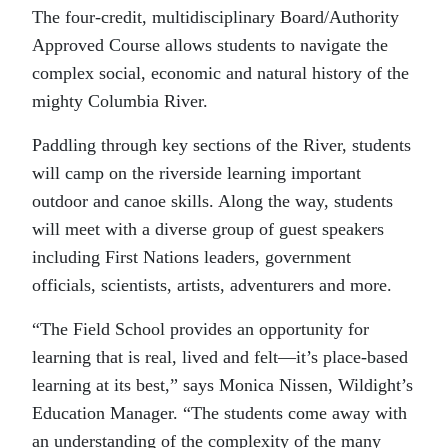
The four-credit, multidisciplinary Board/Authority
Approved Course allows students to navigate the
complex social, economic and natural history of the
mighty Columbia River.
Paddling through key sections of the River, students
will camp on the riverside learning important
outdoor and canoe skills. Along the way, students
will meet with a diverse group of guest speakers
including First Nations leaders, government
officials, scientists, artists, adventurers and more.
“The Field School provides an opportunity for
learning that is real, lived and felt—it’s place-based
learning at its best,” says Monica Nissen, Wildight’s
Education Manager. “The students come away with
an understanding of the complexity of the many