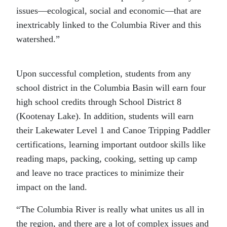
issues—ecological, social and economic—that are
inextricably linked to the Columbia River and this
watershed.”
Upon successful completion, students from any
school district in the Columbia Basin will earn four
high school credits through School District 8
(Kootenay Lake). In addition, students will earn
their Lakewater Level 1 and Canoe Tripping Paddler
certifications, learning important outdoor skills like
reading maps, packing, cooking, setting up camp
and leave no trace practices to minimize their
impact on the land.
“The Columbia River is really what unites us all in
the region, and there are a lot of complex issues and