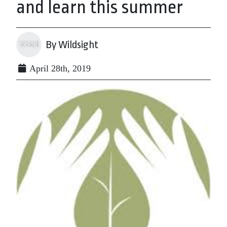
and learn this summer
By Wildsight
April 28th, 2019