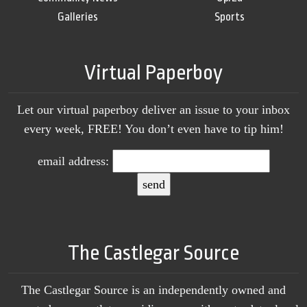
Galleries
Sports
Virtual Paperboy
Let our virtual paperboy deliver an issue to your inbox
every week, FREE! You don’t even have to tip him!
email address:
The Castlegar Source
The Castlegar Source is an independently owned and