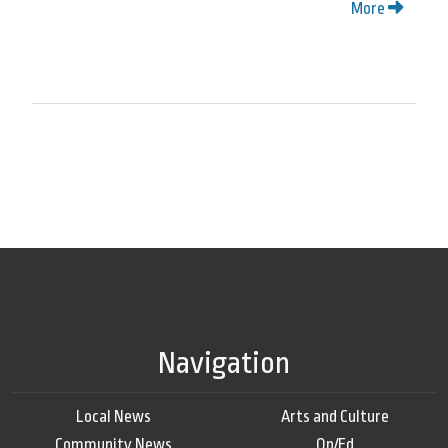
More
Navigation
Local News
Arts and Culture
Community News
Op/Ed