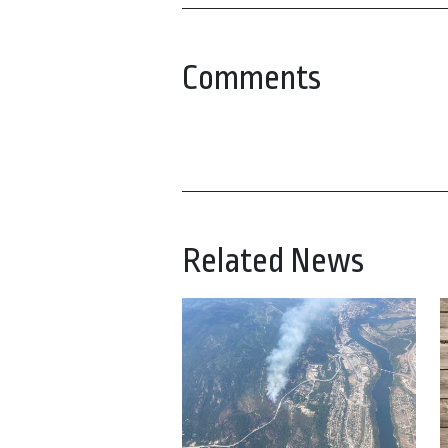
Comments
Related News