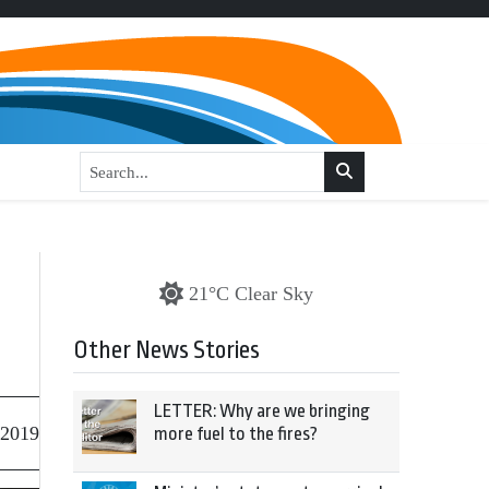
21°C Clear Sky
Other News Stories
LETTER: Why are we bringing
 2019
more fuel to the fires?