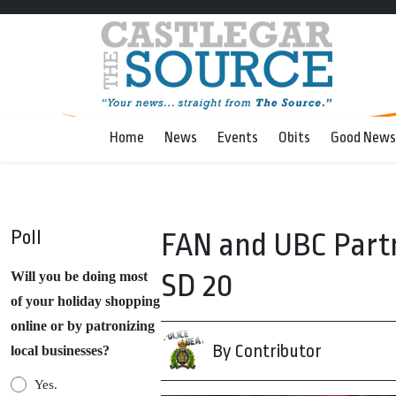
Home
News
Events
Obits
Good News
Poll
FAN and UBC Partne
SD 20
Will you be doing most
of your holiday shopping
online or by patronizing
By Contributor
local businesses?
Yes.