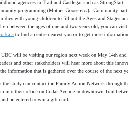
ildhood agencies in Trail and Castlegar such as StrongStart
community programming (Mother Goose etc.). Community part
families with young children to fill out the Ages and Stages an
ren between the ages of one and two years old, you can visit
ork.ca
to find a centre nearest you or to get more informatio
om UBC will be visiting our region next week on May 14th and
aders and other stakeholders will hear more about this innov
the information that is gathered over the course of the next y
 in the study can contact the Family Action Network through th
rop into their office on Cedar Avenue in downtown Trail betw
 and be entered to win a gift card.