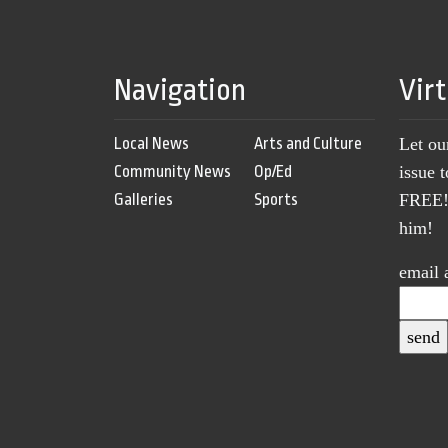
Navigation
Vir
Local News
Arts and Culture
Let ou
Community News
Op/Ed
issue 
Galleries
Sports
FREE! 
him!
email 