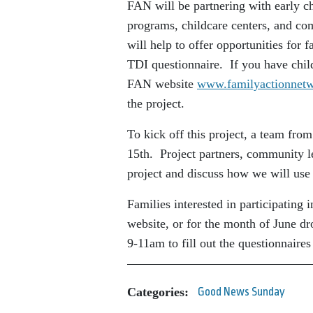
FAN will be partnering with early ch
programs, childcare centers, and 
will help to offer opportunities for 
TDI questionnaire. If you have child
FAN website
www.familyactionnetw
the project.
To kick off this project, a team fr
15th. Project partners, community le
project and discuss how we will use 
Families interested in participating
website, or for the month of June d
9-11am to fill out the questionnaires
Categories:
Good News Sunday