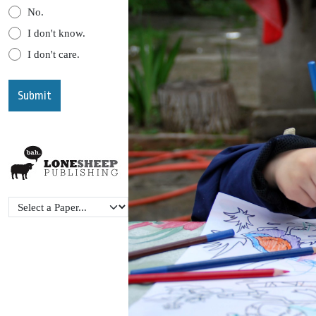
No.
I don't know.
I don't care.