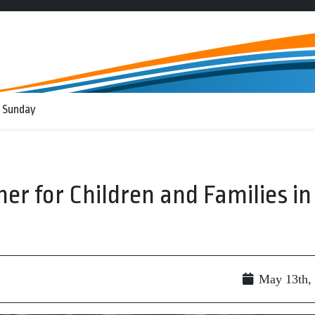
 Sunday
r for Children and Families in
May 13th,