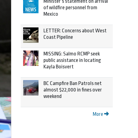
Minister’s statement on arrival
of wildfire personnel from
Mexico
LETTER: Concerns about West
Coast Pipeline
MISSING: Salmo RCMP seek
public assistance in locating
Kayla Boisvert
BC Campfire Ban Patrols net
almost $22,000 in fines over
weekend
More