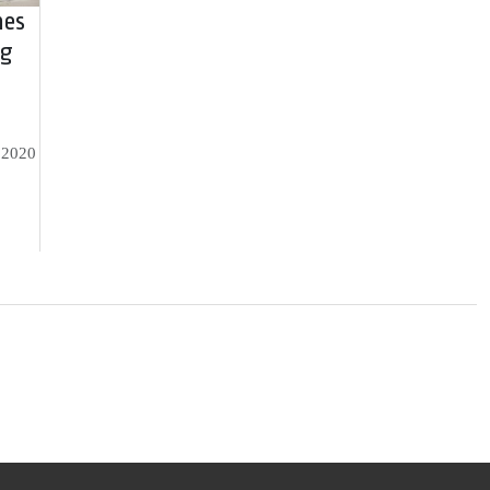
hes
ng
, 2020