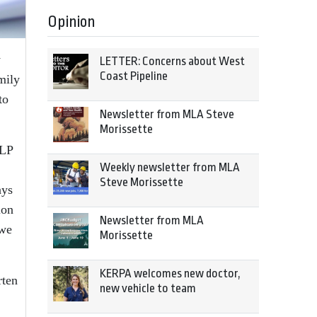
Opinion
y
LETTER: Concerns about West
Coast Pipeline
mily
to
Newsletter from MLA Steve
Morissette
ELP
Weekly newsletter from MLA
Steve Morissette
ays
ion
Newsletter from MLA
 we
Morissette
KERPA welcomes new doctor,
rten
new vehicle to team