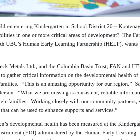
ildren entering Kindergarten in School District 20 – Kootena
ilities in one or more critical areas of development? The Fa
ith UBC’s Human Early Learning Partnership (HELP), wants 
eck Metals Ltd., and the Columbia Basin Trust, FAN and H
to gather critical information on the developmental health of
 families. “This is an amazing opportunity for our region.” S
rson. “What we are missing is consistent, reliable informat
heir families. Working closely with our community partners,
a that can be used to enhance supports and services.”
ren’s developmental health has been measured at the Kinderga
Instrument (EDI) administered by the Human Early Learning