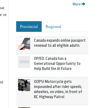
More
hat
e or
Provincial
Regional
Canada expands online passport
renewal to all eligible adults
OP/ED: Canada has a
Generational Opportunity to
Help Build the AI Future
OOPS! Motorcycle gets
nt
impounded after rider speeds,
wheelies, on video, in front of
BC Highway Patrol