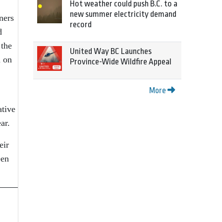
Hot weather could push B.C. to a
new summer electricity demand
ners
record
d
 the
United Way BC Launches
n on
Province-Wide Wildfire Appeal
More
ative
ear.
eir
een