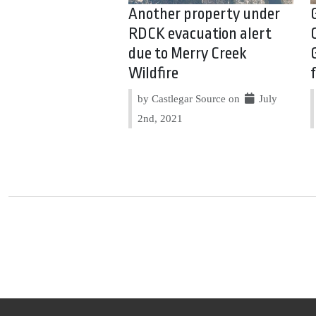
Another property under
RDCK evacuation alert
due to Merry Creek
Wildfire
by Castlegar Source on
July
2nd, 2021