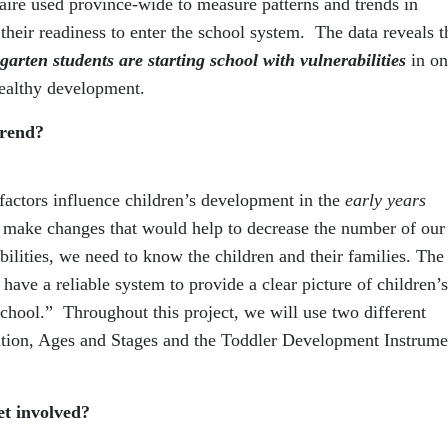
aire used province-wide to measure patterns and trends in
their readiness to enter the school system. The data reveals t
garten students are starting school with vulnerabilities
in on
 healthy development.
trend?
factors influence children’s development in the
early years
o make changes that would help to decrease the number of our
bilities, we need to know the children and their families. The
 have a reliable system to provide a clear picture of children’s
school.” Throughout this project, we will use two different
mation, Ages and Stages and the Toddler Development Instrume
et involved?