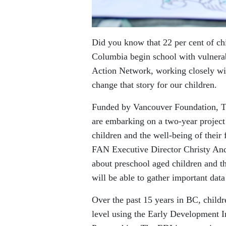
Did you know that 22 per cent of ch
Columbia begin school with vulnerab
Action Network, working closely w
change that story for our children.
Funded by Vancouver Foundation, T
are embarking on a two-year project 
children and the well-being of their
FAN Executive Director Christy Ande
about preschool aged children and t
will be able to gather important dat
Over the past 15 years in BC, child
level using the Early Development 