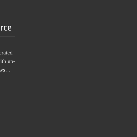
urce
erated
ith up-
news…