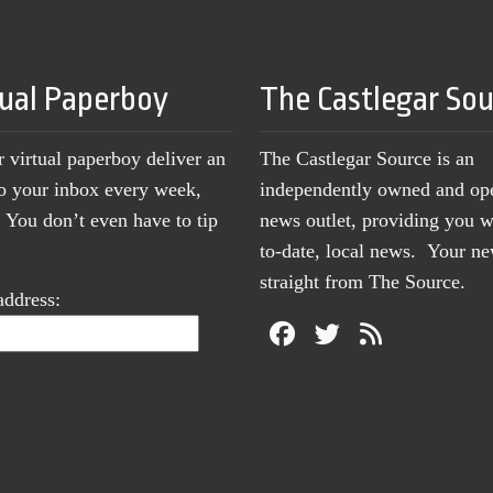
tual Paperboy
The Castlegar So
r virtual paperboy deliver an
The Castlegar Source is an
to your inbox every week,
independently owned and op
You don’t even have to tip
news outlet, providing you w
to-date, local news. Your 
straight from The Source.
address: