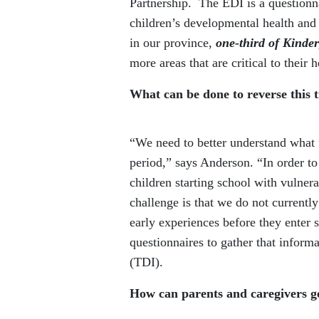
Partnership. The EDI is a questionn
children’s developmental health and 
in our province,
one-third of Kinder
more areas that are critical to their
What can be done to reverse this 
“We need to better understand what 
period,” says Anderson. “In order t
children starting school with vulnera
challenge is that we do not currently
early experiences before they enter 
questionnaires to gather that infor
(TDI).
How can parents and caregivers g