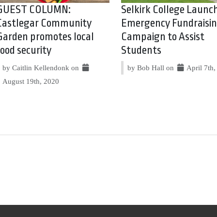
GUEST COLUMN:
Selkirk College Launc
Castlegar Community
Emergency Fundraisi
Garden promotes local
Campaign to Assist
food security
Students
by Caitlin Kellendonk on
by Bob Hall on
April 7th
August 19th, 2020