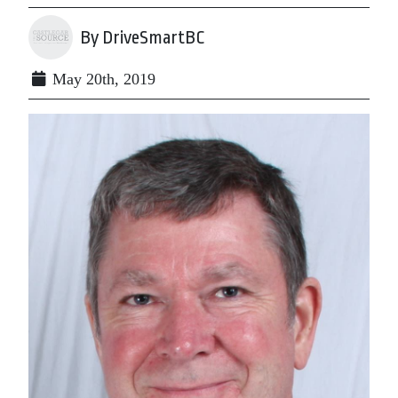
By DriveSmartBC
May 20th, 2019