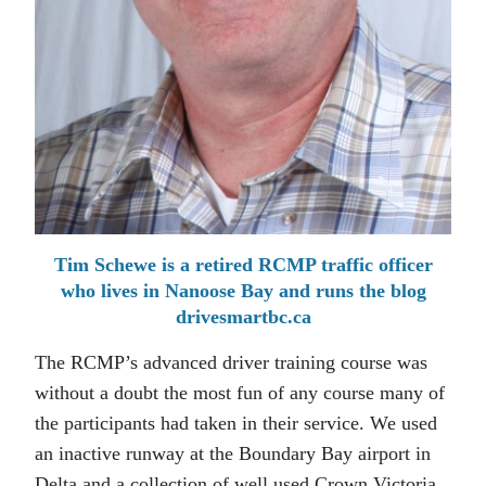
Tim Schewe is a retired RCMP traffic officer
who lives in Nanoose Bay and runs the blog
drivesmartbc.ca
The RCMP’s advanced driver training course was
without a doubt the most fun of any course many of
the participants had taken in their service. We used
an inactive runway at the Boundary Bay airport in
Delta and a collection of well used Crown Victoria