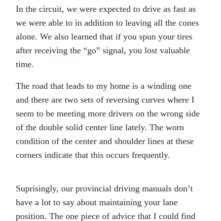
In the circuit, we were expected to drive as fast as
we were able to in addition to leaving all the cones
alone. We also learned that if you spun your tires
after receiving the “go” signal, you lost valuable
time.
The road that leads to my home is a winding one
and there are two sets of reversing curves where I
seem to be meeting more drivers on the wrong side
of the double solid center line lately. The worn
condition of the center and shoulder lines at these
corners indicate that this occurs frequently.
Suprisingly, our provincial driving manuals don’t
have a lot to say about maintaining your lane
position. The one piece of advice that I could find