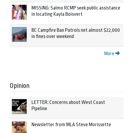
MISSING: Salmo RCMP seek public assistance
in locating Kayla Boisvert
BC Campfire Ban Patrols net almost $22,000
in fines over weekend
More
Opinion
LETTER: Concerns about West Coast
Pipeline
Newsletter from MLA Steve Morissette