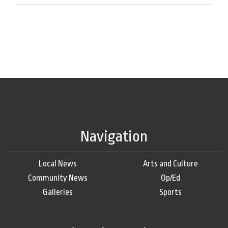
Navigation
Local News
Arts and Culture
Community News
Op/Ed
Galleries
Sports