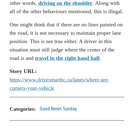
other words,
driving on the shoulder
. Along with
all of the other behaviours mentioned, this is illegal.
One might think that if there are no lines painted on
the road, it is not necessary to maintain proper lane
position. This is not true either. A driver in this
situation must still judge where the center of the
road is and
travel in the right hand half
.
Story URL:
https://www.drivesmartbc.ca/lanes/where-are-
corners-your-vehicle
Categories:
Good News Sunday