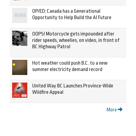
OP/ED: Canada has a Generational
Opportunity to Help Build the AI Future
OOPS! Motorcycle gets impounded after
rider speeds, wheelies, on video, in front of
BC Highway Patrol
Hot weather could push B.C. to a new
summer electricity demand record
United Way BC Launches Province-Wide
Wildfire Appeal
More