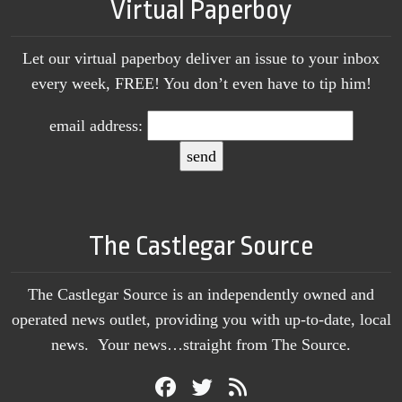
Virtual Paperboy
Let our virtual paperboy deliver an issue to your inbox
every week, FREE! You don’t even have to tip him!
email address:
The Castlegar Source
The Castlegar Source is an independently owned and
operated news outlet, providing you with up-to-date, local
news. Your news…straight from The Source.