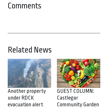
Comments
Related News
Another property
GUEST COLUMN:
under RDCK
Castlegar
evacuation alert
Community Garden