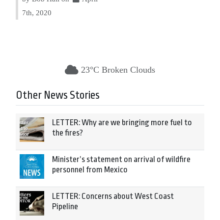
7th, 2020
23°C Broken Clouds
Other News Stories
LETTER: Why are we bringing more fuel to
the fires?
Minister’s statement on arrival of wildfire
personnel from Mexico
LETTER: Concerns about West Coast
Pipeline