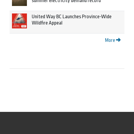
summer electricity demand record
United Way BC Launches Province-Wide
Wildfire Appeal
More