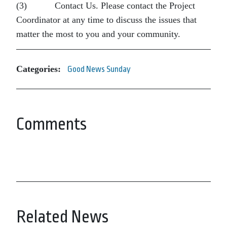
(3) Contact Us. Please contact the Project
Coordinator at any time to discuss the issues that
matter the most to you and your community.
Categories:
Good News Sunday
Comments
Related News