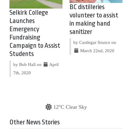
BC distilleries
Selkirk College
volunteer to assist
Launches
in making hand
Emergency
sanitizer
Fundraising
by Castlegar Source on
Campaign to Assist
March 22nd, 2020
Students
by Bob Hall on
April
7th, 2020
12°C Clear Sky
Other News Stories