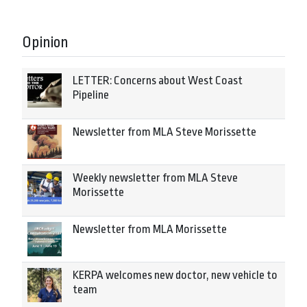
Opinion
LETTER: Concerns about West Coast
Pipeline
Newsletter from MLA Steve Morissette
Weekly newsletter from MLA Steve
Morissette
Newsletter from MLA Morissette
KERPA welcomes new doctor, new vehicle to
team