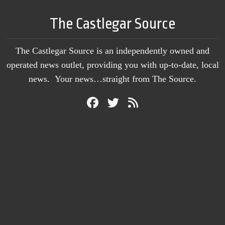
The Castlegar Source
The Castlegar Source is an independently owned and
operated news outlet, providing you with up-to-date, local
news. Your news…straight from The Source.