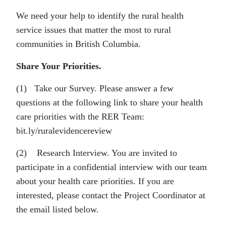
We need your help to identify the rural health
service issues that matter the most to rural
communities in British Columbia.
Share Your Priorities.
(1) Take our Survey. Please answer a few
questions at the following link to share your health
care priorities with the RER Team:
bit.ly/ruralevidencereview
(2) Research Interview. You are invited to
participate in a confidential interview with our team
about your health care priorities. If you are
interested, please contact the Project Coordinator at
the email listed below.