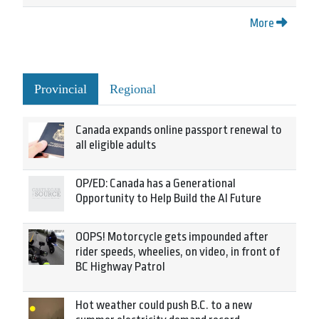
More
Provincial
Regional
Canada expands online passport renewal to
all eligible adults
OP/ED: Canada has a Generational
Opportunity to Help Build the AI Future
OOPS! Motorcycle gets impounded after
rider speeds, wheelies, on video, in front of
BC Highway Patrol
Hot weather could push B.C. to a new