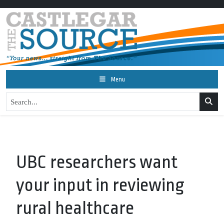
Menu
UBC researchers want
your input in reviewing
rural healthcare