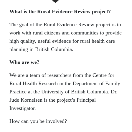
What is the Rural Evidence Review project?
The goal of the Rural Evidence Review project is to
work with rural citizens and communities to provide
high quality, useful evidence for rural health care
planning in British Columbia.
Who are we?
We are a team of researchers from the Centre for
Rural Health Research in the Department of Family
Practice at the University of British Columbia. Dr.
Jude Kornelsen is the project’s Principal
Investigator.
How can you be involved?