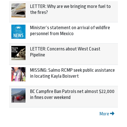
LETTER: Why are we bringing more fuel to
the fires?
Minister’s statement on arrival of wildfire
personnel from Mexico
LETTER: Concerns about West Coast
Pipeline
MISSING: Salmo RCMP seek public assistance
in locating Kayla Boisvert
BC Campfire Ban Patrols net almost $22,000
in fines over weekend
More