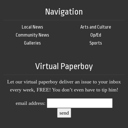
Navigation
Local News
Arts and Culture
Community News
Op/Ed
Galleries
Sports
Virtual Paperboy
Let our virtual paperboy deliver an issue to your inbox
every week, FREE! You don’t even have to tip him!
email address: