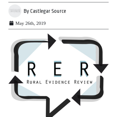
By Castlegar Source
May 26th, 2019