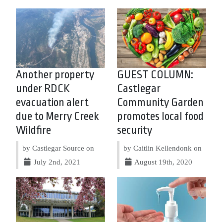
Another property
GUEST COLUMN:
under RDCK
Castlegar
evacuation alert
Community Garden
due to Merry Creek
promotes local food
Wildfire
security
by Castlegar Source on
by Caitlin Kellendonk on
July 2nd, 2021
August 19th, 2020