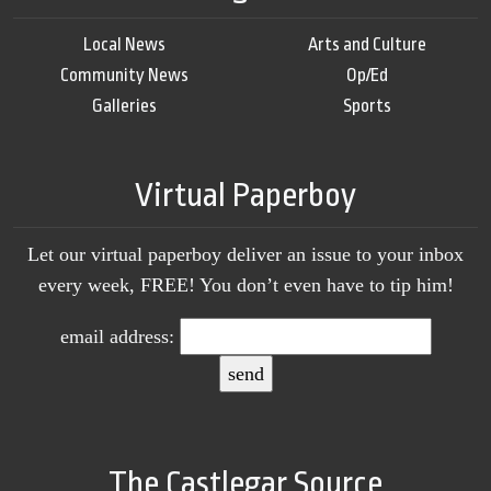
Local News
Arts and Culture
Community News
Op/Ed
Galleries
Sports
Virtual Paperboy
Let our virtual paperboy deliver an issue to your inbox
every week, FREE! You don’t even have to tip him!
email address:
The Castlegar Source