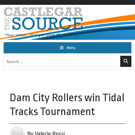
Menu
Dam City Rollers win Tidal
Tracks Tournament
By Valerie Rossi