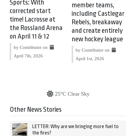
Sports: With
member teams,
corrected start
including Castlegar
time! Lacrosse at
Rebels, breakaway
the Rossland Arena
and create entirely
on April 11 & 12
new hockey league
by Contributor on
by Contributor on
April 7th, 2026
April 1st, 2026
25°C Clear Sky
Other News Stories
LETTER: Why are we bringing more fuel to
the fires?