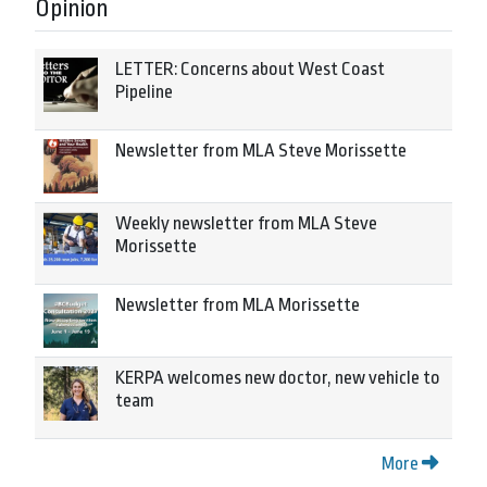
Opinion
LETTER: Concerns about West Coast
Pipeline
Newsletter from MLA Steve Morissette
Weekly newsletter from MLA Steve
Morissette
Newsletter from MLA Morissette
KERPA welcomes new doctor, new vehicle to
team
More