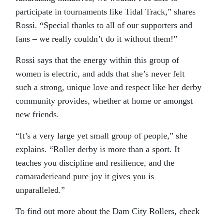
participate in tournaments like Tidal Track,” shares
Rossi. “Special thanks to all of our supporters and
fans – we really couldn’t do it without them!”
Rossi says that the energy within this group of
women is electric, and adds that she’s never felt
such a strong, unique love and respect like her derby
community provides, whether at home or amongst
new friends.
“It’s a very large yet small group of people,” she
explains. “Roller derby is more than a sport. It
teaches you discipline and resilience, and the
camaraderieand pure joy it gives you is
unparalleled.”
To find out more about the Dam City Rollers, check