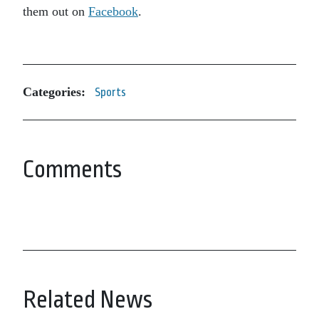
them out on
Facebook
.
Categories:
Sports
Comments
Related News