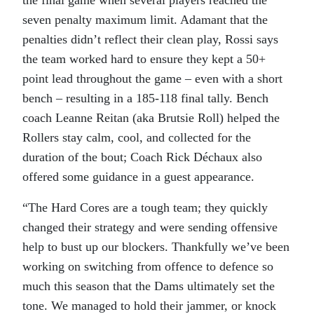
seven penalty maximum limit. Adamant that the
penalties didn’t reflect their clean play, Rossi says
the team worked hard to ensure they kept a 50+
point lead throughout the game – even with a short
bench – resulting in a 185-118 final tally. Bench
coach Leanne Reitan (aka Brutsie Roll) helped the
Rollers stay calm, cool, and collected for the
duration of the bout; Coach Rick Déchaux also
offered some guidance in a guest appearance.
“The Hard Cores are a tough team; they quickly
changed their strategy and were sending offensive
help to bust up our blockers. Thankfully we’ve been
working on switching from offence to defence so
much this season that the Dams ultimately set the
tone. We managed to hold their jammer, or knock