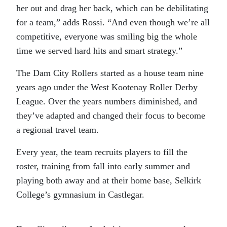
her out and drag her back, which can be debilitating
for a team,” adds Rossi. “And even though we’re all
competitive, everyone was smiling big the whole
time we served hard hits and smart strategy.”
The Dam City Rollers started as a house team nine
years ago under the West Kootenay Roller Derby
League. Over the years numbers diminished, and
they’ve adapted and changed their focus to become
a regional travel team.
Every year, the team recruits players to fill the
roster, training from fall into early summer and
playing both away and at their home base, Selkirk
College’s gymnasium in Castlegar.