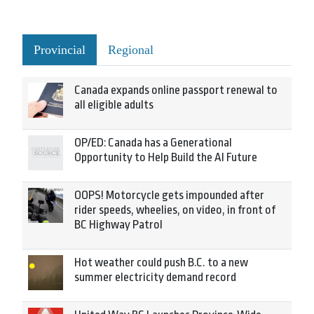
Provincial
Regional
Canada expands online passport renewal to
all eligible adults
OP/ED: Canada has a Generational
Opportunity to Help Build the AI Future
OOPS! Motorcycle gets impounded after
rider speeds, wheelies, on video, in front of
BC Highway Patrol
Hot weather could push B.C. to a new
summer electricity demand record