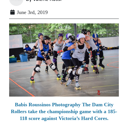
June 3rd, 2019
Babis Roussinos Photography The Dam City
Rollers take the championship game with a 185-
118 score against Victoria’s Hard Cores.