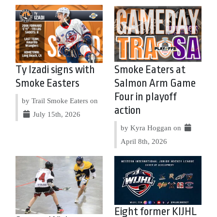
Ty Izadi signs with
Smoke Eaters at
Smoke Easters
Salmon Arm Game
Four in playoff
by Trail Smoke Eaters on
action
July 15th, 2026
by Kyra Hoggan on
April 8th, 2026
Eight former KIJHL