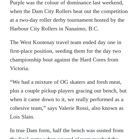
Purple was the colour of dominance last weekend,
when the Dam City Rollers beat out the competition
at a two-day roller derby tournament hosted by the
Harbour City Rollers in Nanaimo, B.C.
The West Kootenay travel team ended day one in
first-place position, seeding them for the day two
championship bout against the Hard Cores from
Victoria.
“We had a mixture of OG skaters and fresh meat,
plus a couple pickup players gracing our bench, but
when it came down to it, we really performed as a
cohesive team,” says Valerie Rossi, also known as
Lois Slain.
In true Dam form, half the bench was ousted from
the final game when several players reached the