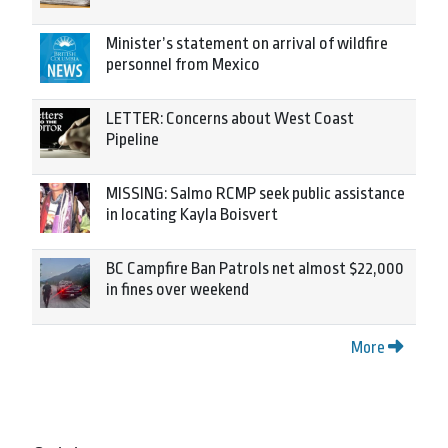
Minister’s statement on arrival of wildfire
personnel from Mexico
LETTER: Concerns about West Coast
Pipeline
MISSING: Salmo RCMP seek public assistance
in locating Kayla Boisvert
BC Campfire Ban Patrols net almost $22,000
in fines over weekend
More