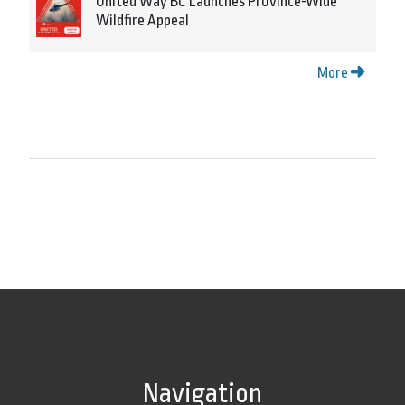
United Way BC Launches Province-Wide
Wildfire Appeal
More
Navigation