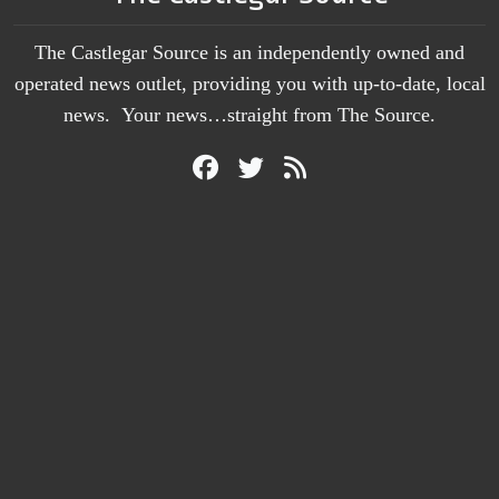
The Castlegar Source is an independently owned and
operated news outlet, providing you with up-to-date, local
news. Your news…straight from The Source.