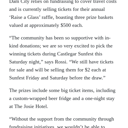
Dam City relies on fundraising to cover travel costs
and is currently selling tickets for their annual
‘Raise a Glass’ raffle, boasting three prize baskets
valued at approximately $500 each.
“The community has been so supportive with in-
kind donations; we are so very excited to pick the
winning tickets during Castlegar Sunfest this
Saturday night,” says Rossi. “We still have tickets
for sale and will be selling them for $2 each at
Sunfest Friday and Saturday before the draw.”
The prizes include some big ticket items, including
a custom-wrapped beer fridge and a one-night stay
at The Josie Hotel.
“Without the support from the community through
fundraising initiatives, we wouldn’t be able to