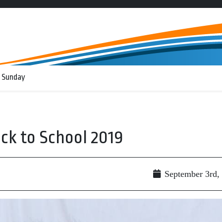
 Sunday
ck to School 2019
September 3rd,