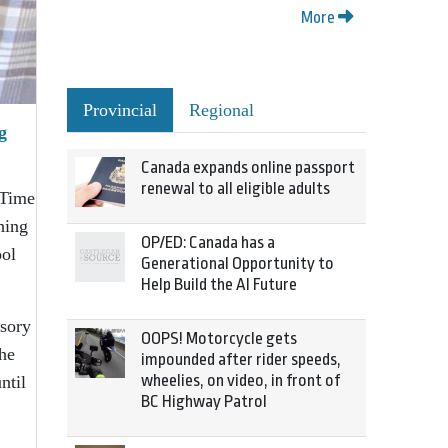
More
Provincial
Regional
g
Canada expands online passport
renewal to all eligible adults
 Time
hing
OP/ED: Canada has a
ool
Generational Opportunity to
Help Build the AI Future
isory
OOPS! Motorcycle gets
the
impounded after rider speeds,
wheelies, on video, in front of
ntil
BC Highway Patrol