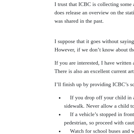
I trust that ICBC is collecting some
does release an overview on the statis
was shared in the past.
I suppose that it goes without saying
However, if we don’t know about the
If you are interested, I have written
There is also an excellent current a
I’ll finish up by providing ICBC’s sc
If you drop off your child in a 
sidewalk. Never allow a child t
If a vehicle’s stopped in front 
pedestrian, so proceed with caut
Watch for school buses and whe