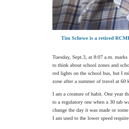
Tim Schewe is a retired RCMP 
Tuesday, Sept.3, at 8:07 a.m. marks 
to think about school zones and schoo
red lights on the school bus, but I
zone after a summer of travel at 60 
I am a creature of habit. One year 
to a regulatory one when a 30 tab wa
change the day it was made or some ti
I am used to the lower speed requir