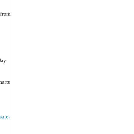
 from
day
marts
safe-