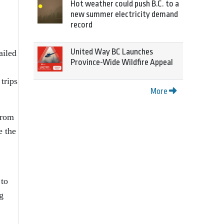
Hot weather could push B.C. to a
new summer electricity demand
record
United Way BC Launches
ailed
Province-Wide Wildfire Appeal
 trips
More
from
e the
 to
g