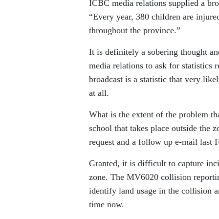
ICBC media relations supplied a broa
“Every year, 380 children are injure
throughout the province.”
It is definitely a sobering thought 
media relations to ask for statistics
broadcast is a statistic that very lik
at all.
What is the extent of the problem tha
school that takes place outside the zo
request and a follow up e-mail last F
Granted, it is difficult to capture in
zone. The MV6020 collision reportin
identify land usage in the collision a
time now.