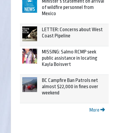
Minister’s statement on arrival
of wildfire personnel from
Mexico
LETTER: Concerns about West
Coast Pipeline
MISSING: Salmo RCMP seek
public assistance in locating
Kayla Boisvert
BC Campfire Ban Patrols net
almost $22,000 in fines over
weekend
More