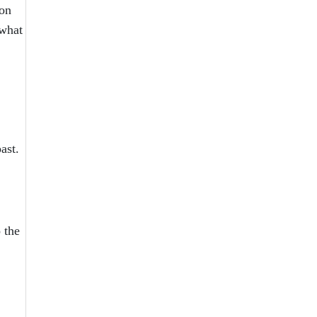
ion
 what
ast.
 the