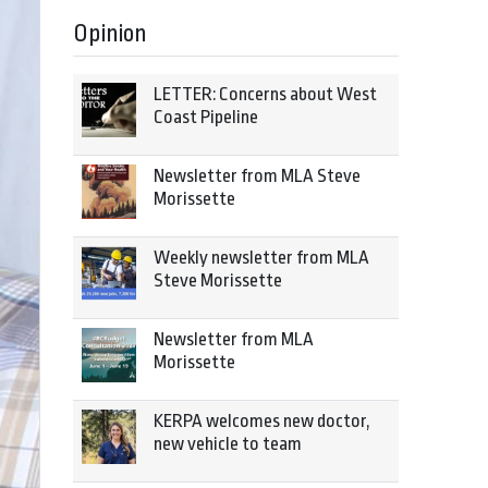
Opinion
LETTER: Concerns about West
Coast Pipeline
Newsletter from MLA Steve
Morissette
Weekly newsletter from MLA
Steve Morissette
Newsletter from MLA
Morissette
KERPA welcomes new doctor,
new vehicle to team