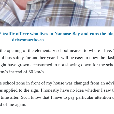
traffic officer who lives in Nanoose Bay and runs the blo
drivesmartbc.ca
the opening of the elementary school nearest to where I live.
l bus safety for another year. It will be easy to obey the flas
 might have grown accustomed to not slowing down for the sch
km/h instead of 30 km/h.
the school zone in front of my house was changed from an adv
s applied to the sign. I honestly have no idea whether I saw 
me after. So, I know that I have to pay particular attention u
ed of me again.