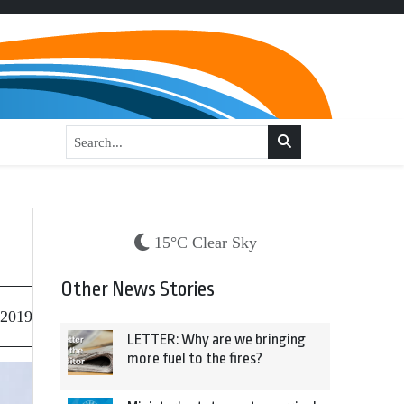
15°C Clear Sky
Other News Stories
 2019
LETTER: Why are we bringing
more fuel to the fires?