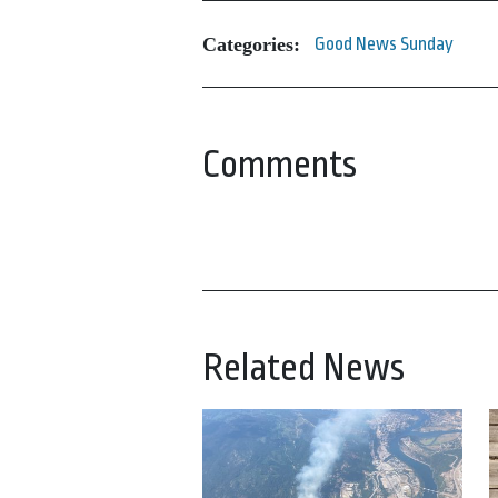
Categories:
Good News Sunday
Comments
Related News