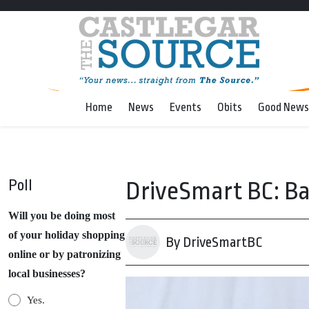
Home
News
Events
Obits
Good News
Poll
DriveSmart BC: Ba
Will you be doing most
of your holiday shopping
By DriveSmartBC
online or by patronizing
local businesses?
Yes.