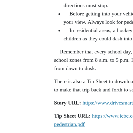
directions must stop.
Before getting into your vehicl
your view. Always look for ped
In residential areas, a hockey 
children as they could dash into
Remember that every school day, unl
school zones from 8 a.m. to 5 p.m. I
from dawn to dusk.
There is also a Tip Sheet to download
to make that trip back and forth to sc
Story URL:
https://www.drivesmar
Tip Sheet URL:
https://www.icbc.c
pedestrian.pdf