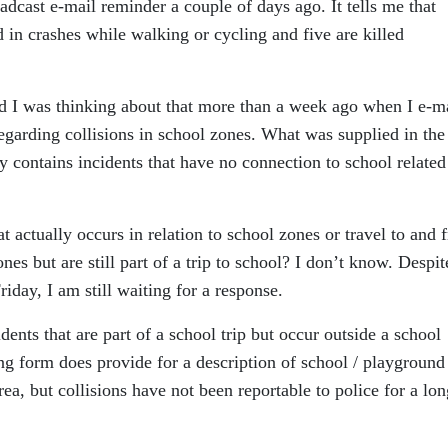
dcast e-mail reminder a couple of days ago. It tells me that
d in crashes while walking or cycling and five are killed
and I was thinking about that more than a week ago when I e-m
 regarding collisions in school zones. What was supplied in the
ely contains incidents that have no connection to school related
t actually occurs in relation to school zones or travel to and 
nes but are still part of a trip to school? I don’t know. Despit
riday, I am still waiting for a response.
cidents that are part of a school trip but occur outside a school
g form does provide for a description of school / playground
rea, but collisions have not been reportable to police for a lon