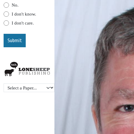
No.
I don't know.
I don't care.