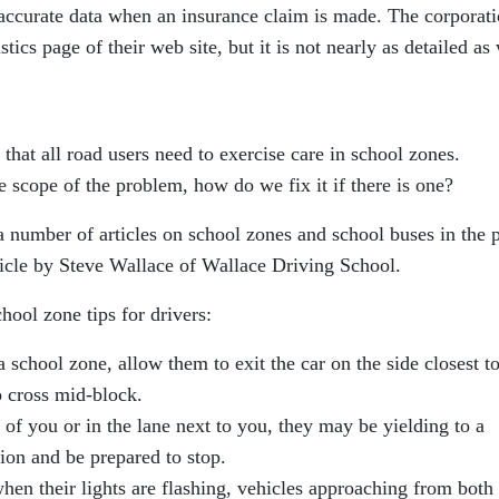
 accurate data when an insurance claim is made. The corporat
tics page of their web site, but it is not nearly as detailed as
 that all road users need to exercise care in school zones.
 scope of the problem, how do we fix it if there is one?
 a number of articles on school zones and school buses in the p
rticle by Steve Wallace of Wallace Driving School.
hool zone tips for drivers:
school zone, allow them to exit the car on the side closest to
o cross mid-block.
of you or in the lane next to you, they may be yielding to a
ion and be prepared to stop.
n their lights are flashing, vehicles approaching from both