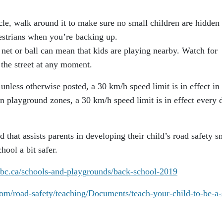
e, walk around it to make sure no small children are hidden
estrians when you’re backing up.
net or ball can mean that kids are playing nearby. Watch for
 the street at any moment.
ess otherwise posted, a 30 km/h speed limit is in effect in
n playground zones, a 30 km/h speed limit is in effect every 
 that assists parents in developing their child’s road safety s
hool a bit safer.
tbc.ca/schools-and-playgrounds/back-school-2019
om/road-safety/teaching/Documents/teach-your-child-to-be-a-