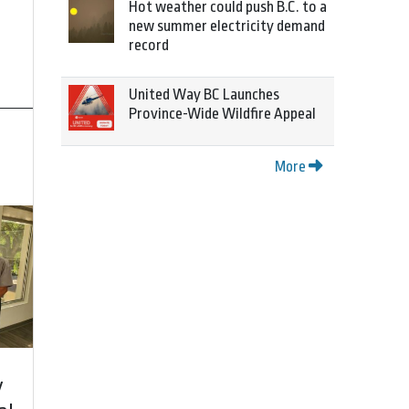
Hot weather could push B.C. to a
new summer electricity demand
record
United Way BC Launches
Province-Wide Wildfire Appeal
More
y