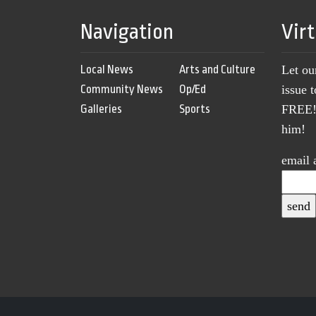
Navigation
Vir
Local News
Arts and Culture
Let ou
Community News
Op/Ed
issue 
Galleries
Sports
FREE! 
him!
email 