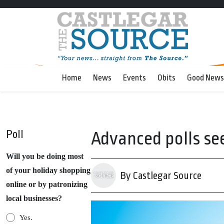
Home
News
Events
Obits
Good News
Poll
Advanced polls se
Will you be doing most
of your holiday shopping
By Castlegar Source
online or by patronizing
local businesses?
Yes.