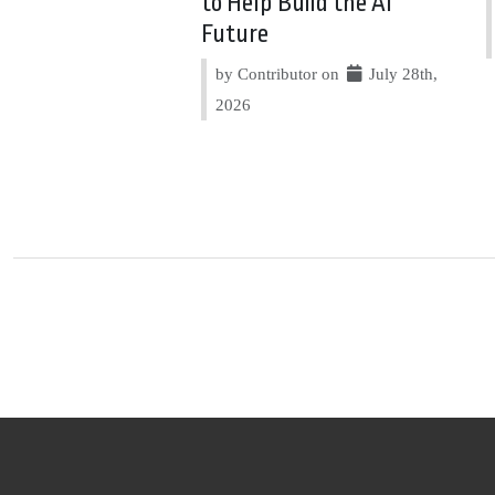
to Help Build the AI
Future
by Contributor on
July 28th,
2026