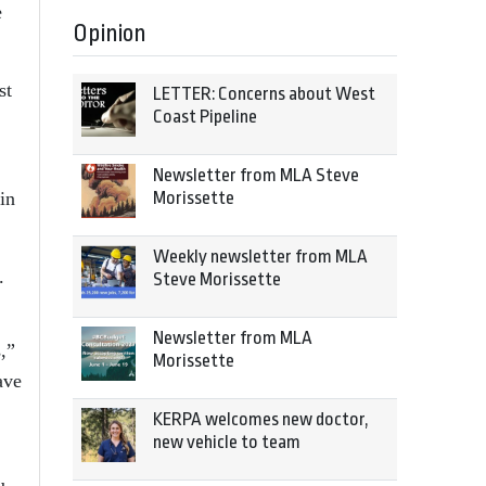
e
Opinion
st
LETTER: Concerns about West
Coast Pipeline
Newsletter from MLA Steve
Morissette
in
Weekly newsletter from MLA
.
Steve Morissette
Newsletter from MLA
,”
Morissette
ave
KERPA welcomes new doctor,
new vehicle to team