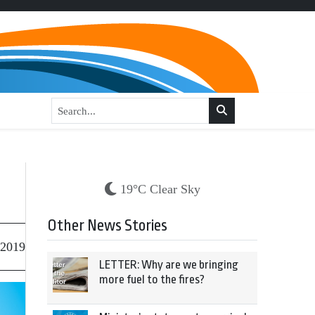
19°C Clear Sky
Other News Stories
 2019
LETTER: Why are we bringing
more fuel to the fires?