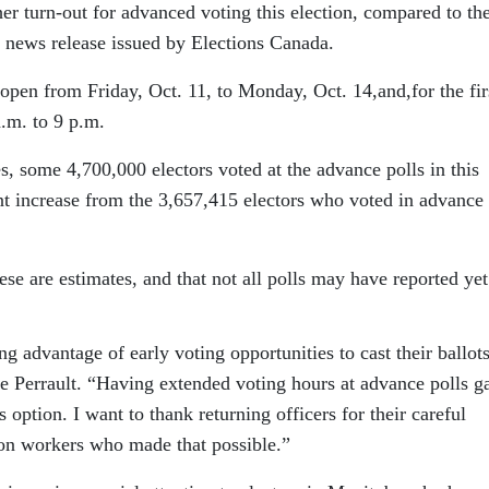
her turn-out for advanced voting this election, compared to th
a news release issued by Elections Canada.
open from Friday, Oct. 11, to Monday, Oct. 14,and,for the fir
.m. to 9 p.m.
s, some 4,700,000 electors voted at the advance polls in this
ent increase from the 3,657,415 electors who voted in advance 
hese are estimates, and that not all polls may have reported yet
 advantage of early voting opportunities to cast their ballots
ne Perrault. “Having extended voting hours at advance polls g
 option. I want to thank returning officers for their careful
ion workers who made that possible.”