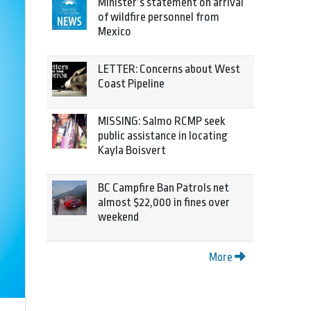
Minister’s statement on arrival
of wildfire personnel from
Mexico
LETTER: Concerns about West
Coast Pipeline
MISSING: Salmo RCMP seek
public assistance in locating
Kayla Boisvert
BC Campfire Ban Patrols net
almost $22,000 in fines over
weekend
More