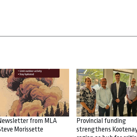
Newsletter from MLA
Provincial funding
Steve Morissette
strengthens Kootena