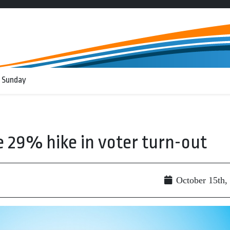
 Sunday
e 29% hike in voter turn-out
October 15th,