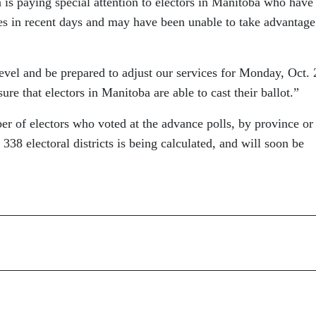
 is paying special attention to electors in Manitoba who have
es in recent days and may have been unable to take advantage
level and be prepared to adjust our services for Monday, Oct. 
sure that electors in Manitoba are able to cast their ballot.”
r of electors who voted at the advance polls, by province or
ll 338 electoral districts is being calculated, and will soon be