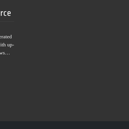
urce
erated
ith up-
news…