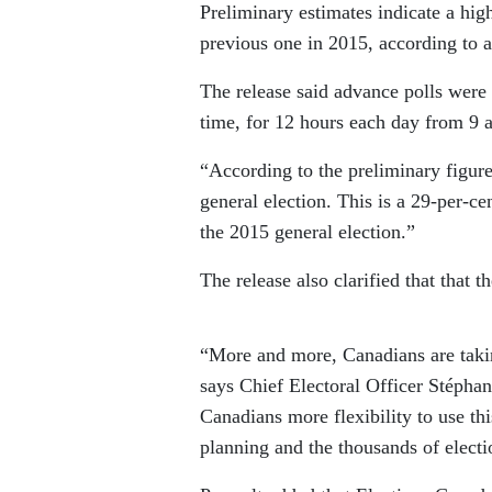
Preliminary estimates indicate a hig
previous one in 2015, according to 
The release said advance polls were 
time, for 12 hours each day from 9 a
“According to the preliminary figure
general election. This is a 29-per-c
the 2015 general election.”
The release also clarified that that t
“More and more, Canadians are taking
says Chief Electoral Officer Stépha
Canadians more flexibility to use this
planning and the thousands of elect