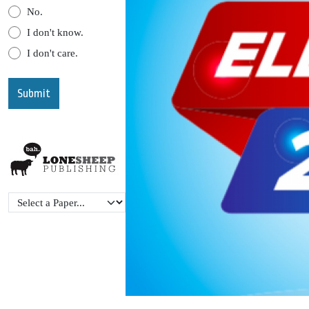
No.
I don't know.
I don't care.