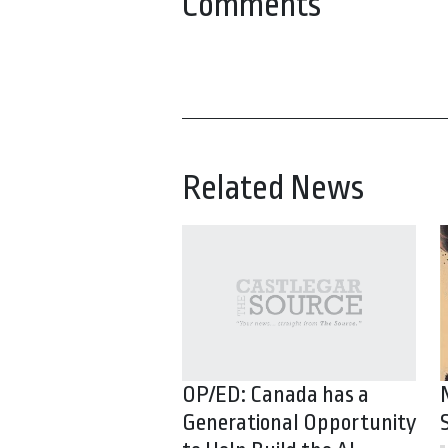
Comments
Related News
OP/ED: Canada has a
Generational Opportunity