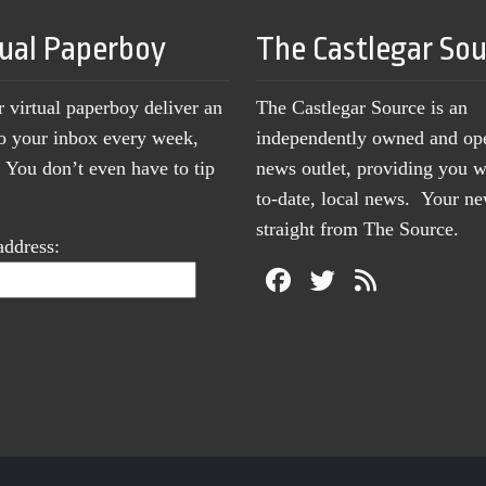
tual Paperboy
The Castlegar So
r virtual paperboy deliver an
The Castlegar Source is an
to your inbox every week,
independently owned and op
You don’t even have to tip
news outlet, providing you w
to-date, local news. Your 
straight from The Source.
address: