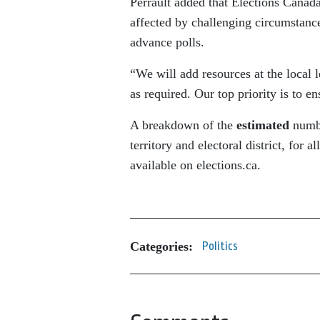
Perrault added that Elections Canada
affected by challenging circumstanc
advance polls.
“We will add resources at the local 
as required. Our top priority is to en
A breakdown of the
estimated
numbe
territory and electoral district, for a
available on elections.ca.
Categories:
Politics