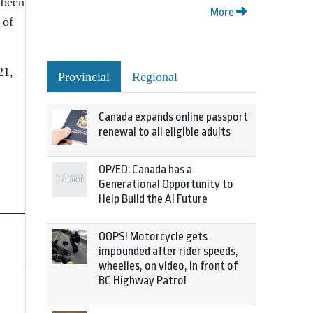
 been
More
 of
21,
Provincial
Regional
Canada expands online passport
renewal to all eligible adults
OP/ED: Canada has a
Generational Opportunity to
Help Build the AI Future
OOPS! Motorcycle gets
impounded after rider speeds,
wheelies, on video, in front of
BC Highway Patrol