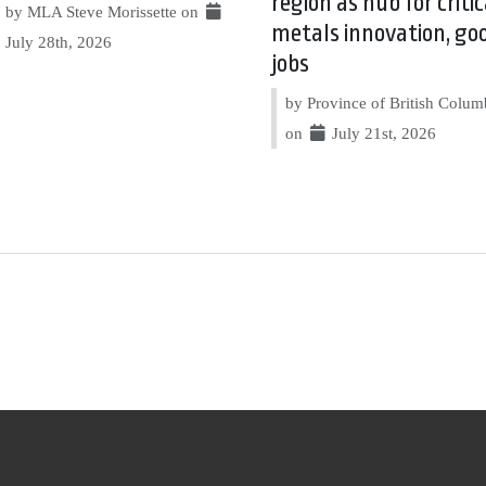
region as hub for critic
by MLA Steve Morissette on
metals innovation, go
July 28th, 2026
jobs
by Province of British Colum
on
July 21st, 2026