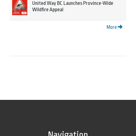
United Way BC Launches Province-Wide
Wildfire Appeal
More
Navigation