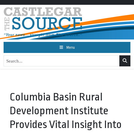
Menu
Columbia Basin Rural
Development Institute
Provides Vital Insight Into