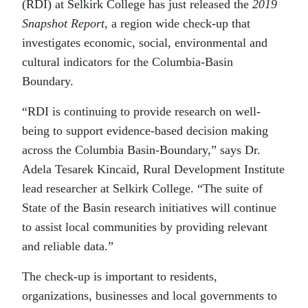
(RDI) at Selkirk College has just released the
2019
Snapshot Report
, a region wide check-up that
investigates economic, social, environmental and
cultural indicators for the Columbia-Basin
Boundary.
“RDI is continuing to provide research on well-
being to support evidence-based decision making
across the Columbia Basin-Boundary,” says Dr.
Adela Tesarek Kincaid, Rural Development Institute
lead researcher at Selkirk College. “The suite of
State of the Basin research initiatives will continue
to assist local communities by providing relevant
and reliable data.”
The check-up is important to residents,
organizations, businesses and local governments to