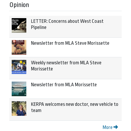
Opinion
LETTER: Concerns about West Coast
Pipeline
Newsletter from MLA Steve Morissette
Weekly newsletter from MLA Steve
Morissette
Newsletter from MLA Morissette
KERPA welcomes new doctor, new vehicle to
team
More