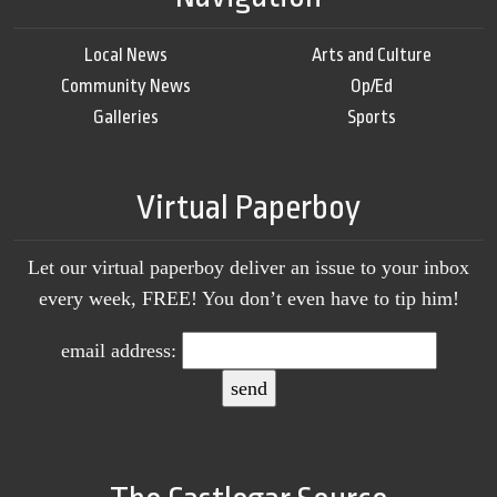
Local News
Arts and Culture
Community News
Op/Ed
Galleries
Sports
Virtual Paperboy
Let our virtual paperboy deliver an issue to your inbox
every week, FREE! You don’t even have to tip him!
email address: