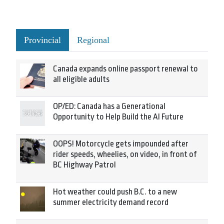
Provincial
Regional
Canada expands online passport renewal to
all eligible adults
OP/ED: Canada has a Generational
Opportunity to Help Build the AI Future
OOPS! Motorcycle gets impounded after
rider speeds, wheelies, on video, in front of
BC Highway Patrol
Hot weather could push B.C. to a new
summer electricity demand record