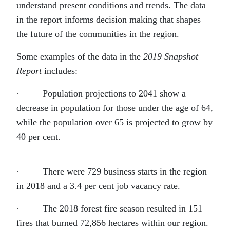
understand present conditions and trends. The data
in the report informs decision making that shapes
the future of the communities in the region.
Some examples of the data in the
2019 Snapshot
Report
includes:
· Population projections to 2041 show a
decrease in population for those under the age of 64,
while the population over 65 is projected to grow by
40 per cent.
· There were 729 business starts in the region
in 2018 and a 3.4 per cent job vacancy rate.
· The 2018 forest fire season resulted in 151
fires that burned 72,856 hectares within our region.