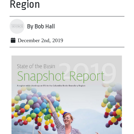
Region
By Bob Hall
December 2nd, 2019