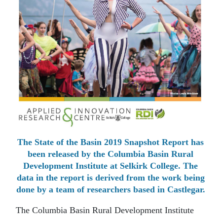
The State of the Basin 2019 Snapshot Report has
been released by the Columbia Basin Rural
Development Institute at Selkirk College. The
data in the report is derived from the work being
done by a team of researchers based in Castlegar.
The Columbia Basin Rural Development Institute