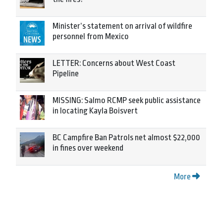
Minister’s statement on arrival of wildfire
personnel from Mexico
LETTER: Concerns about West Coast
Pipeline
MISSING: Salmo RCMP seek public assistance
in locating Kayla Boisvert
BC Campfire Ban Patrols net almost $22,000
in fines over weekend
More