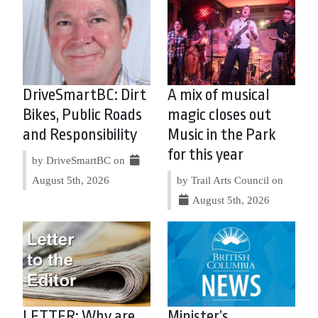
DriveSmartBC: Dirt
A mix of musical
Bikes, Public Roads
magic closes out
and Responsibility
Music in the Park
for this year
by DriveSmartBC on
August 5th, 2026
by Trail Arts Council on
August 5th, 2026
LETTER: Why are
Minister’s