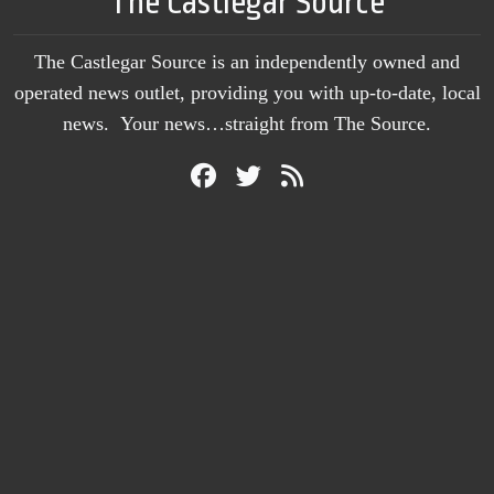
The Castlegar Source
The Castlegar Source is an independently owned and
operated news outlet, providing you with up-to-date, local
news. Your news…straight from The Source.