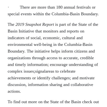
· There are more than 180 annual festivals or
special events within the Columbia-Basin Boundary.
The
2019 Snapshot Report
is part of the State of the
Basin Initiative that monitors and reports on
indicators of social, economic, cultural and
environmental well-being in the Columbia-Basin
Boundary. The initiative helps inform citizens and
organizations through access to accurate, credible
and timely information; encourage understanding of
complex issues;signalareas to celebrate
achievements or identify challenges; and motivate
discussion, information sharing and collaborative
actions.
To find out more on the State of the Basin check out