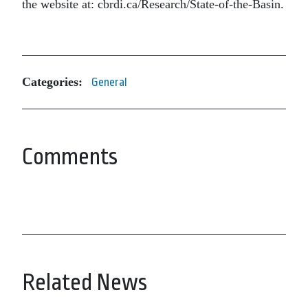
the website at: cbrdi.ca/Research/State-of-the-Basin.
Categories:
General
Comments
Related News