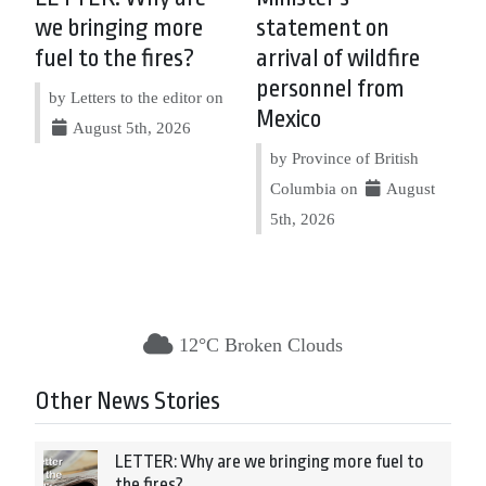
we bringing more
statement on
fuel to the fires?
arrival of wildfire
personnel from
by Letters to the editor on
Mexico
August 5th, 2026
by Province of British
Columbia on
August
5th, 2026
12°C Broken Clouds
Other News Stories
LETTER: Why are we bringing more fuel to
the fires?