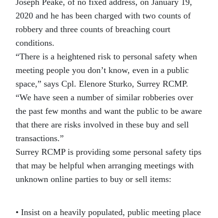
Joseph Peake, of no fixed address, on January 19,
2020 and he has been charged with two counts of
robbery and three counts of breaching court
conditions.
“There is a heightened risk to personal safety when
meeting people you don’t know, even in a public
space,” says Cpl. Elenore Sturko, Surrey RCMP.
“We have seen a number of similar robberies over
the past few months and want the public to be aware
that there are risks involved in these buy and sell
transactions.”
Surrey RCMP is providing some personal safety tips
that may be helpful when arranging meetings with
unknown online parties to buy or sell items:
• Insist on a heavily populated, public meeting place