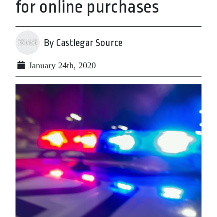
for online purchases
By Castlegar Source
January 24th, 2020