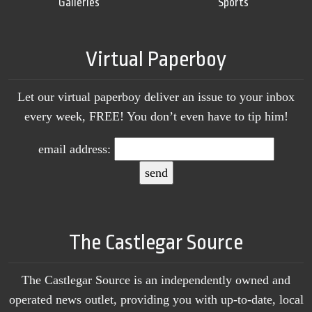
Galleries
Sports
Virtual Paperboy
Let our virtual paperboy deliver an issue to your inbox
every week, FREE! You don’t even have to tip him!
email address:
The Castlegar Source
The Castlegar Source is an independently owned and
operated news outlet, providing you with up-to-date, local