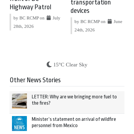
transportation
Highway Patrol
devices
by BC RCMP on
July
by BC RCMP on
June
28th, 2026
24th, 2026
15°C Clear Sky
Other News Stories
LETTER: Why are we bringing more fuel to
the fires?
Minister’s statement on arrival of wildfire
personnel from Mexico