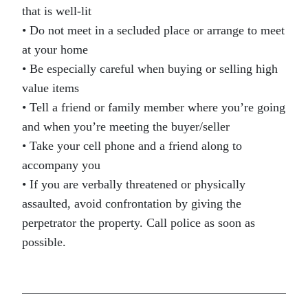
that is well-lit
• Do not meet in a secluded place or arrange to meet
at your home
• Be especially careful when buying or selling high
value items
• Tell a friend or family member where you’re going
and when you’re meeting the buyer/seller
• Take your cell phone and a friend along to
accompany you
• If you are verbally threatened or physically
assaulted, avoid confrontation by giving the
perpetrator the property. Call police as soon as
possible.