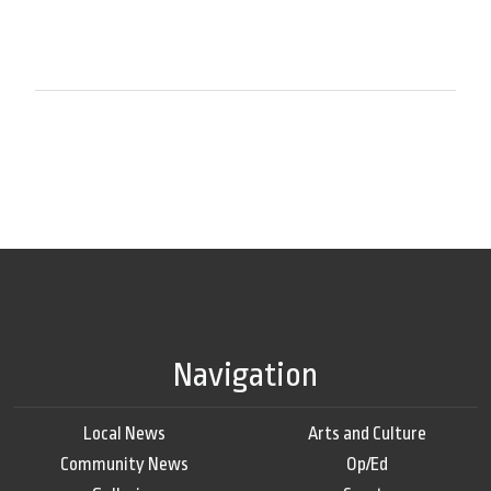
Navigation
Local News
Arts and Culture
Community News
Op/Ed