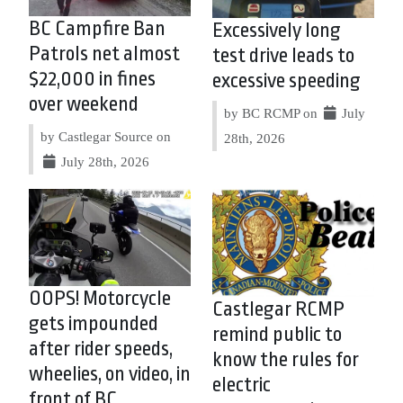
BC Campfire Ban
Excessively long
Patrols net almost
test drive leads to
$22,000 in fines
excessive speeding
over weekend
by BC RCMP on
July
by Castlegar Source on
28th, 2026
July 28th, 2026
OOPS! Motorcycle
Castlegar RCMP
gets impounded
remind public to
after rider speeds,
know the rules for
wheelies, on video, in
electric
front of BC