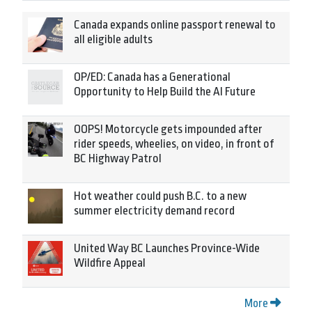
Canada expands online passport renewal to
all eligible adults
OP/ED: Canada has a Generational
Opportunity to Help Build the AI Future
OOPS! Motorcycle gets impounded after
rider speeds, wheelies, on video, in front of
BC Highway Patrol
Hot weather could push B.C. to a new
summer electricity demand record
United Way BC Launches Province-Wide
Wildfire Appeal
More