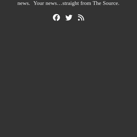
news. Your news…straight from The Source.