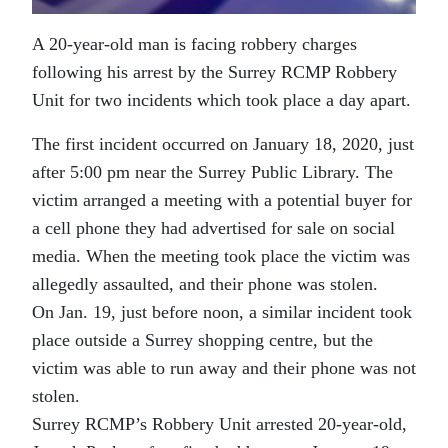
A 20-year-old man is facing robbery charges
following his arrest by the Surrey RCMP Robbery
Unit for two incidents which took place a day apart.
The first incident occurred on January 18, 2020, just
after 5:00 pm near the Surrey Public Library. The
victim arranged a meeting with a potential buyer for
a cell phone they had advertised for sale on social
media. When the meeting took place the victim was
allegedly assaulted, and their phone was stolen.
On Jan. 19, just before noon, a similar incident took
place outside a Surrey shopping centre, but the
victim was able to run away and their phone was not
stolen.
Surrey RCMP’s Robbery Unit arrested 20-year-old,