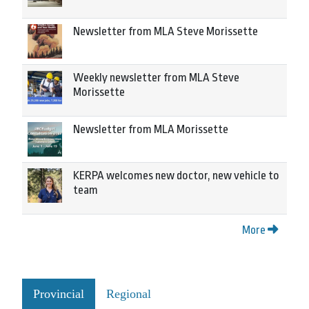
Newsletter from MLA Steve Morissette
Weekly newsletter from MLA Steve
Morissette
Newsletter from MLA Morissette
KERPA welcomes new doctor, new vehicle to
team
More
Provincial
Regional