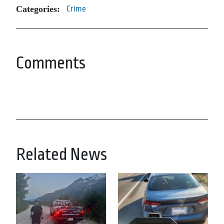
Categories:
Crime
Comments
Related News