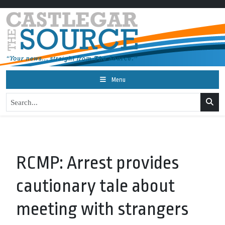
Menu
RCMP: Arrest provides
cautionary tale about
meeting with strangers