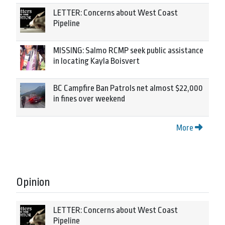
LETTER: Concerns about West Coast
Pipeline
MISSING: Salmo RCMP seek public assistance
in locating Kayla Boisvert
BC Campfire Ban Patrols net almost $22,000
in fines over weekend
More
Opinion
LETTER: Concerns about West Coast
Pipeline