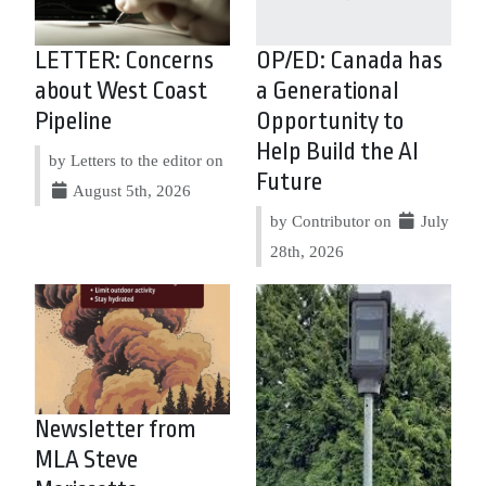
LETTER: Concerns
OP/ED: Canada has
about West Coast
a Generational
Pipeline
Opportunity to
Help Build the AI
by Letters to the editor on
Future
August 5th, 2026
by Contributor on
July
28th, 2026
Newsletter from
MLA Steve