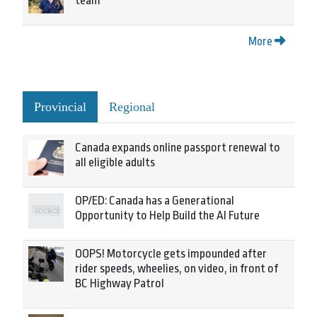
team
More
Provincial
Regional
Canada expands online passport renewal to
all eligible adults
OP/ED: Canada has a Generational
Opportunity to Help Build the AI Future
OOPS! Motorcycle gets impounded after
rider speeds, wheelies, on video, in front of
BC Highway Patrol