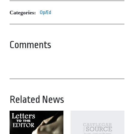
Categories:
Op/Ed
Comments
Related News