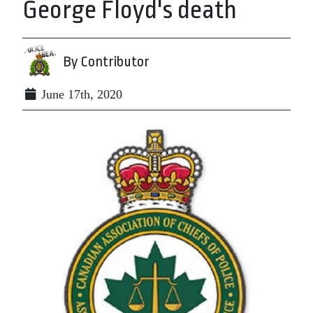
George Floyd's death
By Contributor
June 17th, 2020