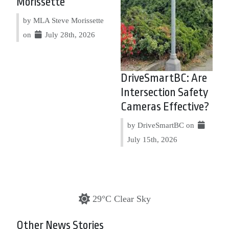
Morissette
by MLA Steve Morissette
on
July 28th, 2026
DriveSmartBC: Are
Intersection Safety
Cameras Effective?
by DriveSmartBC on
July 15th, 2026
29°C Clear Sky
Other News Stories