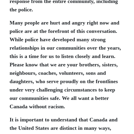
response from the entire community, including
the police.
Many people are hurt and angry right now and
police are at the forefront of this conversation.
While police have developed many strong
relationships in our communities over the years,
this is a time for us to listen closely and learn.
Please know that we are your brothers, sisters,
neighbours, coaches, volunteers, sons and
daughters, who serve proudly on the frontlines
under very challenging circumstances to keep
our communities safe. We all want a better
Canada without racism.
It is important to understand that Canada and
the United States are distinct in many ways,