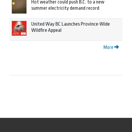
Hot weather could push B.C. to a new
summer electricity demand record
United Way BC Launches Province-Wide
Wildfire Appeal
More