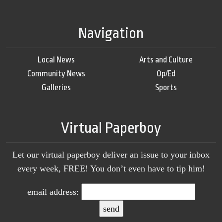
Navigation
Local News
Arts and Culture
Community News
Op/Ed
Galleries
Sports
Virtual Paperboy
Let our virtual paperboy deliver an issue to your inbox
every week, FREE! You don’t even have to tip him!
email address: