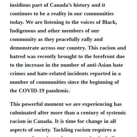
insidious part of Canada’s history and it
continues to be a reality in our communities
today. We are listening to the voices of Black,
Indigenous and other members of our
community as they peacefully rally and
demonstrate across our country. This racism and
hatred was recently brought to the forefront due
to the increase in the number of anti-Asian hate
crimes and hate-related incidents reported in a
number of communities since the beginning of
the COVID-19 pandemic.
This powerful moment we are experiencing has
culminated after more than a century of systemic
racism in Canada. It is time for change in all
aspects of society. Tackling racism requires a