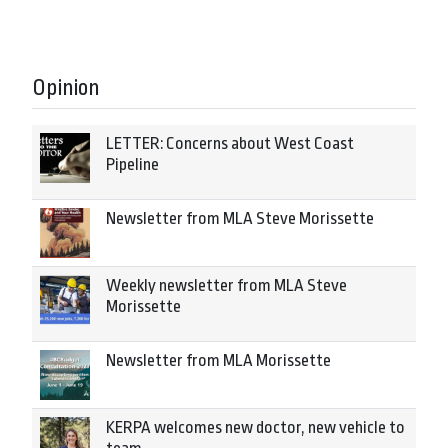
Opinion
LETTER: Concerns about West Coast
Pipeline
Newsletter from MLA Steve Morissette
Weekly newsletter from MLA Steve
Morissette
Newsletter from MLA Morissette
KERPA welcomes new doctor, new vehicle to