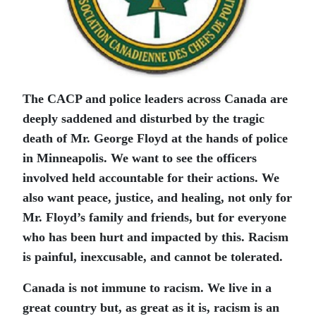
The CACP and police leaders across Canada are
deeply saddened and disturbed by the tragic
death of Mr. George Floyd at the hands of police
in Minneapolis. We want to see the officers
involved held accountable for their actions. We
also want peace, justice, and healing, not only for
Mr. Floyd’s family and friends, but for everyone
who has been hurt and impacted by this. Racism
is painful, inexcusable, and cannot be tolerated.
Canada is not immune to racism. We live in a
great country but, as great as it is, racism is an