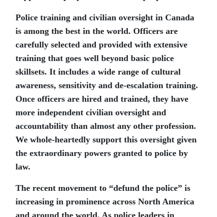
Police training and civilian oversight in Canada
is among the best in the world. Officers are
carefully selected and provided with extensive
training that goes well beyond basic police
skillsets. It includes a wide range of cultural
awareness, sensitivity and de-escalation training.
Once officers are hired and trained, they have
more independent civilian oversight and
accountability than almost any other profession.
We whole-heartedly support this oversight given
the extraordinary powers granted to police by
law.
The recent movement to “defund the police” is
increasing in prominence across North America
and around the world. As police leaders in