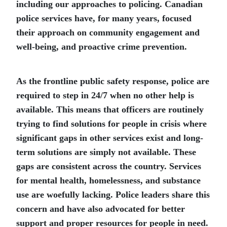
including our approaches to policing. Canadian
police services have, for many years, focused
their approach on community engagement and
well-being, and proactive crime prevention.
As the frontline public safety response, police are
required to step in 24/7 when no other help is
available. This means that officers are routinely
trying to find solutions for people in crisis where
significant gaps in other services exist and long-
term solutions are simply not available. These
gaps are consistent across the country. Services
for mental health, homelessness, and substance
use are woefully lacking. Police leaders share this
concern and have also advocated for better
support and proper resources for people in need.