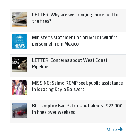
LETTER: Why are we bringing more fuel to
the fires?
Minister’s statement on arrival of wildfire
personnel from Mexico
LETTER: Concerns about West Coast
Pipeline
MISSING: Salmo RCMP seek public assistance
in locating Kayla Boisvert
BC Campfire Ban Patrols net almost $22,000
in fines over weekend
More