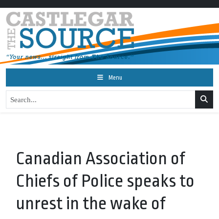
Menu
Canadian Association of
Chiefs of Police speaks to
unrest in the wake of