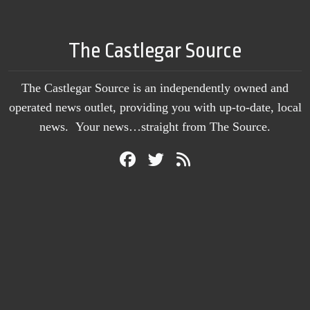
The Castlegar Source
The Castlegar Source is an independently owned and
operated news outlet, providing you with up-to-date, local
news. Your news…straight from The Source.