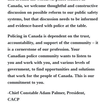
Canada, we welcome thoughtful and constructive
discussion on possible reform to our public safety
systems, but that discussion needs to be informed
and evidence-based with police at the table.
Policing in Canada is dependent on the trust,
accountability, and support of the community – it
is a cornerstone of our profession. Your
Canadian police community wants to listen to
you and work with you, and various levels of
government, to find opportunities and solutions
that work for the people of Canada. This is our
commitment to you.
-Chief Constable Adam Palmer, President,
CACP