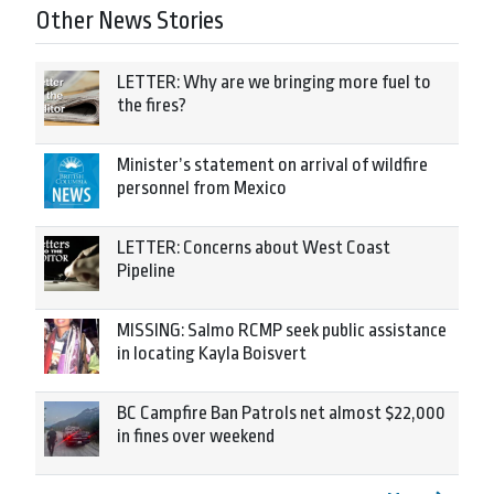
Other News Stories
LETTER: Why are we bringing more fuel to
the fires?
Minister’s statement on arrival of wildfire
personnel from Mexico
LETTER: Concerns about West Coast
Pipeline
MISSING: Salmo RCMP seek public assistance
in locating Kayla Boisvert
BC Campfire Ban Patrols net almost $22,000
in fines over weekend