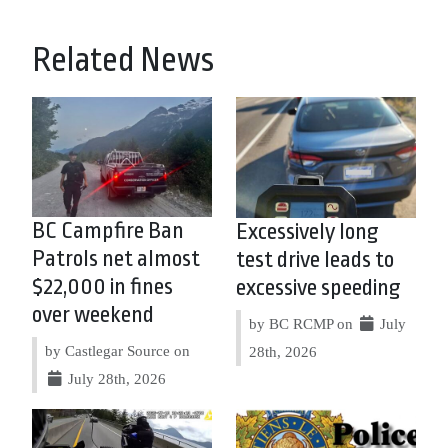
Related News
BC Campfire Ban
Excessively long
Patrols net almost
test drive leads to
$22,000 in fines
excessive speeding
over weekend
by BC RCMP on
July
by Castlegar Source on
28th, 2026
July 28th, 2026