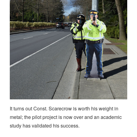
It turns out Const. Scarecrow is worth his weight in
metal; the pilot project is now over and an academic
study has validated his success.