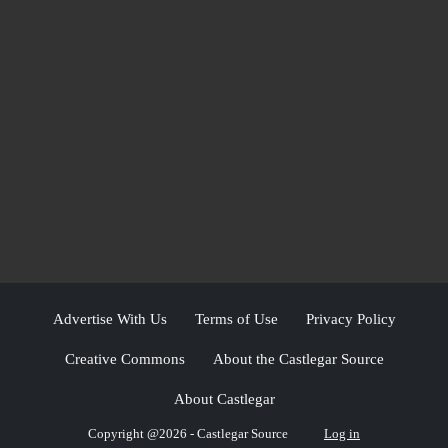
Advertise With Us
Terms of Use
Privacy Policy
Creative Commons
About the Castlegar Source
About Castlegar
Copyright @2026 - Castlegar Source
Log in