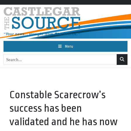
Menu
Constable Scarecrow’s
success has been
validated and he has now