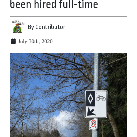
been hired full-time
By Contributor
July 30th, 2020