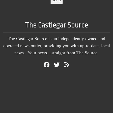
The Castlegar Source
The Castlegar Source is an independently owned and
operated news outlet, providing you with up-to-date, local
news. Your news…straight from The Source.