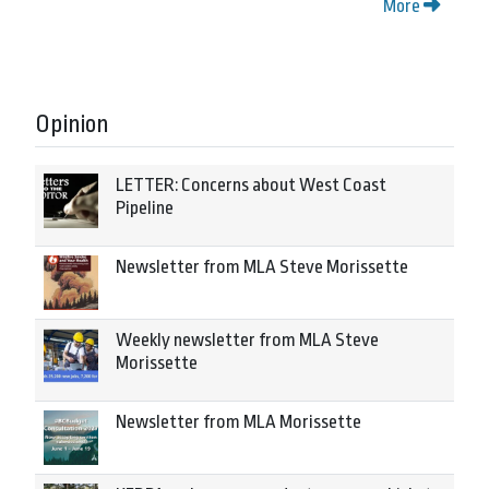
More
Opinion
LETTER: Concerns about West Coast
Pipeline
Newsletter from MLA Steve Morissette
Weekly newsletter from MLA Steve
Morissette
Newsletter from MLA Morissette