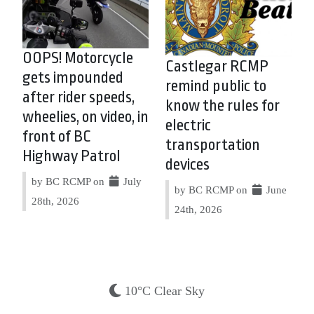
OOPS! Motorcycle
Castlegar RCMP
gets impounded
remind public to
after rider speeds,
know the rules for
wheelies, on video, in
electric
front of BC
transportation
Highway Patrol
devices
by BC RCMP on
July
by BC RCMP on
June
28th, 2026
24th, 2026
10°C Clear Sky