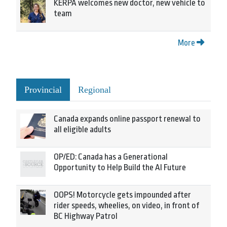
KERPA welcomes new doctor, new vehicle to
team
More
Provincial
Regional
Canada expands online passport renewal to
all eligible adults
OP/ED: Canada has a Generational
Opportunity to Help Build the AI Future
OOPS! Motorcycle gets impounded after
rider speeds, wheelies, on video, in front of
BC Highway Patrol