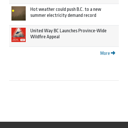
Hot weather could push B.C. to a new
summer electricity demand record
United Way BC Launches Province-Wide
Wildfire Appeal
More