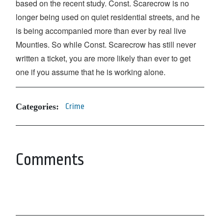
based on the recent study. Const. Scarecrow is no
longer being used on quiet residential streets, and he
is being accompanied more than ever by real live
Mounties. So while Const. Scarecrow has still never
written a ticket, you are more likely than ever to get
one if you assume that he is working alone.
Categories:
Crime
Comments