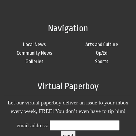
Navigation
Local News
Arts and Culture
Community News
Op/Ed
Galleries
Sports
Virtual Paperboy
Let our virtual paperboy deliver an issue to your inbox
every week, FREE! You don’t even have to tip him!
email address: