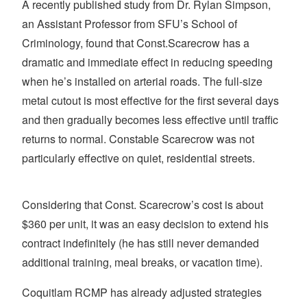
A recently published study from Dr. Rylan Simpson,
an Assistant Professor from SFU’s School of
Criminology, found that Const.Scarecrow has a
dramatic and immediate effect in reducing speeding
when he’s installed on arterial roads. The full-size
metal cutout is most effective for the first several days
and then gradually becomes less effective until traffic
returns to normal. Constable Scarecrow was not
particularly effective on quiet, residential streets.
Considering that Const. Scarecrow’s cost is about
$360 per unit, it was an easy decision to extend his
contract indefinitely (he has still never demanded
additional training, meal breaks, or vacation time).
Coquitlam RCMP has already adjusted strategies