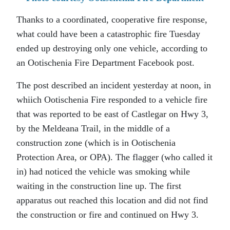
Thanks to a coordinated, cooperative fire response,
what could have been a catastrophic fire Tuesday
ended up destroying only one vehicle, according to
an Ootischenia Fire Department Facebook post.
The post described an incident yesterday at noon, in
whiich Ootischenia Fire responded to a vehicle fire
that was reported to be east of Castlegar on Hwy 3,
by the Meldeana Trail, in the middle of a
construction zone (which is in Ootischenia
Protection Area, or OPA). The flagger (who called it
in) had noticed the vehicle was smoking while
waiting in the construction line up. The first
apparatus out reached this location and did not find
the construction or fire and continued on Hwy 3.