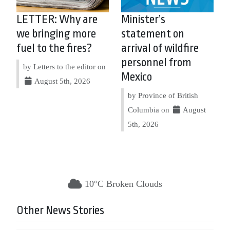
LETTER: Why are
Minister’s
we bringing more
statement on
fuel to the fires?
arrival of wildfire
personnel from
by Letters to the editor on
Mexico
August 5th, 2026
by Province of British
Columbia on
August
5th, 2026
10°C Broken Clouds
Other News Stories