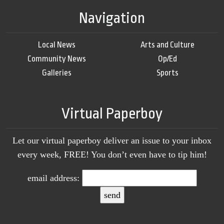
Navigation
Local News
Arts and Culture
Community News
Op/Ed
Galleries
Sports
Virtual Paperboy
Let our virtual paperboy deliver an issue to your inbox
every week, FREE! You don’t even have to tip him!
email address: