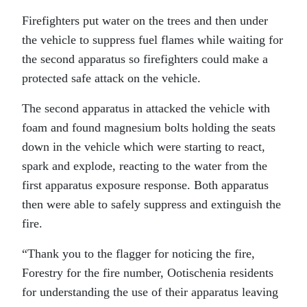
Firefighters put water on the trees and then under
the vehicle to suppress fuel flames while waiting for
the second apparatus so firefighters could make a
protected safe attack on the vehicle.
The second apparatus in attacked the vehicle with
foam and found magnesium bolts holding the seats
down in the vehicle which were starting to react,
spark and explode, reacting to the water from the
first apparatus exposure response. Both apparatus
then were able to safely suppress and extinguish the
fire.
“Thank you to the flagger for noticing the fire,
Forestry for the fire number, Ootischenia residents
for understanding the use of their apparatus leaving