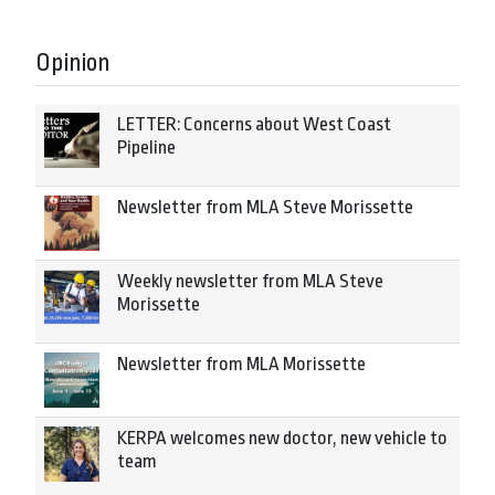
Opinion
LETTER: Concerns about West Coast
Pipeline
Newsletter from MLA Steve Morissette
Weekly newsletter from MLA Steve
Morissette
Newsletter from MLA Morissette
KERPA welcomes new doctor, new vehicle to
team