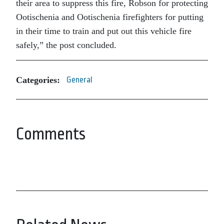
their area to suppress this fire, Robson for protecting
Ootischenia and Ootischenia firefighters for putting
in their time to train and put out this vehicle fire
safely,” the post concluded.
Categories:
General
Comments