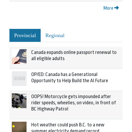
More
Provincial
Regional
Canada expands online passport renewal to
all eligible adults
OP/ED: Canada has a Generational
Opportunity to Help Build the AI Future
OOPS! Motorcycle gets impounded after
rider speeds, wheelies, on video, in front of
BC Highway Patrol
Hot weather could push B.C. to a new
summer electricity demand record