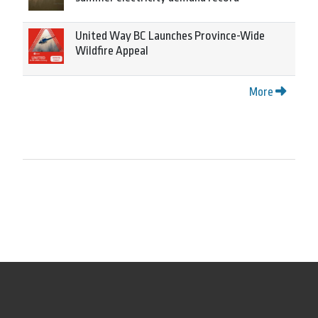
United Way BC Launches Province-Wide
Wildfire Appeal
More