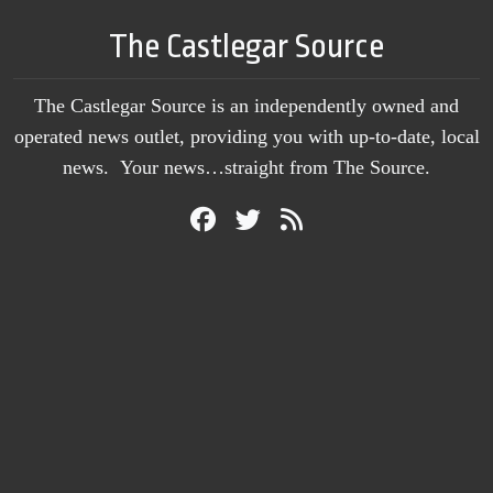
The Castlegar Source
The Castlegar Source is an independently owned and
operated news outlet, providing you with up-to-date, local
news. Your news…straight from The Source.