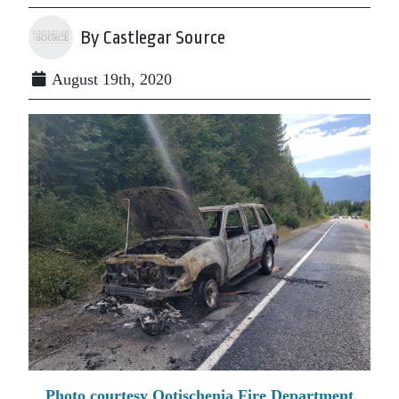
By Castlegar Source
August 19th, 2020
Photo courtesy Ootischenia Fire Department