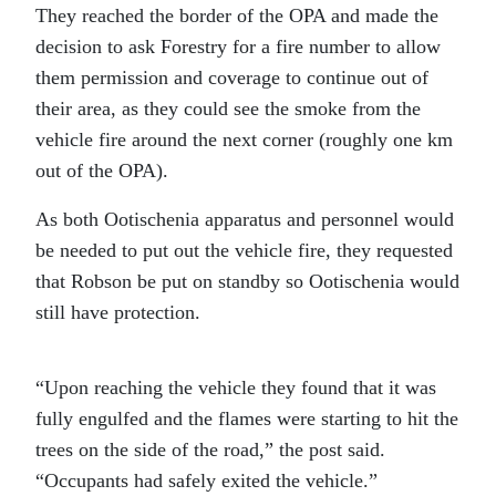
They reached
the border of the OPA and made the
decision to ask Forestry for a fire number to allow
them permission and coverage to continue out of
their area, as they could see the smoke from the
vehicle fire around the next corner (roughly one km
out of the OPA).
As both Ootischenia apparatus and personnel would
be needed to put out the vehicle fire, they requested
that Robson be put on standby so Ootischenia would
still have protection.
“Upon reaching the vehicle they found that it was
fully engulfed and the flames were starting to hit the
trees on the side of the road,” the post said.
“Occupants had safely exited the vehicle.”