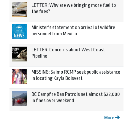
LETTER: Why are we bringing more fuel to
the fires?
Minister’s statement on arrival of wildfire
personnel from Mexico
LETTER: Concerns about West Coast
Pipeline
MISSING: Salmo RCMP seek public assistance
in locating Kayla Boisvert
BC Campfire Ban Patrols net almost $22,000
in fines over weekend
More