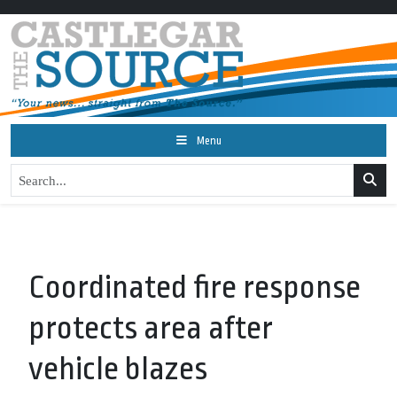
Menu
Coordinated fire response
protects area after
vehicle blazes