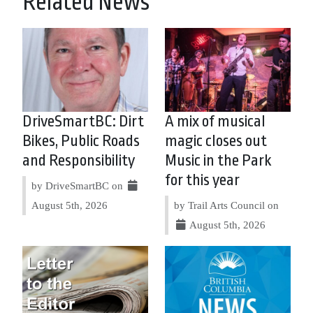
Related News
DriveSmartBC: Dirt
A mix of musical
Bikes, Public Roads
magic closes out
and Responsibility
Music in the Park
for this year
by DriveSmartBC on
August 5th, 2026
by Trail Arts Council on
August 5th, 2026