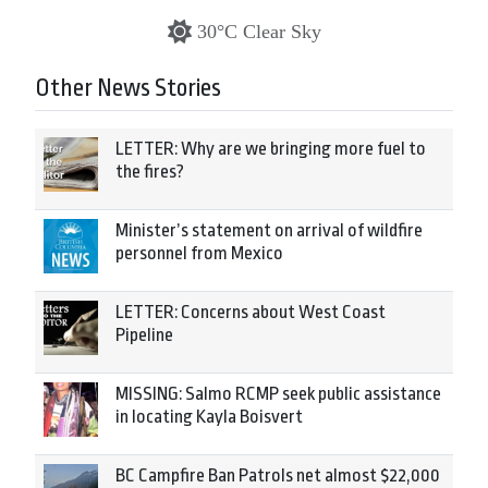
30°C Clear Sky
Other News Stories
LETTER: Why are we bringing more fuel to
the fires?
Minister’s statement on arrival of wildfire
personnel from Mexico
LETTER: Concerns about West Coast
Pipeline
MISSING: Salmo RCMP seek public assistance
in locating Kayla Boisvert
BC Campfire Ban Patrols net almost $22,000