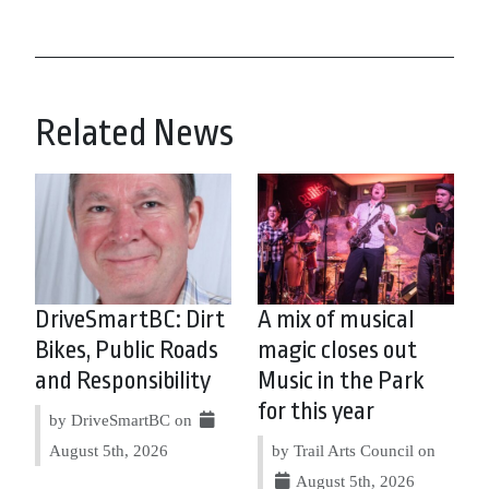
Related News
DriveSmartBC: Dirt
A mix of musical
Bikes, Public Roads
magic closes out
and Responsibility
Music in the Park
for this year
by DriveSmartBC on
August 5th, 2026
by Trail Arts Council on
August 5th, 2026