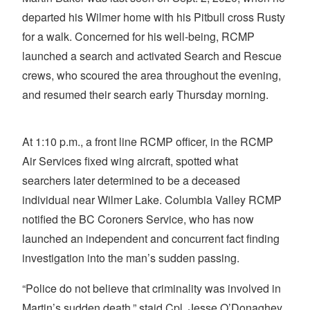
departed his Wilmer home with his Pitbull cross Rusty
for a walk. Concerned for his well-being, RCMP
launched a search and activated Search and Rescue
crews, who scoured the area throughout the evening,
and resumed their search early Thursday morning.
At 1:10 p.m., a front line RCMP officer, in the RCMP
Air Services fixed wing aircraft, spotted what
searchers later determined to be a deceased
individual near Wilmer Lake. Columbia Valley RCMP
notified the BC Coroners Service, who has now
launched an independent and concurrent fact finding
investigation into the man’s sudden passing.
“Police do not believe that criminality was involved in
Martin’s sudden death,” staid Cpl. Jesse O’Donaghey,