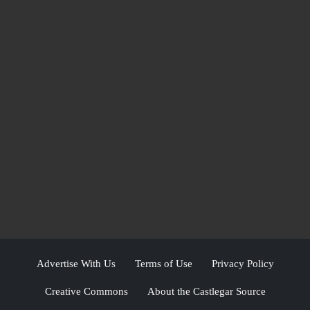
Advertise With Us
Terms of Use
Privacy Policy
Creative Commons
About the Castlegar Source