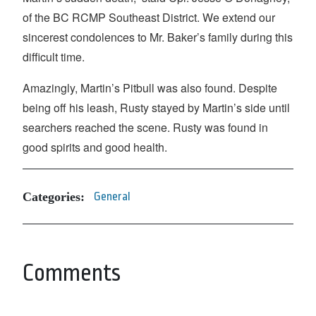
of the BC RCMP Southeast District. We extend our
sincerest condolences to Mr. Baker’s family during this
difficult time.
Amazingly, Martin’s Pitbull was also found. Despite
being off his leash, Rusty stayed by Martin’s side until
searchers reached the scene. Rusty was found in
good spirits and good health.
Categories:
General
Comments