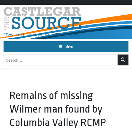
Menu
Remains of missing
Wilmer man found by
Columbia Valley RCMP