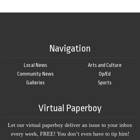
Navigation
Local News
Arts and Culture
Community News
Op/Ed
Galleries
Sports
Virtual Paperboy
Let our virtual paperboy deliver an issue to your inbox
every week, FREE! You don’t even have to tip him!