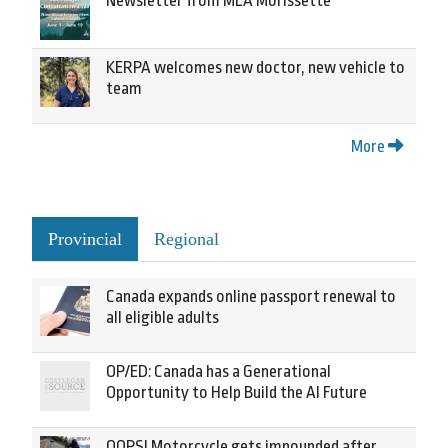
Newsletter from MLA Morissette
KERPA welcomes new doctor, new vehicle to
team
More
Provincial
Regional
Canada expands online passport renewal to
all eligible adults
OP/ED: Canada has a Generational
Opportunity to Help Build the AI Future
OOPS! Motorcycle gets impounded after