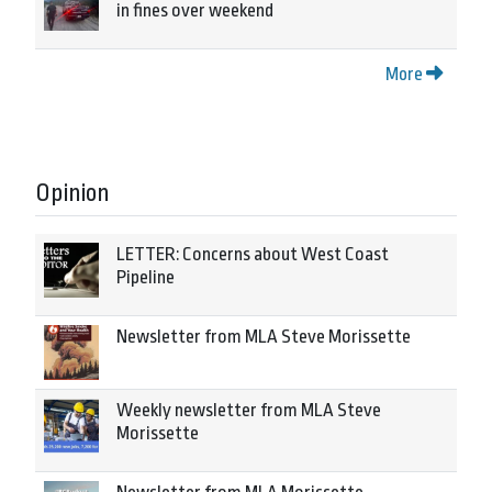
in fines over weekend
More
Opinion
LETTER: Concerns about West Coast
Pipeline
Newsletter from MLA Steve Morissette
Weekly newsletter from MLA Steve
Morissette