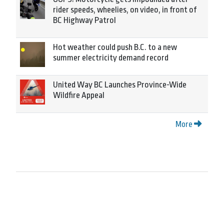
rider speeds, wheelies, on video, in front of
BC Highway Patrol
Hot weather could push B.C. to a new
summer electricity demand record
United Way BC Launches Province-Wide
Wildfire Appeal
More