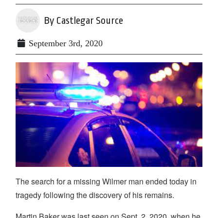
By Castlegar Source
September 3rd, 2020
The search for a missing Wilmer man ended today in
tragedy following the discovery of his remains.
Martin Baker was last seen on Sept. 2, 2020, when he