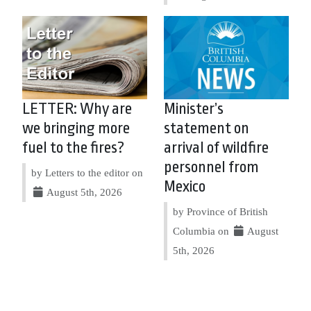
LETTER: Why are
Minister’s
we bringing more
statement on
fuel to the fires?
arrival of wildfire
personnel from
by Letters to the editor on
Mexico
August 5th, 2026
by Province of British
Columbia on
August
5th, 2026