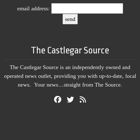
email address:
The Castlegar Source
The Castlegar Source is an independently owned and
operated news outlet, providing you with up-to-date, local
news. Your news…straight from The Source.