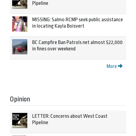
Pipeline
MISSING: Salmo RCMP seek public assistance
in locating Kayla Boisvert
BC Campfire Ban Patrols net almost $22,000
in fines over weekend
More
Opinion
LETTER: Concerns about West Coast
Pipeline