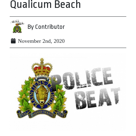
Qualicum Beach
By Contributor
November 2nd, 2020