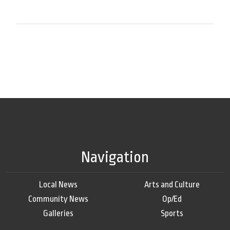
Navigation
Local News
Arts and Culture
Community News
Op/Ed
Galleries
Sports