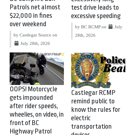
Patrols net almost
test drive leads to
$22,000 in fines
excessive speeding
over weekend
by BC RCMP on
July
by Castlegar Source on
28th, 2026
July 28th, 2026
OOPS! Motorcycle
Castlegar RCMP
gets impounded
remind public to
after rider speeds,
know the rules for
wheelies, on video, in
electric
front of BC
transportation
Highway Patrol
devices