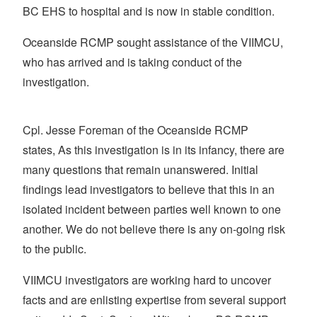
BC EHS to hospital and is now in stable condition.
Oceanside RCMP sought assistance of the VIIMCU,
who has arrived and is taking conduct of the
investigation.
Cpl. Jesse Foreman of the Oceanside RCMP
states, As this investigation is in its infancy, there are
many questions that remain unanswered. Initial
findings lead investigators to believe that this in an
isolated incident between parties well known to one
another. We do not believe there is any on-going risk
to the public.
VIIMCU investigators are working hard to uncover
facts and are enlisting expertise from several support