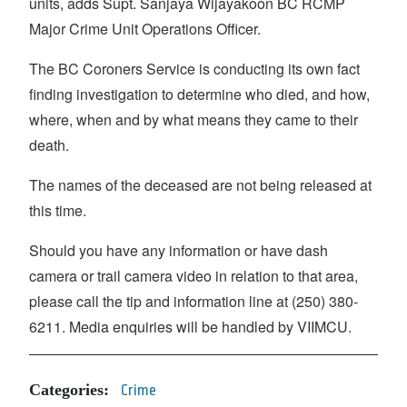
units, adds Supt. Sanjaya Wijayakoon BC RCMP
Major Crime Unit Operations Officer.
The BC Coroners Service is conducting its own fact
finding investigation to determine who died, and how,
where, when and by what means they came to their
death.
The names of the deceased are not being released at
this time.
Should you have any information or have dash
camera or trail camera video in relation to that area,
please call the tip and information line at (250) 380-
6211. Media enquiries will be handled by VIIMCU.
Categories:
Crime