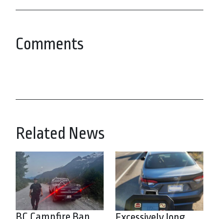
Comments
Related News
BC Campfire Ban
Excessively long