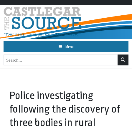
Menu
Police investigating
following the discovery of
three bodies in rural