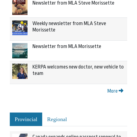
Newsletter from MLA Steve Morissette
Weekly newsletter from MLA Steve
Morissette
Newsletter from MLA Morissette
KERPA welcomes new doctor, new vehicle to
team
More
Provincial
Regional
Canada expands online passport renewal to