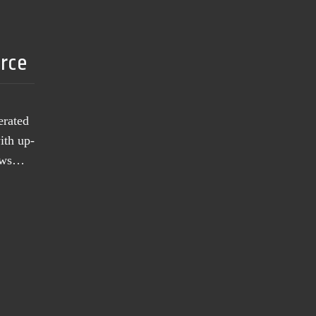
urce
erated
ith up-
news…