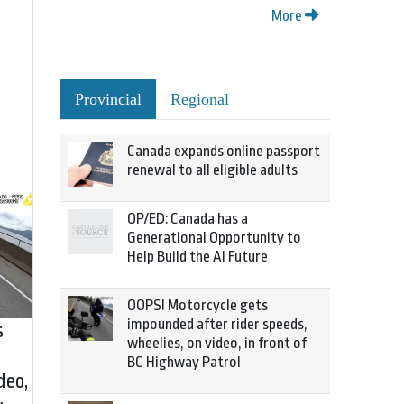
More
Provincial
Regional
Canada expands online passport
renewal to all eligible adults
OP/ED: Canada has a
Generational Opportunity to
Help Build the AI Future
OOPS! Motorcycle gets
impounded after rider speeds,
s
wheelies, on video, in front of
BC Highway Patrol
deo,