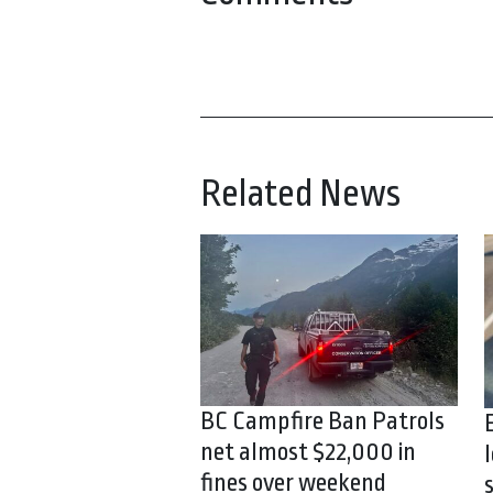
Related News
BC Campfire Ban Patrols
net almost $22,000 in
fines over weekend