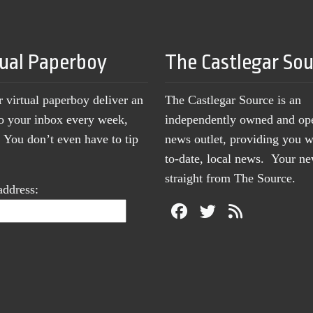
tual Paperboy
The Castlegar So
r virtual paperboy deliver an
The Castlegar Source is an
to your inbox every week,
independently owned and op
You don’t even have to tip
news outlet, providing you w
to-date, local news. Your 
straight from The Source.
address: