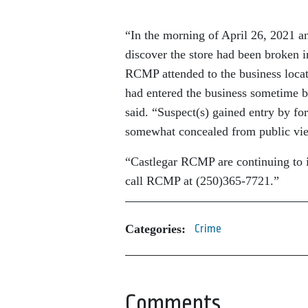
“In the morning of April 26, 2021 an
discover the store had been broken 
RCMP attended to the business locat
had entered the business sometime b
said. “Suspect(s) gained entry by fo
somewhat concealed from public view
“Castlegar RCMP are continuing to i
call RCMP at (250)365-7721.”
Categories:
Crime
Comments