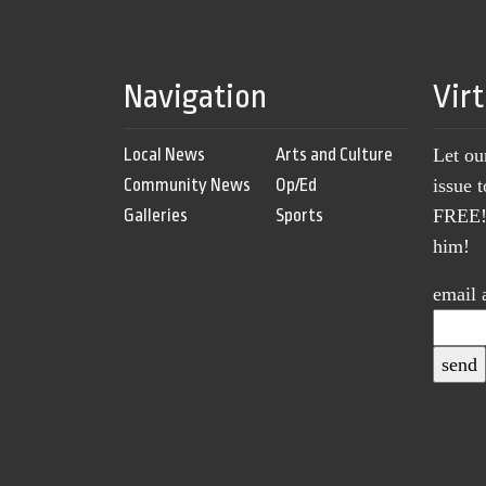
Navigation
Vir
Local News
Arts and Culture
Let ou
Community News
Op/Ed
issue 
Galleries
Sports
FREE! 
him!
email 