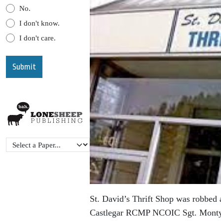
No.
I don't know.
I don't care.
St. David’s Thrift Shop was robbed 
Castlegar RCMP NCOIC Sgt. Monty