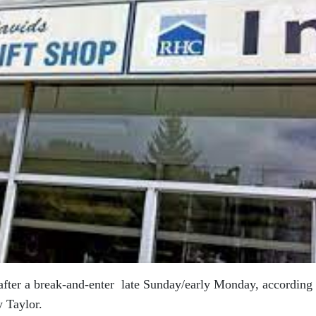
after a break-and-enter late Sunday/early Monday, according 
 Taylor.