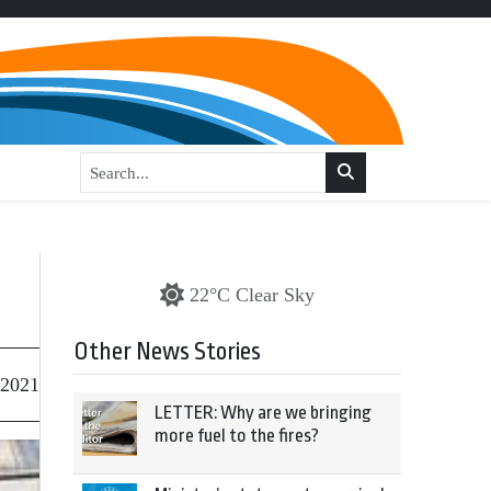
22°C Clear Sky
Other News Stories
 2021
LETTER: Why are we bringing
more fuel to the fires?