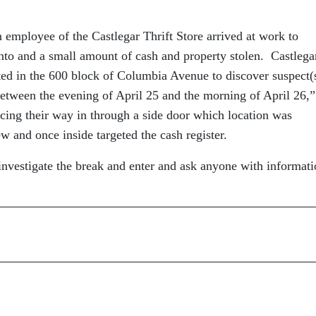
 employee of the Castlegar Thrift Store arrived at work to
into and a small amount of cash and property stolen. Castlega
ed in the 600 block of Columbia Avenue to discover suspect(
etween the evening of April 25 and the morning of April 26,”
rcing their way in through a side door which location was
 and once inside targeted the cash register.
nvestigate the break and enter and ask anyone with informati