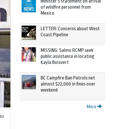
Minister’s statement on arrival
of wildfire personnel from
Mexico
LETTER: Concerns about West
Coast Pipeline
MISSING: Salmo RCMP seek
public assistance in locating
Kayla Boisvert
BC Campfire Ban Patrols net
almost $22,000 in fines over
weekend
More
to