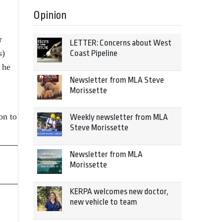
Opinion
r
LETTER: Concerns about West
s)
Coast Pipeline
 he
Newsletter from MLA Steve
Morissette
on to
Weekly newsletter from MLA
Steve Morissette
Newsletter from MLA
Morissette
KERPA welcomes new doctor,
new vehicle to team