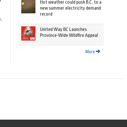
y
Hot weather could push B.C. to a
new summer electricity demand
record
h,
United Way BC Launches
Province-Wide Wildfire Appeal
More