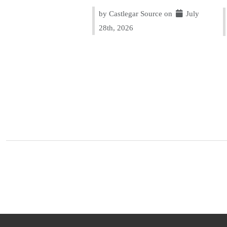
by Castlegar Source on
July
28th, 2026