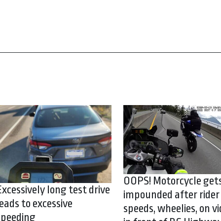
OOPS! Motorcycle get
Excessively long test drive
impounded after rider
leads to excessive
speeds, wheelies, on vi
speeding