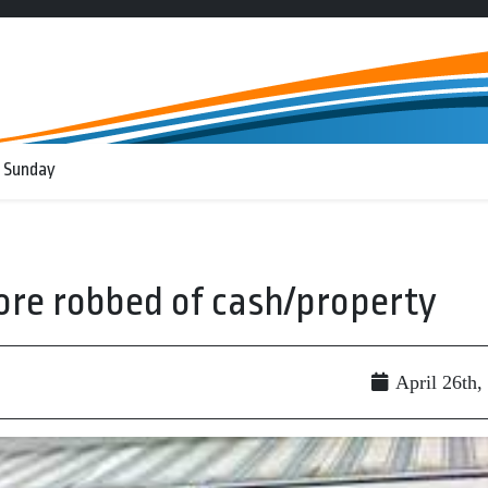
 Sunday
tore robbed of cash/property
April 26th,