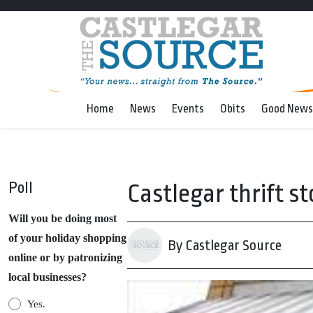
Home
News
Events
Obits
Good News
Poll
Castlegar thrift s
Will you be doing most
of your holiday shopping
By Castlegar Source
online or by patronizing
local businesses?
Yes.