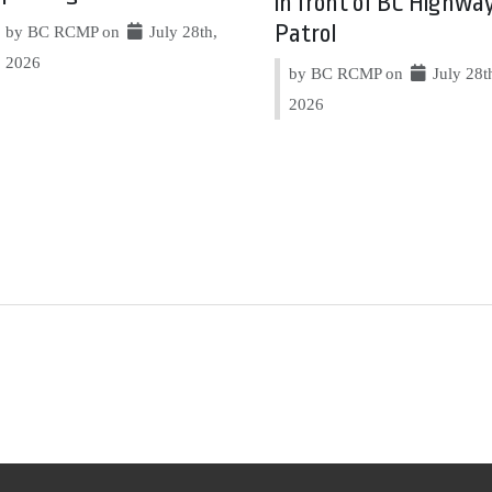
in front of BC Highwa
Patrol
by BC RCMP on
July 28th,
2026
by BC RCMP on
July 28t
2026