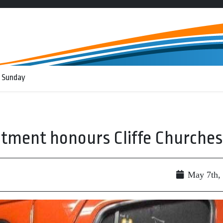
 Sunday
tment honours Cliffe Churches
May 7th,