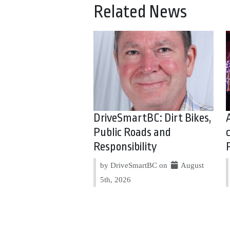
Related News
DriveSmartBC: Dirt Bikes,
Public Roads and
Responsibility
by DriveSmartBC on
August
5th, 2026