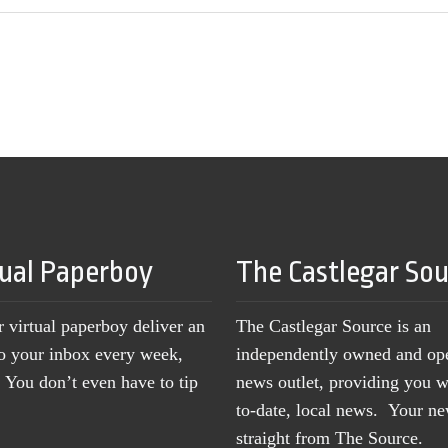
tual Paperboy
The Castlegar So
r virtual paperboy deliver an
The Castlegar Source is an
to your inbox every week,
independently owned and op
You don’t even have to tip
news outlet, providing you w
to-date, local news. Your 
straight from The Source.