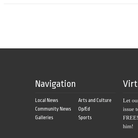
Navigation
Vir
Local News
Arts and Culture
Let ou
Community News
Op/Ed
issue 
Galleries
Sports
FREE! 
him!