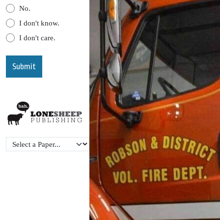
No.
I don't know.
I don't care.