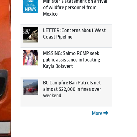
Minister’s statement on arrival
of wildfire personnel from
Mexico
LETTER: Concerns about West
Coast Pipeline
MISSING: Salmo RCMP seek
public assistance in locating
Kayla Boisvert
BC Campfire Ban Patrols net
almost $22,000 in fines over
weekend
More