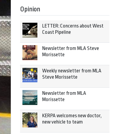
Opinion
LETTER: Concerns about West
Coast Pipeline
Newsletter from MLA Steve
Morissette
Weekly newsletter from MLA
Steve Morissette
Newsletter from MLA
Morissette
KERPA welcomes new doctor,
new vehicle to team