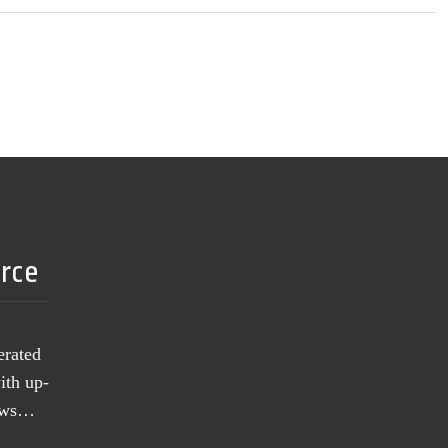
urce
erated
ith up-
news…