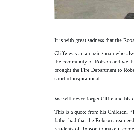
It is with great sadness that the Ro
Cliffe was an amazing man who alway
the community of Robson and we than
brought the Fire Department to Robso
short of inspirational.
We will never forget Cliffe and his
This is a quote from his Children, 
father had that the Robson area neede
residents of Robson to make it com