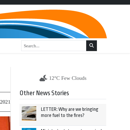
12°C Few Clouds
Other News Stories
 2021
LETTER: Why are we bringing
more fuel to the fires?