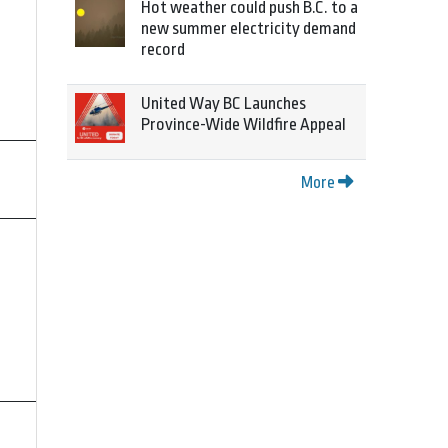
Hot weather could push B.C. to a
new summer electricity demand
record
United Way BC Launches
Province-Wide Wildfire Appeal
More