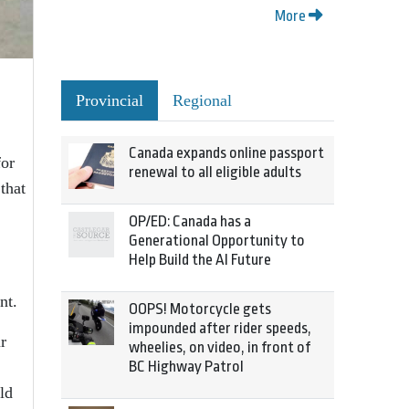
More
Provincial
Regional
Canada expands online passport
for
renewal to all eligible adults
that
OP/ED: Canada has a
Generational Opportunity to
Help Build the AI Future
nt.
OOPS! Motorcycle gets
impounded after rider speeds,
r
wheelies, on video, in front of
BC Highway Patrol
ld