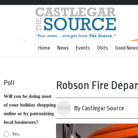
Home
News
Events
Obits
Good News
Poll
Robson Fire Depar
Will you be doing most
of your holiday shopping
By Castlegar Source
online or by patronizing
local businesses?
Yes.