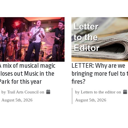
A mix of musical magic
LETTER: Why are we
closes out Music in the
bringing more fuel to 
Park for this year
fires?
by Trail Arts Council on
by Letters to the editor on
August 5th, 2026
August 5th, 2026