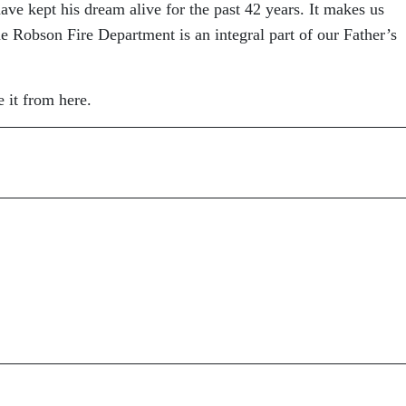
 have kept his dream alive for the past 42 years. It makes us
he Robson Fire Department is an integral part of our Father’s
 it from here.