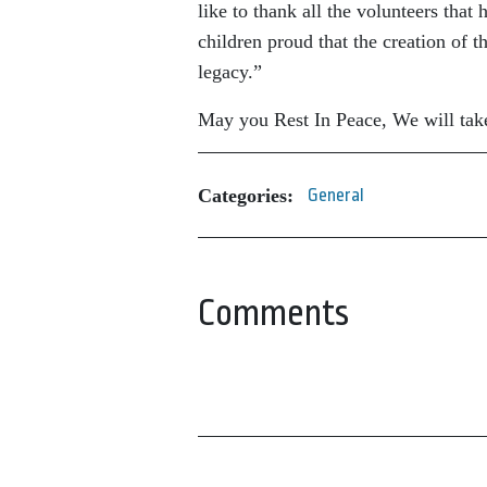
like to thank all the volunteers that
children proud that the creation of t
legacy.”
May you Rest In Peace, We will take
Categories:
General
Comments