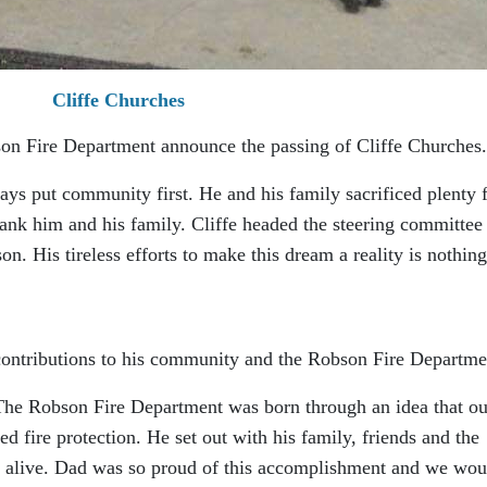
Cliffe Churches
bson Fire Department announce the passing of Cliffe Churches.
s put community first. He and his family sacrificed plenty 
k him and his family. Cliffe headed the steering committee 
n. His tireless efforts to make this dream a reality is nothing
 contributions to his community and the Robson Fire Departme
“The Robson Fire Department was born through an idea that ou
d fire protection. He set out with his family, friends and the
e alive. Dad was so proud of this accomplishment and we wou