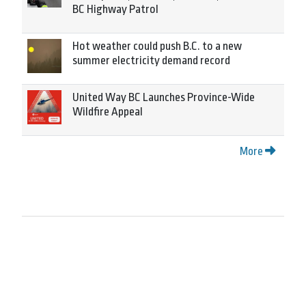
BC Highway Patrol
Hot weather could push B.C. to a new
summer electricity demand record
United Way BC Launches Province-Wide
Wildfire Appeal
More