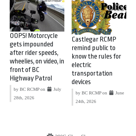
OOPS! Motorcycle
Castlegar RCMP
gets impounded
remind public to
after rider speeds,
know the rules for
wheelies, on video, in
electric
front of BC
transportation
Highway Patrol
devices
by BC RCMP on
July
by BC RCMP on
June
28th, 2026
24th, 2026