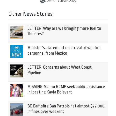
29°C Clear Sky
Other News Stories
LETTER: Why are we bringing more fuel to
the fires?
Minister’s statement on arrival of wildfire
personnel from Mexico
LETTER: Concerns about West Coast
Pipeline
MISSING: Salmo RCMP seek public assistance
in locating Kayla Boisvert
BC Campfire Ban Patrols net almost $22,000
in fines over weekend