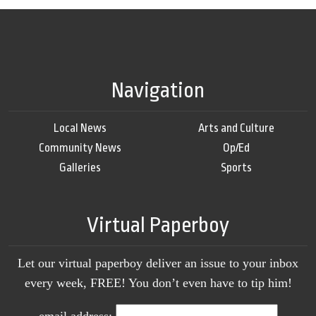
Navigation
Local News
Arts and Culture
Community News
Op/Ed
Galleries
Sports
Virtual Paperboy
Let our virtual paperboy deliver an issue to your inbox
every week, FREE! You don’t even have to tip him!