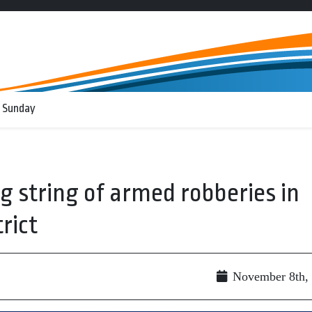
 Sunday
g string of armed robberies in
rict
November 8th,