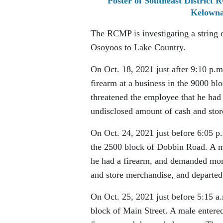
Poster of Southeast District 
Kelowna
The RCMP is investigating a string 
Osoyoos to Lake Country.
On Oct. 18, 2021 just after 9:10 p.
firearm at a business in the 9000 bl
threatened the employee that he had
undisclosed amount of cash and sto
On Oct. 24, 2021 just before 6:05 
the 2500 block of Dobbin Road. A ma
he had a firearm, and demanded mon
and store merchandise, and departed 
On Oct. 25, 2021 just before 5:15 a
block of Main Street. A male entered