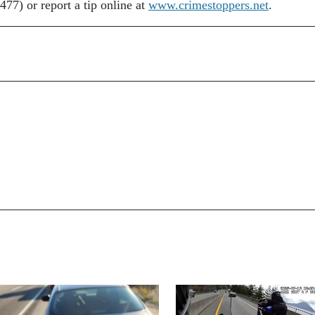
77) or report a tip online at
www.crimestoppers.net
.