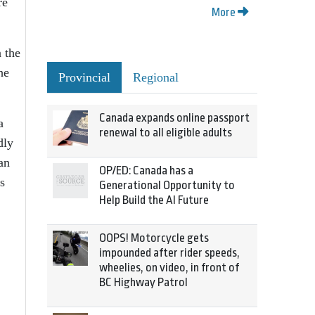
re
More
 the
he
Provincial
Regional
Canada expands online passport
a
renewal to all eligible adults
dly
an
OP/ED: Canada has a
s
Generational Opportunity to
Help Build the AI Future
OOPS! Motorcycle gets
impounded after rider speeds,
wheelies, on video, in front of
BC Highway Patrol