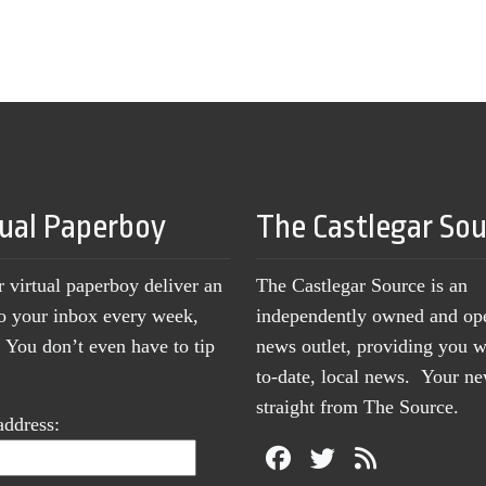
tual Paperboy
The Castlegar So
r virtual paperboy deliver an
The Castlegar Source is an
to your inbox every week,
independently owned and op
You don’t even have to tip
news outlet, providing you w
to-date, local news. Your 
straight from The Source.
address: