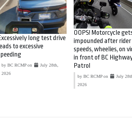
OOPS! Motorcycle get
Excessively long test drive
impounded after rider
leads to excessive
speeds, wheelies, on vi
speeding
in front of BC Highwa
Patrol
by BC RCMP on
July 28th,
2026
by BC RCMP on
July 28t
2026