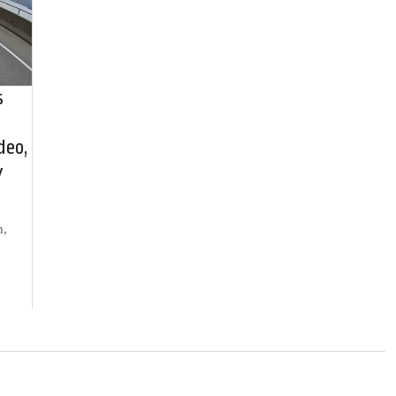
s
deo,
y
h,