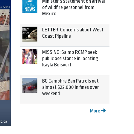
Minister’s statement on arrival
of wildfire personnel from
Mexico
LETTER: Concerns about West
Coast Pipeline
MISSING: Salmo RCMP seek
public assistance in locating
Kayla Boisvert
BC Campfire Ban Patrols net
almost $22,000 in fines over
weekend
More