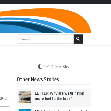
9°C Clear Sky
Other News Stories
LETTER: Why are we bringing
 2021
more fuel to the fires?