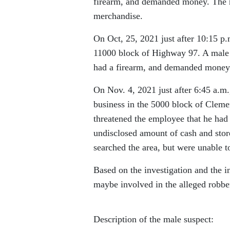
firearm, and demanded money. The m
merchandise.
On Oct, 25, 2021 just after 10:15 p
11000 block of Highway 97. A male e
had a firearm, and demanded money.
On Nov. 4, 2021 just after 6:45 a.m
business in the 5000 block of Cleme
threatened the employee that he had
undisclosed amount of cash and st
searched the area, but were unable to
Based on the investigation and the i
maybe involved in the alleged robbe
Description of the male suspect: