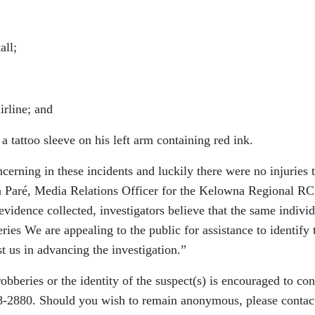
ll;
rline; and
attoo sleeve on his left arm containing red ink.
cerning in these incidents and luckily there were no injuries 
a Paré, Media Relations Officer for the Kelowna Regional R
vidence collected, investigators believe that the same indivi
ies We are appealing to the public for assistance to identify 
st us in advancing the investigation.”
bberies or the identity of the suspect(s) is encouraged to con
2880. Should you wish to remain anonymous, please contac