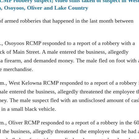
RCMP robbery suspect; video stills taken of suspect in Wes
, Osoyoos, Oliver and Lake Country
of armed robberies that happened in the last month between
m., Osoyoos RCMP responded to a report of a robbery with a
ock of Main Street. A male entered the business, allegedly
 a firearm, and demanded money. The male fled on foot with 
re merchandise.
p.m., West Kelowna RCMP responded to a report of a robbery 
le entered the business, allegedly threatened the employee t
ey. The male suspect fled with an undisclosed amount of cas
in a small black vehicle.
.m., Oliver RCMP responded to a report of a robbery in the 6
 the business, allegedly threatened the employee that he had 