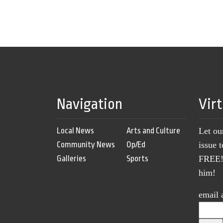
Navigation
Vir
Local News
Arts and Culture
Let ou
Community News
Op/Ed
issue 
Galleries
Sports
FREE! 
him!
email 