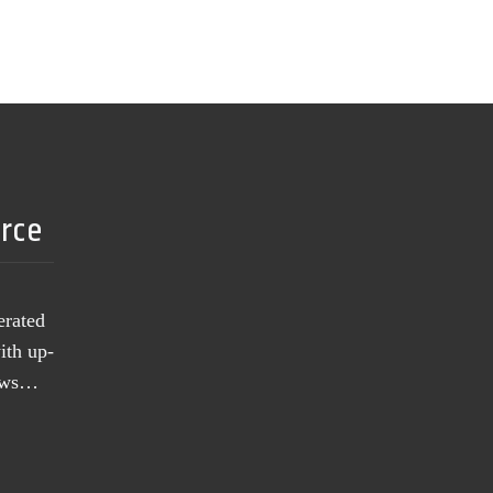
urce
erated
ith up-
news…