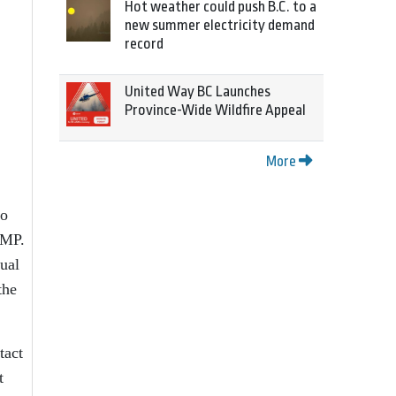
Hot weather could push B.C. to a
new summer electricity demand
record
United Way BC Launches
Province-Wide Wildfire Appeal
More
to
CMP.
dual
the
tact
t