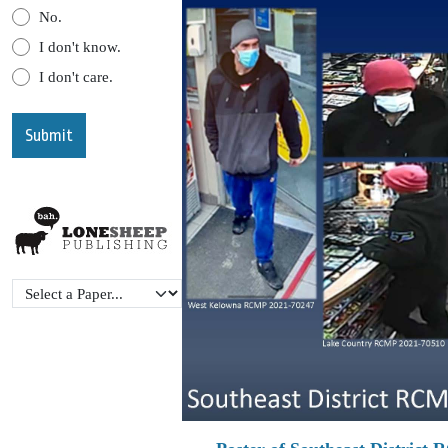
No.
I don't know.
I don't care.