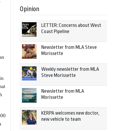
t
Opinion
LETTER: Concerns about West
Coast Pipeline
Newsletter from MLA Steve
Morissette
an
Weekly newsletter from MLA
Steve Morissette
in
hat
Newsletter from MLA
h
Morissette
KERPA welcomes new doctor,
000
new vehicle to team
a