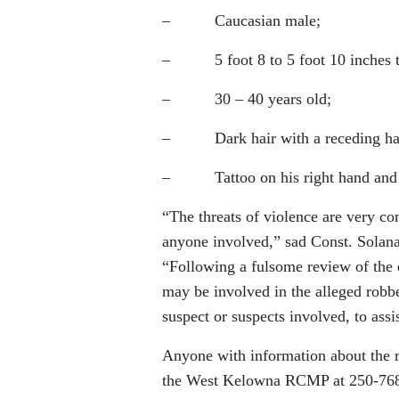
– Caucasian male;
– 5 foot 8 to 5 foot 10 inches ta
– 30 – 40 years old;
– Dark hair with a receding hai
– Tattoo on his right hand and a t
“The threats of violence are very con
anyone involved,” sad Const. Solan
“Following a fulsome review of the e
may be involved in the alleged robber
suspect or suspects involved, to assi
Anyone with information about the ro
the West Kelowna RCMP at 250-768-