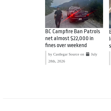
BC Campfire Ban Patrols
net almost $22,000 in
fines over weekend
by Castlegar Source on
July
28th, 2026