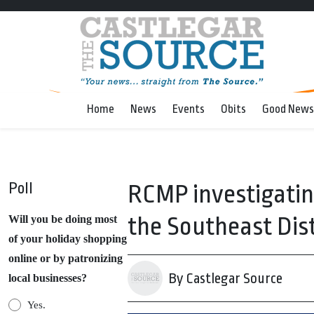
Home
News
Events
Obits
Good News
Poll
RCMP investigatin
the Southeast Dist
Will you be doing most
of your holiday shopping
online or by patronizing
By Castlegar Source
local businesses?
Yes.