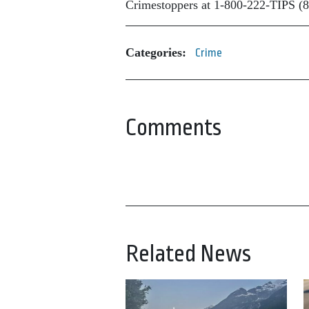
Crimestoppers at 1-800-222-TIPS (84
Categories:
Crime
Comments
Related News