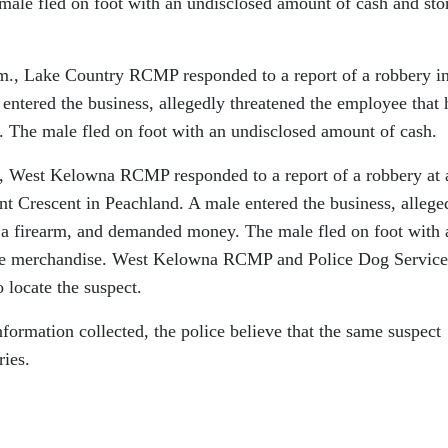
ale fled on foot with an undisclosed amount of cash and sto
.m., Lake Country RCMP responded to a report of a robbery in
ntered the business, allegedly threatened the employee that 
 The male fled on foot with an undisclosed amount of cash.
., West Kelowna RCMP responded to a report of a robbery at 
nt Crescent in Peachland. A male entered the business, allege
 a firearm, and demanded money. The male fled on foot with 
ore merchandise. West Kelowna RCMP and Police Dog Service
 locate the suspect.
nformation collected, the police believe that the same suspect
ries.