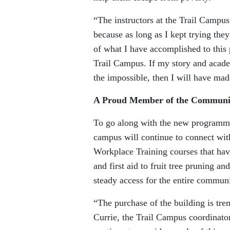
“The instructors at the Trail Campu
because as long as I kept trying they
of what I have accomplished to this
Trail Campus. If my story and acade
the impossible, then I will have mad
A Proud Member of the Communi
To go along with the new programmin
campus will continue to connect wi
Workplace Training courses that hav
and first aid to fruit tree pruning 
steady access for the entire communi
“The purchase of the building is tr
Currie, the Trail Campus coordinat