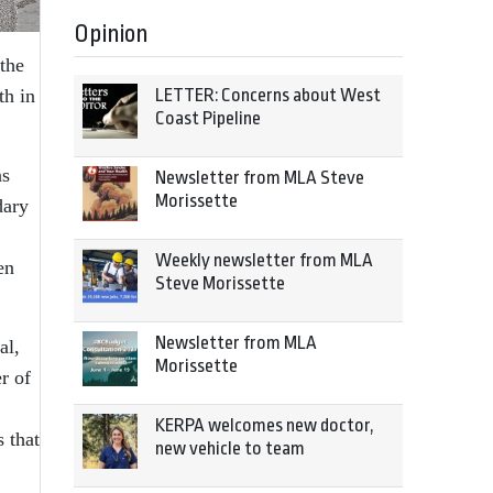
Opinion
 the
th in
LETTER: Concerns about West
Coast Pipeline
as
Newsletter from MLA Steve
Morissette
dary
Weekly newsletter from MLA
en
Steve Morissette
Newsletter from MLA
al,
Morissette
r of
KERPA welcomes new doctor,
 that
new vehicle to team