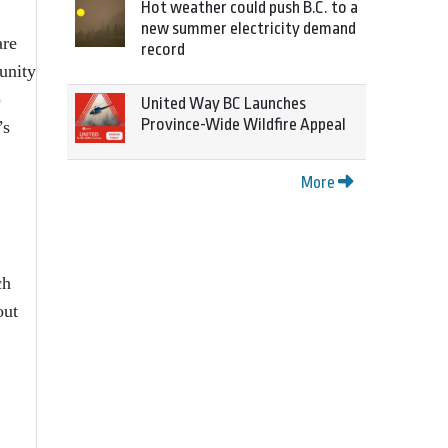
Hot weather could push B.C. to a
new summer electricity demand
are
record
unity
)
United Way BC Launches
Province-Wide Wildfire Appeal
’s
More
ch
out