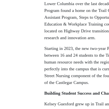
Lower Columbia over the last decad
Program found a home on the Trail
Assistant Program, Steps to Oppor
Education & Workplace Training cou
located on Highway Drive transition
research and innovation arm.
Starting in 2023, the new two-year 
between 16 and 24 students to the T
human resource needs with the region
perfectly into the campus that is c
Street Nursing component of the fou
of the Castlegar Campus.
Building Student Success and Cha
Kelsey Guesford grew up in Trail and