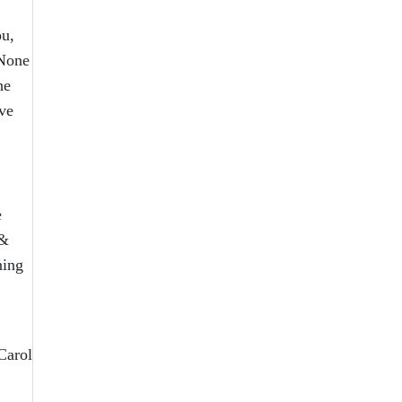
ou,
“None
he
ve
e
 &
ning
Carol