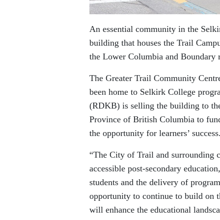
An essential community in the Selkir
building that houses the Trail Campu
the Lower Columbia and Boundary r
The Greater Trail Community Centre 
been home to Selkirk College progr
(RDKB) is selling the building to th
Province of British Columbia to fun
the opportunity for learners’ success
“The City of Trail and surrounding 
accessible post-secondary education
students and the delivery of program
opportunity to continue to build on
will enhance the educational landsca