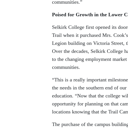
communities.”
Poised for Growth in the Lower 
Selkirk College first opened its doo
Trail when it purchased Mrs. Cook’s
Legion building on Victoria Street, t
Over the decades, Selkirk College h
to the changing employment market 
communities.
“This is a really important milestone
the needs in the southern end of our
education. “Now that the college will
opportunity for planning on that camp
locations knowing that the Trail Ca
The purchase of the campus building 