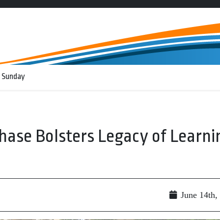
 Sunday
hase Bolsters Legacy of Learni
June 14th,