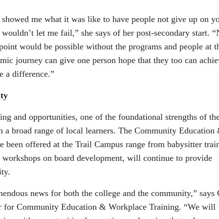
s showed me what it was like to have people not give up on y
 wouldn’t let me fail,” she says of her post-secondary start. 
 point would be possible without the programs and people at t
mic journey can give one person hope that they too can achie
e a difference.”
ty
g and opportunities, one of the foundational strengths of th
th a broad range of local learners. The Community Education
e been offered at the Trail Campus range from babysitter trai
and workshops on board development, will continue to provide
ty.
emendous news for both the college and the community,” says 
or for Community Education & Workplace Training. “We will