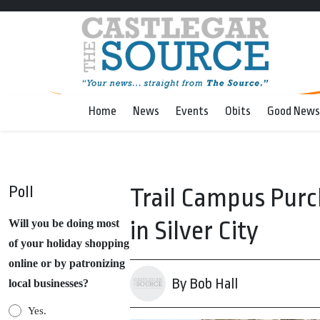
Home
News
Events
Obits
Good News
Poll
Trail Campus Purc
in Silver City
Will you be doing most
of your holiday shopping
online or by patronizing
By Bob Hall
local businesses?
Yes.