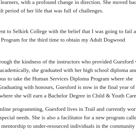
earners, with a profound change in direction. She moved bac
t period of her life that was full of challenges.
nt to Selkirk College with the belief that I was going to fail 
 Program for the third time to obtain my Adult Dogwood
hrough the kindness of the instructors who provided Guesford 
 academically, she graduated with her high school diploma an
pus to take the Human Services Diploma Program where she
raduating with honours, Guesford is now in the final year of
a where she will earn a Bachelor Degree in Child & Youth Care
nline programming, Guesford lives in Trail and currently wor
ecial needs. She is also a facilitator for a new program call
 mentorship to under-resourced individuals in the community 