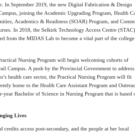
e. In September 2019, the new Digital Fabrication & Design
 Campus, joining the Academic Upgrading Program, Health C
tunities, Academics & Readiness (SOAR) Program, and Comm
rses. In 2018, the Selkirk Technology Access Centre (STAC
ed from the MIDAS Lab to become a vital part of the college
Practical Nursing Program will begin welcoming cohorts of
rail Campus. A push by the Provincial Government to address
’s health care sector, the Practical Nursing Program will fit
urrently home to the Health Care Assistant Program and Outrea
r-year Bachelor of Science in Nursing Program that is based 
nging Lives
 credits access post-secondary, and the people at her local