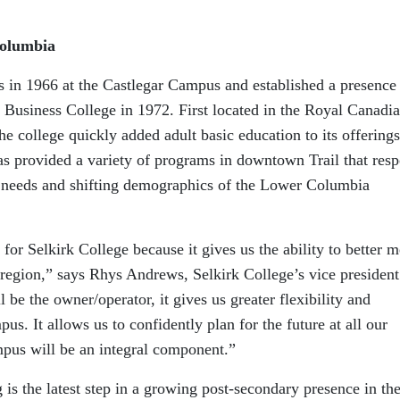
Columbia
rs in 1966 at the Castlegar Campus and established a presence
 Business College in 1972. First located in the Royal Canadi
he college quickly added adult basic education to its offerings
as provided a variety of programs in downtown Trail that res
needs and shifting demographics of the Lower Columbia
 for Selkirk College because it gives us the ability to better m
 region,” says Rhys Andrews, Selkirk College’s vice president
 be the owner/operator, it gives us greater flexibility and
us. It allows us to confidently plan for the future at all our
mpus will be an integral component.”
is the latest step in a growing post-secondary presence in th