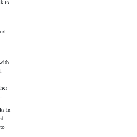
k to
and
with
d
 her
.
ks in
ed
to