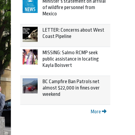
Minister’s statement on arrival
of wildfire personnel from
Mexico
LETTER: Concerns about West
Coast Pipeline
MISSING: Salmo RCMP seek
public assistance in locating
Kayla Boisvert
BC Campfire Ban Patrols net
almost $22,000 in fines over
weekend
More