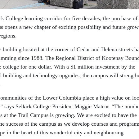
k College learning corridor for five decades, the purchase of
s opens a new chapter of exciting possibility and future grow
egions.
building located at the corner of Cedar and Helena streets h
amming since 1988. The Regional District of Kootenay Boun
e college for one dollar. With a $1 million investment by the
d building and technology upgrades, the campus will strength
.
communities of the Lower Columbia place a high value on loc
,” says Selkirk College President Maggie Matear. “The numbe
s at the Trail Campus is growing. We are excited to have the
 the success of the campus as we develop courses and programs
pe in the heart of this wonderful city and neighbouring