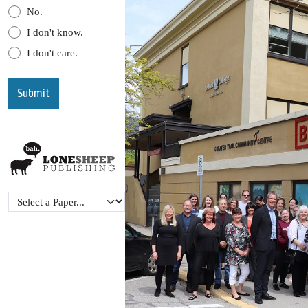
No.
I don't know.
I don't care.