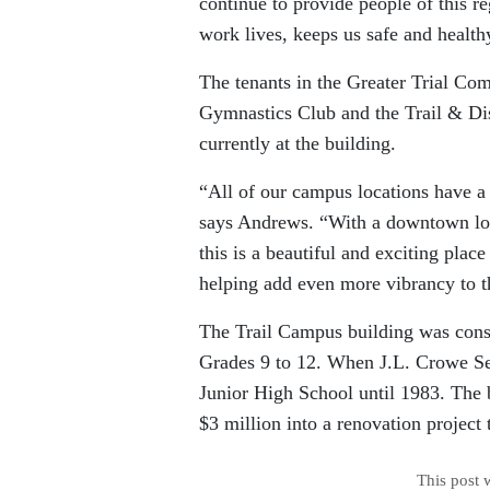
continue to provide people of this r
work lives, keeps us safe and health
The tenants in the Greater Trial C
Gymnastics Club and the Trail & Dis
currently at the building.
“All of our campus locations have a 
says Andrews. “With a downtown loc
this is a beautiful and exciting plac
helping add even more vibrancy to t
The Trail Campus building was const
Grades 9 to 12. When J.L. Crowe Se
Junior High School until 1983. The 
$3 million into a renovation project
This post 