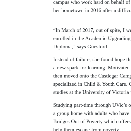
campus who work hard on behalf of l
her hometown in 2016 after a difficul
“In March of 2017, out of spite, I we
enrolled in the Academic Upgrading
Diploma,” says Guesford.
Instead of failure, she found hope t
a new spark for learning. Motivated
then moved onto the Castlegar Cam
specialized in Child & Youth Care. G
studies at the University of Victori
Studying part-time through UVic’s o
a group home with adults who have sp
Bridges Out of Poverty which offers
help them escape from poverty.