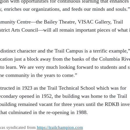
egion with opportunities for continuous learning that enhances
y, enriches our organizations, and feeds our minds and souls.”
ommunity Centre—the Bailey Theatre, VISAC Gallery, Trail
trict Arts Council—will all remain important pieces of what 
distinct character and the Trail Campus is a terrific example,
ation just a block away from the banks of the Columbia Rive
e to learn. We are very much looking forward to students and s
he community in the years to come.”
ructed in 1923 as the Trail Technical School which was for
condary opened in 1952, the building was home to the Trail
building remained vacant for three years until the RDKB inve
 that culminated in the re-opening in 1988.
was syndicated from
https://trailchampion.com