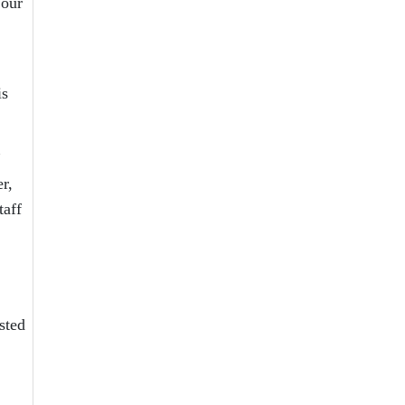
 our
is
”
r,
taff
sted