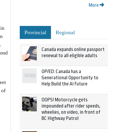
More
 in
Provincial
Regional
an
.
Canada expands online passport
pond
renewal to all eligible adults
OP/ED: Canada has a
Generational Opportunity to
eet
Help Build the AI Future
 of
OOPS! Motorcycle gets
impounded after rider speeds,
wheelies, on video, in front of
BC Highway Patrol
e