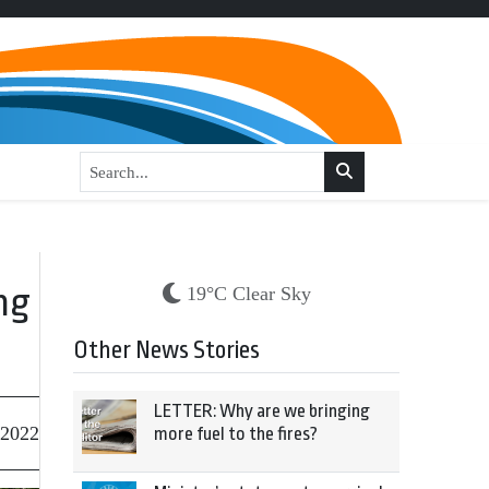
ng
19°C Clear Sky
Other News Stories
LETTER: Why are we bringing
 2022
more fuel to the fires?