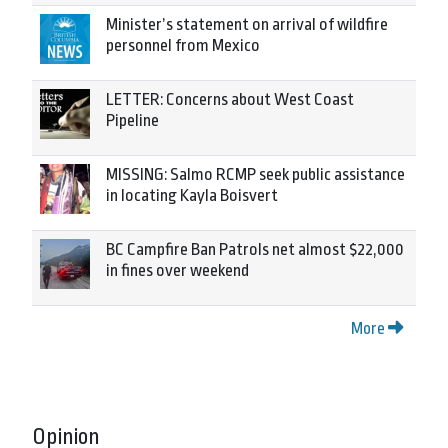
Minister’s statement on arrival of wildfire
personnel from Mexico
LETTER: Concerns about West Coast
Pipeline
MISSING: Salmo RCMP seek public assistance
in locating Kayla Boisvert
BC Campfire Ban Patrols net almost $22,000
in fines over weekend
More
Opinion