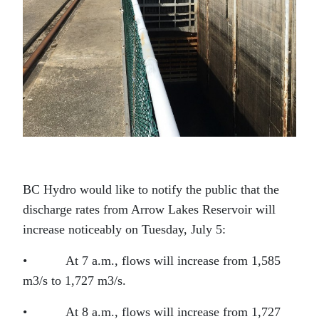
BC Hydro would like to notify the public that the
discharge rates from Arrow Lakes Reservoir will
increase noticeably on Tuesday, July 5:
• At 7 a.m., flows will increase from 1,585
m3/s to 1,727 m3/s.
• At 8 a.m., flows will increase from 1,727