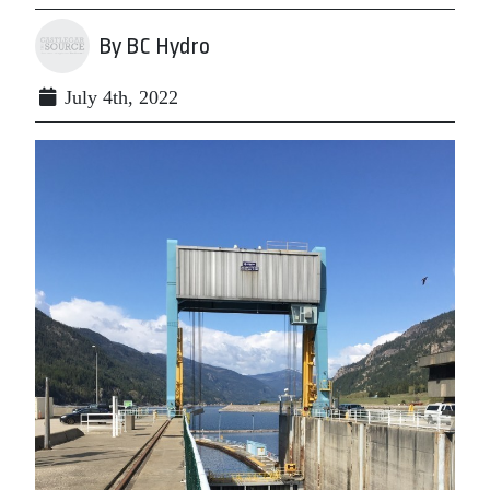
By BC Hydro
July 4th, 2022