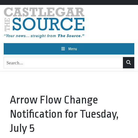
Menu
Arrow Flow Change
Notification for Tuesday,
July 5