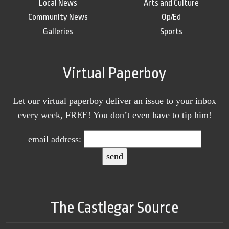
Local News
Arts and Culture
Community News
Op/Ed
Galleries
Sports
Virtual Paperboy
Let our virtual paperboy deliver an issue to your inbox
every week, FREE! You don’t even have to tip him!
email address:
The Castlegar Source