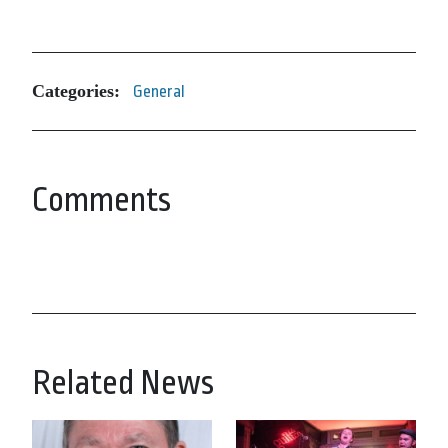
Categories:
General
Comments
Related News