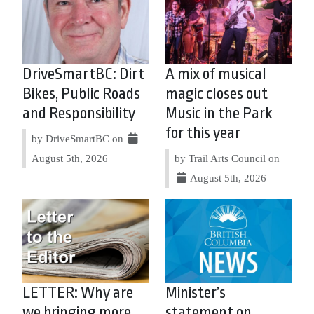
DriveSmartBC: Dirt
A mix of musical
Bikes, Public Roads
magic closes out
and Responsibility
Music in the Park
for this year
by DriveSmartBC on
August 5th, 2026
by Trail Arts Council on
August 5th, 2026
LETTER: Why are
Minister’s
we bringing more
statement on