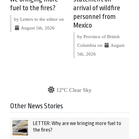
fuel to the fires?
arrival of wildfire
personnel from
by Letters to the editor on
Mexico
August 5th, 2026
by Province of British
Columbia on
August
5th, 2026
12°C Clear Sky
Other News Stories
LETTER: Why are we bringing more fuel to
the fires?