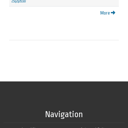
More
Navigation