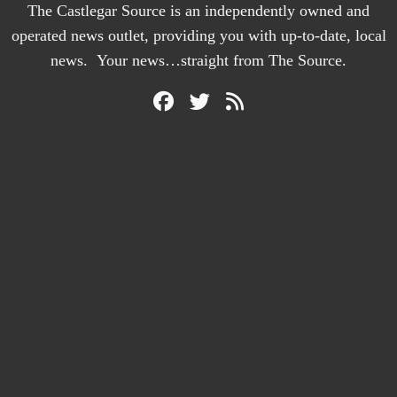
The Castlegar Source is an independently owned and
operated news outlet, providing you with up-to-date, local
news. Your news…straight from The Source.