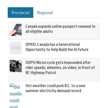
Provincial
Regional
Canada expands online passport renewal to
all eligible adults
OP/ED: Canada has a Generational
Opportunity to Help Build the AI Future
OOPS! Motorcycle gets impounded after
rider speeds, wheelies, on video, in front of
BC Highway Patrol
Hot weather could push B.C. to a new
summer electricity demand record