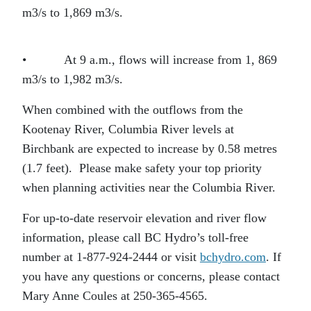
m3/s to 1,869 m3/s.
• At 9 a.m., flows will increase from 1, 869
m3/s to 1,982 m3/s.
When combined with the outflows from the
Kootenay River, Columbia River levels at
Birchbank are expected to increase by 0.58 metres
(1.7 feet). Please make safety your top priority
when planning activities near the Columbia River.
For up-to-date reservoir elevation and river flow
information, please call BC Hydro’s toll-free
number at 1-877-924-2444 or visit
bchydro.com
. If
you have any questions or concerns, please contact
Mary Anne Coules at 250-365-4565.