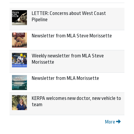
LETTER: Concerns about West Coast
Pipeline
Newsletter from MLA Steve Morissette
Weekly newsletter from MLA Steve
Morissette
Newsletter from MLA Morissette
KERPA welcomes new doctor, new vehicle to
team
More