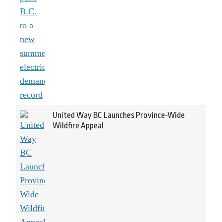
United Way BC Launches Province-Wide
Wildfire Appeal