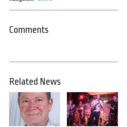
Comments
Related News