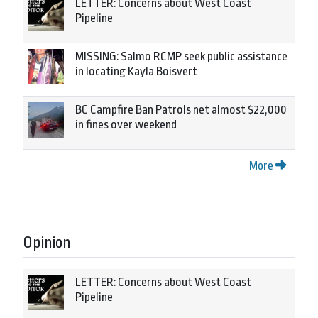
LETTER: Concerns about West Coast
Pipeline
MISSING: Salmo RCMP seek public assistance
in locating Kayla Boisvert
BC Campfire Ban Patrols net almost $22,000
in fines over weekend
More
Opinion
LETTER: Concerns about West Coast
Pipeline