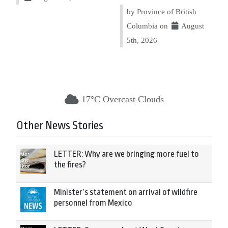
by Province of British
Columbia on
August
5th, 2026
17°C Overcast Clouds
Other News Stories
LETTER: Why are we bringing more fuel to
the fires?
Minister’s statement on arrival of wildfire
personnel from Mexico