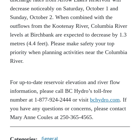
decrease noticeably on Saturday, October 1 and
Sunday, October 2. When combined with the
outflows from the Kootenay River, Columbia River
levels at Birchbank are expected to decrease by 1.3
metres (4.4 feet). Please make safety your top
priority when planning activities near the Columbia
River.
For up-to-date reservoir elevation and river flow
information, please call BC Hydro’s toll-free
number at 1-877-924-2444 or visit
bchydro.com
. If
you have any questions or concerns, please contact
Mary Anne Coules at 250-365-4565.
Categories:
General