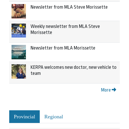
Newsletter from MLA Steve Morissette
Weekly newsletter from MLA Steve
Morissette
Newsletter from MLA Morissette
KERPA welcomes new doctor, new vehicle to
team
More
Provincial
Regional