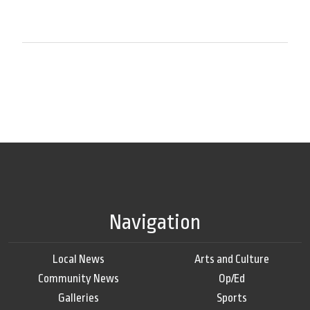
Navigation
Local News
Arts and Culture
Community News
Op/Ed
Galleries
Sports