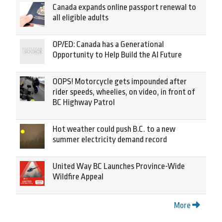
Canada expands online passport renewal to
all eligible adults
OP/ED: Canada has a Generational
Opportunity to Help Build the AI Future
OOPS! Motorcycle gets impounded after
rider speeds, wheelies, on video, in front of
BC Highway Patrol
Hot weather could push B.C. to a new
summer electricity demand record
United Way BC Launches Province-Wide
Wildfire Appeal
More