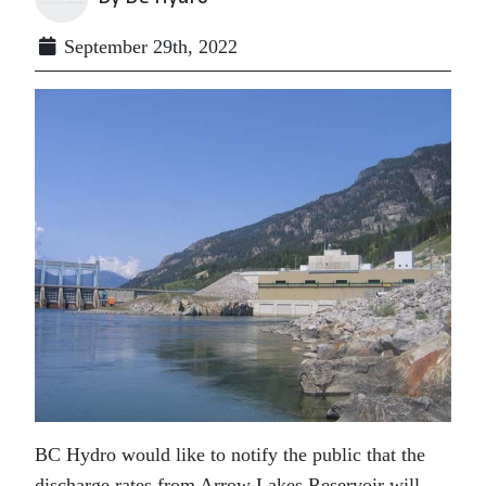
September 29th, 2022
BC Hydro would like to notify the public that the
discharge rates from Arrow Lakes Reservoir will