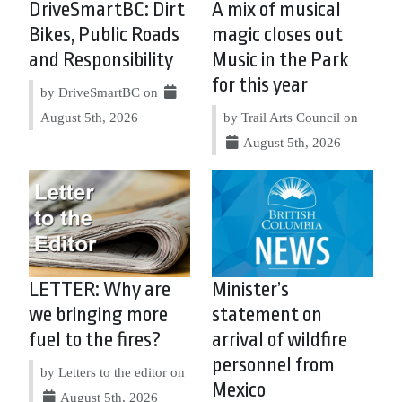
DriveSmartBC: Dirt
A mix of musical
Bikes, Public Roads
magic closes out
and Responsibility
Music in the Park
for this year
by DriveSmartBC on
August 5th, 2026
by Trail Arts Council on
August 5th, 2026
LETTER: Why are
Minister’s
we bringing more
statement on
fuel to the fires?
arrival of wildfire
personnel from
by Letters to the editor on
Mexico
August 5th, 2026