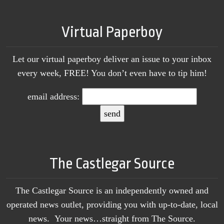
Virtual Paperboy
Let our virtual paperboy deliver an issue to your inbox
every week, FREE! You don’t even have to tip him!
email address:
The Castlegar Source
The Castlegar Source is an independently owned and
operated news outlet, providing you with up-to-date, local
news. Your news…straight from The Source.