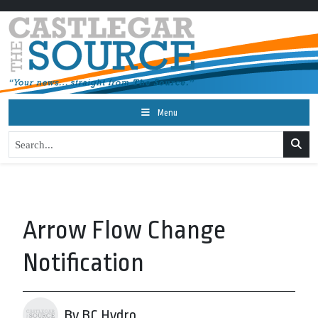
Menu
Arrow Flow Change
Notification
By BC Hydro