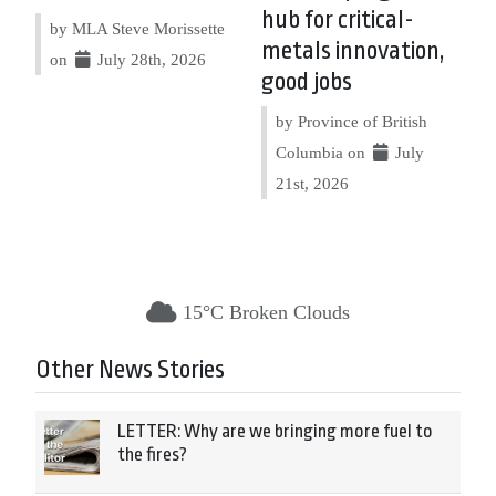
hub for critical-
by MLA Steve Morissette
metals innovation,
on
July 28th, 2026
good jobs
by Province of British
Columbia on
July
21st, 2026
15°C Broken Clouds
Other News Stories
LETTER: Why are we bringing more fuel to
the fires?