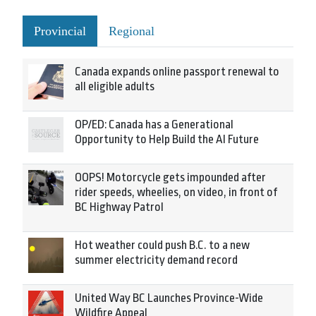
Provincial
Regional
Canada expands online passport renewal to
all eligible adults
OP/ED: Canada has a Generational
Opportunity to Help Build the AI Future
OOPS! Motorcycle gets impounded after
rider speeds, wheelies, on video, in front of
BC Highway Patrol
Hot weather could push B.C. to a new
summer electricity demand record
United Way BC Launches Province-Wide
Wildfire Appeal