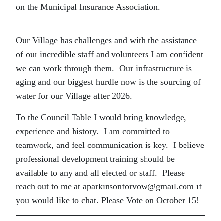
on the Municipal Insurance Association.
Our Village has challenges and with the assistance
of our incredible staff and volunteers I am confident
we can work through them. Our infrastructure is
aging and our biggest hurdle now is the sourcing of
water for our Village after 2026.
To the Council Table I would bring knowledge,
experience and history. I am committed to
teamwork, and feel communication is key. I believe
professional development training should be
available to any and all elected or staff. Please
reach out to me at aparkinsonforvow@gmail.com if
you would like to chat. Please Vote on October 15!