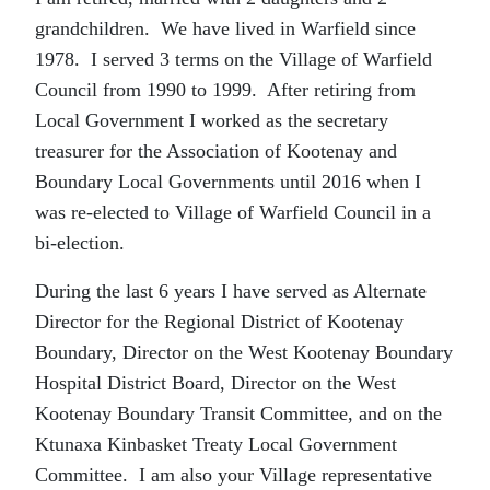
grandchildren. We have lived in Warfield since
1978. I served 3 terms on the Village of Warfield
Council from 1990 to 1999. After retiring from
Local Government I worked as the secretary
treasurer for the Association of Kootenay and
Boundary Local Governments until 2016 when I
was re-elected to Village of Warfield Council in a
bi-election.
During the last 6 years I have served as Alternate
Director for the Regional District of Kootenay
Boundary, Director on the West Kootenay Boundary
Hospital District Board, Director on the West
Kootenay Boundary Transit Committee, and on the
Ktunaxa Kinbasket Treaty Local Government
Committee. I am also your Village representative