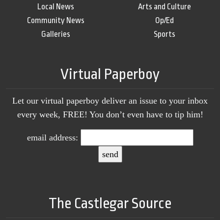
Local News
Arts and Culture
Community News
Op/Ed
Galleries
Sports
Virtual Paperboy
Let our virtual paperboy deliver an issue to your inbox
every week, FREE! You don’t even have to tip him!
email address:
The Castlegar Source