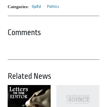
Categories:
Op/Ed
Politics
Comments
Related News