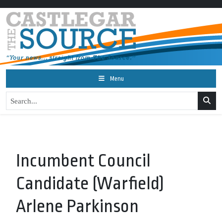
Menu
Incumbent Council
Candidate (Warfield)
Arlene Parkinson