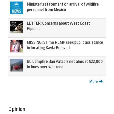
Minister’s statement on arrival of wildfire
personnel from Mexico
LETTER: Concerns about West Coast
Pipeline
MISSING: Salmo RCMP seek public assistance
in locating Kayla Boisvert
BC Campfire Ban Patrols net almost $22,000
in fines over weekend
More
Opinion