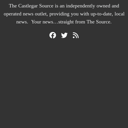
The Castlegar Source is an independently owned and
operated news outlet, providing you with up-to-date, local
news. Your news…straight from The Source.