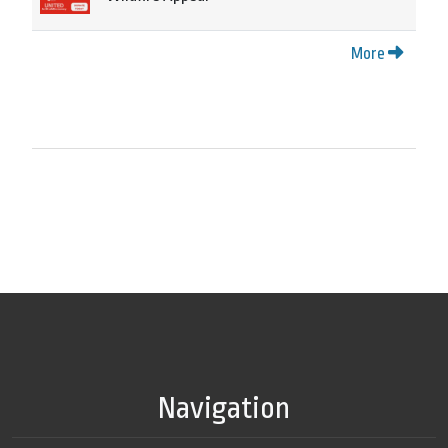
More
Navigation