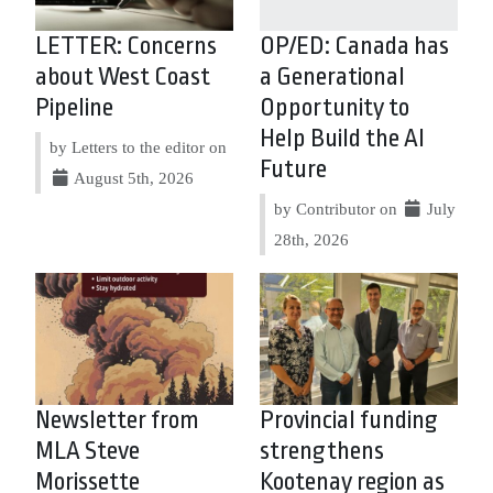
LETTER: Concerns
OP/ED: Canada has
about West Coast
a Generational
Pipeline
Opportunity to
Help Build the AI
by Letters to the editor on
Future
August 5th, 2026
by Contributor on
July
28th, 2026
Newsletter from
Provincial funding
MLA Steve
strengthens
Morissette
Kootenay region as