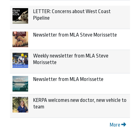
LETTER: Concerns about West Coast
Pipeline
Newsletter from MLA Steve Morissette
Weekly newsletter from MLA Steve
Morissette
Newsletter from MLA Morissette
KERPA welcomes new doctor, new vehicle to
team
More