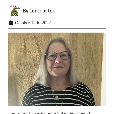
By Contributor
October 14th, 2022
I am retired, married with 2 daughters and 2