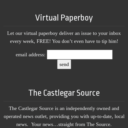
Virtual Paperboy
Let our virtual paperboy deliver an issue to your inbox
every week, FREE! You don’t even have to tip him!
email address:
The Castlegar Source
The Castlegar Source is an independently owned and
operated news outlet, providing you with up-to-date, local
news. Your news…straight from The Source.