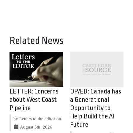
Related News
LETTER: Concerns
OP/ED: Canada has
about West Coast
a Generational
Pipeline
Opportunity to
Help Build the AI
by Letters to the editor on
Future
August 5th, 2026