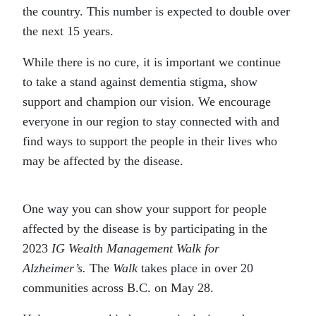
the country. This number is expected to double over
the next 15 years.
While there is no cure, it is important we continue
to take a stand against dementia stigma, show
support and champion our vision. We encourage
everyone in our region to stay connected with and
find ways to support the people in their lives who
may be affected by the disease.
One way you can show your support for people
affected by the disease is by participating in the
2023
IG Wealth Management Walk for
Alzheimer’s.
The
Walk
takes place in over 20
communities across B.C. on May 28.