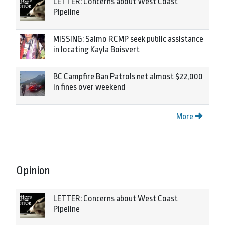
LETTER: Concerns about West Coast
Pipeline
MISSING: Salmo RCMP seek public assistance
in locating Kayla Boisvert
BC Campfire Ban Patrols net almost $22,000
in fines over weekend
More
Opinion
LETTER: Concerns about West Coast
Pipeline