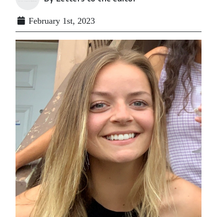
February 1st, 2023