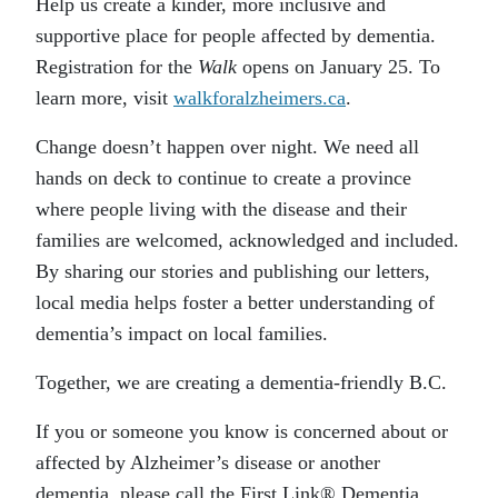
Help us create a kinder, more inclusive and
supportive place for people affected by dementia.
Registration for the
Walk
opens on January 25. To
learn more, visit
walkforalzheimers.ca
.
Change doesn’t happen over night. We need all
hands on deck to continue to create a province
where people living with the disease and their
families are welcomed, acknowledged and included.
By sharing our stories and publishing our letters,
local media helps foster a better understanding of
dementia’s impact on local families.
Together, we are creating a dementia-friendly B.C.
If you or someone you know is concerned about or
affected by Alzheimer’s disease or another
dementia, please call the First Link® Dementia