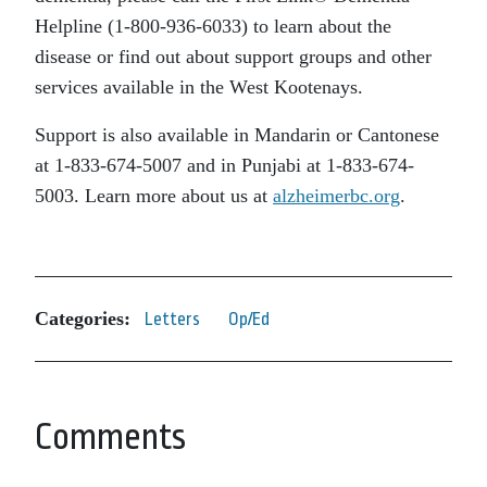
Helpline (1-800-936-6033) to learn about the
disease or find out about support groups and other
services available in the West Kootenays.
Support is also available in Mandarin or Cantonese
at 1-833-674-5007 and in Punjabi at 1-833-674-
5003. Learn more about us at
alzheimerbc.org
.
Categories:
Letters
Op/Ed
Comments