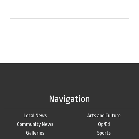
Navigation
Local News
Arts and Culture
Community News
Op/Ed
Galleries
Sports