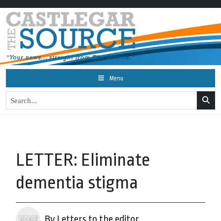
Menu
LETTER: Eliminate
dementia stigma
By Letters to the editor