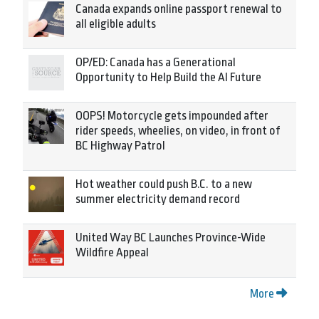
Canada expands online passport renewal to
all eligible adults
OP/ED: Canada has a Generational
Opportunity to Help Build the AI Future
OOPS! Motorcycle gets impounded after
rider speeds, wheelies, on video, in front of
BC Highway Patrol
Hot weather could push B.C. to a new
summer electricity demand record
United Way BC Launches Province-Wide
Wildfire Appeal
More