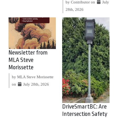
by Contributor on
July
28th, 2026
Newsletter from
MLA Steve
Morissette
by MLA Steve Morissette
on
July 28th, 2026
DriveSmartBC: Are
Intersection Safety