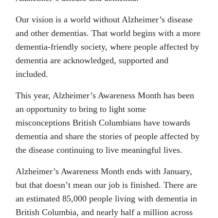
Our vision is a world without Alzheimer’s disease
and other dementias. That world begins with a more
dementia-friendly society, where people affected by
dementia are acknowledged, supported and
included.
This year, Alzheimer’s Awareness Month has been
an opportunity to bring to light some
misconceptions British Columbians have towards
dementia and share the stories of people affected by
the disease continuing to live meaningful lives.
Alzheimer’s Awareness Month ends with January,
but that doesn’t mean our job is finished. There are
an estimated 85,000 people living with dementia in
British Columbia, and nearly half a million across