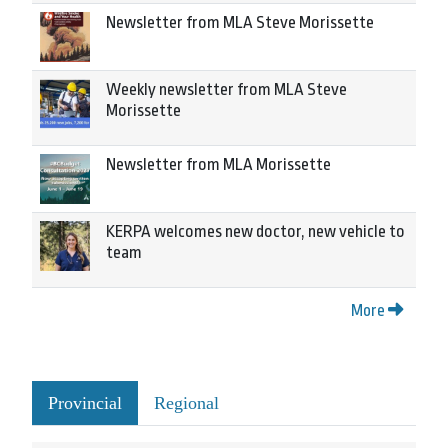
Newsletter from MLA Steve Morissette
Weekly newsletter from MLA Steve
Morissette
Newsletter from MLA Morissette
KERPA welcomes new doctor, new vehicle to
team
More
Provincial
Regional