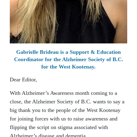
Gabrielle Brideau is a Support & Education
Coordinator for the Alzheimer Society of B.C.
for the West Kootenay.
Dear Editor,
With Alzheimer’s Awareness month coming to a
close, the Alzheimer Society of B.C. wants to say a
big thank you to the people of the West Kootenay
for joining forces with us to raise awareness and
flipping the script on stigma associated with
Alzheimer’s disease and dementia.