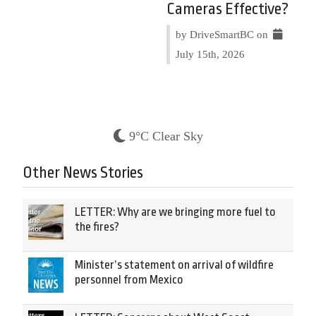
Cameras Effective?
by DriveSmartBC on
July 15th, 2026
9°C Clear Sky
Other News Stories
LETTER: Why are we bringing more fuel to
the fires?
Minister’s statement on arrival of wildfire
personnel from Mexico