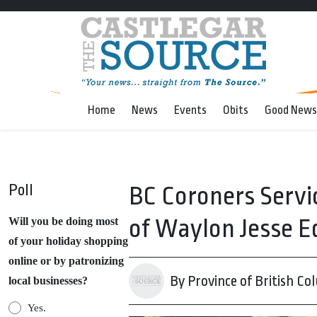
Home
News
Events
Obits
Good News
Poll
BC Coroners Servi
of Waylon Jesse E
Will you be doing most
of your holiday shopping
online or by patronizing
By Province of British Co
local businesses?
Yes.