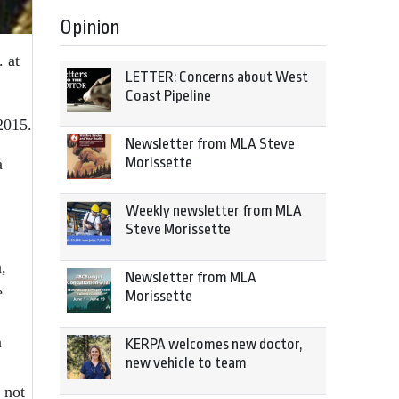
Opinion
 at
LETTER: Concerns about West
Coast Pipeline
2015.
Newsletter from MLA Steve
Morissette
a
Weekly newsletter from MLA
Steve Morissette
,
Newsletter from MLA
e
Morissette
n
KERPA welcomes new doctor,
new vehicle to team
 not