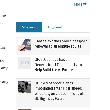
More
mine
med
Provincial
Regional
Canada expands online passport
renewal to all eligible adults
 for
OP/ED: Canada has a
 to
Generational Opportunity to
n any
Help Build the AI Future
r any
OOPS! Motorcycle gets
impounded after rider speeds,
wheelies, on video, in front of
BC Highway Patrol