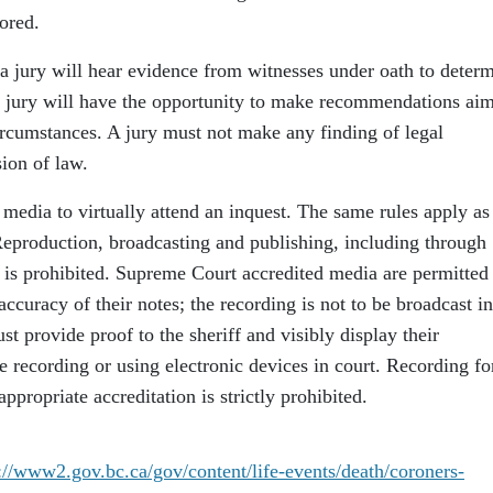
ored.
 a jury will hear evidence from witnesses under oath to deter
he jury will have the opportunity to make recommendations ai
ircumstances. A jury must not make any finding of legal
sion of law.
media to virtually attend an inquest. The same rules apply as
Reproduction, broadcasting and publishing, including through
 is prohibited. Supreme Court accredited media are permitted
accuracy of their notes; the recording is not to be broadcast i
provide proof to the sheriff and visibly display their
are recording or using electronic devices in court. Recording fo
propriate accreditation is strictly prohibited.
://www2.gov.bc.ca/gov/content/life-events/death/coroners-