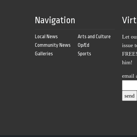
Navigation
Vir
Local News
Arts and Culture
Let ou
Community News
Op/Ed
issue 
Galleries
Sports
FREE! 
him!
email 