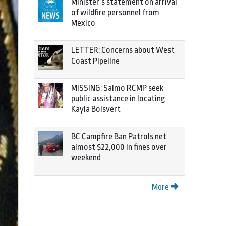
Minister’s statement on arrival
of wildfire personnel from
Mexico
LETTER: Concerns about West
Coast Pipeline
MISSING: Salmo RCMP seek
public assistance in locating
Kayla Boisvert
BC Campfire Ban Patrols net
almost $22,000 in fines over
weekend
More