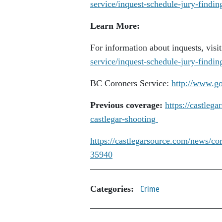
service/inquest-schedule-jury-findin
Learn More:
For information about inquests, visi
service/inquest-schedule-jury-findin
BC Coroners Service:
http://www.go
Previous coverage:
https://castleg
castlegar-shooting
https://castlegarsource.com/news/co
35940
Categories:
Crime