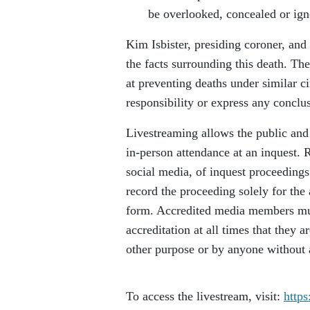
be overlooked, concealed or ign
Kim Isbister, presiding coroner, and
the facts surrounding this death. T
at preventing deaths under similar c
responsibility or express any conclu
Livestreaming allows the public and 
in-person attendance at an inquest. 
social media, of inquest proceedings
record the proceeding solely for the 
form. Accredited media members must 
accreditation at all times that they 
other purpose or by anyone without ap
To access the livestream, visit:
https