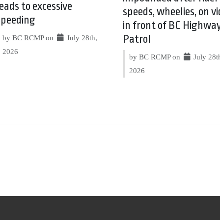
leads to excessive
speeds, wheelies, on vi
speeding
in front of BC Highwa
Patrol
by BC RCMP on
July 28th,
2026
by BC RCMP on
July 28t
2026