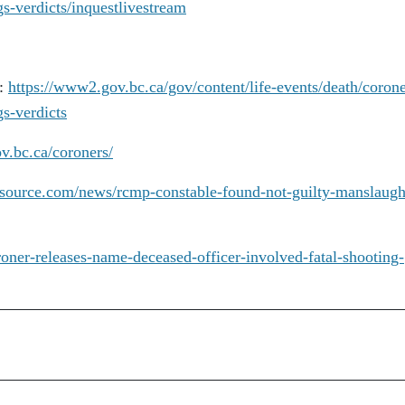
gs-verdicts/inquestlivestream
t:
https://www2.gov.bc.ca/gov/content/life-events/death/corone
gs-verdicts
v.bc.ca/coroners/
arsource.com/news/rcmp-constable-found-not-guilty-manslaugh
roner-releases-name-deceased-officer-involved-fatal-shooting-