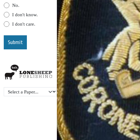
No.
I don't know.
I don't care.