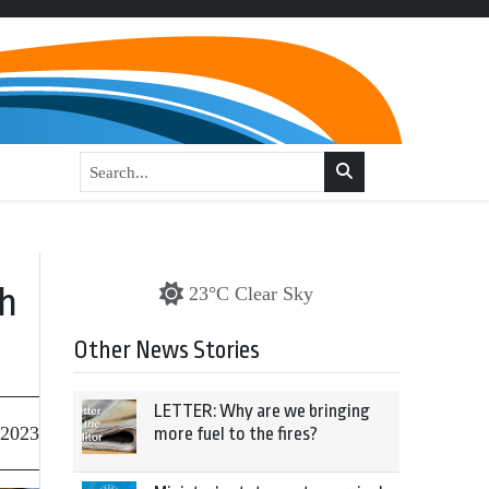
th
23°C Clear Sky
Other News Stories
LETTER: Why are we bringing
 2023
more fuel to the fires?