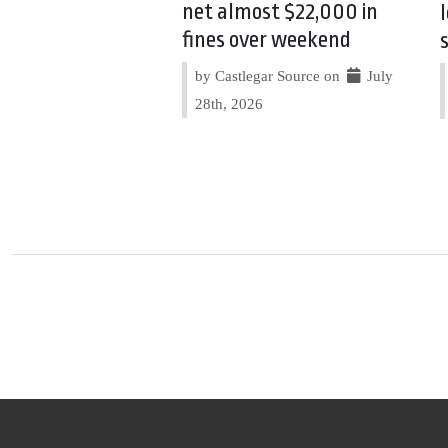
net almost $22,000 in
fines over weekend
by Castlegar Source on
July
28th, 2026