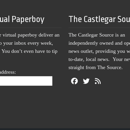
tual Paperboy
The Castlegar So
r virtual paperboy deliver an
The Castlegar Source is an
to your inbox every week,
independently owned and op
You don’t even have to tip
news outlet, providing you w
to-date, local news. Your 
straight from The Source.
address: