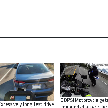
OOPS! Motorcycle get
Excessively long test drive
impounded after rider