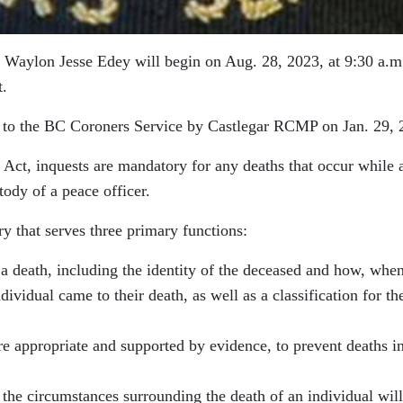
f Waylon Jesse Edey will begin on Aug. 28, 2023, at 9:30 a.m.
t.
d to the BC Coroners Service by Castlegar RCMP on Jan. 29, 
 Act, inquests are mandatory for any deaths that occur while 
tody of a peace officer.
ry that serves three primary functions:
o a death, including the identity of the deceased and how, when
vidual came to their death, as well as a classification for th
 appropriate and supported by evidence, to prevent deaths i
 the circumstances surrounding the death of an individual will