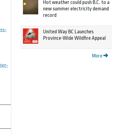
Hot weather could push B.C. to a
new summer electricity demand
record
rs-
United Way BC Launches
Province-Wide Wildfire Appeal
More
ter-