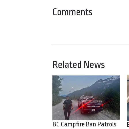
Comments
Related News
BC Campfire Ban Patrols