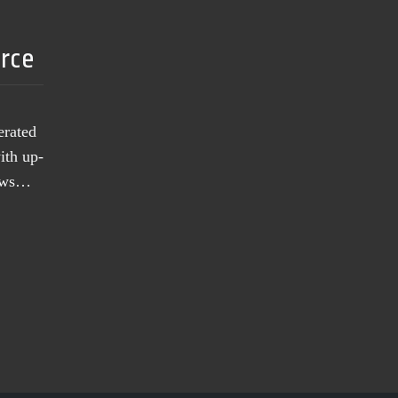
urce
erated
ith up-
news…