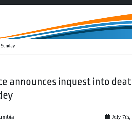
 Sunday
ce announces inquest into dea
dey
lumbia
July 7th,