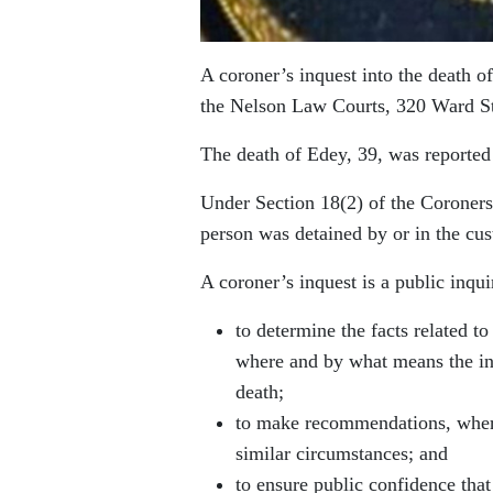
A coroner’s inquest into the death o
the Nelson Law Courts, 320 Ward S
The death of Edey, 39, was reporte
Under Section 18(2) of the Coroners
person was detained by or in the cus
A coroner’s inquest is a public inqui
to determine the facts related t
where and by what means the indi
death;
to make recommendations, where
similar circumstances; and
to ensure public confidence that