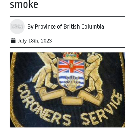
smoke
By Province of British Columbia
July 18th, 2023