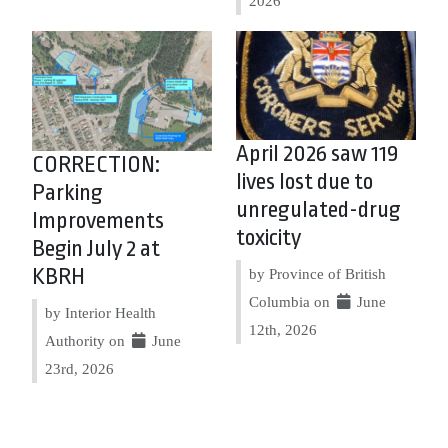
2026
April 2026 saw 119
CORRECTION:
lives lost due to
Parking
unregulated-drug
Improvements
toxicity
Begin July 2 at
KBRH
by Province of British
Columbia on
June
by Interior Health
12th, 2026
Authority on
June
23rd, 2026