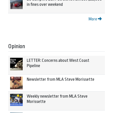
in fines over weekend
More
Opinion
LETTER: Concerns about West Coast
Pipeline
Newsletter from MLA Steve Morissette
Weekly newsletter from MLA Steve
Morissette