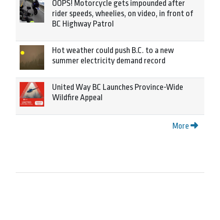
OOPS! Motorcycle gets impounded after
rider speeds, wheelies, on video, in front of
BC Highway Patrol
Hot weather could push B.C. to a new
summer electricity demand record
United Way BC Launches Province-Wide
Wildfire Appeal
More