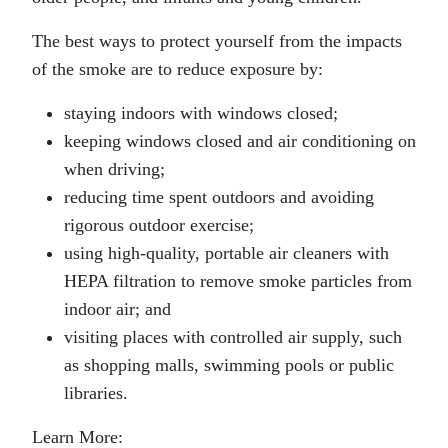
The best ways to protect yourself from the impacts
of the smoke are to reduce exposure by:
staying indoors with windows closed;
keeping windows closed and air conditioning on
when driving;
reducing time spent outdoors and avoiding
rigorous outdoor exercise;
using high-quality, portable air cleaners with
HEPA filtration to remove smoke particles from
indoor air; and
visiting places with controlled air supply, such
as shopping malls, swimming pools or public
libraries.
Learn More: