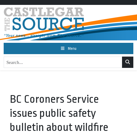
Menu
BC Coroners Service
issues public safety
bulletin about wildfire