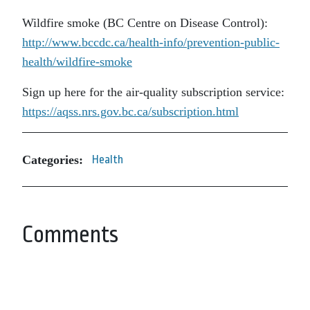
Wildfire smoke (BC Centre on Disease Control):
http://www.bccdc.ca/health-info/prevention-public-
health/wildfire-smoke
Sign up here for the air-quality subscription service:
https://aqss.nrs.gov.bc.ca/subscription.html
Categories:
Health
Comments