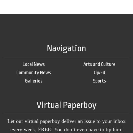
Navigation
Local News
Arts and Culture
Community News
Op/Ed
Galleries
Sports
Virtual Paperboy
Let our virtual paperboy deliver an issue to your inbox
every week, FREE! You don’t even have to tip him!