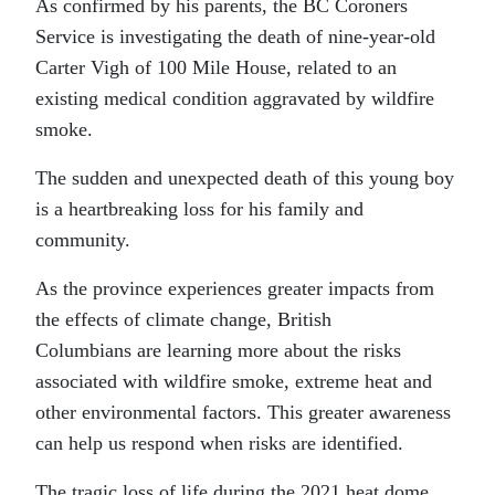
As confirmed by his parents, the BC Coroners
Service is investigating the death of nine-year-old
Carter Vigh of 100 Mile House, related to an
existing medical condition aggravated by wildfire
smoke.
The sudden and unexpected death of this young boy
is a heartbreaking loss for his family and
community.
As the province experiences greater impacts from
the effects of climate change, British
Columbians are learning more about the risks
associated with wildfire smoke, extreme heat and
other environmental factors. This greater awareness
can help us respond when risks are identified.
The tragic loss of life during the 2021 heat dome