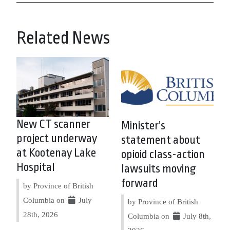
Related News
New CT scanner
Minister’s
project underway
statement about
at Kootenay Lake
opioid class-action
Hospital
lawsuits moving
forward
by Province of British
Columbia on
July
by Province of British
28th, 2026
Columbia on
July 8th,