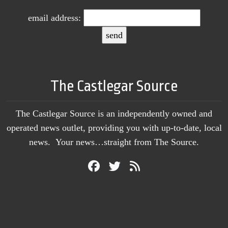
email address:
The Castlegar Source
The Castlegar Source is an independently owned and
operated news outlet, providing you with up-to-date, local
news. Your news…straight from The Source.