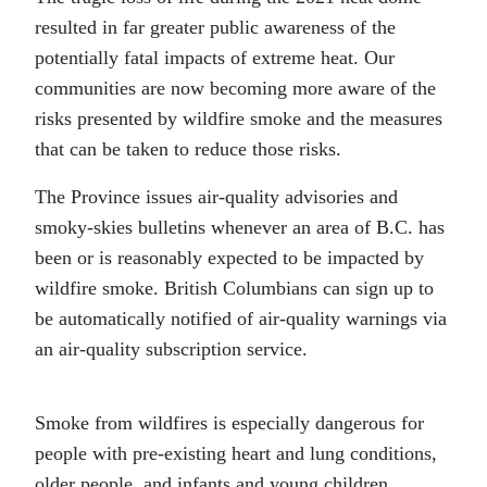
resulted in far greater public awareness of the
potentially fatal impacts of extreme heat. Our
communities are now becoming more aware of the
risks presented by wildfire smoke and the measures
that can be taken to reduce those risks.
The Province issues air-quality advisories and
smoky-skies bulletins whenever an area of B.C. has
been or is reasonably expected to be impacted by
wildfire smoke. British Columbians can sign up to
be automatically notified of air-quality warnings via
an air-quality subscription service.
Smoke from wildfires is especially dangerous for
people with pre-existing heart and lung conditions,
older people, and infants and young children.