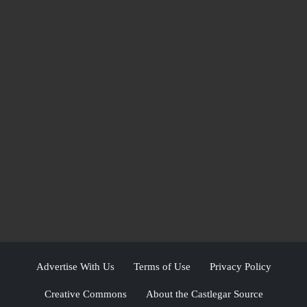
Advertise With Us
Terms of Use
Privacy Policy
Creative Commons
About the Castlegar Source