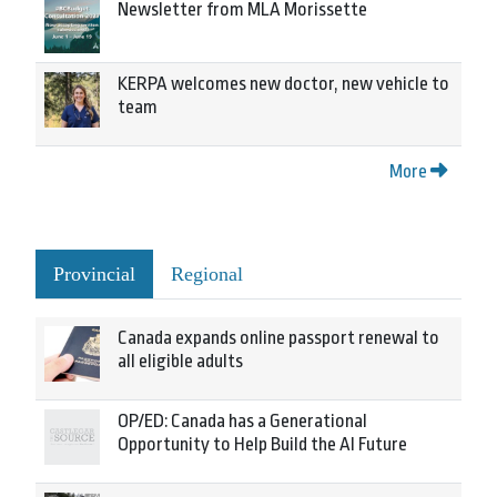
Newsletter from MLA Morissette
KERPA welcomes new doctor, new vehicle to
team
More
Provincial
Regional
Canada expands online passport renewal to
all eligible adults
OP/ED: Canada has a Generational
Opportunity to Help Build the AI Future