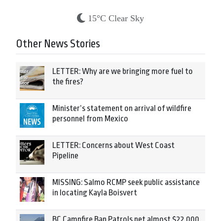
15°C Clear Sky
Other News Stories
LETTER: Why are we bringing more fuel to
the fires?
Minister’s statement on arrival of wildfire
personnel from Mexico
LETTER: Concerns about West Coast
Pipeline
MISSING: Salmo RCMP seek public assistance
in locating Kayla Boisvert
BC Campfire Ban Patrols net almost $22,000