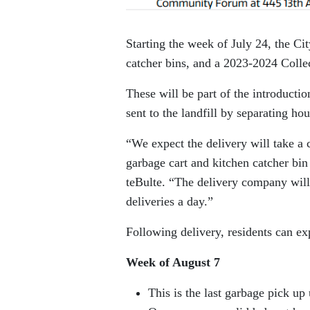
Starting the week of July 24, the Cit
catcher bins, and a 2023-2024 Coll
These will be part of the introduct
sent to the landfill by separating ho
“We expect the delivery will take a c
garbage cart and kitchen catcher bi
teBulte. “The delivery company will
deliveries a day.”
Following delivery, residents can ex
Week of August 7
This is the last garbage pick up