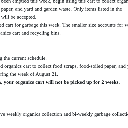
been emptied this week, begin using this cart to collect orga
 paper, and yard and garden waste. Only items listed in the
 will be accepted.
d cart for garbage this week. The smaller size accounts for w
ganics cart and recycling bins.
g the current schedule.
 organics cart to collect food scraps, food-soiled paper, and 
uring the week of August 21.
 your organics cart will not be picked up for 2 weeks.
ceive weekly organics collection and bi-weekly garbage collect