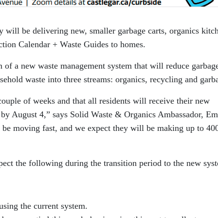
y will be delivering new, smaller garbage carts, organics kitc
ection Calendar + Waste Guides to homes.
ion of a new waste management system that will reduce garbag
usehold waste into three streams: organics, recycling and garb
ouple of weeks and that all residents will receive their new
n by August 4,” says Solid Waste & Organics Ambassador, Em
 be moving fast, and we expect they will be making up to 40
pect the following during the transition period to the new sys
 using the current system.