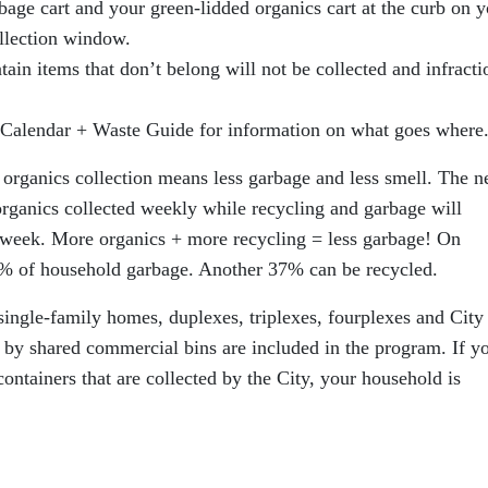
bage cart and your green-lidded organics cart at the curb on y
ollection window.
ntain items that don’t belong will not be collected and infracti
Calendar + Waste Guide for information on what goes where
 organics collection means less garbage and less smell. The 
ganics collected weekly while recycling and garbage will
r week. More organics + more recycling = less garbage! On
% of household garbage. Another 37% can be recycled.
 single-family homes, duplexes, triplexes, fourplexes and City
d by shared commercial bins are included in the program. If y
ontainers that are collected by the City, your household is