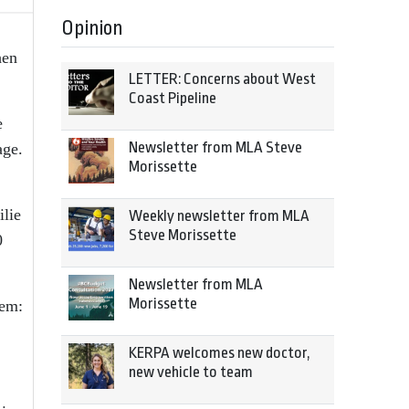
Opinion
hen
LETTER: Concerns about West
Coast Pipeline
e
Newsletter from MLA Steve
age.
Morissette
ilie
Weekly newsletter from MLA
Steve Morissette
0
Newsletter from MLA
Morissette
tem:
KERPA welcomes new doctor,
new vehicle to team