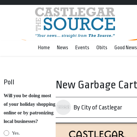
Home
News
Events
Obits
Good News
Poll
New Garbage Carts
Will you be doing most
of your holiday shopping
By City of Castlegar
online or by patronizing
local businesses?
Yes.