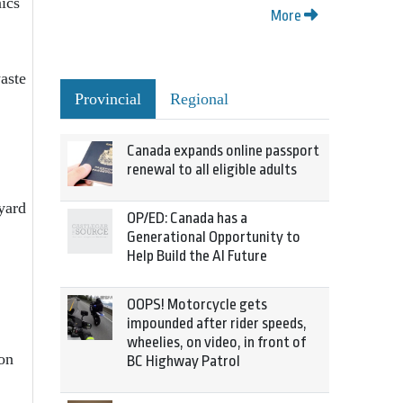
nics
More
aste
Provincial
Regional
Canada expands online passport
renewal to all eligible adults
yard
OP/ED: Canada has a
Generational Opportunity to
Help Build the AI Future
OOPS! Motorcycle gets
impounded after rider speeds,
wheelies, on video, in front of
ion
BC Highway Patrol