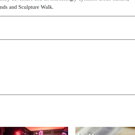
nds and Sculpture Walk.