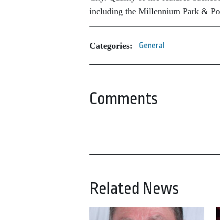
including the Millennium Park & Po
Categories:
General
Comments
Related News