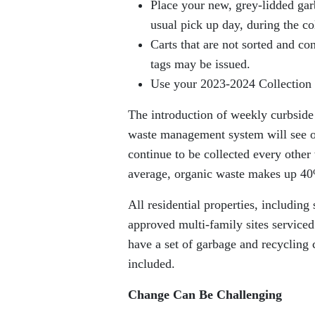
Place your new, grey-lidded gar
usual pick up day, during the c
Carts that are not sorted and co
tags may be issued.
Use your 2023-2024 Collection 
The introduction of weekly curbside
waste management system will see or
continue to be collected every othe
average, organic waste makes up 40
All residential properties, including
approved multi-family sites service
have a set of garbage and recycling c
included.
Change Can Be Challenging