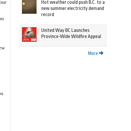
our
Hot weather could push B.C. to a
new summer electricity demand
record
on
United Way BC Launches
.
Province-Wide Wildfire Appeal
new
More
ou