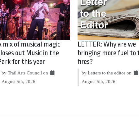
A mix of musical magic
LETTER: Why are we
closes out Music in the
bringing more fuel to 
Park for this year
fires?
by Trail Arts Council on
by Letters to the editor on
August 5th, 2026
August 5th, 2026