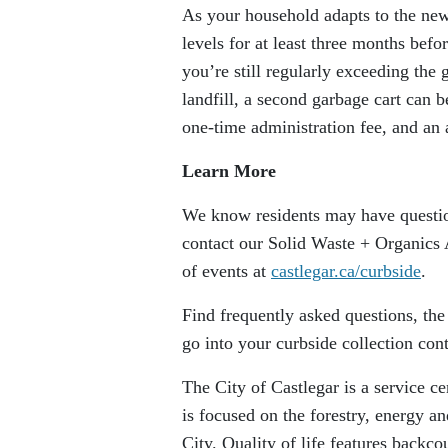
As your household adapts to the new
levels for at least three months befor
you’re still regularly exceeding the 
landfill, a second garbage cart can b
one-time administration fee, and an a
Learn More
We know residents may have questio
contact our Solid Waste + Organics
of events at
castlegar.ca/curbside
.
Find frequently asked questions, th
go into your curbside collection con
The City of Castlegar is a service 
is focused on the forestry, energy a
City. Quality of life features backc