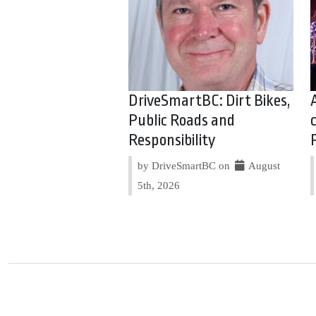
DriveSmartBC: Dirt Bikes,
Public Roads and
Responsibility
by DriveSmartBC on
August
5th, 2026