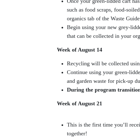
Once your green-lidded cart has 
such as food scraps, food-soiled
organics tab of the Waste Guide
Begin using your new grey-lidde
that can be collected in your or
Week of August 14
Recycling will be collected usin
Continue using your green-lidded
and garden waste for pick-up d
During the program transition,
Week of August 21
This is the first time you’ll re
together!