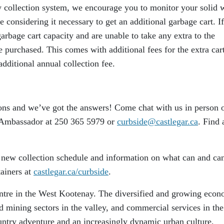
 collection system, we encourage you to monitor your solid 
e considering it necessary to get an additional garbage cart. If
garbage cart capacity and are unable to take any extra to the
e purchased. This comes with additional fees for the extra cart
dditional annual collection fee.
ns and we’ve got the answers! Come chat with us in person 
 Ambassador at 250 365 5979 or
curbside@castlegar.ca
. Find a
e new collection schedule and information on what can and can
tainers at
castlegar.ca/curbside
.
centre in the West Kootenay. The diversified and growing eco
nd mining sectors in the valley, and commercial services in the
ountry adventure and an increasingly dynamic urban culture,