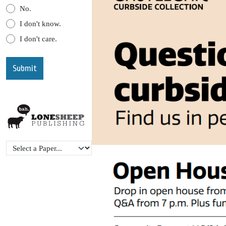
No.
I don't know.
I don't care.