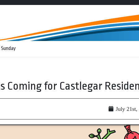
 Sunday
 Coming for Castlegar Reside
July 21st,