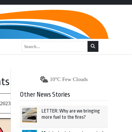
nts
10°C Few Clouds
Other News Stories
 2023
LETTER: Why are we bringing
more fuel to the fires?