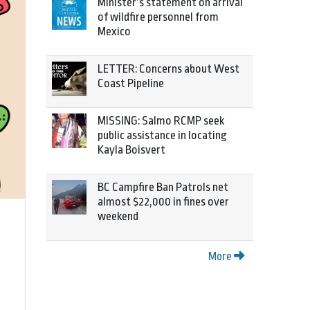
Minister’s statement on arrival
of wildfire personnel from
Mexico
LETTER: Concerns about West
Coast Pipeline
MISSING: Salmo RCMP seek
public assistance in locating
Kayla Boisvert
BC Campfire Ban Patrols net
almost $22,000 in fines over
weekend
More