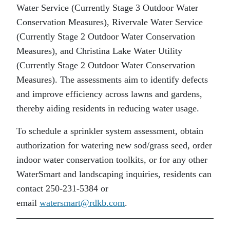
Water Service (Currently Stage 3 Outdoor Water
Conservation Measures), Rivervale Water Service
(Currently Stage 2 Outdoor Water Conservation
Measures), and Christina Lake Water Utility
(Currently Stage 2 Outdoor Water Conservation
Measures). The assessments aim to identify defects
and improve efficiency across lawns and gardens,
thereby aiding residents in reducing water usage.
To schedule a sprinkler system assessment, obtain
authorization for watering new sod/grass seed, order
indoor water conservation toolkits, or for any other
WaterSmart and landscaping inquiries, residents can
contact 250-231-5384 or
email
watersmart@rdkb.com
.