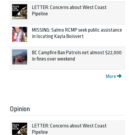
LETTER: Concerns about West Coast
Pipeline
MISSING: Salmo RCMP seek public assistance
in locating Kayla Boisvert
BC Campfire Ban Patrols net almost $22,000
in fines over weekend
More
Opinion
LETTER: Concerns about West Coast
Pipeline