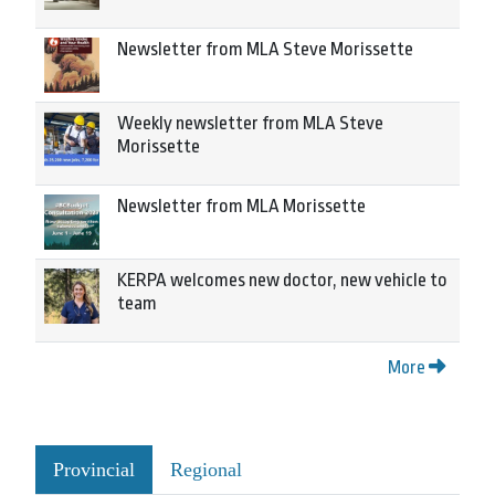
Newsletter from MLA Steve Morissette
Weekly newsletter from MLA Steve
Morissette
Newsletter from MLA Morissette
KERPA welcomes new doctor, new vehicle to
team
More
Provincial
Regional