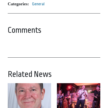
Categories:
General
Comments
Related News