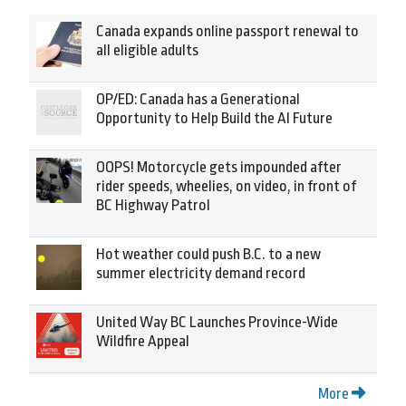
Canada expands online passport renewal to
all eligible adults
OP/ED: Canada has a Generational
Opportunity to Help Build the AI Future
OOPS! Motorcycle gets impounded after
rider speeds, wheelies, on video, in front of
BC Highway Patrol
Hot weather could push B.C. to a new
summer electricity demand record
United Way BC Launches Province-Wide
Wildfire Appeal
More