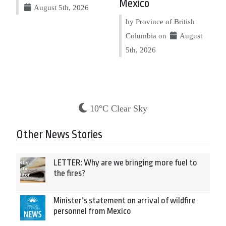
Mexico
August 5th, 2026
by Province of British
Columbia on
August
5th, 2026
10°C Clear Sky
Other News Stories
LETTER: Why are we bringing more fuel to
the fires?
Minister’s statement on arrival of wildfire
personnel from Mexico