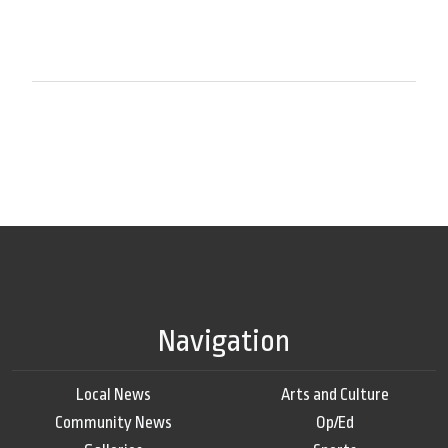
Navigation
Local News
Arts and Culture
Community News
Op/Ed