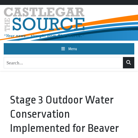
Menu
Stage 3 Outdoor Water
Conservation
Implemented for Beaver