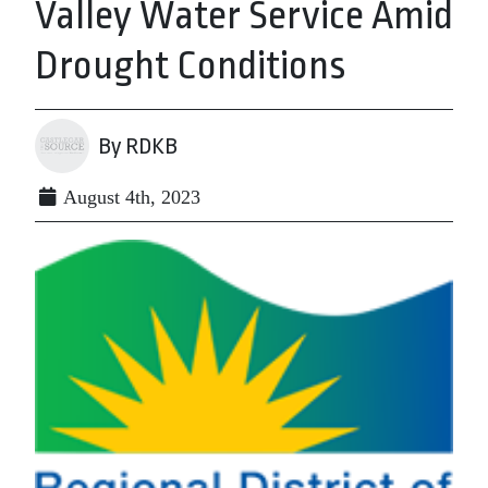
Valley Water Service Amid
Drought Conditions
By RDKB
August 4th, 2023