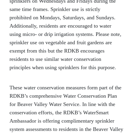
sprinklers on Wednesdays and Fridays during the
same time frames. Sprinkler use is strictly
prohibited on Mondays, Saturdays, and Sundays.
Additionally, residents are encouraged to water
using micro- or drip irrigation systems. Please note,
sprinkler use on vegetable and fruit gardens are
exempt from this but the RDKB encourages
residents to use similar water conservation
principles when using sprinklers for this purpose.
These water conservation measures form part of the
RDKB’s comprehensive Water Conservation Plan
for Beaver Valley Water Service. In line with the
conservation efforts, the RDKB’s WaterSmart
Ambassador is offering complimentary sprinkler
system assessments to residents in the Beaver Valley