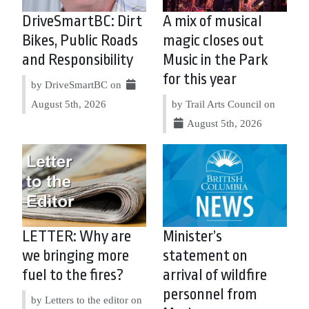
DriveSmartBC: Dirt
A mix of musical
Bikes, Public Roads
magic closes out
and Responsibility
Music in the Park
for this year
by DriveSmartBC on
August 5th, 2026
by Trail Arts Council on
August 5th, 2026
LETTER: Why are
Minister’s
we bringing more
statement on
fuel to the fires?
arrival of wildfire
personnel from
by Letters to the editor on