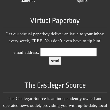
Galleries
Sports
Virtual Paperboy
Let our virtual paperboy deliver an issue to your inbox
every week, FREE! You don’t even have to tip him!
email address:
The Castlegar Source
The Castlegar Source is an independently owned and
operated news outlet, providing you with up-to-date, local