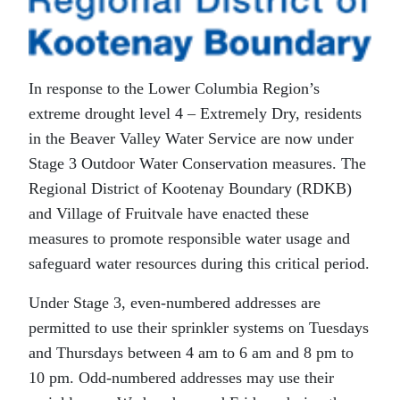
In response to the Lower Columbia Region’s
extreme drought level 4 – Extremely Dry, residents
in the Beaver Valley Water Service are now under
Stage 3 Outdoor Water Conservation measures. The
Regional District of Kootenay Boundary (RDKB)
and Village of Fruitvale have enacted these
measures to promote responsible water usage and
safeguard water resources during this critical period.
Under Stage 3, even-numbered addresses are
permitted to use their sprinkler systems on Tuesdays
and Thursdays between 4 am to 6 am and 8 pm to
10 pm. Odd-numbered addresses may use their