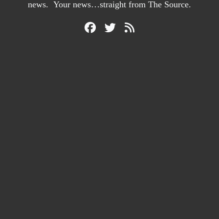
news. Your news…straight from The Source.