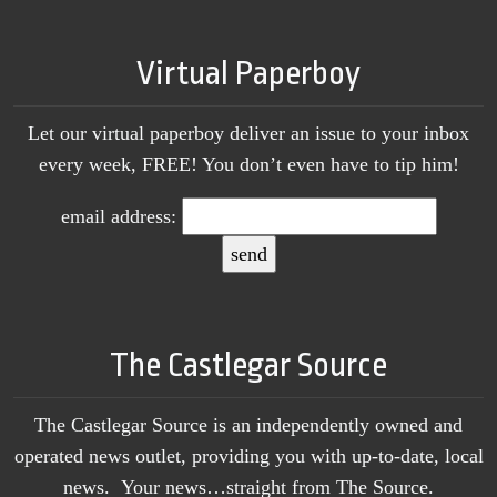
Virtual Paperboy
Let our virtual paperboy deliver an issue to your inbox
every week, FREE! You don’t even have to tip him!
email address:
The Castlegar Source
The Castlegar Source is an independently owned and
operated news outlet, providing you with up-to-date, local
news. Your news…straight from The Source.