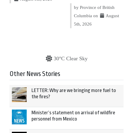
by Province of British
Columbia on
August
5th, 2026
30°C Clear Sky
Other News Stories
LETTER: Why are we bringing more fuel to
the fires?
Minister’s statement on arrival of wildfire
personnel from Mexico