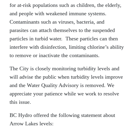
for at-risk populations such as children, the elderly,
and people with weakened immune systems.
Contaminants such as viruses, bacteria, and
parasites can attach themselves to the suspended
particles in turbid water. These particles can then
interfere with disinfection, limiting chlorine’s ability
to remove or inactivate the contaminants.
The City is closely monitoring turbidity levels and
will advise the public when turbidity levels improve
and the Water Quality Advisory is removed. We
appreciate your patience while we work to resolve
this issue.
BC Hydro offered the following statement about
Arrow Lakes levels: