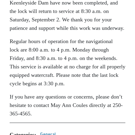
Keenleyside Dam have now been completed, and
the lock will return to service at 8:30 a.m. on
Saturday, September 2. We thank you for your
patience and support while this work was underway.
Regular hours of operation for the navigational
lock are 8:00 a.m. to 4 p.m. Monday through
Friday, and 8:30 a.m. to 4 p.m. on the weekends.
This service is available at no charge for all properly
equipped watercraft. Please note that the last lock
cycle begins at 3:30 p.m.
If you have any questions or concerns, please don’t
hesitate to contact May Ann Coules directly at 250-
365-4565.
Categories:
General