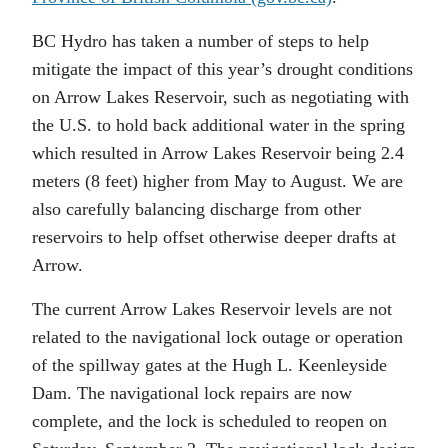
BC Hydro has taken a number of steps to help
mitigate the impact of this year’s drought conditions
on Arrow Lakes Reservoir, such as negotiating with
the U.S. to hold back additional water in the spring
which resulted in Arrow Lakes Reservoir being 2.4
meters (8 feet) higher from May to August. We are
also carefully balancing discharge from other
reservoirs to help offset otherwise deeper drafts at
Arrow.
The current Arrow Lakes Reservoir levels are not
related to the navigational lock outage or operation
of the spillway gates at the Hugh L. Keenleyside
Dam. The navigational lock repairs are now
complete, and the lock is scheduled to reopen on