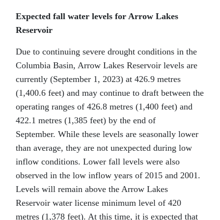
Expected fall water levels for Arrow Lakes
Reservoir
Due to continuing severe drought conditions in the
Columbia Basin, Arrow Lakes Reservoir levels are
currently (September 1, 2023) at 426.9 metres
(1,400.6 feet) and may continue to draft between the
operating ranges of 426.8 metres (1,400 feet) and
422.1 metres (1,385 feet) by the end of
September. While these levels are seasonally lower
than average, they are not unexpected during low
inflow conditions. Lower fall levels were also
observed in the low inflow years of 2015 and 2001.
Levels will remain above the Arrow Lakes
Reservoir water license minimum level of 420
metres (1,378 feet). At this time, it is expected that