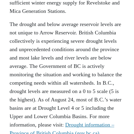
sufficient winter energy supply for Revelstoke and
Mica Generation Stations.
The drought and below average reservoir levels are
not unique to Arrow Reservoir. British Columbia
collectively is experiencing severe drought levels
and unprecedented conditions around the province
and most lake levels and river levels are below
average. The Government of BC is actively
monitoring the situation and working to balance the
competing needs within all watersheds. In B.C.,
drought levels are measured on a 0 to 5 scale (5 is
the highest). As of August 24, most of B.C.’s water
basins are at Drought Level 4 or 5 including the
Upper and Lower Columbia Basins. For more
information, please visit:
Drought information –
Province of British Columbia (gov.bc.ca)
.