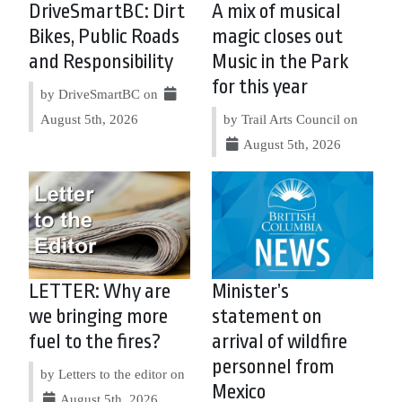
DriveSmartBC: Dirt
A mix of musical
Bikes, Public Roads
magic closes out
and Responsibility
Music in the Park
for this year
by DriveSmartBC on
August 5th, 2026
by Trail Arts Council on
August 5th, 2026
LETTER: Why are
Minister’s
we bringing more
statement on
fuel to the fires?
arrival of wildfire
personnel from
by Letters to the editor on
Mexico
August 5th, 2026