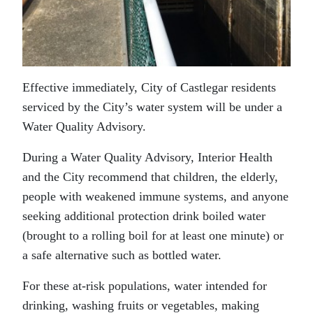
Effective immediately, City of Castlegar residents
serviced by the City’s water system will be under a
Water Quality Advisory.
During a Water Quality Advisory, Interior Health
and the City recommend that children, the elderly,
people with weakened immune systems, and anyone
seeking additional protection drink boiled water
(brought to a rolling boil for at least one minute) or
a safe alternative such as bottled water.
For these at-risk populations, water intended for
drinking, washing fruits or vegetables, making