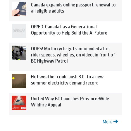
Canada expands online passport renewal to
all eligible adults
OP/ED: Canada has a Generational
Opportunity to Help Build the AI Future
OOPS! Motorcycle gets impounded after
rider speeds, wheelies, on video, in front of
BC Highway Patrol
Hot weather could push B.C. to a new
summer electricity demand record
United Way BC Launches Province-Wide
Wildfire Appeal
More