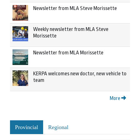
Newsletter from MLA Steve Morissette
Weekly newsletter from MLA Steve
Morissette
Newsletter from MLA Morissette
KERPA welcomes new doctor, new vehicle to
team
More
Provincial
Regional