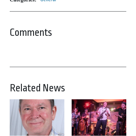
Comments
Related News