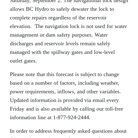
Saturday, September 2. The navigational lock design
allows BC Hydro to safely dewater the lock to
complete repairs regardless of the reservoir
elevation. The navigation lock is not used for water
management or dam safety purposes. Water
discharges and reservoir levels remain safely
managed with the spillway gates and low-level
outlet gates.
Please note that this forecast is subject to change
based on a number of factors, including weather,
power requirements, inflows, and other variables.
Updated information is provided via email every
Friday and is also available by calling our toll-free
information line at 1-877-924-2444.
In order to address frequently asked questions about