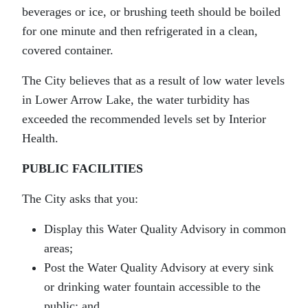
beverages or ice, or brushing teeth should be boiled
for one minute and then refrigerated in a clean,
covered container.
The City believes that as a result of low water levels
in Lower Arrow Lake, the water turbidity has
exceeded the recommended levels set by Interior
Health.
PUBLIC FACILITIES
The City asks that you:
Display this Water Quality Advisory in common
areas;
Post the Water Quality Advisory at every sink
or drinking water fountain accessible to the
public; and