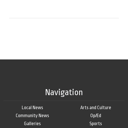
Navigation
Local News
Arts and Culture
Community News
Op/Ed
Galleries
Sports