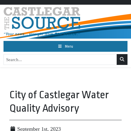
Menu
City of Castlegar Water
Quality Advisory
September 1st, 2023