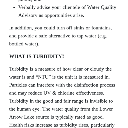
Verbally advise your clientele of Water Quality
Advisory as opportunities arise.
In addition, you could turn off sinks or fountains,
and provide a safe alternative to tap water (e.g.
bottled water).
WHAT IS TURBIDITY?
Turbidity is a measure of how clear or cloudy the
water is and “NTU” is the unit it is measured in.
Particles can interfere with the disinfection process
and may reduce UV & chlorine effectiveness.
Turbidity in the good and fair range is invisible to
the human eye. The water quality from the Lower
Arrow Lake source is typically rated as good.
Health risks increase as turbidity rises, particularly