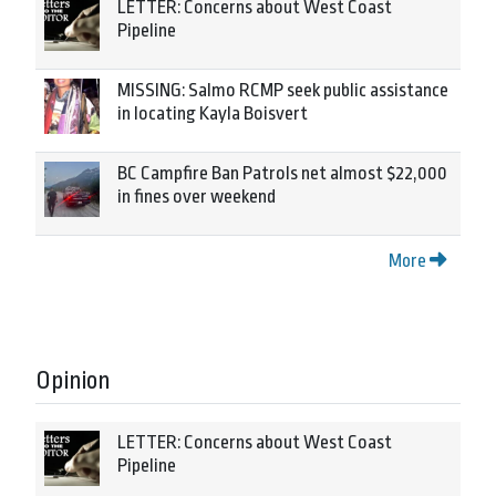
LETTER: Concerns about West Coast
Pipeline
MISSING: Salmo RCMP seek public assistance
in locating Kayla Boisvert
BC Campfire Ban Patrols net almost $22,000
in fines over weekend
More
Opinion
LETTER: Concerns about West Coast
Pipeline