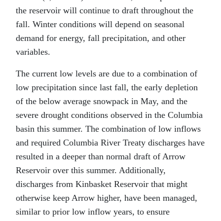
the reservoir will continue to draft throughout the
fall. Winter conditions will depend on seasonal
demand for energy, fall precipitation, and other
variables.
The current low levels are due to a combination of
low precipitation since last fall, the early depletion
of the below average snowpack in May, and the
severe drought conditions observed in the Columbia
basin this summer. The combination of low inflows
and required Columbia River Treaty discharges have
resulted in a deeper than normal draft of Arrow
Reservoir over this summer. Additionally,
discharges from Kinbasket Reservoir that might
otherwise keep Arrow higher, have been managed,
similar to prior low inflow years, to ensure