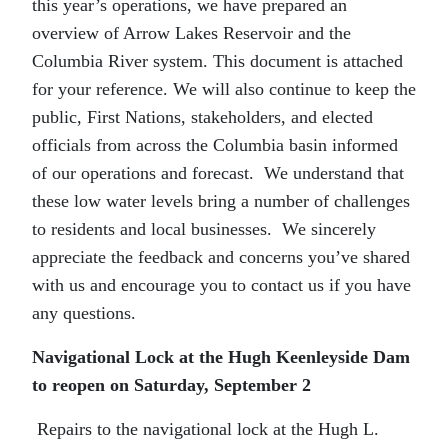
this year’s operations, we have prepared an
overview of Arrow Lakes Reservoir and the
Columbia River system. This document is attached
for your reference. We will also continue to keep the
public, First Nations, stakeholders, and elected
officials from across the Columbia basin informed
of our operations and forecast. We understand that
these low water levels bring a number of challenges
to residents and local businesses. We sincerely
appreciate the feedback and concerns you’ve shared
with us and encourage you to contact us if you have
any questions.
Navigational Lock at the Hugh Keenleyside Dam
to reopen on Saturday, September 2
Repairs to the navigational lock at the Hugh L.